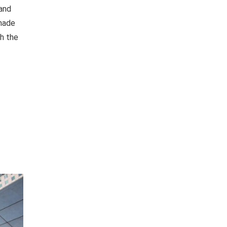
 and
 made
th the