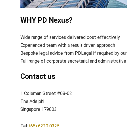
WHY PD Nexus?
Wide range of services delivered cost effectively
Experienced team with a result driven approach
Bespoke legal advice from PDLegal if required by our
Full range of corporate secretarial and administrative
Contact us
1 Coleman Street #08-02
The Adelphi
Singapore 179803
Tel:
(65) 6220 0325