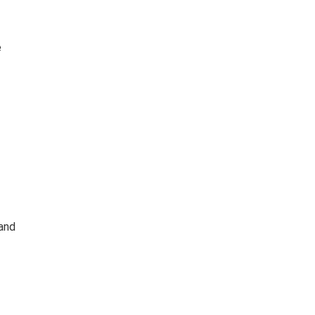
e
and