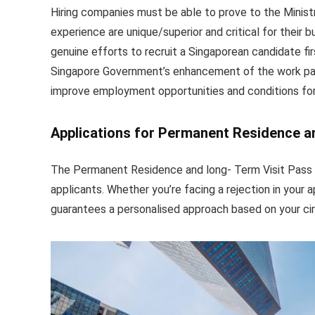
Hiring companies must be able to prove to the Ministr
experience are unique/superior and critical for thei
genuine efforts to recruit a Singaporean candidate firs
Singapore Government’s enhancement of the work pass 
improve employment opportunities and conditions for
Applications for Permanent Residence a
The Permanent Residence and long- Term Visit Pass 
applicants. Whether you’re facing a rejection in your a
guarantees a personalised approach based on your c