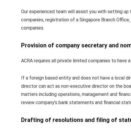
Our experienced team will assist you with setting up t
companies, registration of a Singapore Branch Office,
companies.
Provision of company secretary and nom
ACRA requires all private limited companies to have at
If a foreign based entity and does not have a local d
director can act as non-executive director on the boar
matters including operations, management and financ
review company’s bank statements and financial state
Drafting of resolutions and filing of sta