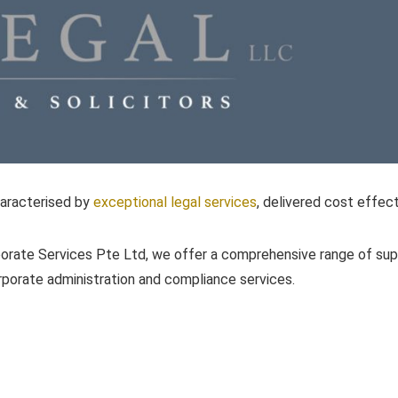
haracterised by
exceptional legal services
, delivered cost effect
orate Services Pte Ltd, we offer a comprehensive range of su
orporate administration and compliance services.