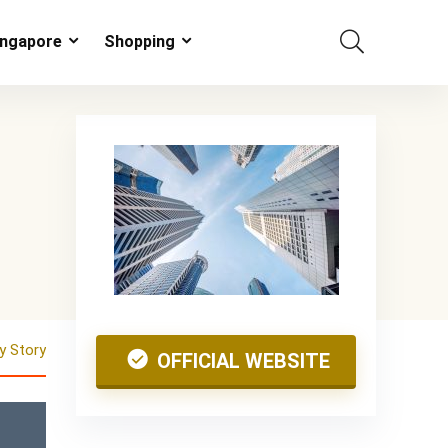
ingapore
Shopping
 Story
OFFICIAL WEBSITE