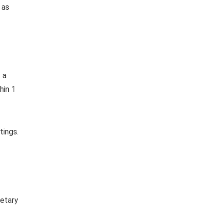
 as
 a
hin 1
tings.
retary