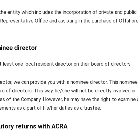
he entity which includes the incorporation of private and public
 Representative Office and assisting in the purchase of Offshor
inee director
 least one local resident director on their board of directors.
irector, we can provide you with a nominee director. This nominee
d of directors. This way, he/she will not be directly involved in
es of the Company. However, he may have the right to examine 
ments as a part of his/her duties as a trustee.
tutory returns with ACRA