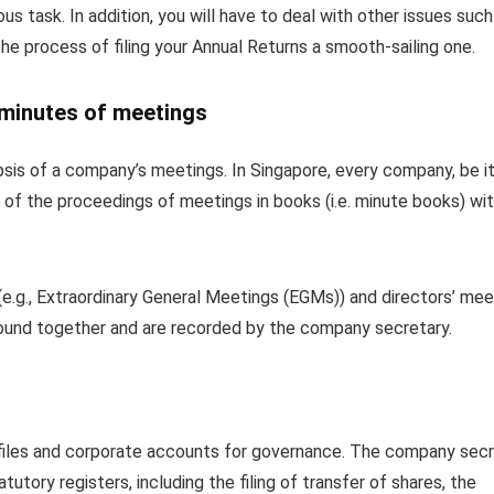
s task. In addition, you will have to deal with other issues such
he process of filing your Annual Returns a smooth-sailing one.
 minutes of meetings
sis of a company’s meetings. In Singapore, every company, be it
 of the proceedings of meetings in books (i.e. minute books) wit
e.g., Extraordinary General Meetings (EGMs)) and directors’ mee
ound together and are recorded by the company secretary.
 files and corporate accounts for governance. The company sec
tory registers, including the filing of transfer of shares, the