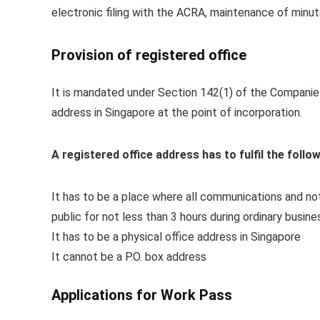
electronic filing with the ACRA, maintenance of minu
Provision of registered office
It is mandated under Section 142(1) of the Companies
address in Singapore at the point of incorporation.
A registered office address has to fulfil the follow
It has to be a place where all communications and n
public for not less than 3 hours during ordinary busin
It has to be a physical office address in Singapore
It cannot be a P.O. box address
Applications for Work Pass