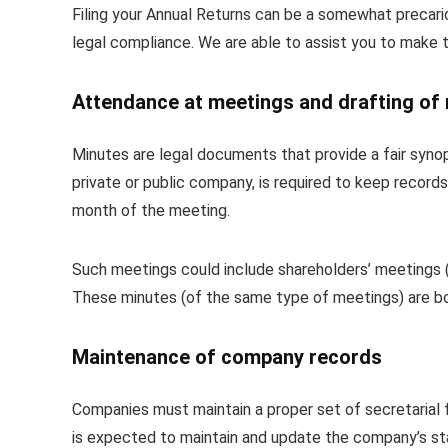
Filing your Annual Returns can be a somewhat precariou
legal compliance. We are able to assist you to make t
Attendance at meetings and drafting of
Minutes are legal documents that provide a fair synop
private or public company, is required to keep records
month of the meeting.
Such meetings could include shareholders’ meetings (
These minutes (of the same type of meetings) are b
Maintenance of company records
Companies must maintain a proper set of secretarial
is expected to maintain and update the company’s statu