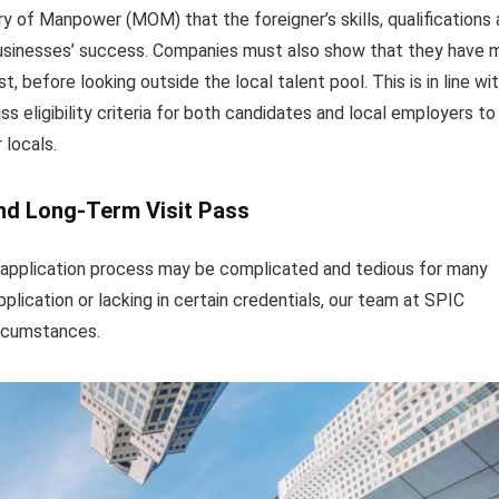
y of Manpower (MOM) that the foreigner’s skills, qualifications
r businesses’ success. Companies must also show that they have
t, before looking outside the local talent pool. This is in line wi
eligibility criteria for both candidates and local employers to
 locals.
nd Long-Term Visit Pass
application process may be complicated and tedious for many
pplication or lacking in certain credentials, our team at SPIC
ircumstances.