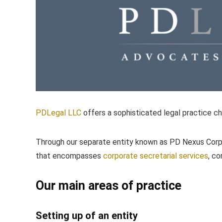
PDLegal LLC
offers a sophisticated legal practice c
Through our separate entity known as PD Nexus Corp
that encompasses
corporate secretarial services
, c
Our main areas of practice
Setting up of an entity