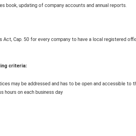
tes book, updating of company accounts and annual reports.
 Act, Cap. 50 for every company to have a local registered offi
ing criteria:
otices may be addressed and has to be open and accessible to t
ess hours on each business day