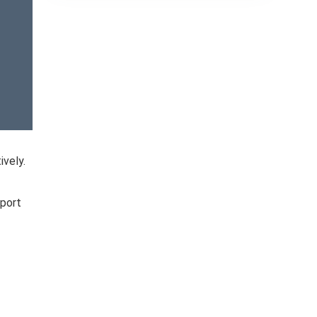
ively.
pport