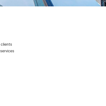
 clients
 services