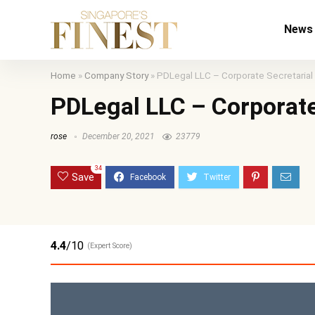
News
Home
»
Company Story
»
PDLegal LLC – Corporate Secretarial
PDLegal LLC – Corporate
rose
December 20, 2021
23779
34
Save
4.4
/10
(Expert Score)