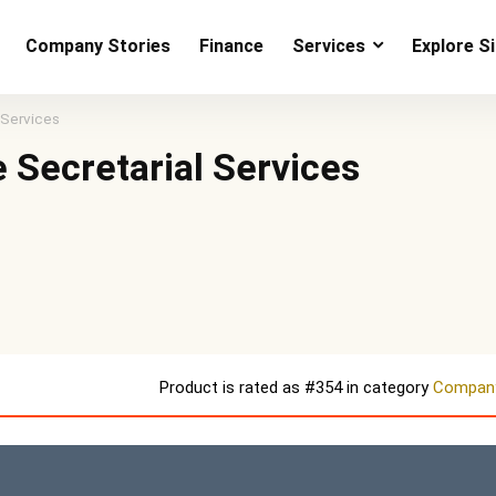
Company Stories
Finance
Services
Explore S
 Services
 Secretarial Services
Product is rated as
#354
in category
Company