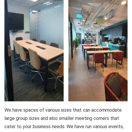
We have spaces of various sizes that can accommodate
large group sizes and also smaller meeting corners that
cater to your business needs. We have run various events,