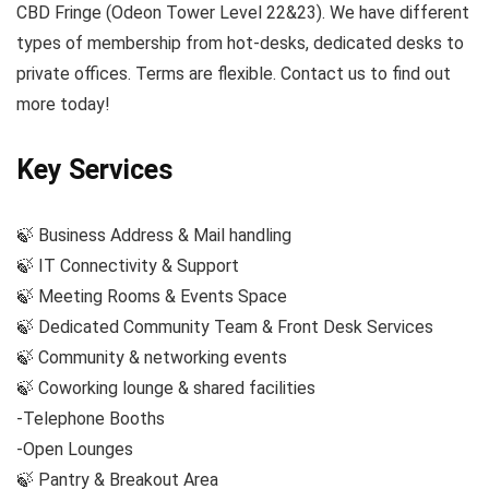
CBD Fringe (Odeon Tower Level 22&23). We have different
types of membership from hot-desks, dedicated desks to
private offices. Terms are flexible. Contact us to find out
more today!
Key Services
🍃 Business Address & Mail handling
🍃 IT Connectivity & Support
🍃 Meeting Rooms & Events Space
🍃 Dedicated Community Team & Front Desk Services
🍃 Community & networking events
🍃 Coworking lounge & shared facilities
-Telephone Booths
-Open Lounges
🍃 Pantry & Breakout Area