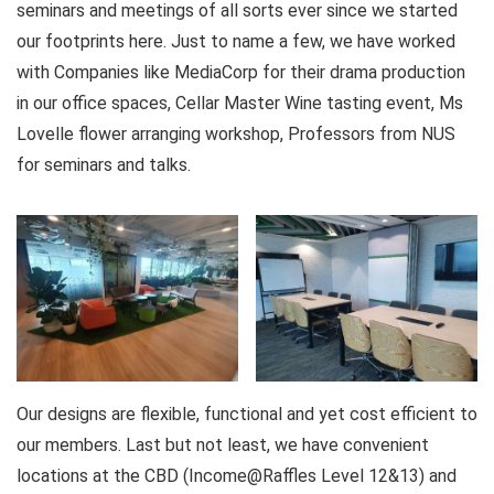
seminars and meetings of all sorts ever since we started
our footprints here. Just to name a few, we have worked
with Companies like MediaCorp for their drama production
in our office spaces, Cellar Master Wine tasting event, Ms
Lovelle flower arranging workshop, Professors from NUS
for seminars and talks.
Our designs are flexible, functional and yet cost efficient to
our members. Last but not least, we have convenient
locations at the CBD (Income@Raffles Level 12&13) and