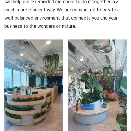
can help our like-minded members to do it together in a
much more efficient way. We are committed to create a
well-balanced environment that connects you and your
business to the wonders of nature.