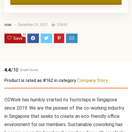
rose
December 20, 2021
23659
34
Save
4.4
/10
(Expert Score)
Product is rated as
#162
in category
Company Story
O2Work has humbly started its footsteps in Singapore
since 2019. We are the pioneer of the co-working industry
in Singapore that seeks to create an eco-friendly office
environment for our members. Sustainable coworking has