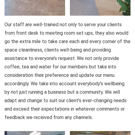
Our staff are well-trained not only to serve your clients
from front desk to meeting room set-ups, they also would
go the extra mile to take care each and every corner of the
space cleanliness, clients well-being and providing
assistance to everyone’s request. We not only provide
coffee, tea and water for our members but take into
consideration their preference and update our menu
accordingly. We take into account everybody’s wellbeing
by not just running a business but a community. We will
adapt and change to suit our client’s ever-changing needs
and exceed their expectations in whatever comments or
feedback we received from any channels.