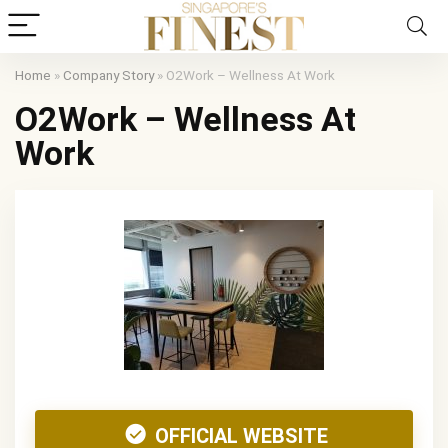
Home
»
Company Story
»
O2Work – Wellness At Work
O2Work – Wellness At
Work
OFFICIAL WEBSITE