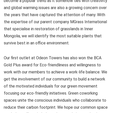
become a popular trend as it somehow ties with creativity
and global warming issues are also a growing concern over
the years that have captured the attention of many. With
the expertise of our parent company MGrass International
that specialise in restoration of grasslands in Inner
Mongolia, we will identify the most suitable plants that
survive best in an office environment.
Our first outlet at Odeon Towers has also won the BCA
Gold Plus award for Eco-friendliness and willingness to
work with our members to achieve a work-life balance. We
get the involvement of our community to build a network
of the motivated individuals for our green movement
focusing our eco-friendly initiatives. Green coworking
spaces unite the conscious individuals who collaborate to
reduce their carbon footprint. We hope our common space