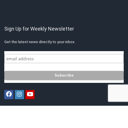
Sign Up for Weekly Newsletter
Get the latest news directly to your inbox.
Copyright © 2021 by Singapore Finest. All rights reserved. All content
belongs to Singapore Finest.