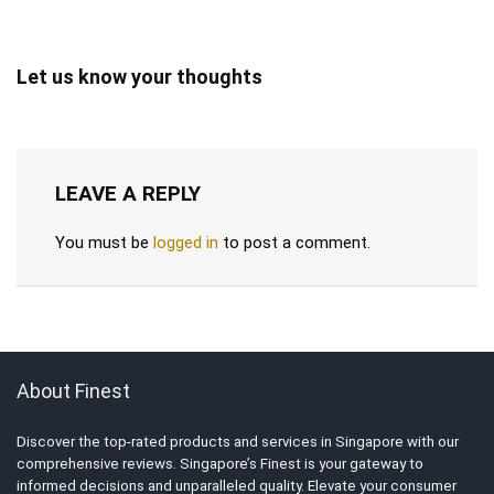
Let us know your thoughts
LEAVE A REPLY
You must be
logged in
to post a comment.
About Finest
Discover the top-rated products and services in Singapore with our
comprehensive reviews. Singapore’s Finest is your gateway to
informed decisions and unparalleled quality. Elevate your consumer