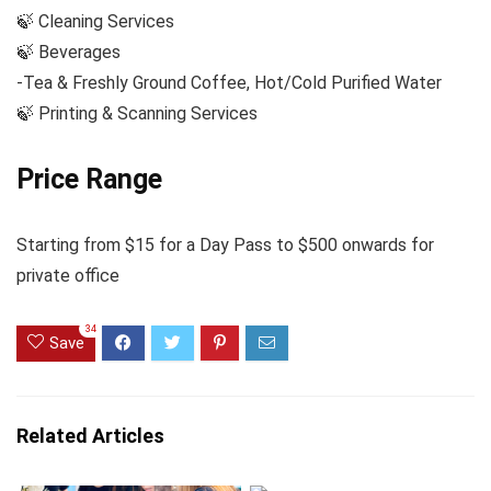
🍃 Cleaning Services
🍃 Beverages
-Tea & Freshly Ground Coffee, Hot/Cold Purified Water
🍃 Printing & Scanning Services
Price Range
Starting from $15 for a Day Pass to $500 onwards for
private office
34
Save
Related Articles