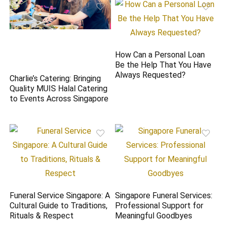
How Can a Personal Loan
Be the Help That You Have
Always Requested?
Charlie’s Catering: Bringing
Quality MUIS Halal Catering
to Events Across Singapore
Funeral Service Singapore: A
Singapore Funeral Services:
Cultural Guide to Traditions,
Professional Support for
Rituals & Respect
Meaningful Goodbyes