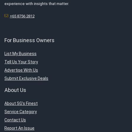
experience with insights that matter.
+65 8756 2812
For Business Owners
List My Business
Tell Us Your Story
Advertise With Us
Submit Exclusive Deals
About Us
About SG’s Finest
Service Category
Contact Us
Report An Issue