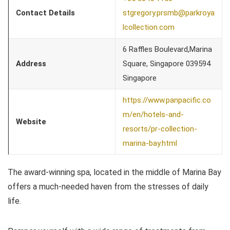
Contact Details
stgregory.prsmb@parkroya
lcollection.com
6 Raffles Boulevard,Marina
Address
Square, Singapore 039594
Singapore
https://www.panpacific.co
m/en/hotels-and-
Website
resorts/pr-collection-
marina-bay.html
The award-winning spa, located in the middle of Marina Bay
offers a much-needed haven from the stresses of daily
life.