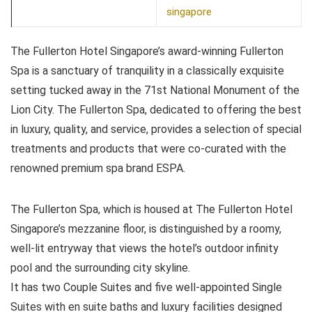
singapore
The Fullerton Hotel Singapore’s award-winning Fullerton
Spa is a sanctuary of tranquility in a classically exquisite
setting tucked away in the 71st National Monument of the
Lion City. The Fullerton Spa, dedicated to offering the best
in luxury, quality, and service, provides a selection of special
treatments and products that were co-curated with the
renowned premium spa brand ESPA.
The Fullerton Spa, which is housed at The Fullerton Hotel
Singapore’s mezzanine floor, is distinguished by a roomy,
well-lit entryway that views the hotel’s outdoor infinity
pool and the surrounding city skyline.
It has two Couple Suites and five well-appointed Single
Suites with en suite baths and luxury facilities designed