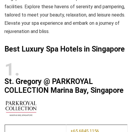
facilities. Explore these havens of serenity and pampering,
tailored to meet your beauty, relaxation, and leisure needs.
Elevate your spa experience and embark on a journey of
rejuvenation and bliss.
Best Luxury Spa Hotels in Singapore
1
St. Gregory @ PARKROYAL
COLLECTION Marina Bay, Singapore
+65 6845 1156