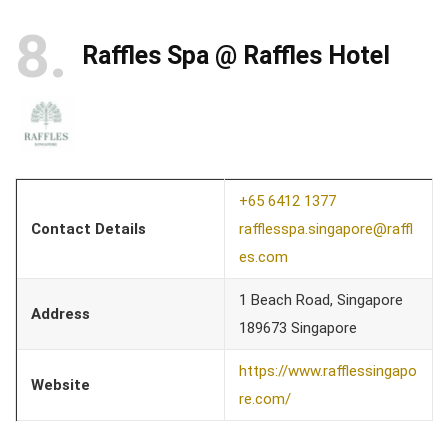
8
Raffles Spa @ Raffles Hotel
+65 6412 1377
Contact Details
rafflesspa.singapore@raffl
es.com
1 Beach Road, Singapore
Address
189673 Singapore
https://www.rafflessingapo
Website
re.com/