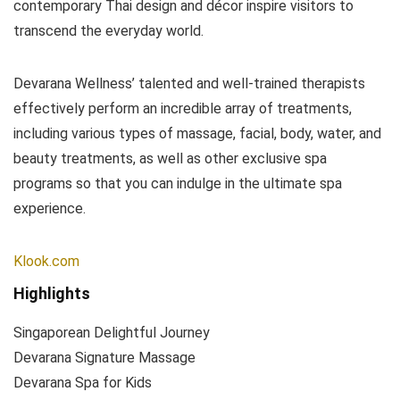
contemporary Thai design and décor inspire visitors to
transcend the everyday world.
Devarana Wellness’ talented and well-trained therapists
effectively perform an incredible array of treatments,
including various types of massage, facial, body, water, and
beauty treatments, as well as other exclusive spa
programs so that you can indulge in the ultimate spa
experience.
Klook.com
Highlights
Singaporean Delightful Journey
Devarana Signature Massage
Devarana Spa for Kids