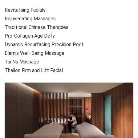
Revitalising Facials
Rejuvenating Massages
Traditional Chinese Therapies
Pro-Collagen Age Defy
Dynamic Resurfacing Precision Peel
Elemis Well-Being Massage
Tui Na Massage
Thalion Firm and Lift Facial