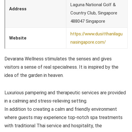
Laguna National Golf &
Address
Country Club, Singapore
488047 Singapore
https://www.dusitthanilagu
Website
nasingapore.com/
Devarana Wellness stimulates the senses and gives
visitors a sense of real specialness. It is inspired by the
idea of the garden in heaven.
Luxurious pampering and therapeutic services are provided
in a calming and stress-relieving setting.
In addition to creating a calm and friendly environment
where guests may experience top-notch spa treatments
with traditional Thai service and hospitality, the