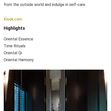
from the outside world and indulge in self-care.
Klook.com
Highlights
Oriental Essence
Time Rituals
Oriental Qi
Oriental Harmony