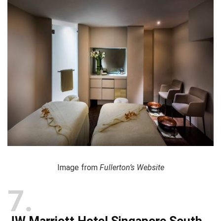
Image from
Fullerton’s Website
7