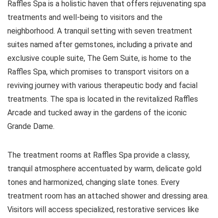
Raffles Spa is a holistic haven that offers rejuvenating spa
treatments and well-being to visitors and the
neighborhood. A tranquil setting with seven treatment
suites named after gemstones, including a private and
exclusive couple suite, The Gem Suite, is home to the
Raffles Spa, which promises to transport visitors on a
reviving journey with various therapeutic body and facial
treatments. The spa is located in the revitalized Raffles
Arcade and tucked away in the gardens of the iconic
Grande Dame.
The treatment rooms at Raffles Spa provide a classy,
tranquil atmosphere accentuated by warm, delicate gold
tones and harmonized, changing slate tones. Every
treatment room has an attached shower and dressing area.
Visitors will access specialized, restorative services like