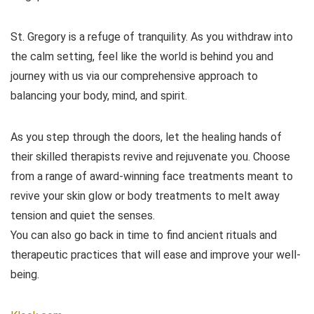
St. Gregory is a refuge of tranquility. As you withdraw into
the calm setting, feel like the world is behind you and
journey with us via our comprehensive approach to
balancing your body, mind, and spirit.
As you step through the doors, let the healing hands of
their skilled therapists revive and rejuvenate you. Choose
from a range of award-winning face treatments meant to
revive your skin glow or body treatments to melt away
tension and quiet the senses.
You can also go back in time to find ancient rituals and
therapeutic practices that will ease and improve your well-
being.