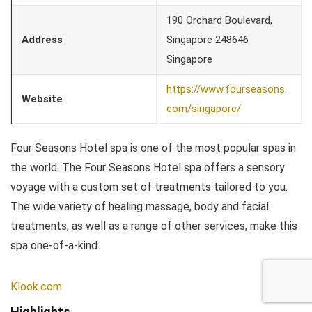
190 Orchard Boulevard,
Address
Singapore 248646
Singapore
https://www.fourseasons.
Website
com/singapore/
Four Seasons Hotel spa is one of the most popular spas in
the world. The Four Seasons Hotel spa offers a sensory
voyage with a custom set of treatments tailored to you.
The wide variety of healing massage, body and facial
treatments, as well as a range of other services, make this
spa one-of-a-kind.
Klook.com
Highlights