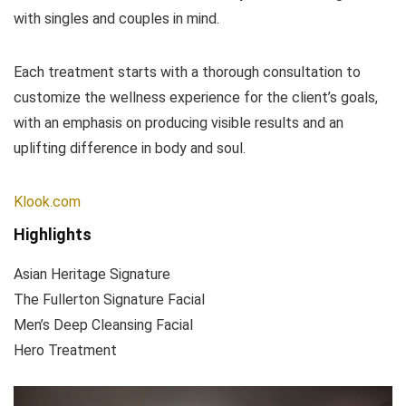
with singles and couples in mind.
Each treatment starts with a thorough consultation to
customize the wellness experience for the client’s goals,
with an emphasis on producing visible results and an
uplifting difference in body and soul.
Klook.com
Highlights
Asian Heritage Signature
The Fullerton Signature Facial
Men’s Deep Cleansing Facial
Hero Treatment