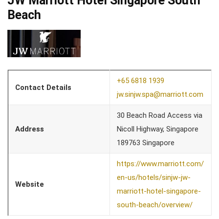
JW Marriott Hotel Singapore South
Beach
+65 6818 1939
Contact Details
jw.sinjw.spa@marriott.com
30 Beach Road Access via
Address
Nicoll Highway, Singapore
189763 Singapore
https://www.marriott.com/
en-us/hotels/sinjw-jw-
Website
marriott-hotel-singapore-
south-beach/overview/