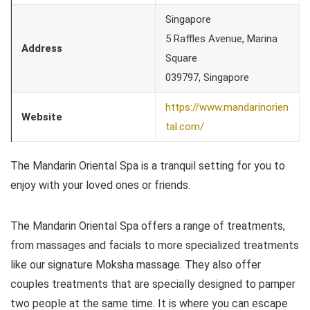
Singapore
5 Raffles Avenue, Marina
Address
Square
039797, Singapore
https://www.mandarinorien
Website
tal.com/
The Mandarin Oriental Spa is a tranquil setting for you to
enjoy with your loved ones or friends.
The Mandarin Oriental Spa offers a range of treatments,
from massages and facials to more specialized treatments
like our signature Moksha massage. They also offer
couples treatments that are specially designed to pamper
two people at the same time. It is where you can escape