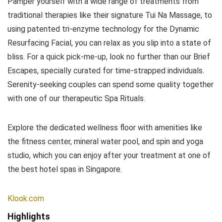
Pamper yourself with a wide range of treatments from
traditional therapies like their signature Tui Na Massage, to
using patented tri-enzyme technology for the Dynamic
Resurfacing Facial, you can relax as you slip into a state of
bliss. For a quick pick-me-up, look no further than our Brief
Escapes, specially curated for time-strapped individuals.
Serenity-seeking couples can spend some quality together
with one of our therapeutic Spa Rituals.
Explore the dedicated wellness floor with amenities like
the fitness center, mineral water pool, and spin and yoga
studio, which you can enjoy after your treatment at one of
the best hotel spas in Singapore.
Klook.com
Highlights