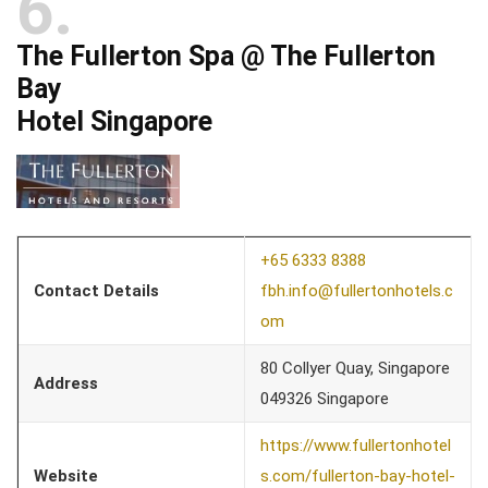
6
The Fullerton Spa @ The Fullerton
Bay
Hotel Singapore
+65 6333 8388
Contact Details
fbh.info@fullertonhotels.c
om
80 Collyer Quay, Singapore
Address
049326 Singapore
https://www.fullertonhotel
Website
s.com/fullerton-bay-hotel-