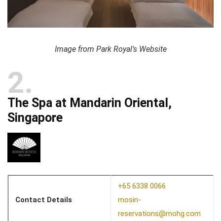
Image from Park Royal’s Website
2
The Spa at Mandarin Oriental,
Singapore
+65 6338 0066
Contact Details
mosin-
reservations@mohg.com