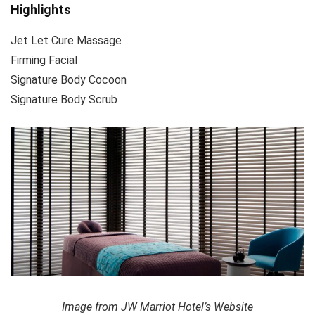
Highlights
Jet Let Cure Massage
Firming Facial
Signature Body Cocoon
Signature Body Scrub
Image from JW Marriot Hotel’s Website