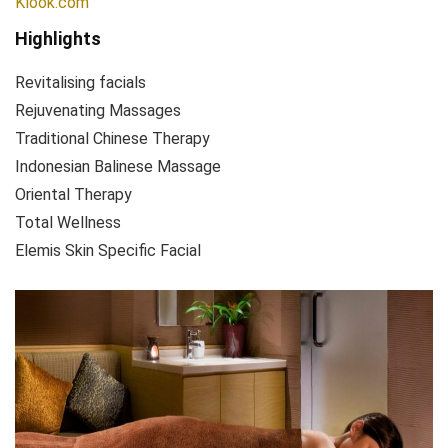
Klook.com
Highlights
Revitalising facials
Rejuvenating Massages
Traditional Chinese Therapy
Indonesian Balinese Massage
Oriental Therapy
Total Wellness
Elemis Skin Specific Facial