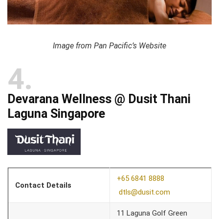
Image from Pan Pacific’s Website
4
Devarana Wellness @ Dusit Thani
Laguna Singapore
+65 6841 8888
Contact Details
dtls@dusit.com
11 Laguna Golf Green