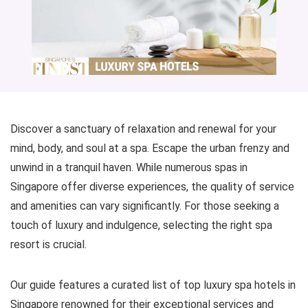
Discover a sanctuary of relaxation and renewal for your
mind, body, and soul at a spa. Escape the urban frenzy and
unwind in a tranquil haven. While numerous spas in
Singapore offer diverse experiences, the quality of service
and amenities can vary significantly. For those seeking a
touch of luxury and indulgence, selecting the right spa
resort is crucial.
Our guide features a curated list of top luxury spa hotels in
Singapore renowned for their exceptional services and