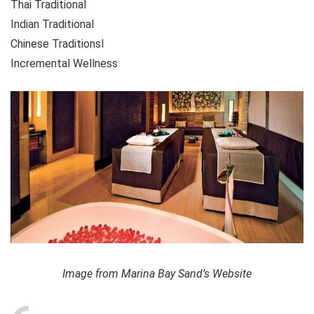
Thai Traditional
Indian Traditional
Chinese Traditionsl
Incremental Wellness
Image from Marina Bay Sand’s Website