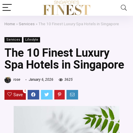
Home
»
Services
»
The 10 Finest Luxury Spa Hotels in Singapore
Services
Lifestyle
The 10 Finest Luxury
Spa Hotels in Singapore
rose
January 6, 2026
3625
0
Save