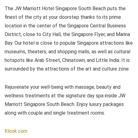
The JW Marriott Hotel Singapore South Beach puts the
finest of the city at your doorstep thanks to its prime
location in the center of the Singapore Central Business
District, close to City Hall, the Singapore Flyer, and Marina
Bay. Our hotel is close to popular Singapore attractions like
museums, theaters, and shopping malls, as well as cultural
hotspots like Arab Street, Chinatown, and Little India. It is
surrounded by the attractions of the art and culture zone.
Rejuvenate your well-being with massage, beauty and
wellness treatments at the signature day spa inside JW
Marriott Singapore South Beach. Enjoy luxury packages
along with couple and single treatment rooms.
Klook.com