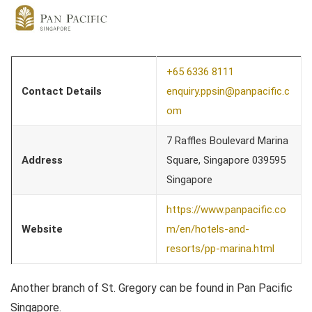
+65 6336 8111
Contact Details
enquiry.ppsin@panpacific.c
om
7 Raffles Boulevard Marina
Address
Square, Singapore 039595
Singapore
https://www.panpacific.co
Website
m/en/hotels-and-
resorts/pp-marina.html
Another branch of St. Gregory can be found in Pan Pacific
Singapore.