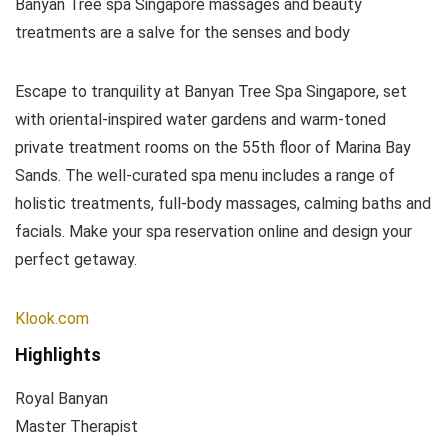
Banyan Tree spa Singapore massages and beauty
treatments are a salve for the senses and body
Escape to tranquility at Banyan Tree Spa Singapore, set
with oriental-inspired water gardens and warm-toned
private treatment rooms on the 55th floor of Marina Bay
Sands. The well-curated spa menu includes a range of
holistic treatments, full-body massages, calming baths and
facials. Make your spa reservation online and design your
perfect getaway.
Klook.com
Highlights
Royal Banyan
Master Therapist