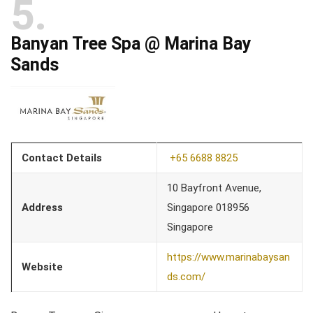
5
Banyan Tree Spa @ Marina Bay
Sands
Contact Details
+65 6688 8825
10 Bayfront Avenue,
Address
Singapore 018956
Singapore
https://www.marinabaysan
Website
ds.com/