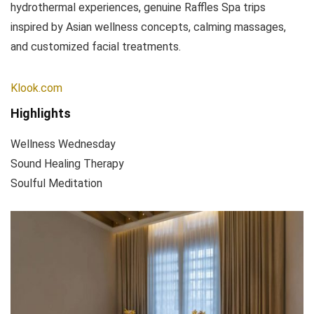
hydrothermal experiences, genuine Raffles Spa trips
inspired by Asian wellness concepts, calming massages,
and customized facial treatments.
Klook.com
Highlights
Wellness Wednesday
Sound Healing Therapy
Soulful Meditation