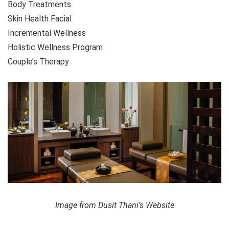
Body Treatments
Skin Health Facial
Incremental Wellness
Holistic Wellness Program
Couple’s Therapy
Image from Dusit Thani’s Website