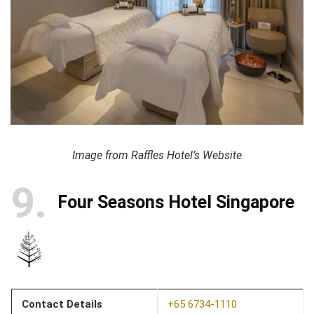
Image from Raffles Hotel’s Website
9
Four Seasons Hotel Singapore
Contact Details
+65 6734-1110