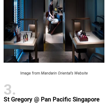
Image from
Mandarin Oriental’s Website
3
St Gregory @ Pan Pacific Singapore