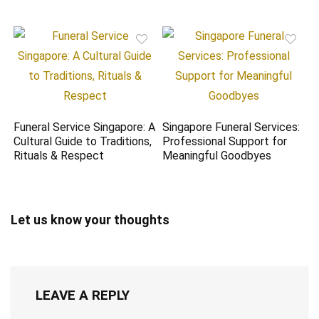
Funeral Service Singapore: A
Singapore Funeral Services:
Cultural Guide to Traditions,
Professional Support for
Rituals & Respect
Meaningful Goodbyes
Let us know your thoughts
LEAVE A REPLY