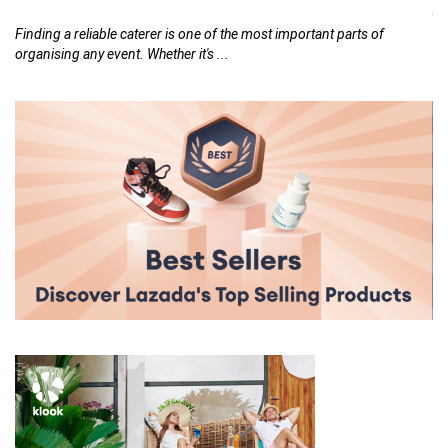
26,
At
th
Finding a reliable caterer is one of the most important parts of
organising any event. Whether it's ...