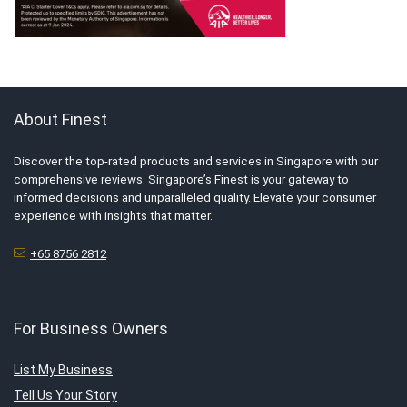
About Finest
Discover the top-rated products and services in Singapore with our
comprehensive reviews. Singapore’s Finest is your gateway to
informed decisions and unparalleled quality. Elevate your consumer
experience with insights that matter.
+65 8756 2812
For Business Owners
List My Business
Tell Us Your Story