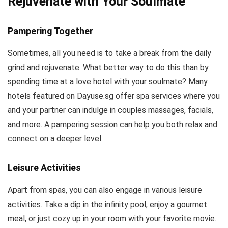
Rejuvenate with Your Soulmate
Pampering Together
Sometimes, all you need is to take a break from the daily
grind and rejuvenate. What better way to do this than by
spending time at a love hotel with your soulmate? Many
hotels featured on Dayuse.sg offer spa services where you
and your partner can indulge in couples massages, facials,
and more. A pampering session can help you both relax and
connect on a deeper level.
Leisure Activities
Apart from spas, you can also engage in various leisure
activities. Take a dip in the infinity pool, enjoy a gourmet
meal, or just cozy up in your room with your favorite movie.