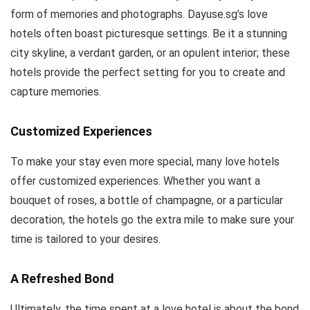
form of memories and photographs. Dayuse.sg’s love
hotels often boast picturesque settings. Be it a stunning
city skyline, a verdant garden, or an opulent interior; these
hotels provide the perfect setting for you to create and
capture memories.
Customized Experiences
To make your stay even more special, many love hotels
offer customized experiences. Whether you want a
bouquet of roses, a bottle of champagne, or a particular
decoration, the hotels go the extra mile to make sure your
time is tailored to your desires.
A Refreshed Bond
Ultimately, the time spent at a love hotel is about the bond