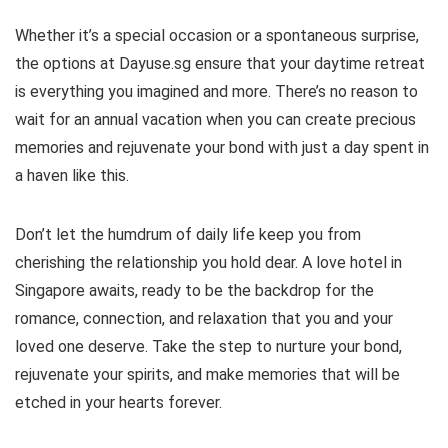
Whether it’s a special occasion or a spontaneous surprise,
the options at Dayuse.sg ensure that your daytime retreat
is everything you imagined and more. There’s no reason to
wait for an annual vacation when you can create precious
memories and rejuvenate your bond with just a day spent in
a haven like this.
Don’t let the humdrum of daily life keep you from
cherishing the relationship you hold dear. A love hotel in
Singapore awaits, ready to be the backdrop for the
romance, connection, and relaxation that you and your
loved one deserve. Take the step to nurture your bond,
rejuvenate your spirits, and make memories that will be
etched in your hearts forever.