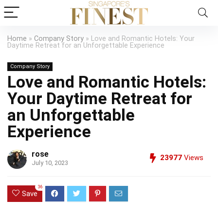
Home
»
Company Story
»
Love and Romantic Hotels: Your
Daytime Retreat for an Unforgettable Experience
Company Story
Love and Romantic Hotels:
Your Daytime Retreat for
an Unforgettable
Experience
rose
23977
Views
July 10, 2023
36
Save