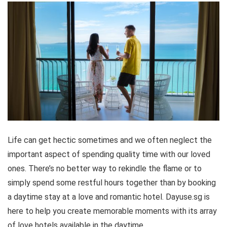
Life can get hectic sometimes and we often neglect the
important aspect of spending quality time with our loved
ones. There’s no better way to rekindle the flame or to
simply spend some restful hours together than by booking
a daytime stay at a love and romantic hotel. Dayuse.sg is
here to help you create memorable moments with its array
of love hotels available in the daytime.