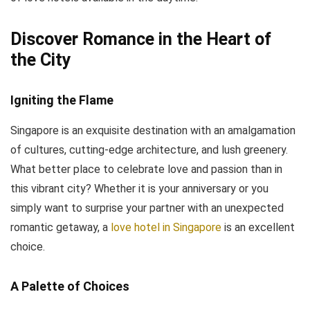
Discover Romance in the Heart of
the City
Igniting the Flame
Singapore is an exquisite destination with an amalgamation
of cultures, cutting-edge architecture, and lush greenery.
What better place to celebrate love and passion than in
this vibrant city? Whether it is your anniversary or you
simply want to surprise your partner with an unexpected
romantic getaway, a
love hotel in Singapore
is an excellent
choice.
A Palette of Choices