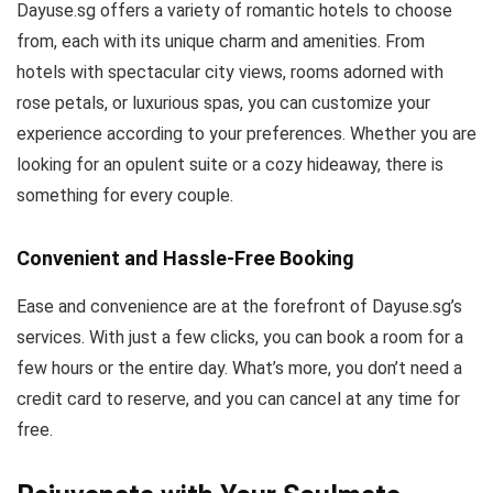
Dayuse.sg offers a variety of romantic hotels to choose
from, each with its unique charm and amenities. From
hotels with spectacular city views, rooms adorned with
rose petals, or luxurious spas, you can customize your
experience according to your preferences. Whether you are
looking for an opulent suite or a cozy hideaway, there is
something for every couple.
Convenient and Hassle-Free Booking
Ease and convenience are at the forefront of Dayuse.sg’s
services. With just a few clicks, you can book a room for a
few hours or the entire day. What’s more, you don’t need a
credit card to reserve, and you can cancel at any time for
free.