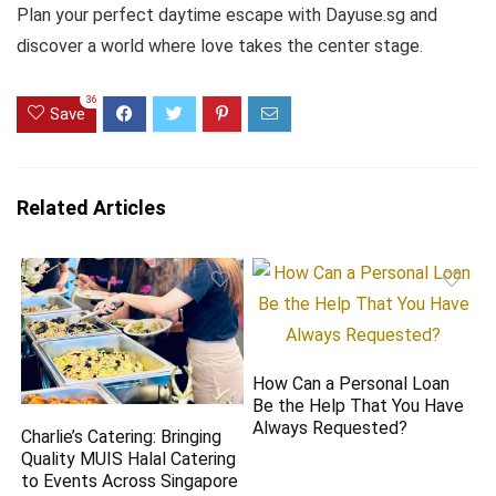
Plan your perfect daytime escape with Dayuse.sg and
discover a world where love takes the center stage.
36
Save
Related Articles
How Can a Personal Loan
Be the Help That You Have
Always Requested?
Charlie’s Catering: Bringing
Quality MUIS Halal Catering
to Events Across Singapore