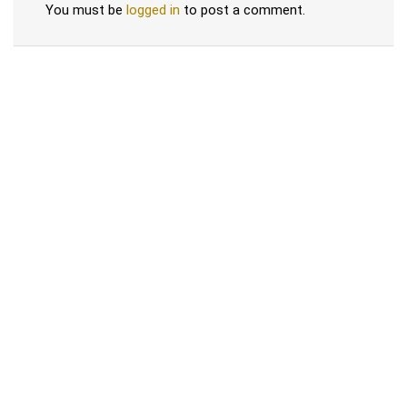
You must be
logged in
to post a comment.