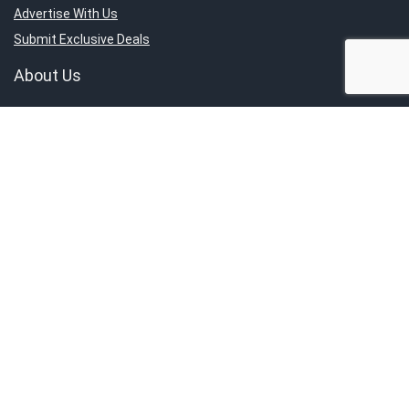
Advertise With Us
Submit Exclusive Deals
About Us
About SG’s Finest
Service Category
Contact Us
Report An Issue
Sign Up for Weekly Newsletter
Get the latest news directly to your inbox.