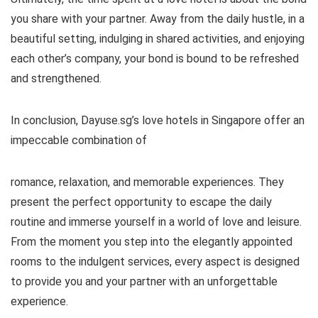
you share with your partner. Away from the daily hustle, in a
beautiful setting, indulging in shared activities, and enjoying
each other’s company, your bond is bound to be refreshed
and strengthened.
In conclusion, Dayuse.sg’s love hotels in Singapore offer an
impeccable combination of
romance, relaxation, and memorable experiences. They
present the perfect opportunity to escape the daily
routine and immerse yourself in a world of love and leisure.
From the moment you step into the elegantly appointed
rooms to the indulgent services, every aspect is designed
to provide you and your partner with an unforgettable
experience.