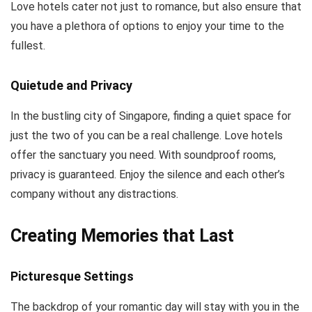
Love hotels cater not just to romance, but also ensure that
you have a plethora of options to enjoy your time to the
fullest.
Quietude and Privacy
In the bustling city of Singapore, finding a quiet space for
just the two of you can be a real challenge. Love hotels
offer the sanctuary you need. With soundproof rooms,
privacy is guaranteed. Enjoy the silence and each other’s
company without any distractions.
Creating Memories that Last
Picturesque Settings
The backdrop of your romantic day will stay with you in the