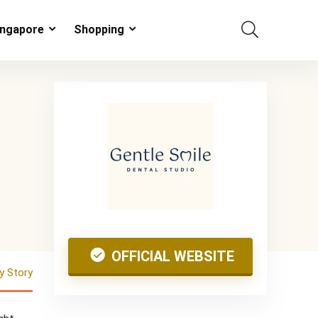
ingapore
Shopping
OFFICIAL WEBSITE
 Story