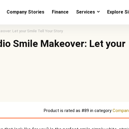
Company Stories
Finance
Services
Explore S
over: Let your Smile Tell Your Story
dio Smile Makeover: Let your
Product is rated as
#89
in category
Company