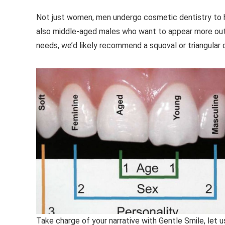
Not just women, men undergo cosmetic dentistry to hig
also middle-aged males who want to appear more outg
needs, we’d likely recommend a squoval or triangular 
Take charge of your narrative with Gentle Smile, let 