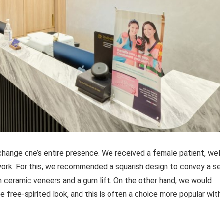
hange one’s entire presence. We received a female patient, well
work. For this, we recommended a squarish design to convey a s
 ceramic veneers and a gum lift. On the other hand, we would
free-spirited look, and this is often a choice more popular wit