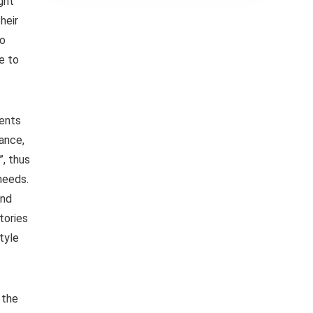
ght
heir
so
e to
ients
ance,
”, thus
needs.
and
tories
tyle
 the