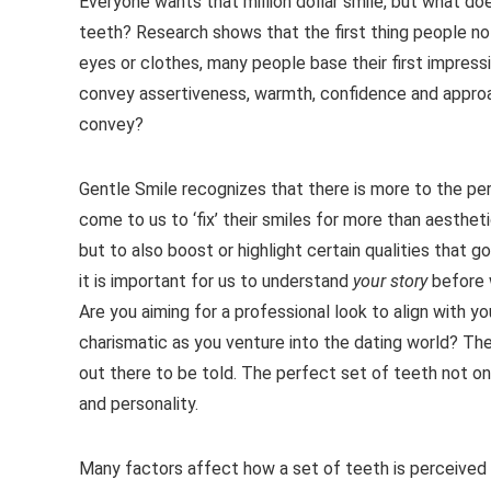
Everyone wants that million dollar smile, but what doe
teeth? Research shows that the first thing people not
eyes or clothes, many people base their first impress
convey assertiveness, warmth, confidence and approa
convey?
Gentle Smile recognizes that there is more to the perf
come to us to ‘fix’ their smiles for more than aesthe
but to also boost or highlight certain qualities that 
it is important for us to understand
your story
before 
Are you aiming for a professional look to align with y
charismatic as you venture into the dating world? The
out there to be told. The perfect set of teeth not on
and personality.
Many factors affect how a set of teeth is perceived 