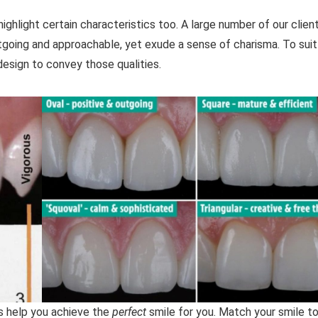
hlight certain characteristics too. A large number of our clien
oing and approachable, yet exude a sense of charisma. To suit
design to convey those qualities.
us help you achieve the
perfect
smile for you. Match your smile to