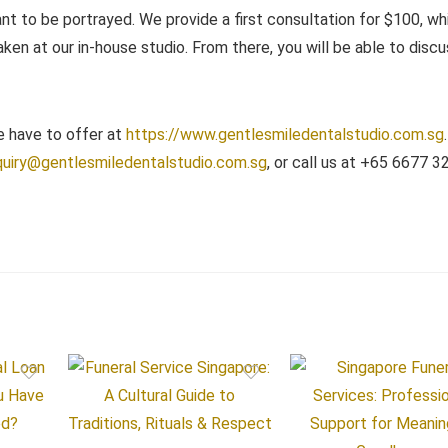
ant to be portrayed. We provide a first consultation for $100, whi
aken at our in-house studio. From there, you will be able to disc
e have to offer at
https://www.gentlesmiledentalstudio.com.sg
uiry@gentlesmiledentalstudio.com.sg
, or call us at +65 6677 3