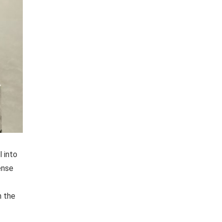
 into
ense
h the