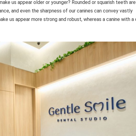
 make us appear older or younger? Rounded or squarish teeth are
ance, and even the sharpness of our canines can convey vastly
make us appear more strong and robust, whereas a canine with a 