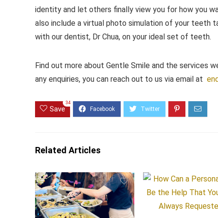
identity and let others finally view you for how you w
also include a virtual photo simulation of your teeth t
with our dentist, Dr Chua, on your ideal set of teeth.
Find out more about Gentle Smile and the services w
any enquiries, you can reach out to us via email at
enq
34
Save
Related Articles