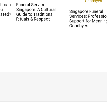
l Loan
Funeral Service
ou
Singapore: A Cultural
Singapore Funeral
ested?
Guide to Traditions,
Services: Professio
Rituals & Respect
Support for Meaning
Goodbyes