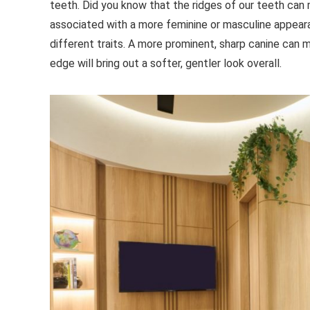
teeth. Did you know that the ridges of our teeth can
associated with a more feminine or masculine appear
different traits. A more prominent, sharp canine can 
edge will bring out a softer, gentler look overall.