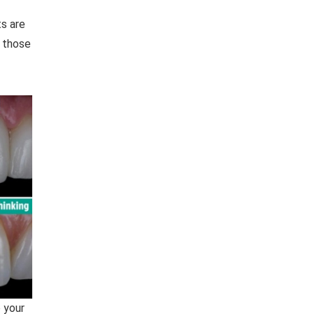
ts are
 those
 your