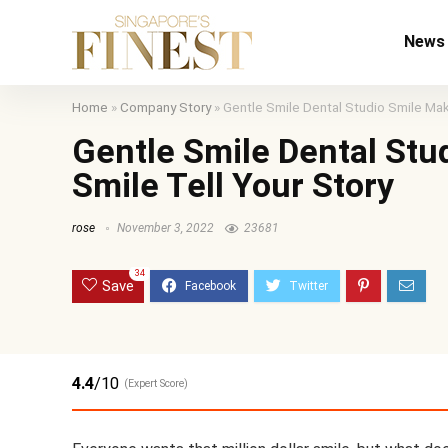
News
Home
»
Company Story
»
Gentle Smile Dental Studio Smile Make
Gentle Smile Dental Stu
Smile Tell Your Story
rose
November 3, 2022
23681
34
Save
4.4
/10
(Expert Score)