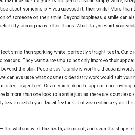
s that look like for you? Is the perfect smile simply white, strai
ice about someone is – you guessed it, their smile! More than t
ion of someone on their smile. Beyond happiness, a smile can al
chability, among many other things. What do you want your smil
ect smile than sparkling white, perfectly straight teeth. Our cl
tic reasons. They want a revamp to not only improve their appear
go beyond the skin. People say “a smile is worth a thousand words
we can evaluate what cosmetic dentistry work would suit your 
our career trajectory? Or are you looking to appear more inviting 
re is more than one look to a smile just as there are countless s
ly has to match your facial features, but also enhance your lifes
– the whiteness of the teeth, alignment, and even the shape of