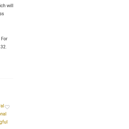
ch will
uss
. For
232.