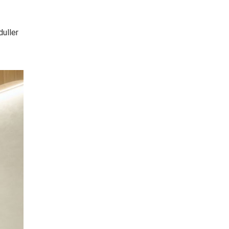
duller