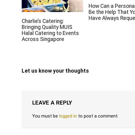
How Can a Persona
Be the Help That Y
Have Always Requ
Charlie’s Catering:
Bringing Quality MUIS
Halal Catering to Events
Across Singapore
Let us know your thoughts
LEAVE A REPLY
You must be
logged in
to post a comment.