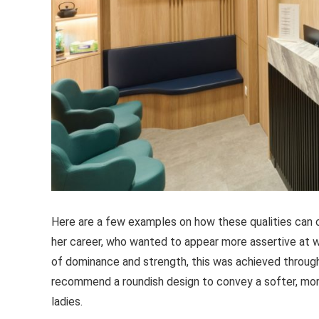
Here are a few examples on how these qualities can c
her career, who wanted to appear more assertive at 
of dominance and strength, this was achieved through
recommend a roundish design to convey a softer, more 
ladies.