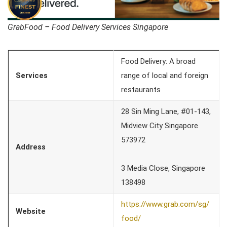
GrabFood – Food Delivery Services Singapore
Food Delivery: A broad
Services
range of local and foreign
restaurants
28 Sin Ming Lane, #01-143,
Midview City Singapore
573972
Address
3 Media Close, Singapore
138498
https://www.grab.com/sg/
Website
food/