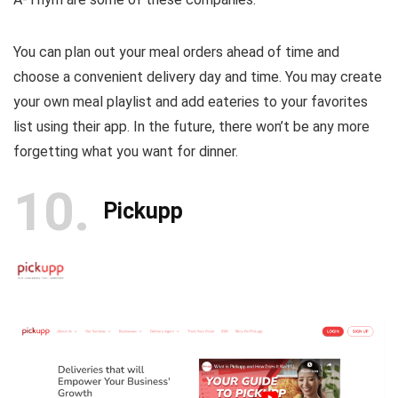
You can plan out your meal orders ahead of time and
choose a convenient delivery day and time. You may create
your own meal playlist and add eateries to your favorites
list using their app. In the future, there won’t be any more
forgetting what you want for dinner.
10
Pickupp