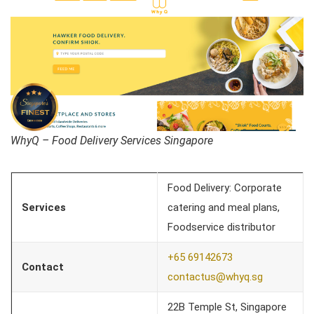
WhyQ – Food Delivery Services Singapore
Food Delivery: Corporate
Services
catering and meal plans,
Foodservice distributor
+65 69142673
Contact
contactus@whyq.sg
22B Temple St, Singapore