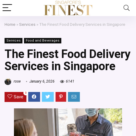
Home
»
Services
»
The Finest Food Delivery Services in Singapore
Services
Food and Beverages
The Finest Food Delivery
Services in Singapore
rose
January 6, 2026
6141
0
Save