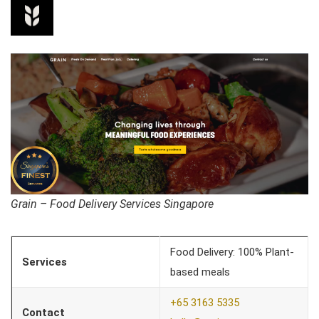
Grain – Food Delivery Services Singapore
Food Delivery: 100% Plant-
Services
based meals
+65 3163 5335
Contact