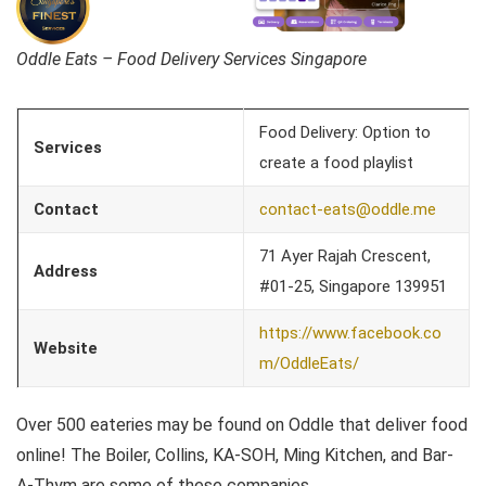
Oddle Eats – Food Delivery Services Singapore
Food Delivery: Option to
Services
create a food playlist
Contact
contact-eats@oddle.me
71 Ayer Rajah Crescent,
Address
#01-25, Singapore 139951
https://www.facebook.co
Website
m/OddleEats/
Over 500 eateries may be found on Oddle that deliver food
online! The Boiler, Collins, KA-SOH, Ming Kitchen, and Bar-
A-Thym are some of these companies.