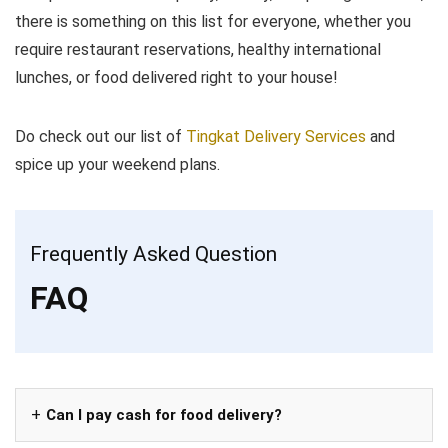
there is something on this list for everyone, whether you
require restaurant reservations, healthy international
lunches, or food delivered right to your house!
Do check out our list of
Tingkat Delivery Services
and
spice up your weekend plans.
Frequently Asked Question
FAQ
Can I pay cash for food delivery?