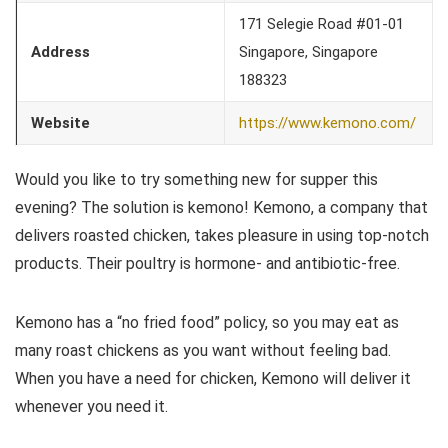
171 Selegie Road #01-01
Address
Singapore, Singapore
188323
Website
https://www.kemono.com/
Would you like to try something new for supper this
evening? The solution is kemono! Kemono, a company that
delivers roasted chicken, takes pleasure in using top-notch
products. Their poultry is hormone- and antibiotic-free.
Kemono has a “no fried food” policy, so you may eat as
many roast chickens as you want without feeling bad.
When you have a need for chicken, Kemono will deliver it
whenever you need it.