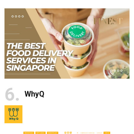
6
WhyQ