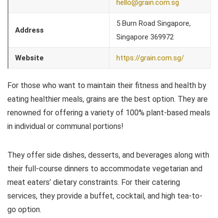
hello@grain.com.sg
5 Burn Road Singapore,
Address
Singapore 369972
Website
https://grain.com.sg/
For those who want to maintain their fitness and health by
eating healthier meals, grains are the best option. They are
renowned for offering a variety of 100% plant-based meals
in individual or communal portions!
They offer side dishes, desserts, and beverages along with
their full-course dinners to accommodate vegetarian and
meat eaters’ dietary constraints. For their catering
services, they provide a buffet, cocktail, and high tea-to-
go option.