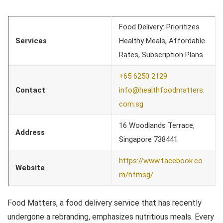
Food Delivery: Prioritizes
Services
Healthy Meals, Affordable
Rates, Subscription Plans
+65 6250 2129
Contact
info@healthfoodmatters.
com.sg
16 Woodlands Terrace,
Address
Singapore 738441
https://www.facebook.co
Website
m/hfmsg/
Food Matters, a food delivery service that has recently
undergone a rebranding, emphasizes nutritious meals. Every