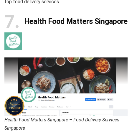
top food delivery services.
7
Health Food Matters Singapore
Health Food Matters Singapore – Food Delivery Services
Singapore