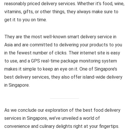
reasonably priced delivery services. Whether it’s food, wine,
vitamins, gifts, or other things, they always make sure to
get it to you on time.
They are the most well-known smart delivery service in
Asia and are committed to delivering your products to you
in the fewest number of clicks. Their internet site is easy
to use, and a GPS real-time package monitoring system
makes it simple to keep an eye on it. One of Singapore’s
best delivery services, they also offer island-wide delivery
in Singapore.
As we conclude our exploration of the best food delivery
services in Singapore, we’ve unveiled a world of
convenience and culinary delights right at your fingertips.