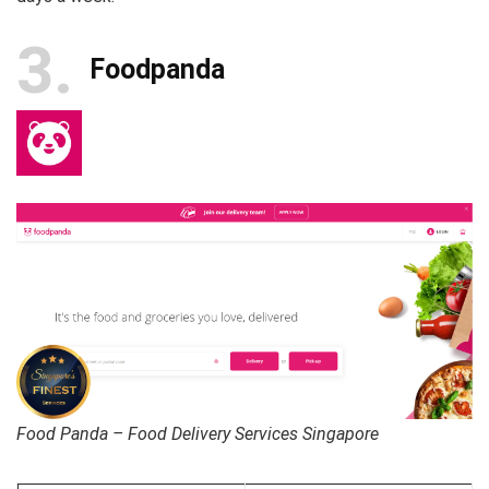
3
Foodpanda
Food Panda – Food Delivery Services Singapore