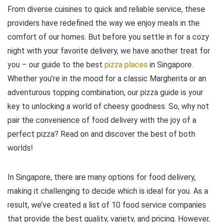
From diverse cuisines to quick and reliable service, these
providers have redefined the way we enjoy meals in the
comfort of our homes. But before you settle in for a cozy
night with your favorite delivery, we have another treat for
you – our guide to the best
pizza places
in Singapore.
Whether you’re in the mood for a classic Margherita or an
adventurous topping combination, our pizza guide is your
key to unlocking a world of cheesy goodness. So, why not
pair the convenience of food delivery with the joy of a
perfect pizza? Read on and discover the best of both
worlds!
In Singapore, there are many options for food delivery,
making it challenging to decide which is ideal for you. As a
result, we’ve created a list of 10 food service companies
that provide the best quality, variety, and pricing. However,