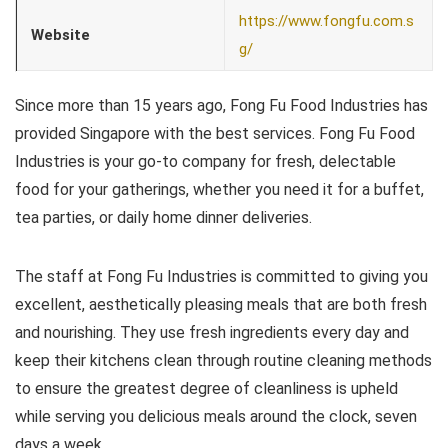
https://www.fongfu.com.s
Website
g/
Since more than 15 years ago, Fong Fu Food Industries has
provided Singapore with the best services. Fong Fu Food
Industries is your go-to company for fresh, delectable
food for your gatherings, whether you need it for a buffet,
tea parties, or daily home dinner deliveries.
The staff at Fong Fu Industries is committed to giving you
excellent, aesthetically pleasing meals that are both fresh
and nourishing. They use fresh ingredients every day and
keep their kitchens clean through routine cleaning methods
to ensure the greatest degree of cleanliness is upheld
while serving you delicious meals around the clock, seven
days a week.