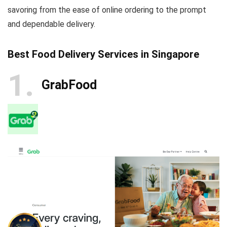
savoring from the ease of online ordering to the prompt
and dependable delivery.
Best Food Delivery Services in Singapore
1
GrabFood