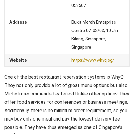
058567
Address
Bukit Merah Enterprise
Centre 07-02/03, 10 Jln
Kilang, Singapore,
Singapore
Website
https://www.whyq.sg/
One of the best restaurant reservation systems is WhyQ.
They not only provide a lot of great menu options but also
Michelin-recommended eateries! Unlike other options, they
offer food services for conferences or business meetings.
Additionally, there is no minimum order requirement, so you
may buy only one meal and pay the lowest delivery fee
possible. They have thus emerged as one of Singapore’s