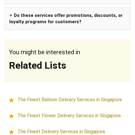
Do these services offer promotions, discounts, or
loyalty programs for customers?
You might be interested in
Related Lists
The Finest Balloon Delivery Services in Singapore
The Finest Flower Delivery Services in Singapore
The Finest Delivery Services in Singapore