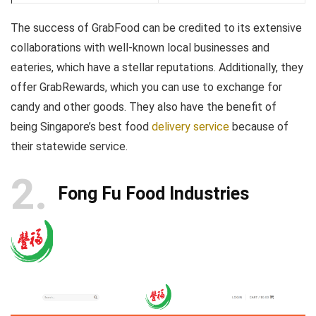
The success of GrabFood can be credited to its extensive
collaborations with well-known local businesses and
eateries, which have a stellar reputations. Additionally, they
offer GrabRewards, which you can use to exchange for
candy and other goods. They also have the benefit of
being Singapore’s best food
delivery service
because of
their statewide service.
2
Fong Fu Food Industries