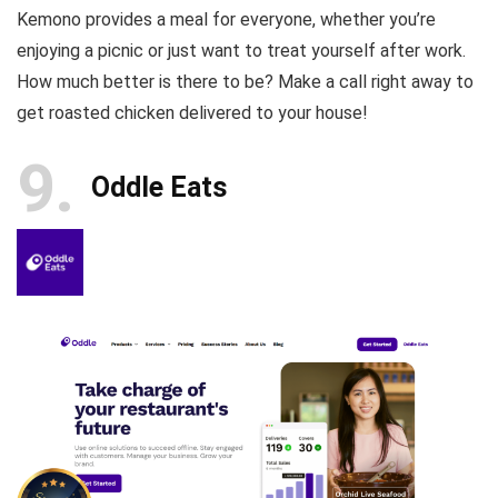
Kemono provides a meal for everyone, whether you’re
enjoying a picnic or just want to treat yourself after work.
How much better is there to be? Make a call right away to
get roasted chicken delivered to your house!
9
Oddle Eats