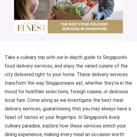
Take a culinary trip with our in-depth guide to Singapore’s
food delivery services, and enjoy the varied cuisine of the
city delivered right to your home. These delivery services
transform the way Singaporeans eat, whether they’re in the
mood for healthier selections, foreign cuisine, or delicious
local fare. Come along as we investigate the best meal
delivery services, guaranteeing that you may always have a
feast of tastes at your fingertips. In Singapore’s lively
culinary paradise, explore how these services enrich your
dining experience, making every meal an occasion worth