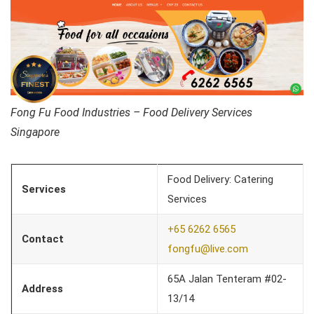
Fong Fu Food Industries – Food Delivery Services
Singapore
Food Delivery: Catering
Services
Services
+65 6262 6565
Contact
fongfu@live.com
65A Jalan Tenteram #02-
Address
13/14