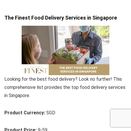
The Finest Food Delivery Services in Singapore
Looking for the best food delivery? Look no further! This
comprehensive list provides the top food delivery services
in Singapore.
Product Currency:
SGD
Product Price:
9-59