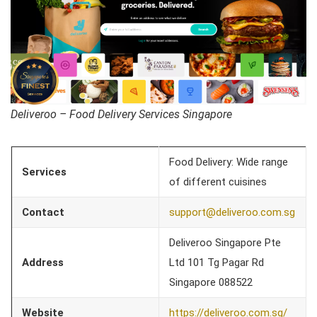
Deliveroo – Food Delivery Services Singapore
Food Delivery: Wide range
Services
of different cuisines
Contact
support@deliveroo.com.sg
Deliveroo Singapore Pte
Address
Ltd 101 Tg Pagar Rd
Singapore 088522
Website
https://deliveroo.com.sg/