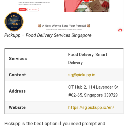
Pickupp – Food Delivery Services Singapore
Food Delivery: Smart
Services
Delivery
Contact
sg@pickupp.io
CT Hub 2, 114 Lavender St
Address
#02-65, Singapore 338729
Website
https://sg.pickupp.io/en/
Pickupp is the best option if you need prompt and