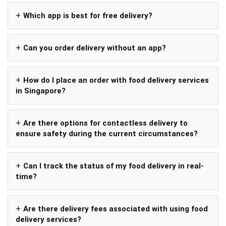
Which app is best for free delivery?
Can you order delivery without an app?
How do I place an order with food delivery services
in Singapore?
Are there options for contactless delivery to
ensure safety during the current circumstances?
Can I track the status of my food delivery in real-
time?
Are there delivery fees associated with using food
delivery services?