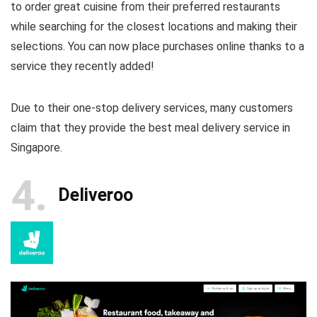
to order great cuisine from their preferred restaurants
while searching for the closest locations and making their
selections. You can now place purchases online thanks to a
service they recently added!
Due to their one-stop delivery services, many customers
claim that they provide the best meal delivery service in
Singapore.
4
Deliveroo