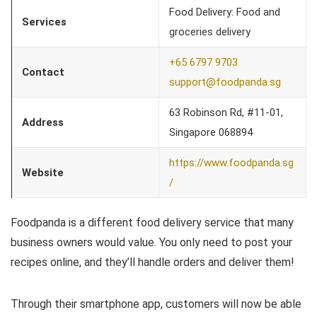
Food Delivery: Food and
Services
groceries delivery
+65 6797 9703
Contact
support@foodpanda.sg
63 Robinson Rd, #11-01,
Address
Singapore 068894
https://www.foodpanda.sg
Website
/
Foodpanda is a different food delivery service that many
business owners would value. You only need to post your
recipes online, and they’ll handle orders and deliver them!
Through their smartphone app, customers will now be able