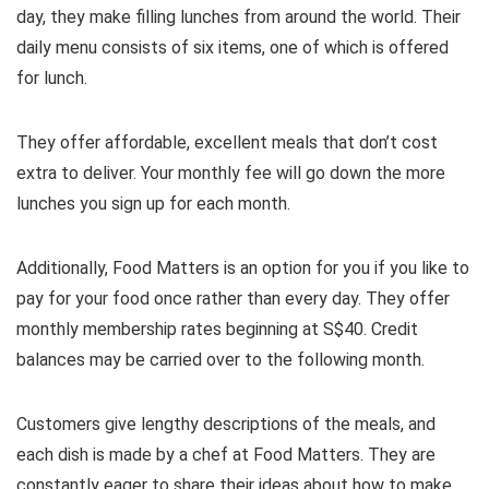
day, they make filling lunches from around the world. Their
daily menu consists of six items, one of which is offered
for lunch.
They offer affordable, excellent meals that don’t cost
extra to deliver. Your monthly fee will go down the more
lunches you sign up for each month.
Additionally, Food Matters is an option for you if you like to
pay for your food once rather than every day. They offer
monthly membership rates beginning at S$40. Credit
balances may be carried over to the following month.
Customers give lengthy descriptions of the meals, and
each dish is made by a chef at Food Matters. They are
constantly eager to share their ideas about how to make