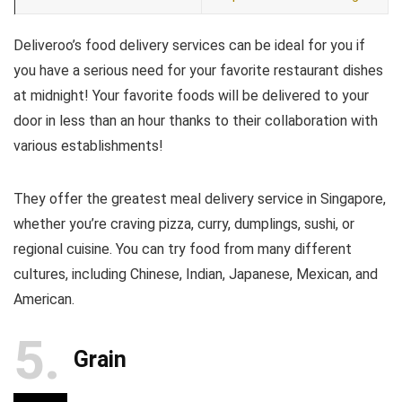
Deliveroo’s food delivery services can be ideal for you if
you have a serious need for your favorite restaurant dishes
at midnight! Your favorite foods will be delivered to your
door in less than an hour thanks to their collaboration with
various establishments!
They offer the greatest meal delivery service in Singapore,
whether you’re craving pizza, curry, dumplings, sushi, or
regional cuisine. You can try food from many different
cultures, including Chinese, Indian, Japanese, Mexican, and
American.
5
Grain