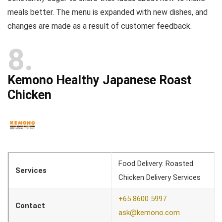
meals better. The menu is expanded with new dishes, and
changes are made as a result of customer feedback.
8
Kemono Healthy Japanese Roast
Chicken
Food Delivery: Roasted
Services
Chicken Delivery Services
+65 8600 5997
Contact
ask@kemono.com