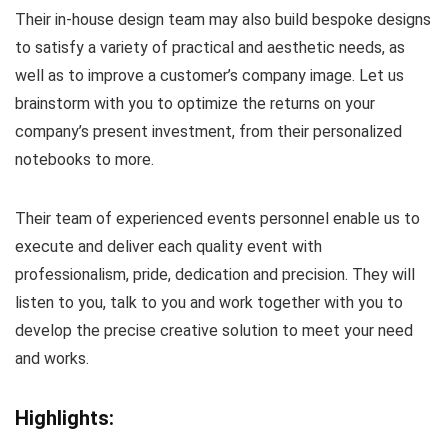
Their in-house design team may also build bespoke designs
to satisfy a variety of practical and aesthetic needs, as
well as to improve a customer’s company image. Let us
brainstorm with you to optimize the returns on your
company’s present investment, from their personalized
notebooks to more.
Their team of experienced events personnel enable us to
execute and deliver each quality event with
professionalism, pride, dedication and precision. They will
listen to you, talk to you and work together with you to
develop the precise creative solution to meet your need
and works.
Highlights: