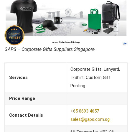
GAPS – Corporate Gifts Suppliers Singapore
Corporate Gifts, Lanyard,
Services
T-Shirt, Custom Gift
Printing
Price Range
+65 8693 4657
Contact Details
sales@gaps.com.sg