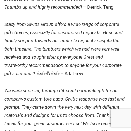
Thumbs up and highly recommended!
– Derrick Teng
Stacy from Switts Group offers a wide range of corporate
gift choices, especially for customised requests. Great and
timely support towards our multiple requests despite the
tight timeline! The tumblers which we had were very well
received and sought after by everyone! Great and
trustworthy recommendation to anyone for your corporate
gift solutions!!! 👍👍👍👍👍
– Ark Drew
We were sourcing through different corporate gift for our
company’s custom tote bags. Switts response was fast and
prompt. They came down the very next day with different
materials and designs for us to choose from. Thank you
Lucas for your great customer service! We have received the