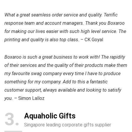
What a great seamless order service and quality. Terrific
response team and account managers. Thank you Boxaroo
for making our lives easier with such high level service. The
printing and quality is also top class.
– CK Goyal
Boxaroo is such a great business to work with! The rapidity
of their services and the quality of their products make them
my favourite swag company every time I have to produce
something for my company. Add to this a fantastic
customer support, always available and looking to satisfy
you.
– Simon Lalloz
3
Aquaholic Gifts
Singapore leading corporate gifts supplier