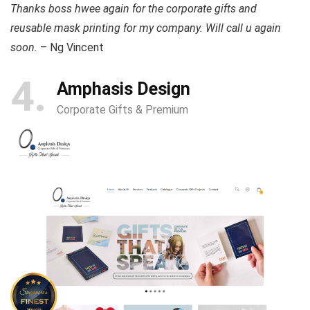
Thanks boss hwee again for the corporate gifts and
reusable mask printing for my company. Will call u again
soon.
– Ng Vincent
4
Amphasis Design
Corporate Gifts & Premium