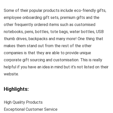
Some of their popular products include eco-friendly gifts,
employee onboarding gift sets, premium gifts and the
other frequently ordered items such as customised
notebooks, pens, bottles, tote bags, water bottles, USB
thumb drives, backpacks and many more! One thing that
makes them stand out from the rest of the other
companies is that they are able to provide unique
corporate gift sourcing and customisation. This is really
helpful if you have an idea in mind but it’s not listed on their
website.
Highlights:
High Quality Products
Exceptional Customer Service