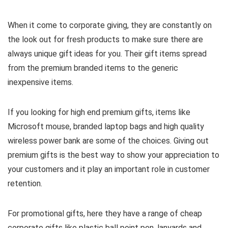
When it come to corporate giving, they are constantly on
the look out for fresh products to make sure there are
always unique gift ideas for you. Their gift items spread
from the premium branded items to the generic
inexpensive items.
If you looking for high end premium gifts, items like
Microsoft mouse, branded laptop bags and high quality
wireless power bank are some of the choices. Giving out
premium gifts is the best way to show your appreciation to
your customers and it play an important role in customer
retention.
For promotional gifts, here they have a range of cheap
corporate gifts like plastic ball point pen, lanyards and