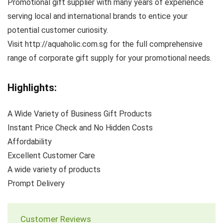
Promotional gift supplier with many years of experience
serving local and international brands to entice your
potential customer curiosity.
Visit http://aquaholic.com.sg for the full comprehensive
range of corporate gift supply for your promotional needs.
Highlights:
A Wide Variety of Business Gift Products
Instant Price Check and No Hidden Costs
Affordability
Excellent Customer Care
A wide variety of products
Prompt Delivery
Customer Reviews