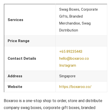
Swag Boxes, Corporate
Gifts, Branded
Services
Merchandise, Swag
Distribution
Price Range
+65 89235443
Contact Details
hello@boxaroo.co
Instagram
Address
Singapore
Website
https://boxaroo.co/
Boxaroo is a one-stop shop to order, store and distribute
company swag boxes, corporate gift boxes, branded