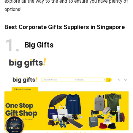
explore all the way to the end to ensure you have plenty of
options!
Best Corporate Gifts Suppliers in Singapore
1
Big Gifts