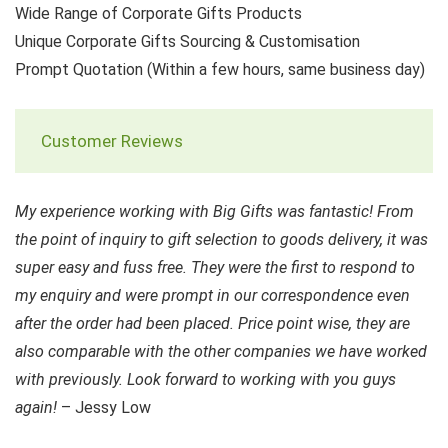
Wide Range of Corporate Gifts Products
Unique Corporate Gifts Sourcing & Customisation
Prompt Quotation (Within a few hours, same business day)
Customer Reviews
My experience working with Big Gifts was fantastic! From
the point of inquiry to gift selection to goods delivery, it was
super easy and fuss free. They were the first to respond to
my enquiry and were prompt in our correspondence even
after the order had been placed. Price point wise, they are
also comparable with the other companies we have worked
with previously. Look forward to working with you guys
again!
– Jessy Low