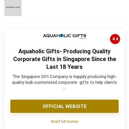
4.4
Aquaholic Gifts- Producing Quality
Corporate Gifts in Singapore Since the
Last 18 Years
The Singapore Gift Company is happily producing high-
quality bulk customized corporate gifts to help clients
…
OFFICIAL WEBSITE
Read full review