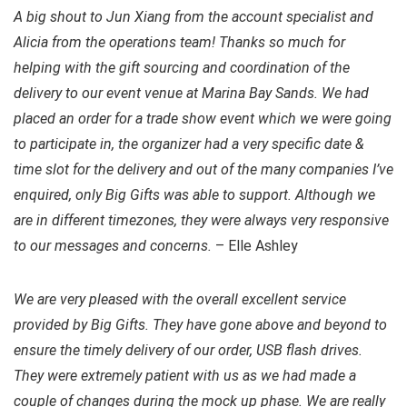
A big shout to Jun Xiang from the account specialist and
Alicia from the operations team! Thanks so much for
helping with the gift sourcing and coordination of the
delivery to our event venue at Marina Bay Sands. We had
placed an order for a trade show event which we were going
to participate in, the organizer had a very specific date &
time slot for the delivery and out of the many companies I’ve
enquired, only Big Gifts was able to support. Although we
are in different timezones, they were always very responsive
to our messages and concerns.
– Elle Ashley
We are very pleased with the overall excellent service
provided by Big Gifts. They have gone above and beyond to
ensure the timely delivery of our order, USB flash drives.
They were extremely patient with us as we had made a
couple of changes during the mock up phase. We are really