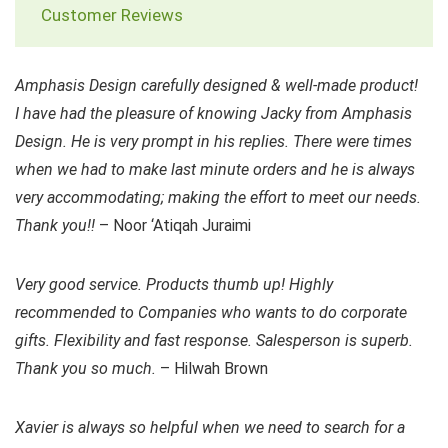
Customer Reviews
Amphasis Design carefully designed & well-made product!
I have had the pleasure of knowing Jacky from Amphasis
Design. He is very prompt in his replies. There were times
when we had to make last minute orders and he is always
very accommodating; making the effort to meet our needs.
Thank you!!
– Noor ‘Atiqah Juraimi
Very good service. Products thumb up! Highly
recommended to Companies who wants to do corporate
gifts. Flexibility and fast response. Salesperson is superb.
Thank you so much.
– Hilwah Brown
Xavier is always so helpful when we need to search for a