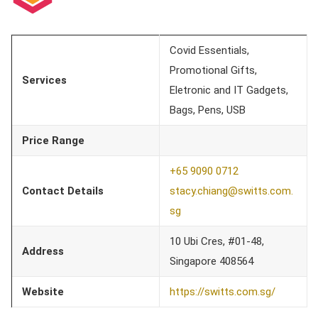
Covid Essentials,
Promotional Gifts,
Services
Eletronic and IT Gadgets,
Bags, Pens, USB
Price Range
+65 9090 0712
Contact Details
stacy.chiang@switts.com.
sg
10 Ubi Cres, #01-48,
Address
Singapore 408564
Website
https://switts.com.sg/