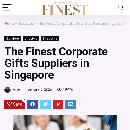
Home
»
Services
»
The Finest Corporate Gifts Suppliers in Singapore
Services
Lifestyle
Shopping
The Finest Corporate
Gifts Suppliers in
Singapore
rose
January 8, 2026
10416
0
Save