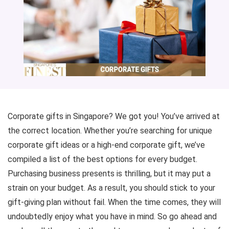
Corporate gifts in Singapore? We got you! You’ve arrived at
the correct location. Whether you’re searching for unique
corporate gift ideas or a high-end corporate gift, we’ve
compiled a list of the best options for every budget.
Purchasing business presents is thrilling, but it may put a
strain on your budget. As a result, you should stick to your
gift-giving plan without fail. When the time comes, they will
undoubtedly enjoy what you have in mind. So go ahead and