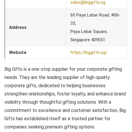
sales@biggifts.sg
60 Paya Lebar Road, #06-
33,
Address
Paya Lebar Square,
Singapore 409051
Website
https://biggifts.sg/
Big Gifts is a one-stop supplier for your corporate gifting
needs. They are the leading supplier of high-quality
corporate gifts, dedicated to helping businesses
strengthen relationships, foster loyalty, and enhance brand
visibility through thoughtful gifting solutions. With a
commitment to excellence and customer satisfaction, Big
Gifts has established itself as a trusted partner for
companies seeking premium gifting options.