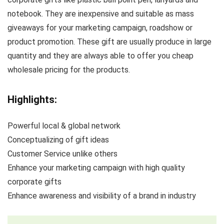
notebook. They are inexpensive and suitable as mass
giveaways for your marketing campaign, roadshow or
product promotion. These gift are usually produce in large
quantity and they are always able to offer you cheap
wholesale pricing for the products.
Highlights:
Powerful local & global network
Conceptualizing of gift ideas
Customer Service unlike others
Enhance your marketing campaign with high quality
corporate gifts
Enhance awareness and visibility of a brand in industry