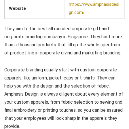
https://www.amphasisdesi
Website
gn.com/
They aim to the best all rounded corporate gift and
corporate branding company in Singapore. They host more
than a thousand products that fill up the whole spectrum
of product line in corporate giving and marketing branding.
Corporate branding usually start with custom corporate
apparels, like uniform, jacket, caps or t-shirts. They can
help you with the design and the selection of fabric.
Amphasis Design is always diligent about every element of
your custom apparels, from fabric selection to sewing and
final embroidery or printing touches, so you can be assured
that your employees will look sharp in the apparels they
provide.