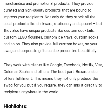
merchandise and promotional products. They provide
curated and high-quality products that are bound to
impress your recipients. Not only do they stock all the
usual products like drinkware, stationery and apparel – but
they also have unique products like custom cocktails,
custom LEGO figurines, custom ice trays, custom socks
and so on. They also provide full custom boxes, so your
swag and corporate gifts can be presented beautifully.
They work with clients like Google, Facebook, Netflix, Visa,
Goldman Sachs and others. The best part: Boxaroo also
offers fulfilment. This means they not only produce the
swag for you, but if you require, they can ship it directly to
recipients anywhere in the world.
Highlights: