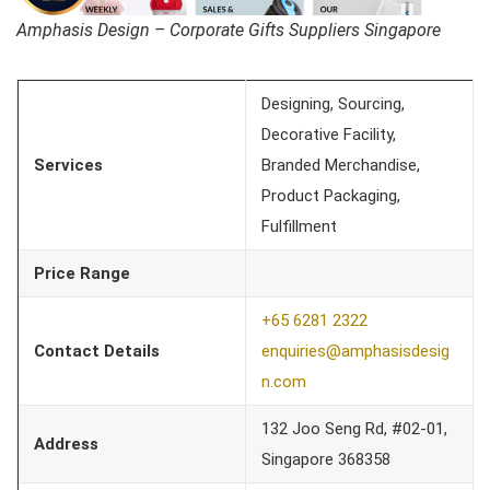
Amphasis Design – Corporate Gifts Suppliers Singapore
Designing, Sourcing,
Decorative Facility,
Services
Branded Merchandise,
Product Packaging,
Fulfillment
Price Range
+65 6281 2322
Contact Details
enquiries@amphasisde
sig
n.com
132 Joo Seng Rd, #02-01,
Address
Singapore 368358