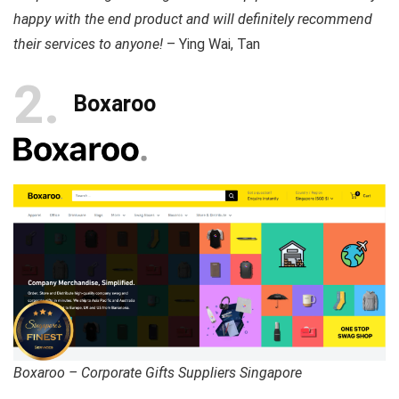
happy with the end product and will definitely recommend
their services to anyone!
– Ying Wai, Tan
2
Boxaroo
Boxaroo – Corporate Gifts Suppliers Singapore