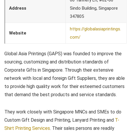
66 Tannery Ln, #02-06
Address
Sindo Building, Singapore
347805
https://globalasiaprintings.
Website
com/
Global Asia Printings (GAPS) was founded to improve the
sourcing, customizing and distribution standards of
Corporate Gifts in Singapore. Through their extensive
network with local and foreign Gift Suppliers, they are able
to provide high quality work for their esteemed customers
that demand the best products and service standards.
They work closely with Singapore MNCs and SMEs to do
Custom Gift Design and Printing, Lanyard Printing and
T-
Shirt Printing Services
. Their sales persons are readily