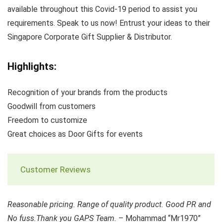
available throughout this Covid-19 period to assist you
requirements. Speak to us now! Entrust your ideas to their
Singapore Corporate Gift Supplier & Distributor.
Highlights:
Recognition of your brands from the products
Goodwill from customers
Freedom to customize
Great choices as Door Gifts for events
Customer Reviews
Reasonable pricing. Range of quality product. Good PR and
No fuss.Thank you GAPS Team.
– Mohammad “Mr1970”