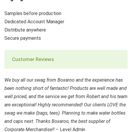
Samples before production
Dedicated Account Manager
Distribute anywhere
Secure payments
Customer Reviews
We buy all our swag from Boxaroo and the experience has
been nothing short of fantastic! Products are well made and
well priced, and the service we get from Robert and his team
are exceptional! Highly recommended! Our clients LOVE the
swag we make (bags, tees). Planning to make water bottles
and caps next. Thanks Boxaroo, the best supplier of
Corporate Merchandise!!
– Level Admin