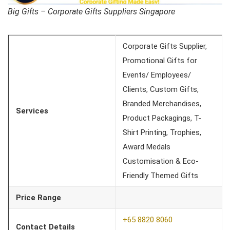
Big Gifts – Corporate Gifts Suppliers Singapore
Corporate Gifts Supplier,
Promotional Gifts for
Events/ Employees/
Clients, Custom Gifts,
Branded Merchandises,
Services
Product Packagings, T-
Shirt Printing, Trophies,
Award Medals
Customisation & Eco-
Friendly Themed Gifts
Price Range
+65 8820 8060
Contact Details