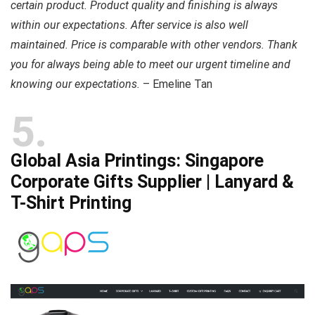
certain product. Product quality and finishing is always
within our expectations. After service is also well
maintained. Price is comparable with other vendors. Thank
you for always being able to meet our urgent timeline and
knowing our expectations.
– Emeline Tan
5
Global Asia Printings: Singapore
Corporate Gifts Supplier | Lanyard &
T-Shirt Printing