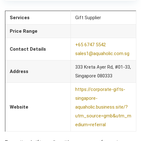
Services
Gift Supplier
Price Range
+65 6747 5542
Contact Details
sales1@aquaholic.com.sg
333 Kreta Ayer Rd, #01-33,
Address
Singapore 080333
https://corporate-gifts-
singapore-
Website
aquaholic.business.site/?
utm_source=gmb&utm_m
edium=referral