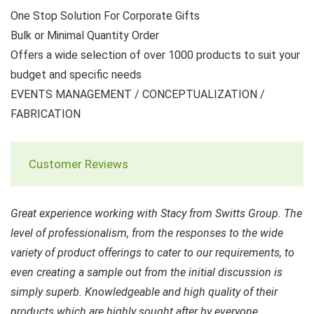
One Stop Solution For Corporate Gifts
Bulk or Minimal Quantity Order
Offers a wide selection of over 1000 products to suit your
budget and specific needs
EVENTS MANAGEMENT / CONCEPTUALIZATION /
FABRICATION
Customer Reviews
Great experience working with Stacy from Switts Group. The
level of professionalism, from the responses to the wide
variety of product offerings to cater to our requirements, to
even creating a sample out from the initial discussion is
simply superb. Knowledgeable and high quality of their
products which are highly sought after by everyone.