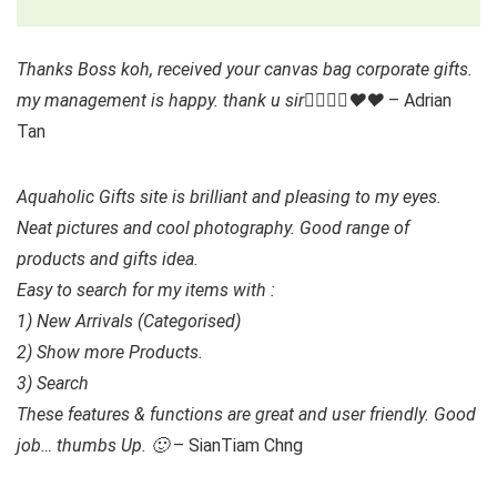
Thanks Boss koh, received your canvas bag corporate gifts.
my management is happy. thank u sir👍🏻👍🏻❤️❤️
– Adrian
Tan
Aquaholic Gifts site is brilliant and pleasing to my eyes.
Neat pictures and cool photography. Good range of
products and gifts idea.
Easy to search for my items with :
1) New Arrivals (Categorised)
2) Show more Products.
3) Search
These features & functions are great and user friendly. Good
job… thumbs Up. 🙂
– SianTiam Chng