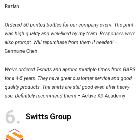
Razlan
Ordered 50 printed bottles for our company event. The print
was high quality and well-liked by my team. Responses were
also prompt. Will repurchase from them if needed!
–
Germaine Cheh
We’ve ordered T-shirts and aprons multiple times from GAPS
for a 4-5 years. They have great customer service and good
quality products. The shirts are still good even after heavy
use. Definitely recommend them!
– Active K9 Academy
6
Switts Group