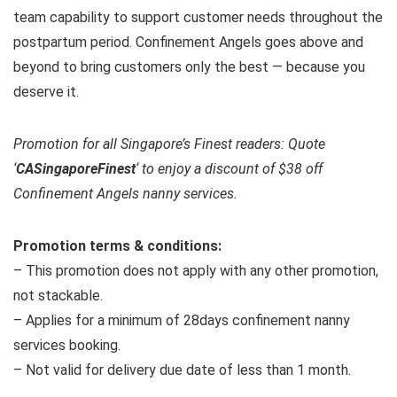
team capability to support customer needs throughout the
postpartum period. Confinement Angels goes above and
beyond to bring customers only the best — because you
deserve it.
Promotion for all Singapore’s Finest readers: Quote
‘
CASingaporeFinest
‘ to enjoy a discount of $38 off
Confinement Angels nanny services.
Promotion terms & conditions:
– This promotion does not apply with any other promotion,
not stackable.
– Applies for a minimum of 28days confinement nanny
services booking.
– Not valid for delivery due date of less than 1 month.