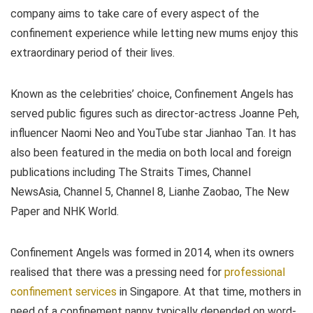
company aims to take care of every aspect of the
confinement experience while letting new mums enjoy this
extraordinary period of their lives.
Known as the celebrities’ choice, Confinement Angels has
served public figures such as director-actress Joanne Peh,
influencer Naomi Neo and YouTube star Jianhao Tan. It has
also been featured in the media on both local and foreign
publications including The Straits Times, Channel
NewsAsia, Channel 5, Channel 8, Lianhe Zaobao, The New
Paper and NHK World.
Confinement Angels was formed in 2014, when its owners
realised that there was a pressing need for
professional
confinement services
in Singapore. At that time, mothers in
need of a confinement nanny typically depended on word-