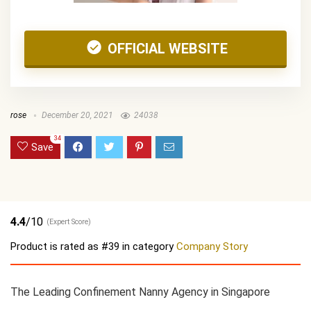
OFFICIAL WEBSITE
rose
December 20, 2021
24038
34
Save
4.4
/10
(Expert Score)
Product is rated as
#39
in category
Company Story
The Leading Confinement Nanny Agency in Singapore