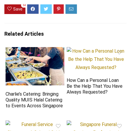
34
Save
Related Articles
How Can a Personal Loan
Be the Help That You Have
Always Requested?
Charlie’s Catering: Bringing
Quality MUIS Halal Catering
to Events Across Singapore