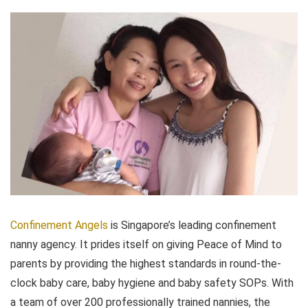
Confinement Angels
is Singapore’s leading confinement
nanny agency. It prides itself on giving Peace of Mind to
parents by providing the highest standards in round-the-
clock baby care, baby hygiene and baby safety SOPs. With
a team of over 200 professionally trained nannies, the