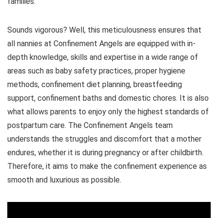
families.
Sounds vigorous? Well, this meticulousness ensures that
all nannies at Confinement Angels are equipped with in-
depth knowledge, skills and expertise in a wide range of
areas such as baby safety practices, proper hygiene
methods, confinement diet planning, breastfeeding
support, confinement baths and domestic chores. It is also
what allows parents to enjoy only the highest standards of
postpartum care. The Confinement Angels team
understands the struggles and discomfort that a mother
endures, whether it is during pregnancy or after childbirth.
Therefore, it aims to make the confinement experience as
smooth and luxurious as possible.