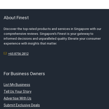
About Finest
Discover the top-rated products and services in Singapore with our
comprehensive reviews. Singapore’s Finest is your gateway to
informed decisions and unparalleled quality. Elevate your consumer
experience with insights that matter.
+65 8756 2812
For Business Owners
List My Business
Tell Us Your Story
Advertise With Us
Submit Exclusive Deals