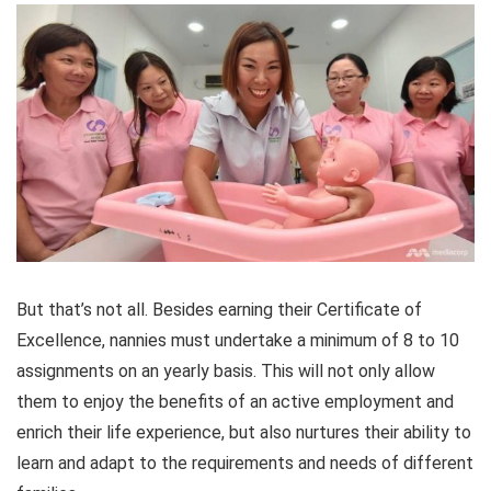
But that’s not all. Besides earning their Certificate of
Excellence, nannies must undertake a minimum of 8 to 10
assignments on an yearly basis. This will not only allow
them to enjoy the benefits of an active employment and
enrich their life experience, but also nurtures their ability to
learn and adapt to the requirements and needs of different