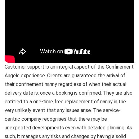
Customer support is an integral aspect of the Confinement
Angels experience. Clients are guaranteed the arrival of
their confinement nanny regardless of when their actual
delivery date is, once a booking is confirmed. They are also
entitled to a one-time free replacement of nanny in the
very unlikely event that any issues arise. The service-
centric company recognises that there may be
unexpected developments even with detailed planning. As
such, it manages any risks and changes by having a solid