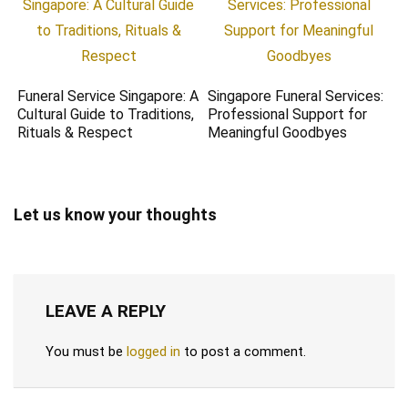
Funeral Service Singapore: A
Singapore Funeral Services:
Cultural Guide to Traditions,
Professional Support for
Rituals & Respect
Meaningful Goodbyes
Let us know your thoughts
LEAVE A REPLY
You must be
logged in
to post a comment.