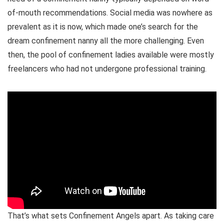
of-mouth recommendations. Social media was nowhere as
prevalent as it is now, which made one’s search for the
dream confinement nanny all the more challenging. Even
then, the pool of confinement ladies available were mostly
freelancers who had not undergone professional training.
That’s what sets Confinement Angels apart. As taking care