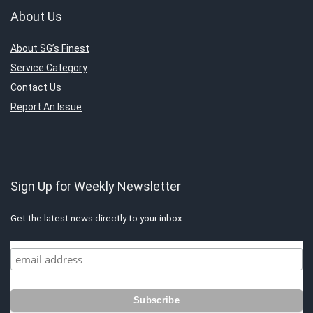
About Us
About SG’s Finest
Service Category
Contact Us
Report An Issue
Sign Up for Weekly Newsletter
Get the latest news directly to your inbox.