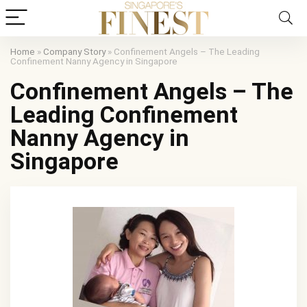
Home
»
Company Story
»
Confinement Angels – The Leading
Confinement Nanny Agency in Singapore
Confinement Angels – The
Leading Confinement
Nanny Agency in
Singapore