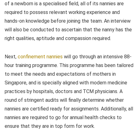
of a newborn is a specialised field, all of its nannies are
required to possess relevant working experience and
hands-on knowledge before joining the team. An interview
will also be conducted to ascertain that the nanny has the
right qualities, aptitude and compassion required.
Next,
confinement nannies
will go through an intensive 88-
hour training programme. This programme has been tailored
to meet the needs and expectations of mothers in
Singapore, and is specially aligned with modern medicine
practices by hospitals, doctors and TCM physicians. A
round of stringent audits will finally determine whether
nannies are certified ready for assignments. Additionally, all
nannies are required to go for annual health checks to
ensure that they are in top form for work.