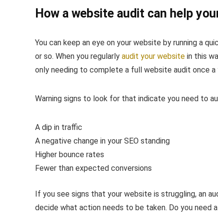
How a website audit can help your
You can keep an eye on your website by running a quic
or so. When you regularly
audit your website
in this w
only needing to complete a full website audit once a 
Warning signs to look for that indicate you need to au
A dip in traffic
A negative change in your SEO standing
Higher bounce rates
Fewer than expected conversions
If you see signs that your website is struggling, an 
decide what action needs to be taken. Do you need 