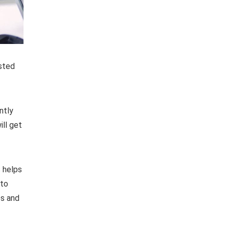
usted
ntly
ill get
s helps
 to
es and