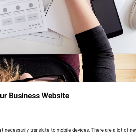
our Business Website
t necessarily translate to mobile devices. There are a lot of n