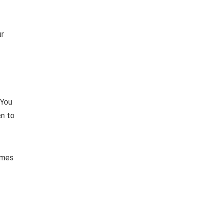
ur
 You
en to
imes