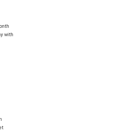
month
ay with
n
et