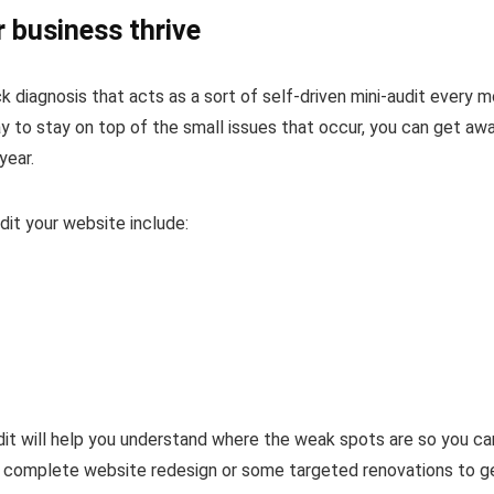
 business thrive
k diagnosis that acts as a sort of self-driven mini-audit every 
ay to stay on top of the small issues that occur, you can get aw
year.
dit your website include:
audit will help you understand where the weak spots are so you ca
a complete website redesign or some targeted renovations to g