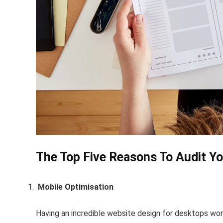
The Top Five Reasons To Audit Y
Mobile Optimisation
Having an incredible website design for desktops won’