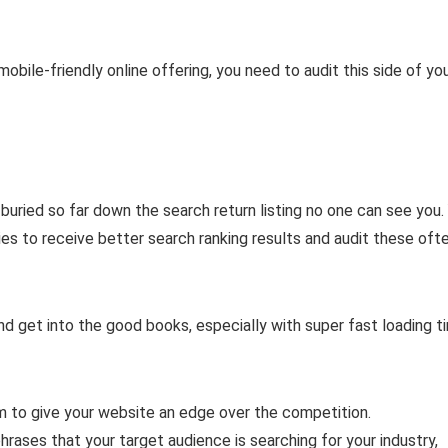
obile-friendly online offering, you need to audit this side of yo
s buried so far down the search return listing no one can see you.
es to receive better search ranking results and audit these oft
 get into the good books, especially with super fast loading t
m to give your website an edge over the competition.
hrases that your target audience is searching for your industry,