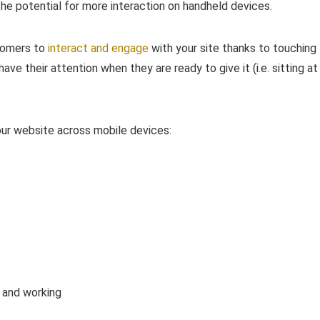
the potential for more interaction on handheld devices.
stomers to
interact and engage
with your site thanks to touching
ave their attention when they are ready to give it (i.e. sitting at
our website across mobile devices:
l and working