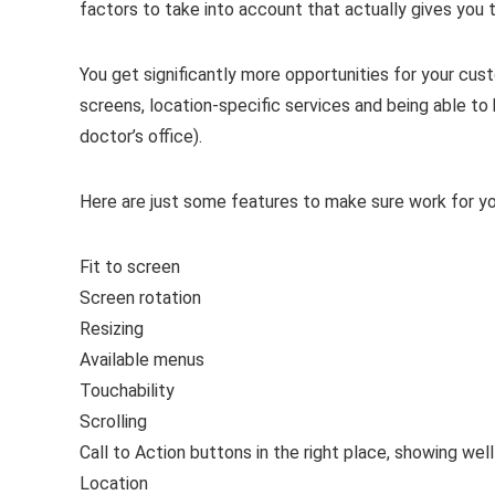
factors to take into account that actually gives you 
You get significantly more opportunities for your cu
screens, location-specific services and being able to h
doctor’s office).
Here are just some features to make sure work for y
Fit to screen
Screen rotation
Resizing
Available menus
Touchability
Scrolling
Call to Action buttons in the right place, showing wel
Location