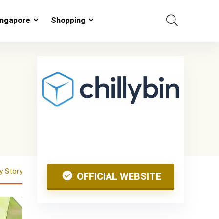
ingapore
Shopping
 Story
OFFICIAL WEBSITE