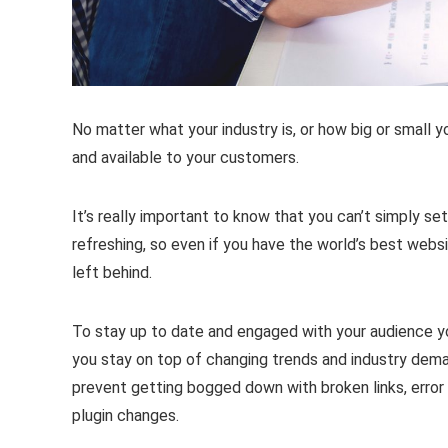
No matter what your industry is, or how big or small y
and available to your customers.
It’s really important to know that you can’t simply se
refreshing, so even if you have the world’s best website 
left behind.
To stay up to date and engaged with your audience yo
you stay on top of changing trends and industry dem
prevent getting bogged down with broken links, erro
plugin changes.