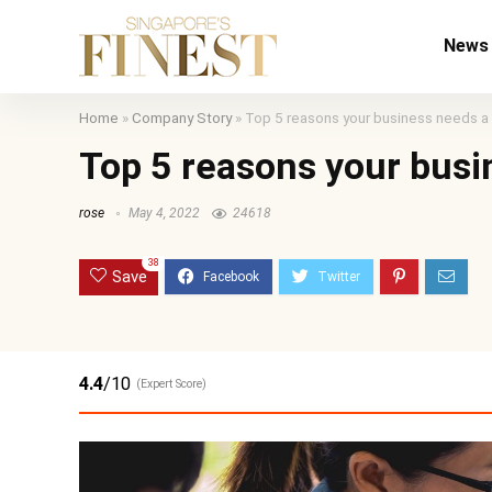
News
Home
»
Company Story
»
Top 5 reasons your business needs a
Top 5 reasons your busi
rose
May 4, 2022
24618
38
Save
4.4
/10
(Expert Score)