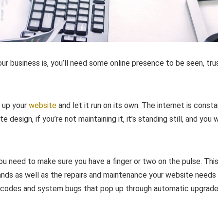
our business is, you’ll need some online presence to be seen, tr
t up your
website
and let it run on its own. The internet is consta
design, if you’re not maintaining it, it’s standing still, and you w
u need to make sure you have a finger or two on the pulse. Thi
ands as well as the repairs and maintenance your website needs
r codes and system bugs that pop up through automatic upgrad