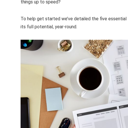
things up to speed?
To help get started we’ve detailed the five essential
its full potential, year-round.