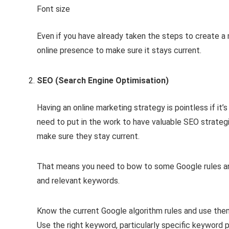
Font size
Even if you have already taken the steps to create a m
online presence to make sure it stays current.
SEO (Search Engine Optimisation)
Having an online marketing strategy is pointless if it’
need to put in the work to have valuable SEO strategi
make sure they stay current.
That means you need to bow to some Google rules and
and relevant keywords.
Know the current Google algorithm rules and use the
Use the right keyword, particularly specific keyword p