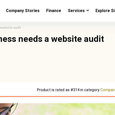
Company Stories
Finance
Services
Explore S
 website audit
ness needs a website audit
Product is rated as
#314
in category
Company