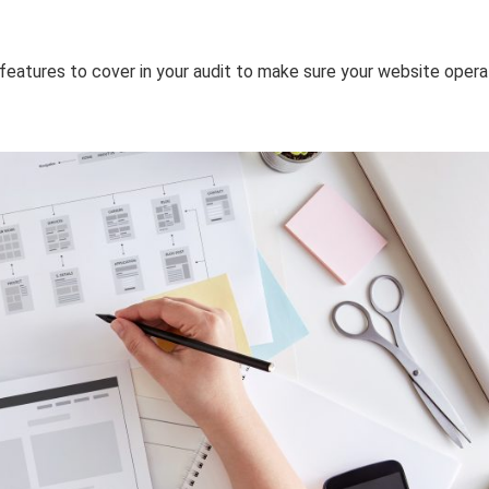
 features to cover in your audit to make sure your website oper