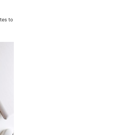
ates to