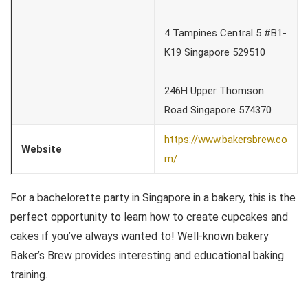
4 Tampines Central 5 #B1-
K19 Singapore 529510
246H Upper Thomson
Road Singapore 574370
https://www.bakersbrew.co
Website
m/
For a bachelorette party in Singapore in a bakery, this is the
perfect opportunity to learn how to create cupcakes and
cakes if you’ve always wanted to! Well-known bakery
Baker’s Brew provides interesting and educational baking
training.