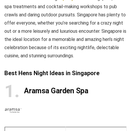
spa treatments and cocktail-making workshops to pub
crawls and daring outdoor pursuits. Singapore has plenty to
offer everyone, whether you’re searching for a crazy night
out or a more leisurely and luxurious encounter. Singapore is
the ideal location for a memorable and amazing hen’s night
celebration because of its exciting nightlife, delectable
cuisine, and stunning surroundings.
Best Hens Night Ideas in Singapore
1
Aramsa Garden Spa