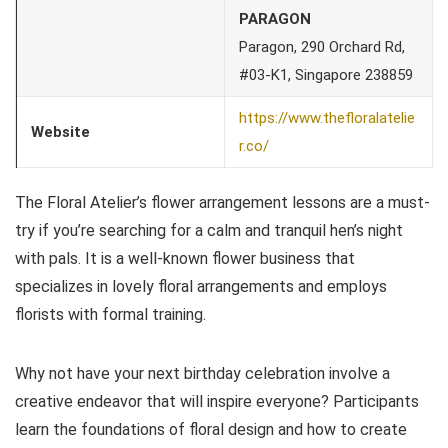
PARAGON
Paragon, 290 Orchard Rd,
#03-K1, Singapore 238859
https://www.thefloralatelie
Website
r.co/
The Floral Atelier’s flower arrangement lessons are a must-
try if you’re searching for a calm and tranquil hen’s night
with pals. It is a well-known flower business that
specializes in lovely floral arrangements and employs
florists with formal training.
Why not have your next birthday celebration involve a
creative endeavor that will inspire everyone? Participants
learn the foundations of floral design and how to create