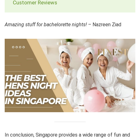
Customer Reviews
Amazing stuff for bachelorette nights!
– Nazreen Ziad
In conclusion, Singapore provides a wide range of fun and