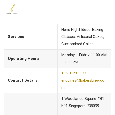
Hens Night Ideas: Baking
Services
Classes, Artisanal Cakes,
Customised Cakes
Monday – Friday: 11:00 AM
Operating Hours
– 9:00 PM
+65 3129 5577
Contact Details
enquiries@bakersbrew.co
m
1 Woodlands Square #B1-
K01 Singapore 738099