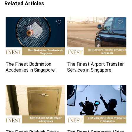
Related Articles
The Finest Badminton
The Finest Airport Transfer
Academies in Singapore
Services in Singapore