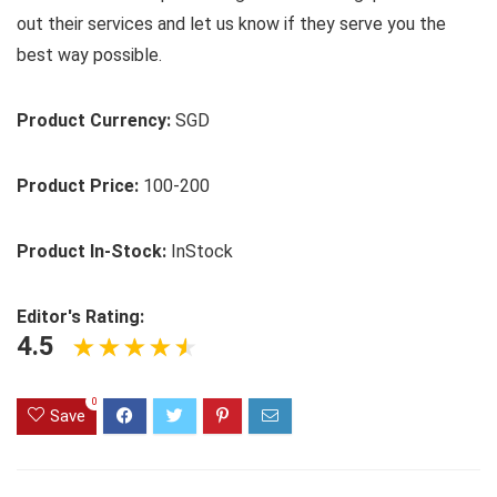
out their services and let us know if they serve you the
best way possible.
Product Currency:
SGD
Product Price:
100-200
Product In-Stock:
InStock
Editor's Rating:
4.5
0
Save