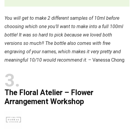
You will get to make 2 different samples of 10ml before
choosing which one you’ll want to make into a full 100ml
bottle! It was so hard to pick because we loved both
versions so much!! The bottle also comes with free
engraving of your names, which makes it very pretty and
meaningful 10/10 would recommend it
. – Vanessa Chong
3
The Floral Atelier – Flower
Arrangement Workshop