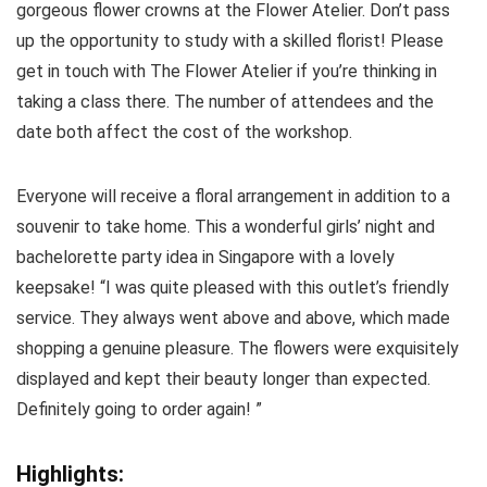
gorgeous flower crowns at the Flower Atelier. Don’t pass
up the opportunity to study with a skilled florist! Please
get in touch with The Flower Atelier if you’re thinking in
taking a class there. The number of attendees and the
date both affect the cost of the workshop.
Everyone will receive a floral arrangement in addition to a
souvenir to take home. This a wonderful girls’ night and
bachelorette party idea in Singapore with a lovely
keepsake! “I was quite pleased with this outlet’s friendly
service. They always went above and above, which made
shopping a genuine pleasure. The flowers were exquisitely
displayed and kept their beauty longer than expected.
Definitely going to order again! ”
Highlights: