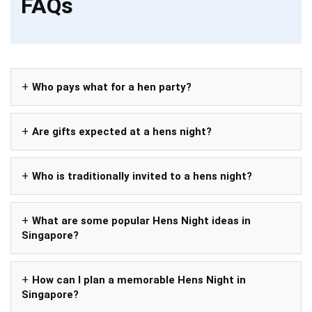
FAQs
Who pays what for a hen party?
Are gifts expected at a hens night?
Who is traditionally invited to a hens night?
What are some popular Hens Night ideas in
Singapore?
How can I plan a memorable Hens Night in
Singapore?