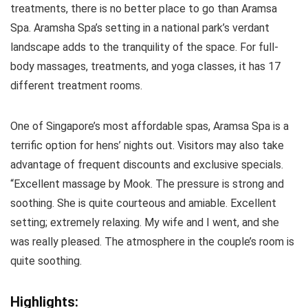
treatments, there is no better place to go than Aramsa
Spa. Aramsha Spa’s setting in a national park’s verdant
landscape adds to the tranquility of the space. For full-
body massages, treatments, and yoga classes, it has 17
different treatment rooms.
One of Singapore’s most affordable spas, Aramsa Spa is a
terrific option for hens’ nights out. Visitors may also take
advantage of frequent discounts and exclusive specials.
“Excellent massage by Mook. The pressure is strong and
soothing. She is quite courteous and amiable. Excellent
setting; extremely relaxing. My wife and I went, and she
was really pleased. The atmosphere in the couple’s room is
quite soothing.
Highlights: