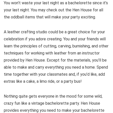
You won’t waste your last night as a bachelorette since it’s
your last night. You may check out the Hen House for all
the oddball items that will make your party exciting.
A leather crafting studio could be a great choice for your
celebration if you adore creating. You and your friends will
learn the principles of cutting, carving, burnishing, and other
techniques for working with leather from an instructor
provided by Hen House. Except for the materials, you’ll be
able to make and carry everything you need a home. Spend
time together with your classmates and, if you’d like, add
extras like a cake, a limo ride, or a party bus!
Nothing quite gets everyone in the mood for some wild,
crazy fun like a vintage bachelorette party. Hen House
provides everything you need to make your bachelorette