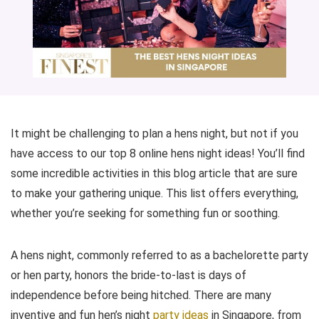
It might be challenging to plan a hens night, but not if you
have access to our top 8 online hens night ideas! You’ll find
some incredible activities in this blog article that are sure
to make your gathering unique. This list offers everything,
whether you’re seeking for something fun or soothing.
A hens night, commonly referred to as a bachelorette party
or hen party, honors the bride-to-last is days of
independence before being hitched. There are many
inventive and fun hen’s night
party ideas
in Singapore, from