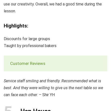
use our creativity. Overall, we had a good time during the
lesson.
Highlights:
Discounts for large groups
Taught by professional bakers
Customer Reviews
Service staff smiling and friendly. Recommended what is
best. And they were willing to give us the next table so we
can face each other
. – Shir YH