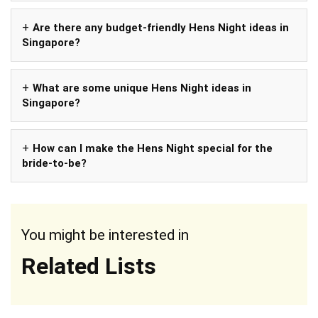
Are there any budget-friendly Hens Night ideas in
Singapore?
What are some unique Hens Night ideas in
Singapore?
How can I make the Hens Night special for the
bride-to-be?
You might be interested in
Related Lists