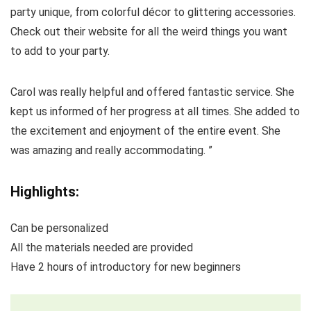
party unique, from colorful décor to glittering accessories.
Check out their website for all the weird things you want
to add to your party.
Carol was really helpful and offered fantastic service. She
kept us informed of her progress at all times. She added to
the excitement and enjoyment of the entire event. She
was amazing and really accommodating. ”
Highlights:
Can be personalized
All the materials needed are provided
Have 2 hours of introductory for new beginners