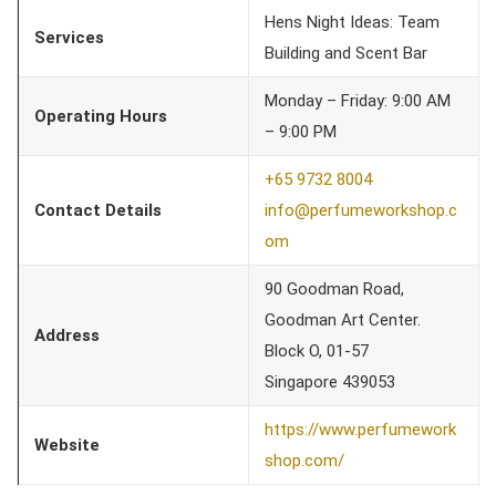
Hens Night Ideas: Team
Services
Building and Scent Bar
Monday – Friday: 9:00 AM
Operating Hours
– 9:00 PM
+65 9732 8004
Contact Details
info@perfumeworkshop.c
om
90 Goodman Road,
Goodman Art Center.
Address
Block O, 01-57
Singapore 439053
https://www.perfumework
Website
shop.com/