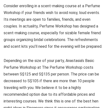
Consider enrolling in a scent-making course at a Perfume
Workshop if your friends wish to avoid noisy, loud events.
Its meetings are open to families, friends, and even
couples. In actuality, Perfume Workshop has designed a
scent-making course, especially for sizable female friend
groups organizing bridal celebrations. The refreshments
and scent kits you’ll need for the evening will be prepared.
Depending on the size of your party, Anastasia’s Basic
Perfume Workshop at The Perfume Workshop costs
between S$125 and S$135 per person. The price can be
decreased to S$105 if there are more than 10 people
traveling with you. We believe it to be a highly
recommended option due to its affordable prices and
interesting courses. We think this is one of the best hen
night ideas in Singapore since it encourages participation,