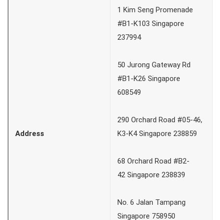
1 Kim Seng Promenade
#B1-K103 Singapore
237994
50 Jurong Gateway Rd
#B1-K26 Singapore
608549
290 Orchard Road #05-46,
Address
K3-K4 Singapore 238859
68 Orchard Road #B2-
42 Singapore 238839
No. 6 Jalan Tampang
Singapore 758950