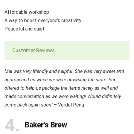
Affordable workshop
A way to boost everyone’s creativity
Peaceful and quiet
Customer Reviews
Mei was very friendly and helpful. She was very sweet and
approached us when we were browsing the store. She
offered to help us package the items nicely as well and
made conversation as we were waiting! Would definitely
come back again soon!
– Verdel Peng
4
Baker’s Brew