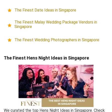
The Finest Date Ideas in Singapore
The Finest Malay Wedding Package Vendors in
Singapore
The Finest Wedding Photographers in Singapore
The Finest Hens Night Ideas in Singapore
We curated the top Hens Night Ideas in Singapore. Check