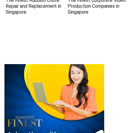
The Finest Rubbish Chute
The Finest Corporate Video
Repair and Replacement in
Production Companies in
Singapore
Singapore