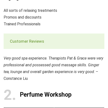
All sorts of relaxing treatments
Promos and discounts
Trained Professionals
Customer Reviews
Very good spa experience. Therapists Pat & Grace were very
professional and possessed good massage skills. Ginger
tea, lounge and overall garden experience is very good
. –
Constance Liu
2
Perfume Workshop