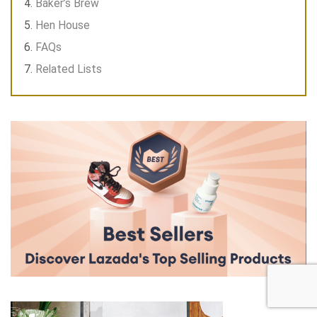
Baker’s Brew
Hen House
FAQs
Related Lists