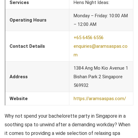
Services
Hens Night Ideas:
Monday – Friday: 10:00 AM
Operating Hours
– 12:00 AM
+65 6456 6556
Contact Details
enquiries@aramsaspas.co
m
1384 Ang Mo Kio Avenue 1
Address
Bishan Park 2 Singapore
569932
Website
https://aramsaspas.com/
Why not spend your bachelorette party in Singapore in a
soothing spa to unwind after a demanding workday? When
it comes to providing a wide selection of relaxing spa