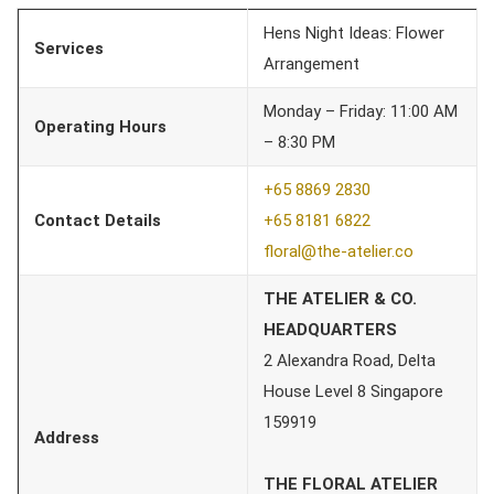
Hens Night Ideas: Flower
Services
Arrangement
Monday – Friday: 11:00 AM
Operating Hours
– 8:30 PM
+65 8869 2830
Contact Details
+65 8181 6822
floral@the-atelier.co
THE ATELIER & CO.
HEADQUARTERS
2 Alexandra Road, Delta
House Level 8 Singapore
159919
Address
THE FLORAL ATELIER