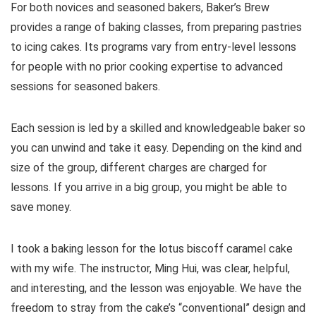
For both novices and seasoned bakers, Baker’s Brew
provides a range of baking classes, from preparing pastries
to icing cakes. Its programs vary from entry-level lessons
for people with no prior cooking expertise to advanced
sessions for seasoned bakers.
Each session is led by a skilled and knowledgeable baker so
you can unwind and take it easy. Depending on the kind and
size of the group, different charges are charged for
lessons. If you arrive in a big group, you might be able to
save money.
I took a baking lesson for the lotus biscoff caramel cake
with my wife. The instructor, Ming Hui, was clear, helpful,
and interesting, and the lesson was enjoyable. We have the
freedom to stray from the cake’s “conventional” design and