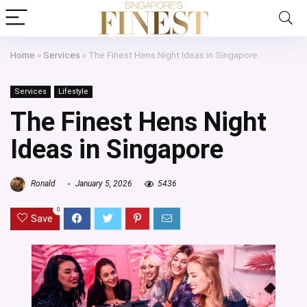
Home
»
Services
»
The Finest Hens Night Ideas in Singapore
Services
Lifestyle
The Finest Hens Night
Ideas in Singapore
Ronald
January 5, 2026
5436
0
Save