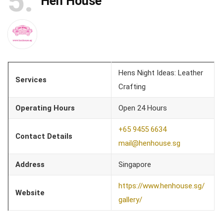
5
Hen House
Hens Night Ideas: Leather
Services
Crafting
Operating Hours
Open 24 Hours
+65 9455 6634
Contact Details
mail@henhouse.sg
Address
Singapore
https://www.henhouse.sg/
Website
gallery/