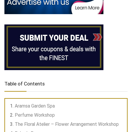
Table of Contents
Aramsa Garden Spa
Perfume Workshop
The Floral Atelier – Flower Arrangement Workshop