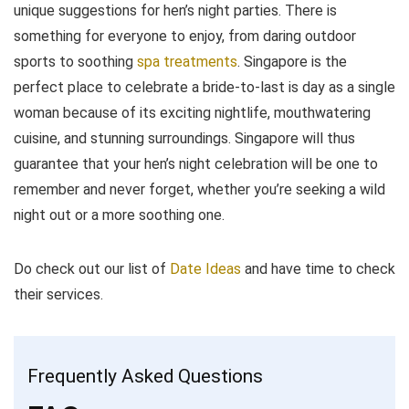
unique suggestions for hen’s night parties. There is
something for everyone to enjoy, from daring outdoor
sports to soothing
spa treatments
. Singapore is the
perfect place to celebrate a bride-to-last is day as a single
woman because of its exciting nightlife, mouthwatering
cuisine, and stunning surroundings. Singapore will thus
guarantee that your hen’s night celebration will be one to
remember and never forget, whether you’re seeking a wild
night out or a more soothing one.
Do check out our list of
Date Ideas
and have time to check
their services.
Frequently Asked Questions