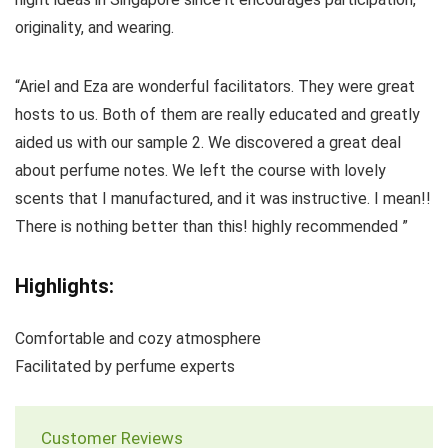
originality, and wearing.
“Ariel and Eza are wonderful facilitators. They were great
hosts to us. Both of them are really educated and greatly
aided us with our sample 2. We discovered a great deal
about perfume notes. We left the course with lovely
scents that I manufactured, and it was instructive. I mean!!
There is nothing better than this! highly recommended ”
Highlights:
Comfortable and cozy atmosphere
Facilitated by perfume experts
Customer Reviews