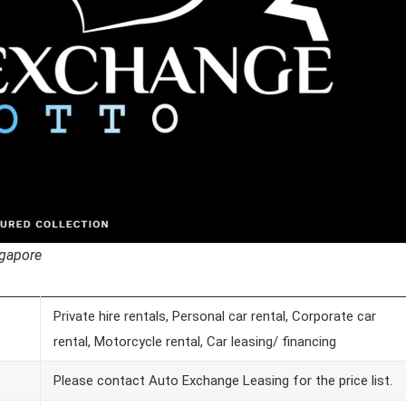
ngapore
Private hire rentals, Personal car rental, Corporate car
rental, Motorcycle rental, Car leasing/ financing
Please contact Auto Exchange Leasing for the price list.