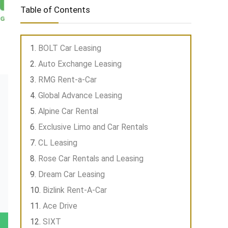
Table of Contents
BOLT Car Leasing
Auto Exchange Leasing
RMG Rent-a-Car
Global Advance Leasing
Alpine Car Rental
Exclusive Limo and Car Rentals
CL Leasing
Rose Car Rentals and Leasing
Dream Car Leasing
Bizlink Rent-A-Car
Ace Drive
SIXT