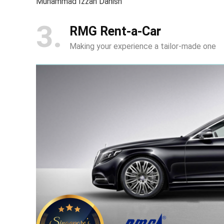
Muhammad Izzan Danish
3
RMG Rent-a-Car
Making your experience a tailor-made one