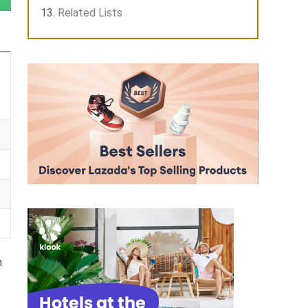
Related Lists
m