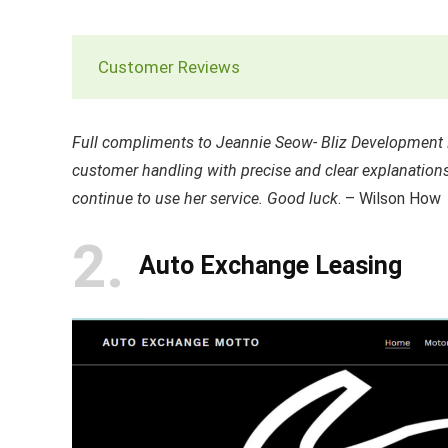
Customer Reviews
Full compliments to Jeannie Seow- Bliz Development M
customer handling with precise and clear explanations
continue to use her service. Good luck
. – Wilson How
2
Auto Exchange Leasing