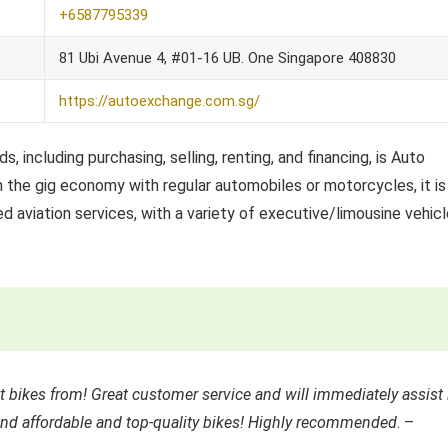
+6587795339
81 Ubi Avenue 4, #01-16 UB. One Singapore 408830
https://autoexchange.com.sg/
, including purchasing, selling, renting, and financing, is Auto
n the gig economy with regular automobiles or motorcycles, it is
aviation services, with a variety of executive/limousine vehic
 bikes from! Great customer service and will immediately assist 
ind affordable and top-quality bikes! Highly recommended
. –