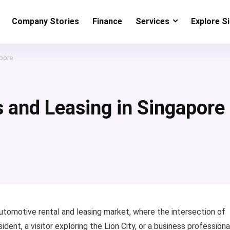
Company Stories
Finance
Services
Explore S
apore
s and Leasing in Singapore
utomotive rental and leasing market, where the intersection of
dent, a visitor exploring the Lion City, or a business professiona