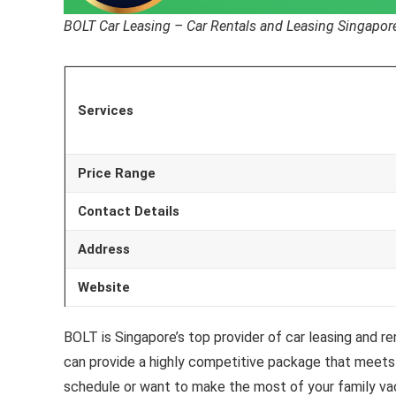
BOLT Car Leasing – Car Rentals and Leasing Singapor
Services
Price Range
Contact Details
Address
Website
BOLT is Singapore’s top provider of car leasing and r
can provide a highly competitive package that meets 
schedule or want to make the most of your family va