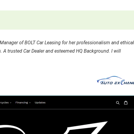
anager of BOLT Car Leasing for her professionalism and ethical
. A trusted Car Dealer and esteemed HQ Background. I will