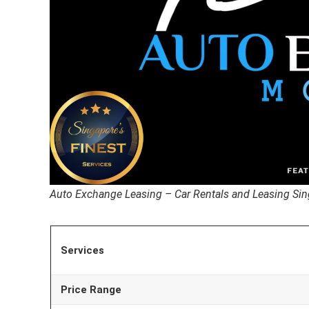
Auto Exchange Leasing – Car Rentals and Leasing Si
Services
Price Range