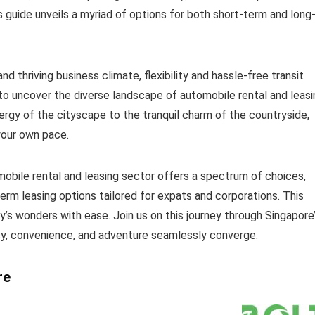
s guide unveils a myriad of options for both short-term and long
 thriving business climate, flexibility and hassle-free transit
o uncover the diverse landscape of automobile rental and leasi
nergy of the cityscape to the tranquil charm of the countryside,
 your own pace.
mobile rental and leasing sector offers a spectrum of choices,
term leasing options tailored for expats and corporations. This
’s wonders with ease. Join us on this journey through Singapore
cy, convenience, and adventure seamlessly converge.
re