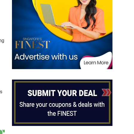
-
ng
’s