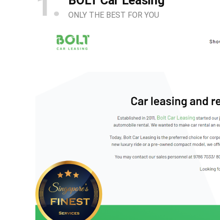
1
BOLT Car Leasing
ONLY THE BEST FOR YOU