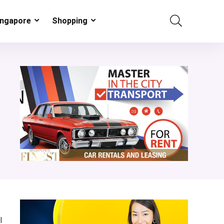
ingapore
Shopping
l