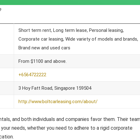
e
Short term rent, Long term lease, Personal leasing,
Corporate car leasing, Wide variety of models and brands,
Brand new and used cars
From $1100 and above.
+6564722222
3 Hoy Fatt Road, Singapore 159504
http://www.boltcarleasing.com/about/
entals, and both individuals and companies favor them. Their tea
your needs, whether you need to adhere to a rigid corporate
cation.