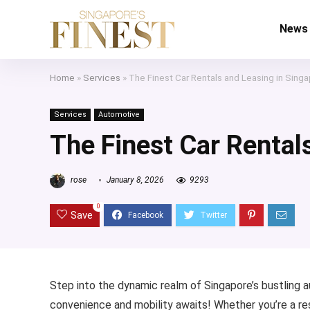
News
Home
»
Services
»
The Finest Car Rentals and Leasing in Sing
Services
Automotive
The Finest Car Rental
rose
January 8, 2026
9293
0
Save
Step into the dynamic realm of Singapore’s bustling a
convenience and mobility awaits! Whether you’re a resi