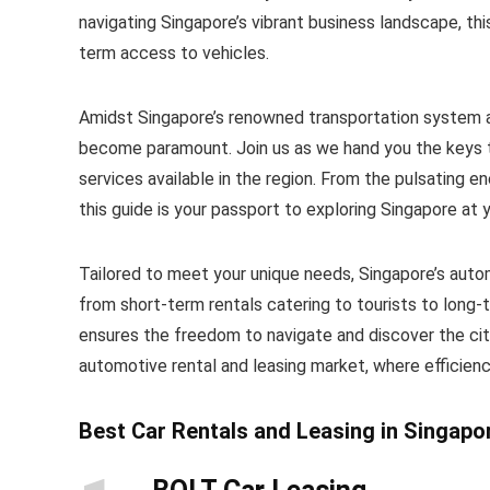
navigating Singapore’s vibrant business landscape, thi
term access to vehicles.
Amidst Singapore’s renowned transportation system and
become paramount. Join us as we hand you the keys t
services available in the region. From the pulsating e
this guide is your passport to exploring Singapore at
Tailored to meet your unique needs, Singapore’s auto
from short-term rentals catering to tourists to long-
ensures the freedom to navigate and discover the city
automotive rental and leasing market, where efficien
Best Car Rentals and Leasing in Singapo