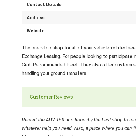
Contact Details
Address
Website
The one-stop shop for all of your vehicle-related needs
Exchange Leasing. For people looking to participate i
Grab Recommended Fleet. They also offer customized 
handling your ground transfers.
Customer Reviews
Rented the ADV 150 and honestly the best shop to rent
whatever help you need. Also, a place where you can f