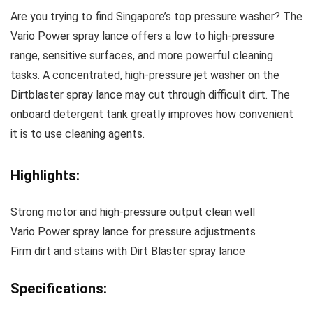
Are you trying to find Singapore’s top pressure washer? The
Vario Power spray lance offers a low to high-pressure
range, sensitive surfaces, and more powerful cleaning
tasks. A concentrated, high-pressure jet washer on the
Dirtblaster spray lance may cut through difficult dirt. The
onboard detergent tank greatly improves how convenient
it is to use cleaning agents.
Highlights:
Strong motor and high-pressure output clean well
Vario Power spray lance for pressure adjustments
Firm dirt and stains with Dirt Blaster spray lance
Specifications: