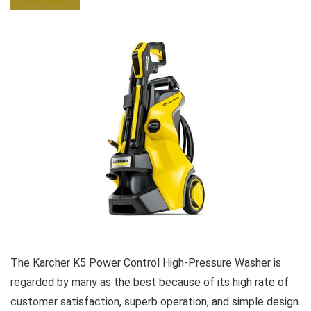
BUY NOW
The Karcher K5 Power Control High-Pressure Washer is
regarded by many as the best because of its high rate of
customer satisfaction, superb operation, and simple design.