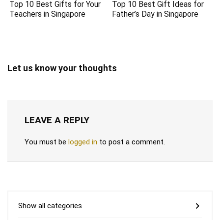
Top 10 Best Gifts for Your
Top 10 Best Gift Ideas for
Teachers in Singapore
Father’s Day in Singapore
Let us know your thoughts
LEAVE A REPLY
You must be
logged in
to post a comment.
Show all categories