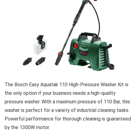
The Bosch Easy Aquatak 110 High-Pressure Washer Kit is
the only option if your business needs a high-quality
pressure washer. With a maximum pressure of 110 Bar, this
washer is perfect for a variety of industrial cleaning tasks.
Powerful performance for thorough cleaning is guaranteed
by the 1300W motor.