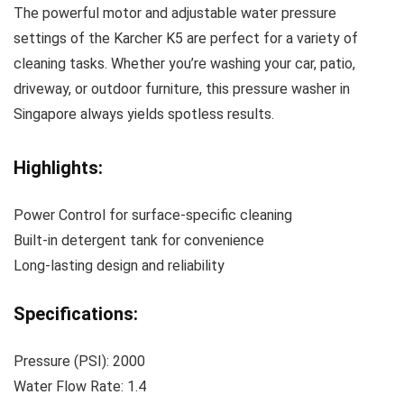
The powerful motor and adjustable water pressure
settings of the Karcher K5 are perfect for a variety of
cleaning tasks. Whether you’re washing your car, patio,
driveway, or outdoor furniture, this pressure washer in
Singapore always yields spotless results.
Highlights:
Power Control for surface-specific cleaning
Built-in detergent tank for convenience
Long-lasting design and reliability
Specifications:
Pressure (PSI): 2000
Water Flow Rate: 1.4