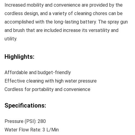
Increased mobility and convenience are provided by the
cordless design, and a variety of cleaning chores can be
accomplished with the long-lasting battery. The spray gun
and brush that are included increase its versatility and
utility.
Highlights:
Affordable and budget-friendly
Effective cleaning with high water pressure
Cordless for portability and convenience
Specifications:
Pressure (PSI): 280
Water Flow Rate: 3 L/Min