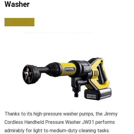
Washer
BUY NOW
Thanks to its high-pressure washer pumps, the Jimmy
Cordless Handheld Pressure Washer JW31 performs
admirably for light to medium-duty cleaning tasks.