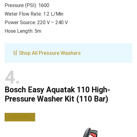
Pressure (PSI): 1600
Water Flow Rate: 1.2 L/Min
Power Source: 220 V – 240 V
Hose Length: 5m
🛒 Shop All Pressure Washers
4
Bosch Easy Aquatak 110 High-
Pressure Washer Kit (110 Bar)
BUY NOW