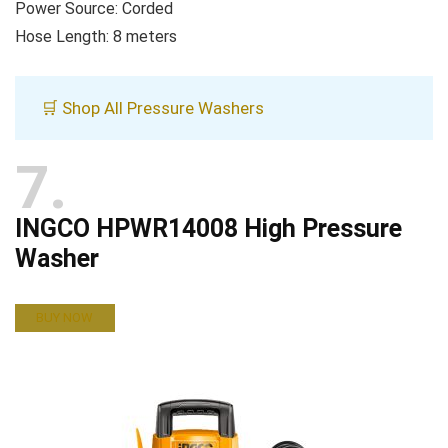
Power Source: Corded
Hose Length: 8 meters
🛒 Shop All Pressure Washers
7
INGCO HPWR14008 High Pressure
Washer
BUY NOW