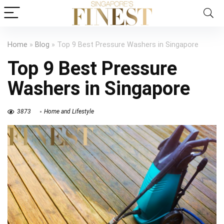
Home
»
Blog
»
Top 9 Best Pressure Washers in Singapore
Top 9 Best Pressure
Washers in Singapore
3873
Home and Lifestyle