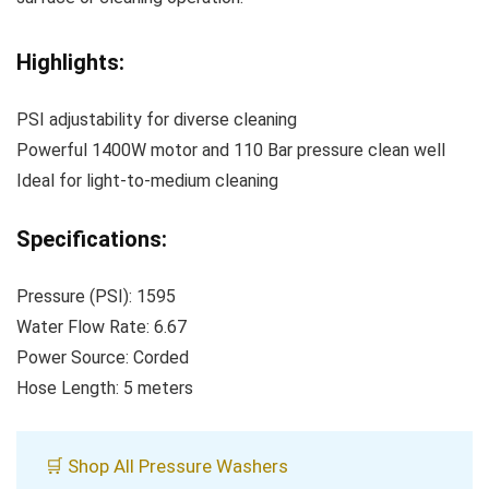
Highlights:
PSI adjustability for diverse cleaning
Powerful 1400W motor and 110 Bar pressure clean well
Ideal for light-to-medium cleaning
Specifications:
Pressure (PSI): 1595
Water Flow Rate: 6.67
Power Source: Corded
Hose Length: 5 meters
🛒 Shop All Pressure Washers