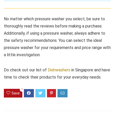
No matter which pressure washer you select, be sure to
thoroughly read the reviews before making a purchase.
Additionally, if using a pressure washer, always adhere to
the safety recommendations. You can select the ideal
pressure washer for your requirements and price range with
a little investigation.
Do check out our list of
Dishwashers
in Singapore and have
time to check their products for your everyday needs.
7
Save