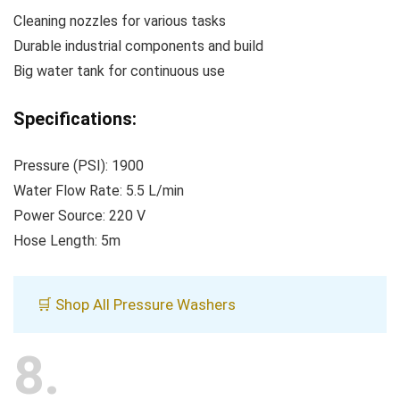
Cleaning nozzles for various tasks
Durable industrial components and build
Big water tank for continuous use
Specifications:
Pressure (PSI): 1900
Water Flow Rate: 5.5 L/min
Power Source: 220 V
Hose Length: 5m
🛒 Shop All Pressure Washers
8