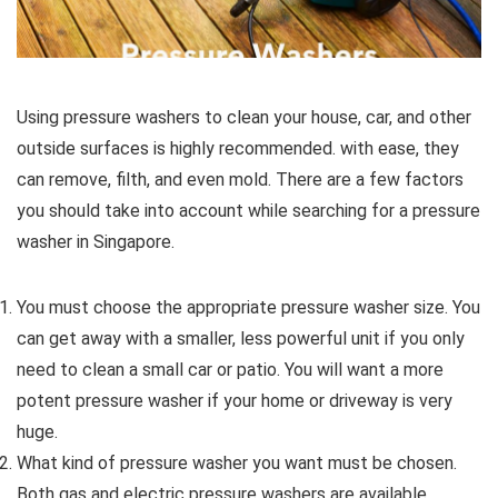
Using pressure washers to clean your house, car, and other
outside surfaces is highly recommended. with ease, they
can remove, filth, and even mold. There are a few factors
you should take into account while searching for a pressure
washer in Singapore.
You must choose the appropriate pressure washer size. You
can get away with a smaller, less powerful unit if you only
need to clean a small car or patio. You will want a more
potent pressure washer if your home or driveway is very
huge.
What kind of pressure washer you want must be chosen.
Both gas and electric pressure washers are available.