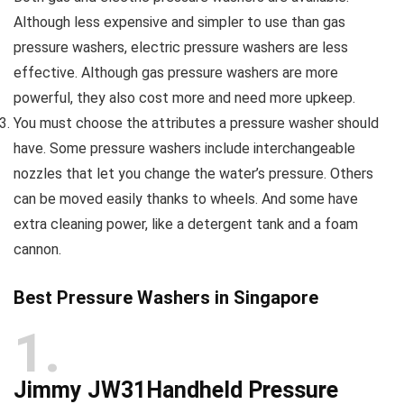
Although less expensive and simpler to use than gas
pressure washers, electric pressure washers are less
effective. Although gas pressure washers are more
powerful, they also cost more and need more upkeep.
You must choose the attributes a pressure washer should
have. Some pressure washers include interchangeable
nozzles that let you change the water’s pressure. Others
can be moved easily thanks to wheels. And some have
extra cleaning power, like a detergent tank and a foam
cannon.
Best Pressure Washers in Singapore
1
Jimmy JW31Handheld Pressure