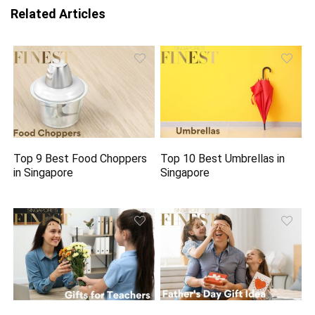
Related Articles
Top 9 Best Food Choppers
Top 10 Best Umbrellas in
in Singapore
Singapore