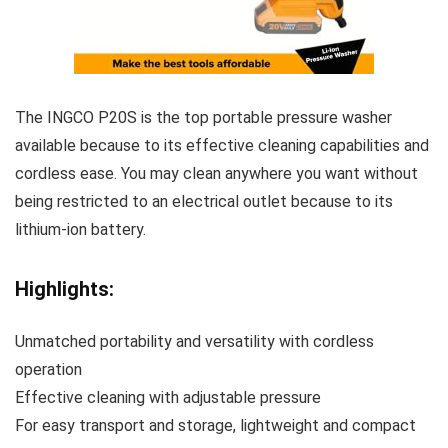
The INGCO P20S is the top portable pressure washer
available because to its effective cleaning capabilities and
cordless ease. You may clean anywhere you want without
being restricted to an electrical outlet because to its
lithium-ion battery.
Highlights:
Unmatched portability and versatility with cordless
operation
Effective cleaning with adjustable pressure
For easy transport and storage, lightweight and compact