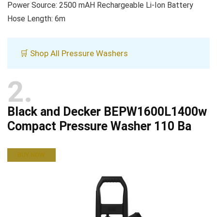
Power Source: 2500 mAH Rechargeable Li-Ion Battery
Hose Length: 6m
🛒 Shop All Pressure Washers
2
Black and Decker BEPW1600L1400w
Compact Pressure Washer 110 Ba
BUY NOW