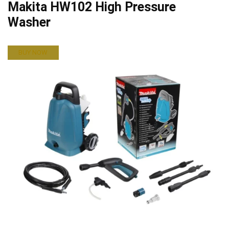
Makita HW102 High Pressure
Washer
BUY NOW