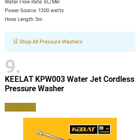
Water Flow Rate: 6L/Min
Power Source: 1300 watts
Hose Length: 5m
🛒 Shop All Pressure Washers
9
KEELAT KPW003 Water Jet Cordless
Pressure Washer
BUY NOW