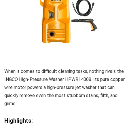
When it comes to difficult cleaning tasks, nothing rivals the
INGCO High-Pressure Washer HPWR14008. Its pure copper
wire motor powers a high-pressure jet washer that can
quickly remove even the most stubborn stains, filth, and
grime.
Highlights: