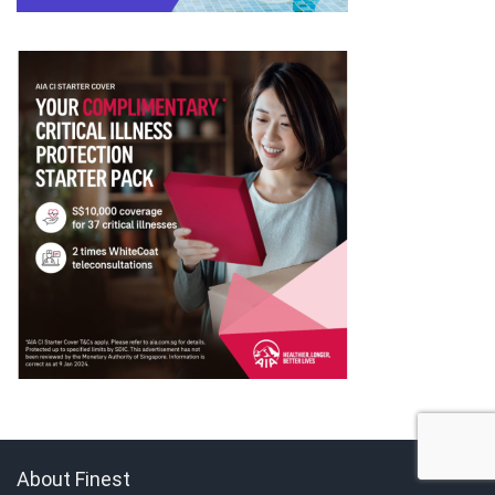
About Finest