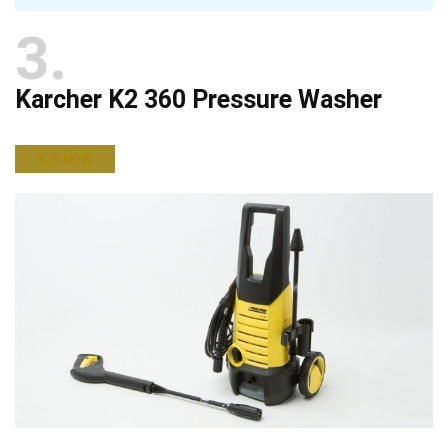
3
Karcher K2 360 Pressure Washer
BUY NOW