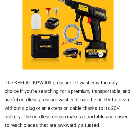
The KEELAT KPW003 pressure jet washer is the only
choice if you’re searching for a premium, transportable, and
useful cordless pressure washer. It has the ability to clean
without a plug or an extension cable thanks to its 20V
battery. The cordless design makes it portable and easier
to reach places that are awkwardly situated.