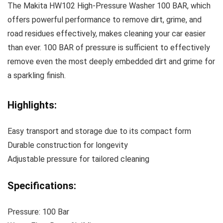
The Makita HW102 High-Pressure Washer 100 BAR, which
offers powerful performance to remove dirt, grime, and
road residues effectively, makes cleaning your car easier
than ever. 100 BAR of pressure is sufficient to effectively
remove even the most deeply embedded dirt and grime for
a sparkling finish.
Highlights:
Easy transport and storage due to its compact form
Durable construction for longevity
Adjustable pressure for tailored cleaning
Specifications:
Pressure: 100 Bar