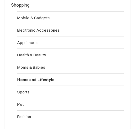
Shopping
Mobile & Gadgets
Electronic Accessories
Appliances
Health & Beauty
Moms & Babies
Home and Lifestyle
Sports
Pet
Fashion