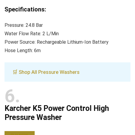
Specifications:
Pressure: 24.8 Bar
Water Flow Rate: 2 L/Min
Power Source: Rechargeable Lithium-Ion Battery
Hose Length: 6m
🛒 Shop All Pressure Washers
6
Karcher K5 Power Control High
Pressure Washer