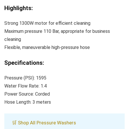
Highlights:
Strong 1300W motor for efficient cleaning
Maximum pressure 110 Bar, appropriate for business
cleaning
Flexible, maneuverable high-pressure hose
Specifications:
Pressure (PSI): 1595
Water Flow Rate: 1.4
Power Source: Corded
Hose Length: 3 meters
🛒 Shop All Pressure Washers