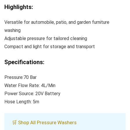
Highlights:
Versatile for automobile, patio, and garden furniture
washing
Adjustable pressure for tailored cleaning
Compact and light for storage and transport
Specifications:
Pressure:70 Bar
Water Flow Rate: 4L/Min
Power Source: 20V Battery
Hose Length: 5m
🛒 Shop All Pressure Washers