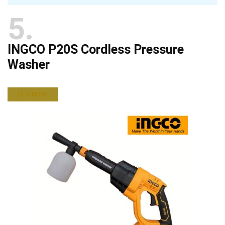
5
INGCO P20S Cordless Pressure
Washer
BUY NOW