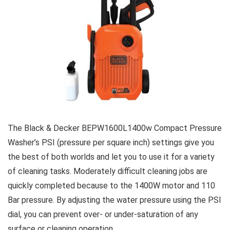
The Black & Decker BEPW1600L1400w Compact Pressure
Washer’s PSI (pressure per square inch) settings give you
the best of both worlds and let you to use it for a variety
of cleaning tasks. Moderately difficult cleaning jobs are
quickly completed because to the 1400W motor and 110
Bar pressure. By adjusting the water pressure using the PSI
dial, you can prevent over- or under-saturation of any
surface or cleaning operation.