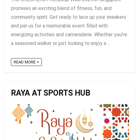
promises an exciting blend of fitness, fun, and
community spirit. Get ready to lace up your sneakers
and join us for a memorable event filled with
energizing activities and camaraderie. Whether you're
a seasoned walker or just looking to enjoy a ...
READ MORE +
RAYA AT SPORTS HUB