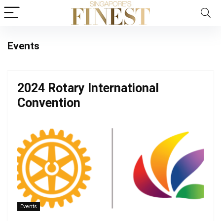
Events
2024 Rotary International
Convention
Events