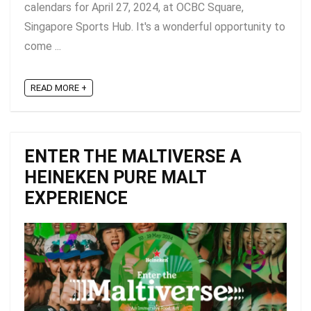
calendars for April 27, 2024, at OCBC Square,
Singapore Sports Hub. It's a wonderful opportunity to
come ...
READ MORE +
ENTER THE MALTIVERSE A
HEINEKEN PURE MALT
EXPERIENCE