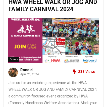
HWA WHEEL WALK OR JOG AND
FAMILY CARNIVAL 2024
Events
Ronald
233
Views
April 23, 2024
Join us for an enriching experience at the HWA
WHEEL WALK OR JOG AND FAMILY CARNIVAL 2024,
a community-focused event organized by HWA
(Formerly Handicaps Welfare Association). Mark your