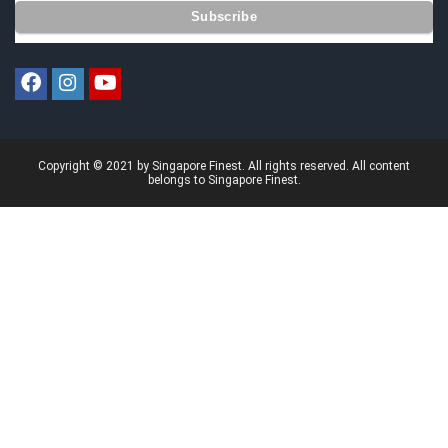
Copyright © 2021 by Singapore Finest. All rights reserved. All content
belongs to Singapore Finest.