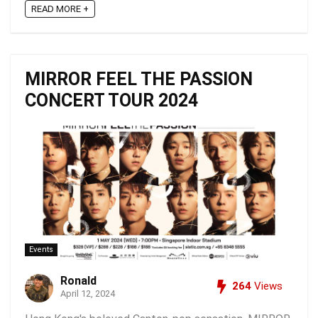
READ MORE +
MIRROR FEEL THE PASSION
CONCERT TOUR 2024
Events
Ronald
264
Views
April 12, 2024