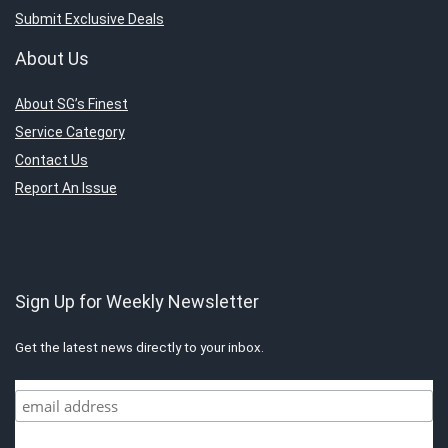
Submit Exclusive Deals
About Us
About SG’s Finest
Service Category
Contact Us
Report An Issue
Sign Up for Weekly Newsletter
Get the latest news directly to your inbox.