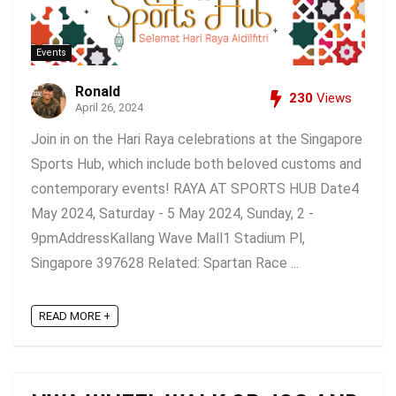
Events
Ronald
230
Views
April 26, 2024
Join in on the Hari Raya celebrations at the Singapore
Sports Hub, which include both beloved customs and
contemporary events! RAYA AT SPORTS HUB Date4
May 2024, Saturday - 5 May 2024, Sunday, 2 -
9pmAddressKallang Wave Mall1 Stadium Pl,
Singapore 397628 Related: Spartan Race ...
READ MORE +