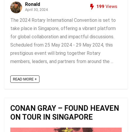
Ronald
199
Views
April 30, 2024
The 2024 Rotary International Convention is set to
take place in Singapore, offering a vibrant platform
for global collaboration and impactful discussions.
Scheduled from 25 May 2024 - 29 May 2024, this
prestigious event will bring together Rotary
members, leaders, and partners from around the ...
READ MORE +
CONAN GRAY – FOUND HEAVEN
ON TOUR IN SINGAPORE