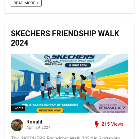
READ MORE +
SKECHERS FRIENDSHIP WALK
2024
Events
Ronald
215
Views
April 29, 2024
The SKECHERS Friendship Walk 2024 in Singapore