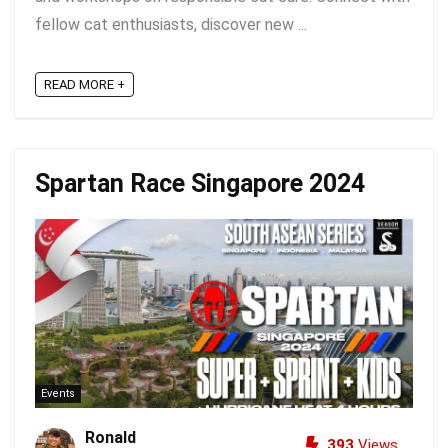
fellow cat enthusiasts, discover new ...
READ MORE +
Spartan Race Singapore 2024
Events
Ronald
393
Views