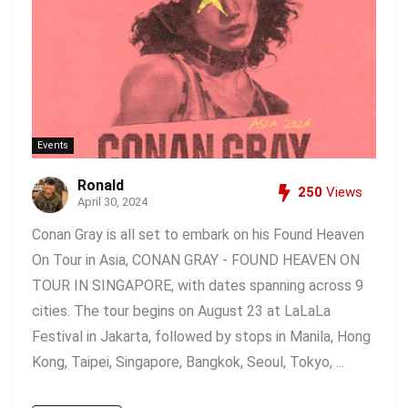
Events
Ronald
250
Views
April 30, 2024
Conan Gray is all set to embark on his Found Heaven
On Tour in Asia, CONAN GRAY - FOUND HEAVEN ON
TOUR IN SINGAPORE, with dates spanning across 9
cities. The tour begins on August 23 at LaLaLa
Festival in Jakarta, followed by stops in Manila, Hong
Kong, Taipei, Singapore, Bangkok, Seoul, Tokyo, ...