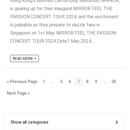
Hong Kong's beloved Canton-pop sensation, MIRROR,
is gearing up for their inaugural MIRROR FEEL THE
PASSION CONCERT TOUR 2024, and the excitement
is palpable as they prepare to dazzle fans in
Singapore on 1st May. MIRROR FEEL THE PASSION
CONCERT TOUR 2024 Date1 May 2024, ...
READ MORE +
« Previous Page
1
…
5
6
7
8
9
…
26
Next Page »
Show all categories