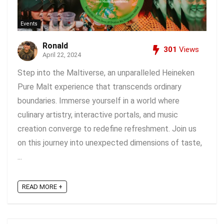
Events
Ronald
301
Views
April 22, 2024
Step into the Maltiverse, an unparalleled Heineken
Pure Malt experience that transcends ordinary
boundaries. Immerse yourself in a world where
culinary artistry, interactive portals, and music
creation converge to redefine refreshment. Join us
on this journey into unexpected dimensions of taste,
...
READ MORE +