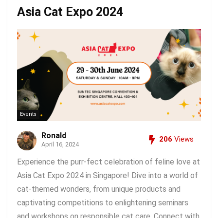
Asia Cat Expo 2024
Events
Ronald
206
Views
April 16, 2024
Experience the purr-fect celebration of feline love at
Asia Cat Expo 2024 in Singapore! Dive into a world of
cat-themed wonders, from unique products and
captivating competitions to enlightening seminars
and workshops on responsible cat care. Connect with