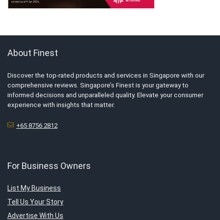
About Finest
Discover the top-rated products and services in Singapore with our
comprehensive reviews. Singapore’s Finest is your gateway to
informed decisions and unparalleled quality. Elevate your consumer
experience with insights that matter.
+65 8756 2812
For Business Owners
List My Business
Tell Us Your Story
Advertise With Us