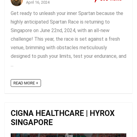
April 16, 2024
Get ready to unleash your inner Spartan because the
highly anticipated Spartan Race is returning to
Singapore on June 22nd, 2024, with an all-new
challenge! This year, the race is set against a fresh
venue, brimming with obstacles meticulously
designed to push your limits, test your endurance, and
...
READ MORE +
CIGNA HEALTHCARE | HYROX
SINGAPORE