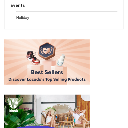
Events
Holiday