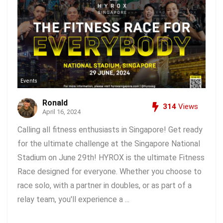
Events
Ronald
314
Views
April 16, 2024
Calling all fitness enthusiasts in Singapore! Get ready
for the ultimate challenge at the Singapore National
Stadium on June 29th! HYROX is the ultimate Fitness
Race designed for everyone. Whether you choose to
race solo, with a partner in doubles, or as part of a
relay team, you'll experience a ...