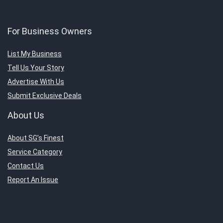
For Business Owners
List My Business
Tell Us Your Story
Advertise With Us
Submit Exclusive Deals
About Us
About SG’s Finest
Service Category
Contact Us
Report An Issue