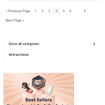
« Previous Page
1
2
3
4
5
6
…
9
Next Page »
Show all categories
Attractions