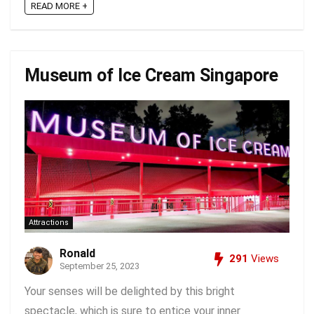
READ MORE +
Museum of Ice Cream Singapore
Attractions
Ronald
291
Views
September 25, 2023
Your senses will be delighted by this bright
spectacle, which is sure to entice your inner