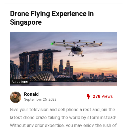
Drone Flying Experience in
Singapore
Attractions
Ronald
278
Views
September 25, 2023
Give your television and cell phone a rest and join the
latest drone craze taking the world by storm instead!
Without any prior expertise, you may enjoy the rush of