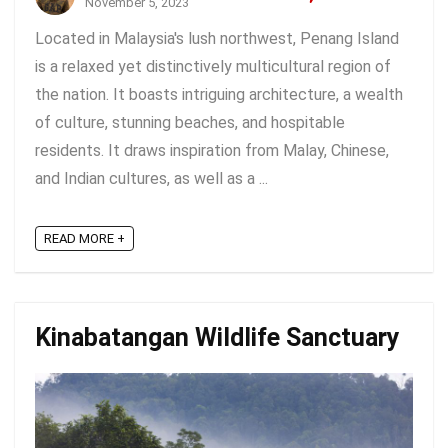
November 5, 2023
Located in Malaysia's lush northwest, Penang Island
is a relaxed yet distinctively multicultural region of
the nation. It boasts intriguing architecture, a wealth
of culture, stunning beaches, and hospitable
residents. It draws inspiration from Malay, Chinese,
and Indian cultures, as well as a ...
READ MORE +
Kinabatangan Wildlife Sanctuary