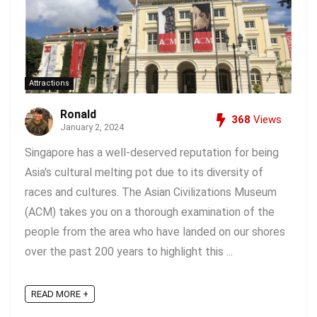
Attractions
Ronald
368
Views
January 2, 2024
Singapore has a well-deserved reputation for being
Asia's cultural melting pot due to its diversity of
races and cultures. The Asian Civilizations Museum
(ACM) takes you on a thorough examination of the
people from the area who have landed on our shores
over the past 200 years to highlight this ...
READ MORE +