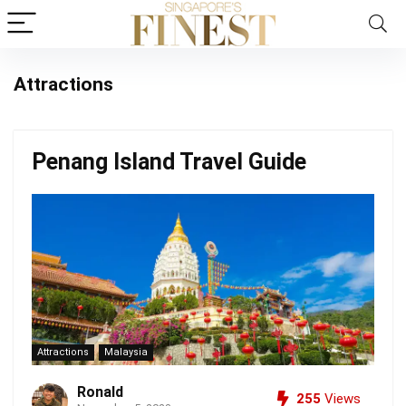
Attractions
Penang Island Travel Guide
Attractions
Malaysia
Ronald
255
Views