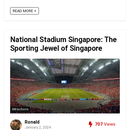
READ MORE +
National Stadium Singapore: The
Sporting Jewel of Singapore
Attractions
Ronald
707
Views
January 2, 2024