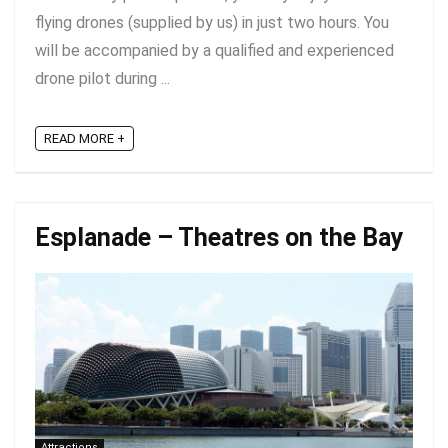
flying drones (supplied by us) in just two hours. You
will be accompanied by a qualified and experienced
drone pilot during ...
READ MORE +
Esplanade – Theatres on the Bay
Attractions