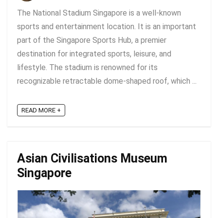
The National Stadium Singapore is a well-known
sports and entertainment location. It is an important
part of the Singapore Sports Hub, a premier
destination for integrated sports, leisure, and
lifestyle. The stadium is renowned for its
recognizable retractable dome-shaped roof, which ...
READ MORE +
Asian Civilisations Museum
Singapore