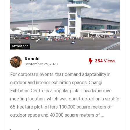
Attractions
Ronald
354
Views
September 25, 2023
For corporate events that demand adaptability in
outdoor and interior exhibition spaces, Changi
Exhibition Centre is a popular pick. This distinctive
meeting location, which was constructed on a sizable
65-hectare plot, offers 100,000 square meters of
outdoor space and 40,000 square meters of ...