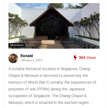
Attractions
Ronald
365
Views
January 2, 2024
A notable historical location in Singapore, Changi
Chapel & Museum is devoted to preserving the
memory of World War II, notably the experiences of
prisoners of war (POWs) during the Japanese
occupation of Singapore. The Changi Chapel &
Museum, which is situated in the eastern region ...