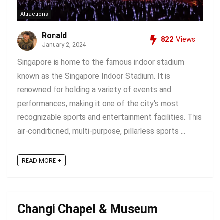
Attractions
Ronald
822
Views
January 2, 2024
Singapore is home to the famous indoor stadium
known as the Singapore Indoor Stadium. It is
renowned for holding a variety of events and
performances, making it one of the city's most
recognizable sports and entertainment facilities. This
air-conditioned, multi-purpose, pillarless sports ...
READ MORE +
Changi Chapel & Museum