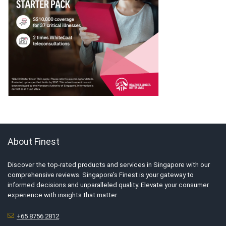
About Finest
Discover the top-rated products and services in Singapore with our
comprehensive reviews. Singapore’s Finest is your gateway to
informed decisions and unparalleled quality. Elevate your consumer
experience with insights that matter.
+65 8756 2812