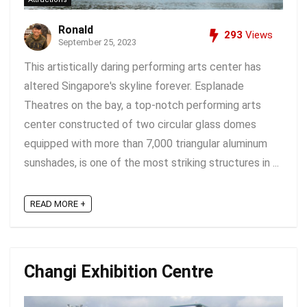
Ronald
293
Views
September 25, 2023
This artistically daring performing arts center has
altered Singapore's skyline forever. Esplanade
Theatres on the bay, a top-notch performing arts
center constructed of two circular glass domes
equipped with more than 7,000 triangular aluminum
sunshades, is one of the most striking structures in ...
READ MORE +
Changi Exhibition Centre