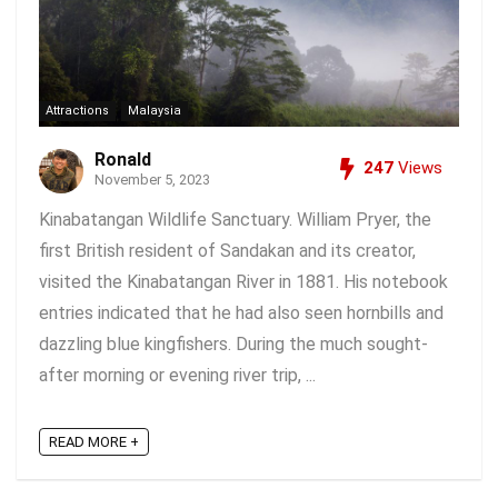
Attractions
Malaysia
Ronald
247
Views
November 5, 2023
Kinabatangan Wildlife Sanctuary. William Pryer, the
first British resident of Sandakan and its creator,
visited the Kinabatangan River in 1881. His notebook
entries indicated that he had also seen hornbills and
dazzling blue kingfishers. During the much sought-
after morning or evening river trip, ...
READ MORE +