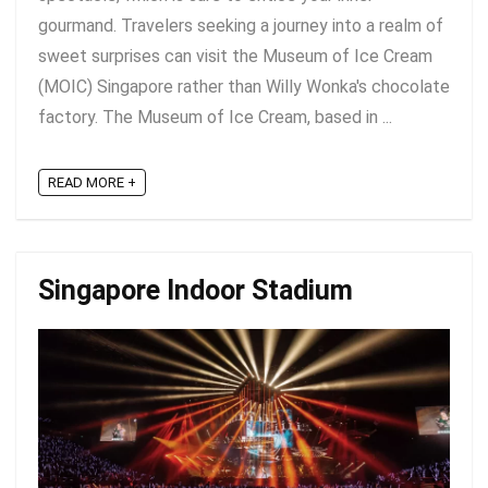
gourmand. Travelers seeking a journey into a realm of
sweet surprises can visit the Museum of Ice Cream
(MOIC) Singapore rather than Willy Wonka's chocolate
factory. The Museum of Ice Cream, based in ...
READ MORE +
Singapore Indoor Stadium