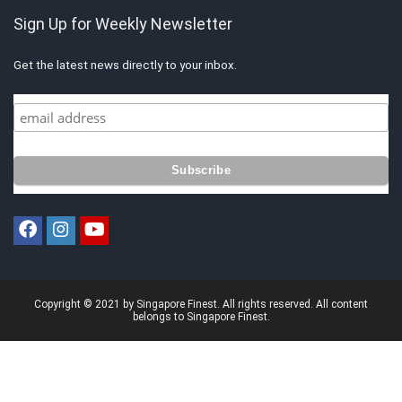
Sign Up for Weekly Newsletter
Get the latest news directly to your inbox.
Copyright © 2021 by Singapore Finest. All rights reserved. All content
belongs to Singapore Finest.