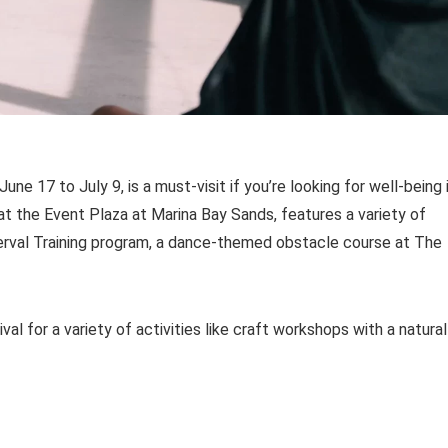
e 17 to July 9, is a must-visit if you’re looking for well-being 
 at the Event Plaza at Marina Bay Sands, features a variety of
terval Training program, a dance-themed obstacle course at The
l for a variety of activities like craft workshops with a natural