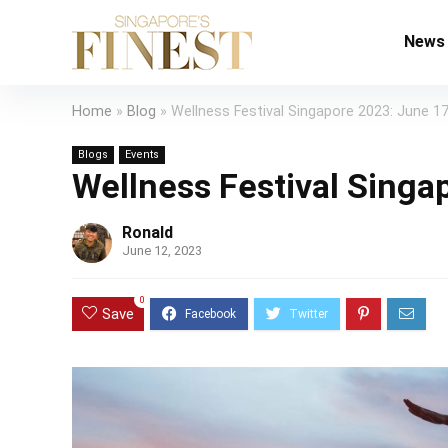
News
Home
»
Blog
»
Wellness Festival Singapore 2023: June 17
Blogs
Events
Wellness Festival Singa
Ronald
June 12, 2023
0
Save