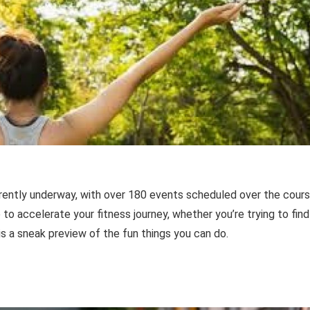
rently underway, with over 180 events scheduled over the cour
to accelerate your fitness journey, whether you’re trying to find
is a sneak preview of the fun things you can do.