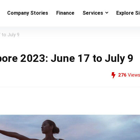
Company Stories
Finance
Services
Explore S
 to July 9
pore 2023: June 17 to July 9
276
View