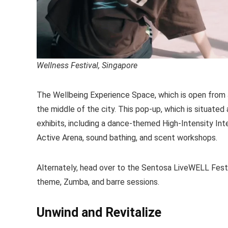
Wellness Festival, Singapore
The Wellbeing Experience Space, which is open from Jun
the middle of the city. This pop-up, which is situated
exhibits, including a dance-themed High-Intensity In
Active Arena, sound bathing, and scent workshops.
Alternately, head over to the Sentosa LiveWELL Festiva
theme, Zumba, and barre sessions.
Unwind and Revitalize