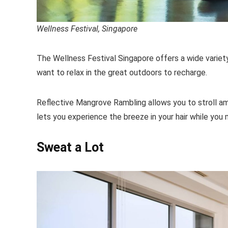
Wellness Festival, Singapore
The Wellness Festival Singapore offers a wide variety
want to relax in the great outdoors to recharge.
Reflective Mangrove Rambling allows you to stroll am
lets you experience the breeze in your hair while yo
Sweat a Lot