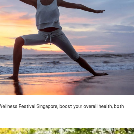
ellness Festival Singapore, boost your overall health, both