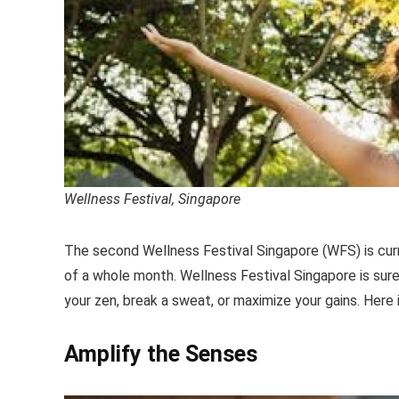
Wellness Festival, Singapore
The second Wellness Festival Singapore (WFS) is cur
of a whole month. Wellness Festival Singapore is sure 
your zen, break a sweat, or maximize your gains. Here 
Amplify the Senses