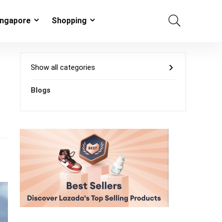
ingapore
Shopping
Show all categories
Blogs
s