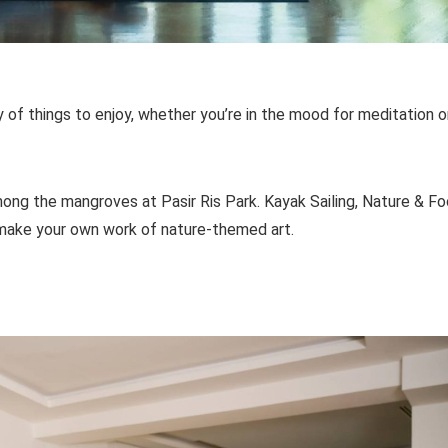
 of things to enjoy, whether you’re in the mood for meditation o
ong the mangroves at Pasir Ris Park. Kayak Sailing, Nature & F
u make your own work of nature-themed art.