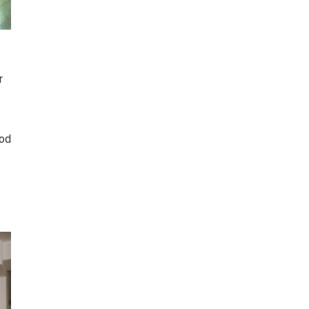
r
ood