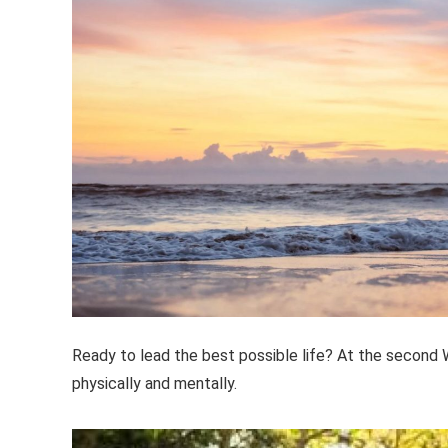
Ready to lead the best possible life? At the second W
physically and mentally.