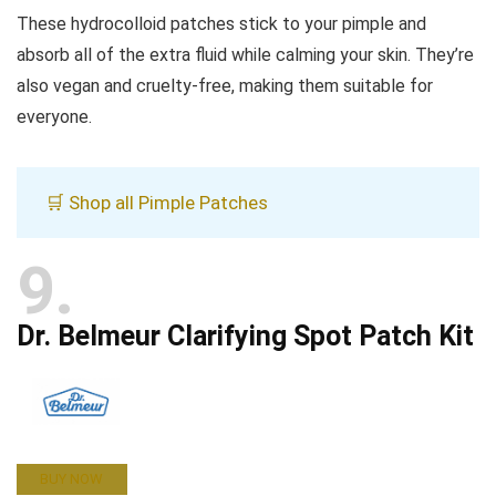
These hydrocolloid patches stick to your pimple and
absorb all of the extra fluid while calming your skin. They’re
also vegan and cruelty-free, making them suitable for
everyone.
🛒 Shop all Pimple Patches
9
Dr. Belmeur Clarifying Spot Patch Kit
BUY NOW