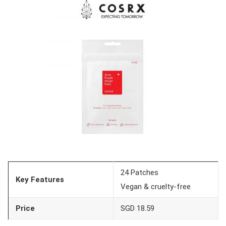
24 Patches
Key Features
Vegan & cruelty-free
Price
SGD 18.59