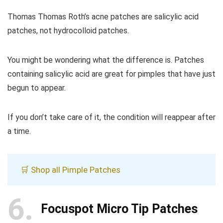
Thomas Thomas Roth’s acne patches are salicylic acid
patches, not hydrocolloid patches.
You might be wondering what the difference is. Patches
containing salicylic acid are great for pimples that have just
begun to appear.
If you don’t take care of it, the condition will reappear after
a time.
🛒 Shop all Pimple Patches
6
Focuspot Micro Tip Patches