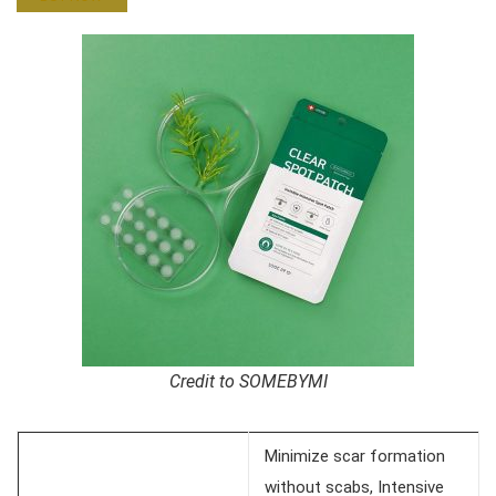
Credit to SOMEBYMI
Minimize scar formation
without scabs, Intensive