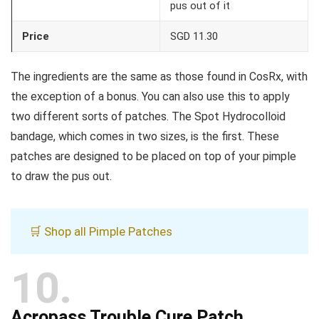
pus out of it
Price
SGD 11.30
The ingredients are the same as those found in CosRx, with
the exception of a bonus. You can also use this to apply
two different sorts of patches. The Spot Hydrocolloid
bandage, which comes in two sizes, is the first. These
patches are designed to be placed on top of your pimple
to draw the pus out.
🛒 Shop all Pimple Patches
10
Acropass Trouble Cure Patch