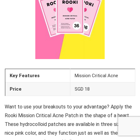
Key Features
Mission Critical Acne
Price
SGD 18
Want to use your breakouts to your advantage? Apply the
Rooki Mission Critical Acne Patch in the shape of a heart.
These hydrocolloid patches are available in three sizes in a
nice pink color, and they function just as well as the other