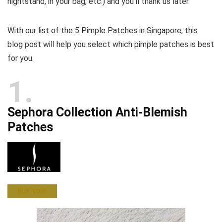
nightstand, in your bag, etc.) and you’ll thank us later.
With our list of the 5 Pimple Patches in Singapore, this
blog post will help you select which pimple patches is best
for you.
1
Sephora Collection Anti-Blemish
Patches
BUY NOW