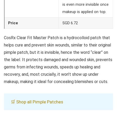
is even more invisible once
makeup is applied on top.
Price
SGD 6.72
CosRx Clear Fit Master Patch is a hydrocolloid patch that
helps cure and prevent skin wounds, similar to their original
pimple patch, but it is invisible, hence the word “clear” on
the label. It protects damaged and wounded skin, prevents
germs from infecting wounds, speeds up healing and
recovery, and, most crucially, it won’t show up under
makeup, making it ideal for concealing blemishes or cuts.
🛒 Shop all Pimple Patches