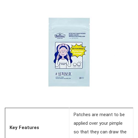
Patches are meant to be
applied over your pimple
Key Features
so that they can draw the