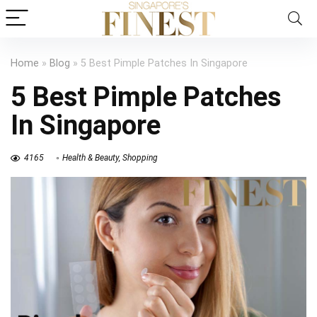
Home
»
Blog
»
5 Best Pimple Patches In Singapore
5 Best Pimple Patches
In Singapore
4165
Health & Beauty
,
Shopping