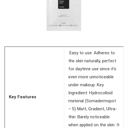
Easy to use: Adheres to
the skin naturally, perfect
for daytime use since it’s
even more unnoticeable
under makeup. Key
Ingredient: Hydrocolloid
Key Features
material (Somadermspot
– S) Matt, Gradient, Ultra-
thin: Barely noticeable
when applied on the skin. It