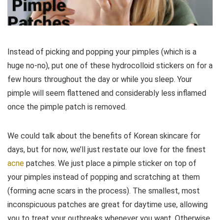
Instead of picking and popping your pimples (which is a
huge no-no), put one of these hydrocolloid stickers on for a
few hours throughout the day or while you sleep. Your
pimple will seem flattened and considerably less inflamed
once the pimple patch is removed.
We could talk about the benefits of Korean skincare for
days, but for now, we’ll just restate our love for the finest
acne
patches. We just place a pimple sticker on top of
your pimples instead of popping and scratching at them
(forming acne scars in the process). The smallest, most
inconspicuous patches are great for daytime use, allowing
you to treat your outbreaks whenever you want. Otherwise,