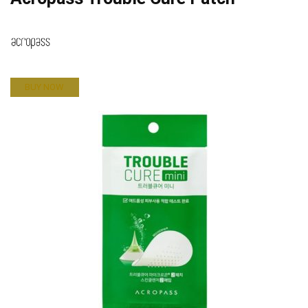
BUY NOW