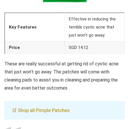
Effective in reducing the
Key Features
terrible cystic acne that
just won’t go away.
Price
SGD 14.12
These are really successful at getting rid of cystic acne
that just won’t go away. The patches will come with
cleaning pads to assist you in cleaning and preparing the
area for even better outcomes.
🛒 Shop all Pimple Patches