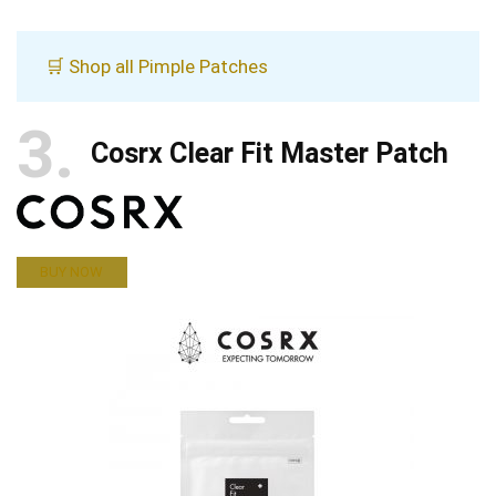
🛒 Shop all Pimple Patches
3
Cosrx Clear Fit Master Patch
BUY NOW