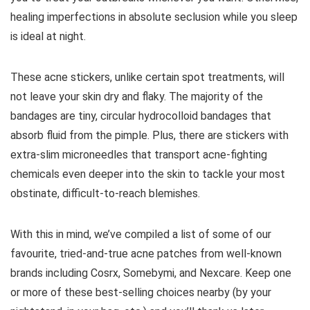
healing imperfections in absolute seclusion while you sleep
is ideal at night.
These acne stickers, unlike certain spot treatments, will
not leave your skin dry and flaky. The majority of the
bandages are tiny, circular hydrocolloid bandages that
absorb fluid from the pimple. Plus, there are stickers with
extra-slim microneedles that transport acne-fighting
chemicals even deeper into the skin to tackle your most
obstinate, difficult-to-reach blemishes.
With this in mind, we’ve compiled a list of some of our
favourite, tried-and-true acne patches from well-known
brands including Cosrx, Somebymi, and Nexcare. Keep one
or more of these best-selling choices nearby (by your