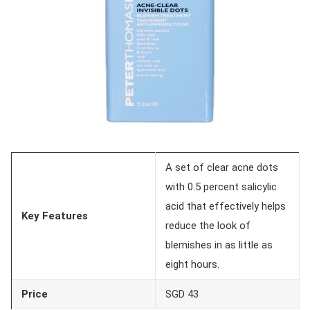
A set of clear acne dots
with 0.5 percent salicylic
acid that effectively helps
Key Features
reduce the look of
blemishes in as little as
eight hours.
Price
SGD 43