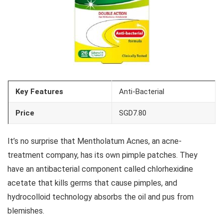
Key Features
Anti-Bacterial
Price
SGD7.80
It’s no surprise that Mentholatum Acnes, an acne-
treatment company, has its own pimple patches. They
have an antibacterial component called chlorhexidine
acetate that kills germs that cause pimples, and
hydrocolloid technology absorbs the oil and pus from
blemishes.