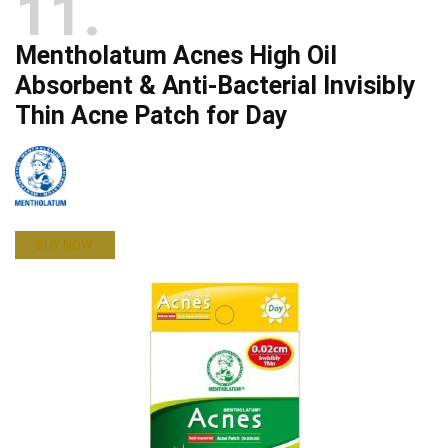
11
Mentholatum Acnes High Oil
Absorbent & Anti-Bacterial Invisibly
Thin Acne Patch for Day
BUY NOW