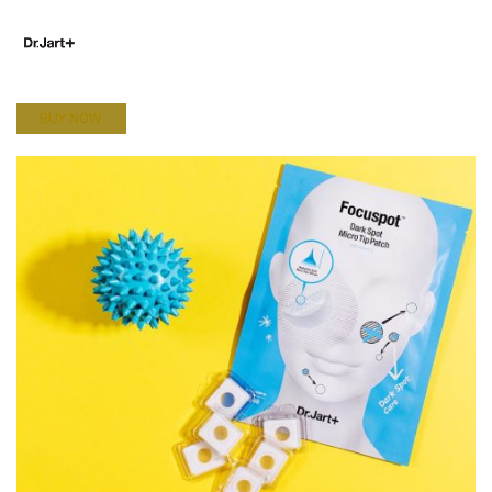
BUY NOW