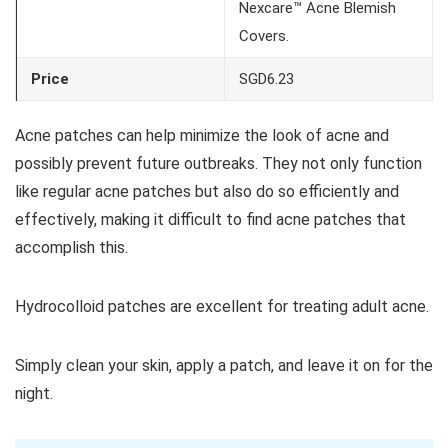
Nexcare™ Acne Blemish
Covers.
Price
SGD6.23
Acne patches can help minimize the look of acne and
possibly prevent future outbreaks. They not only function
like regular acne patches but also do so efficiently and
effectively, making it difficult to find acne patches that
accomplish this.
Hydrocolloid patches are excellent for treating adult acne.
Simply clean your skin, apply a patch, and leave it on for the
night.