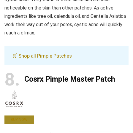
noticeable on the skin than other patches. As active
ingredients like tree oil, calendula oil, and Centella Asiatica
work their way out of your pores, cystic acne will quickly
reach a climax.
🛒 Shop all Pimple Patches
8
Cosrx Pimple Master Patch
BUY NOW