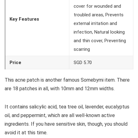
cover for wounded and
troubled areas, Prevents
Key Features
external irritation and
infection, Natural looking
and thin cover, Preventing
scarring
Price
SGD 5.70
This acne patch is another famous Somebymi item. There
are 18 patches in all, with 10mm and 12mm widths.
It contains salicylic acid, tea tree oil, lavender, eucalyptus
oil, and peppermint, which are all well-known active
ingredients. If you have sensitive skin, though, you should
avoid it at this time.