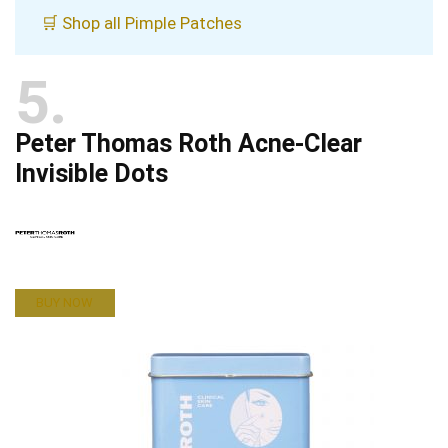
🛒 Shop all Pimple Patches
5
Peter Thomas Roth Acne-Clear
Invisible Dots
BUY NOW