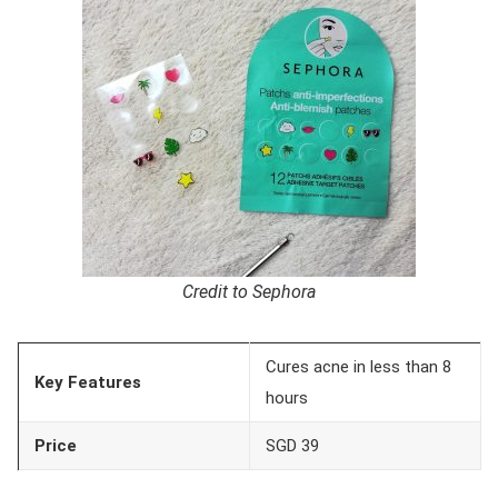
Credit to Sephora
Cures acne in less than 8
Key Features
hours
Price
SGD 39