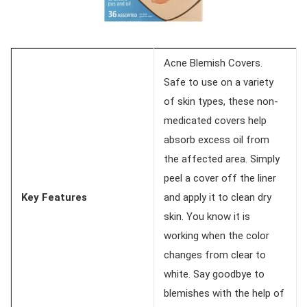
Acne Blemish Covers.
Safe to use on a variety
of skin types, these non-
medicated covers help
absorb excess oil from
the affected area. Simply
peel a cover off the liner
Key Features
and apply it to clean dry
skin. You know it is
working when the color
changes from clear to
white. Say goodbye to
blemishes with the help of