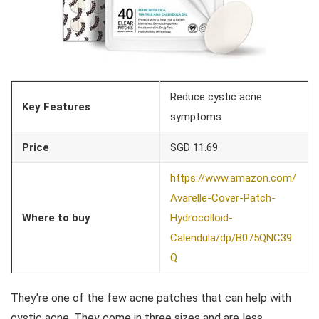
Reduce cystic acne
Key Features
symptoms
Price
SGD 11.69
https://www.amazon.com/
Avarelle-Cover-Patch-
Where to buy
Hydrocolloid-
Calendula/dp/B075QNC39
Q
They’re one of the few acne patches that can help with
cystic acne. They come in three sizes and are less