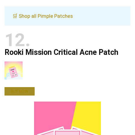
🛒 Shop all Pimple Patches
12
Rooki Mission Critical Acne Patch
BUY NOW