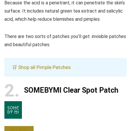
Because the acid is a penetrant, it can penetrate the skin’s
surface. It includes natural green tea extract and salicylic
acid, which help reduce blemishes and pimples.
There are two sorts of patches you’ll get: invisible patches
and beautiful patches.
🛒 Shop all Pimple Patches
2
SOMEBYMI Clear Spot Patch
BUY NOW