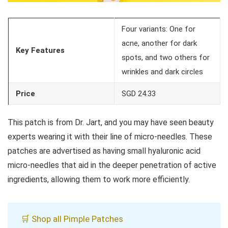
Four variants: One for
acne, another for dark
Key Features
spots, and two others for
wrinkles and dark circles
Price
SGD 24.33
This patch is from Dr. Jart, and you may have seen beauty
experts wearing it with their line of micro-needles. These
patches are advertised as having small hyaluronic acid
micro-needles that aid in the deeper penetration of active
ingredients, allowing them to work more efficiently.
🛒 Shop all Pimple Patches