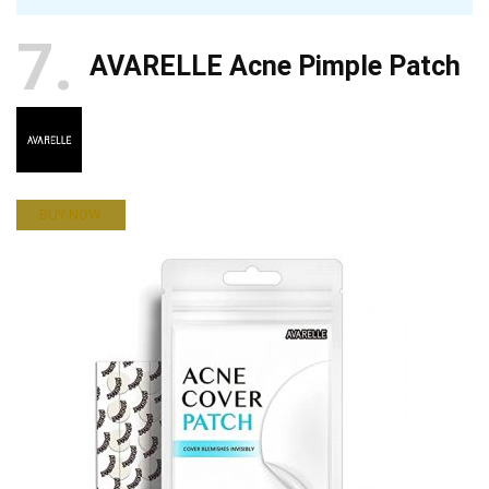
7
AVARELLE Acne Pimple Patch
BUY NOW