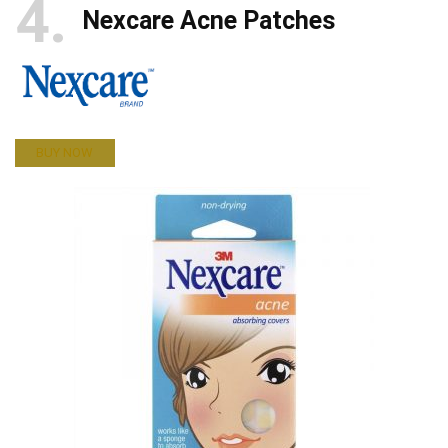
4
Nexcare Acne Patches
BUY NOW