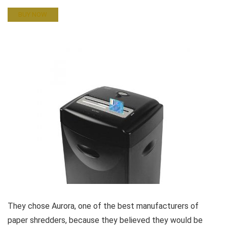
BUY NOW
They chose Aurora, one of the best manufacturers of
paper shredders, because they believed they would be