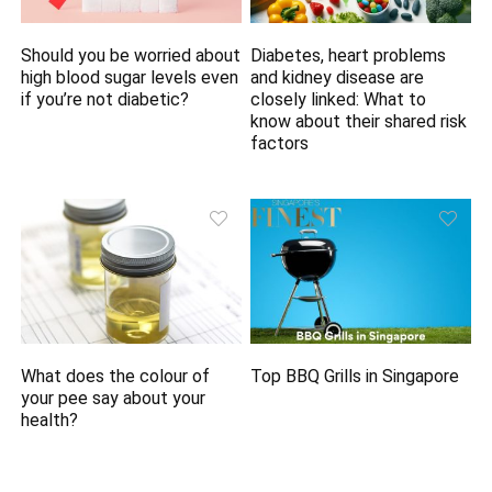
Should you be worried about
Diabetes, heart problems
high blood sugar levels even
and kidney disease are
if you’re not diabetic?
closely linked: What to
know about their shared risk
factors
What does the colour of
Top BBQ Grills in Singapore
your pee say about your
health?