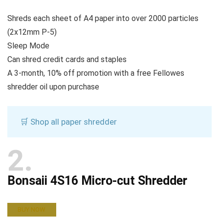
Shreds each sheet of A4 paper into over 2000 particles
(2x12mm P-5)
Sleep Mode
Can shred credit cards and staples
A 3-month, 10% off promotion with a free Fellowes
shredder oil upon purchase
🛒 Shop all paper shredder
2
Bonsaii 4S16 Micro-cut Shredder
BUY NOW