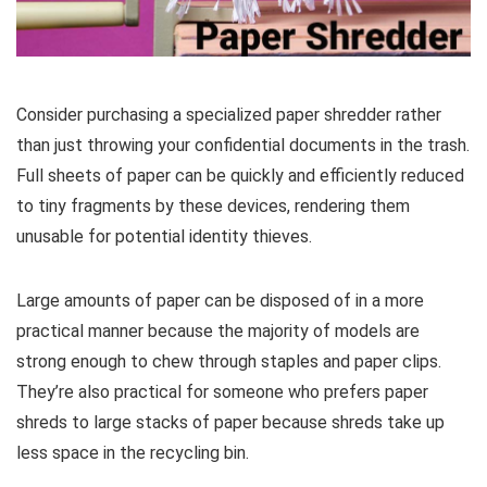
Consider purchasing a specialized paper shredder rather
than just throwing your confidential documents in the trash.
Full sheets of paper can be quickly and efficiently reduced
to tiny fragments by these devices, rendering them
unusable for potential identity thieves.
Large amounts of paper can be disposed of in a more
practical manner because the majority of models are
strong enough to chew through staples and paper clips.
They’re also practical for someone who prefers paper
shreds to large stacks of paper because shreds take up
less space in the recycling bin.