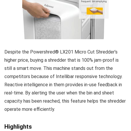
Despite the Powershred® LX201 Micro Cut Shredder’s
higher price, buying a shredder that is 100% jam-proof is
still a smart move. This machine stands out from the
competitors because of Intellibar responsive technology.
Reactive intelligence in them provides in-use feedback in
real-time. By alerting the user when the bin and sheet
capacity has been reached, this feature helps the shredder
operate more efficiently.
Highlights