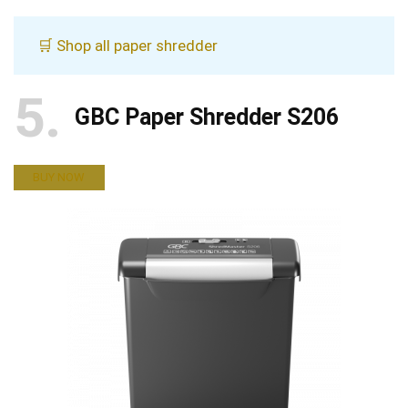
🛒 Shop all paper shredder
5
GBC Paper Shredder S206
BUY NOW