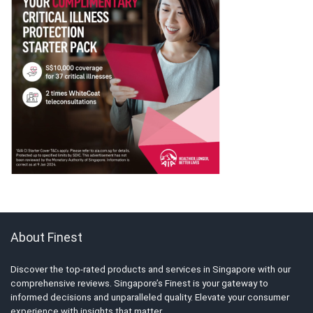
About Finest
Discover the top-rated products and services in Singapore with our
comprehensive reviews. Singapore’s Finest is your gateway to
informed decisions and unparalleled quality. Elevate your consumer
experience with insights that matter.