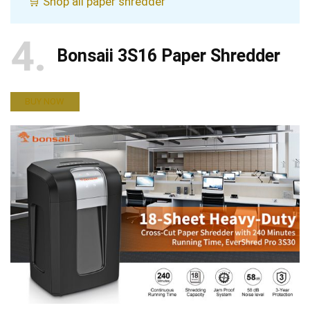
🛒 Shop all paper shredder
4
Bonsaii 3S16 Paper Shredder
BUY NOW