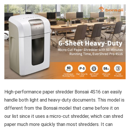
High-performance paper shredder Bonsaii 4S16 can easily
handle both light and heavy-duty documents. This model is
different from the Bonsaii model that came before it on
our list since it uses a micro-cut shredder, which can shred
paper much more quickly than most shredders. It can