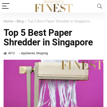
Home
»
Blog
»
Top 5 Best Paper Shredder in Singapore
Top 5 Best Paper
Shredder in Singapore
4013
Appliances
,
Shopping