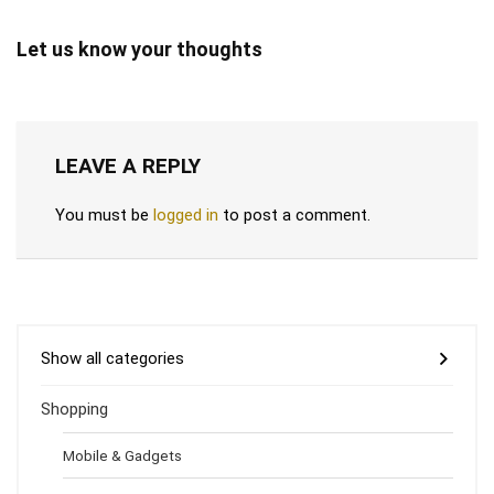
Let us know your thoughts
LEAVE A REPLY
You must be
logged in
to post a comment.
Show all categories
Shopping
Mobile & Gadgets