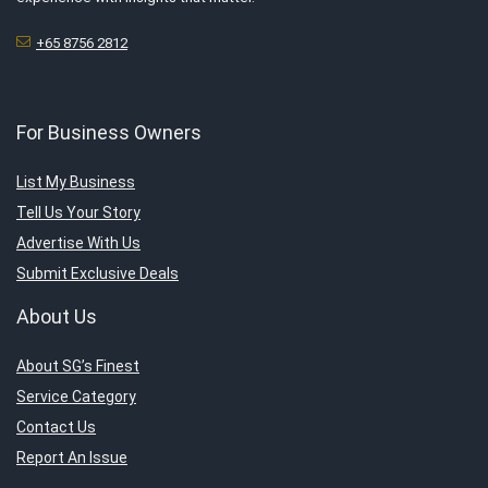
+65 8756 2812
For Business Owners
List My Business
Tell Us Your Story
Advertise With Us
Submit Exclusive Deals
About Us
About SG’s Finest
Service Category
Contact Us
Report An Issue