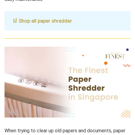
🛒 Shop all paper shredder
When trying to clear up old papers and documents, paper