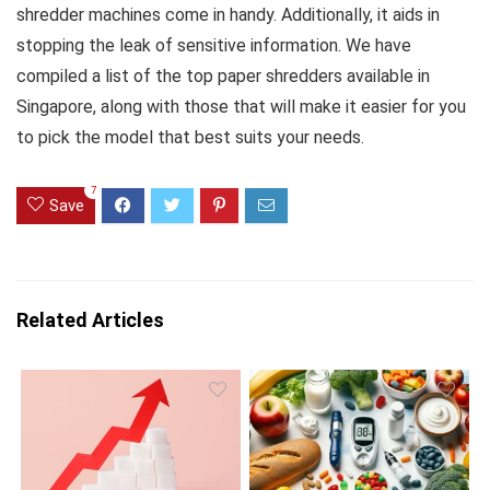
shredder machines come in handy. Additionally, it aids in
stopping the leak of sensitive information. We have
compiled a list of the top paper shredders available in
Singapore, along with those that will make it easier for you
to pick the model that best suits your needs.
7
Save
Related Articles