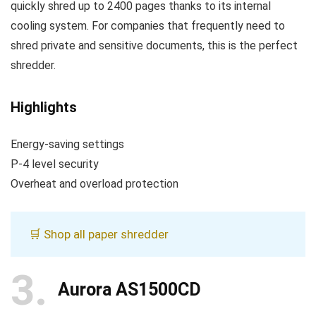
quickly shred up to 2400 pages thanks to its internal
cooling system. For companies that frequently need to
shred private and sensitive documents, this is the perfect
shredder.
Highlights
Energy-saving settings
P-4 level security
Overheat and overload protection
🛒 Shop all paper shredder
3
Aurora AS1500CD