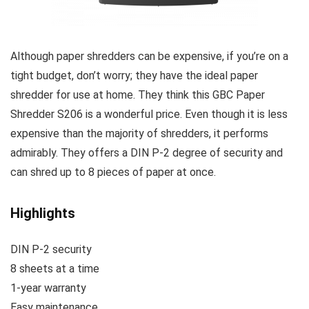
Although paper shredders can be expensive, if you’re on a
tight budget, don’t worry; they have the ideal paper
shredder for use at home. They think this GBC Paper
Shredder S206 is a wonderful price. Even though it is less
expensive than the majority of shredders, it performs
admirably. They offers a DIN P-2 degree of security and
can shred up to 8 pieces of paper at once.
Highlights
DIN P-2 security
8 sheets at a time
1-year warranty
Easy maintenance