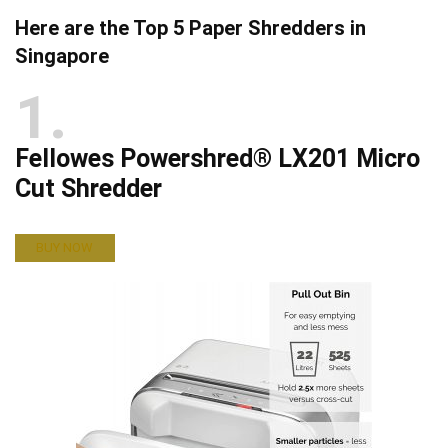
Here are the Top 5 Paper Shredders in
Singapore
1
Fellowes Powershred® LX201 Micro
Cut Shredder
BUY NOW