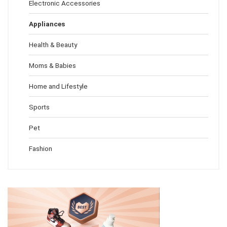
Electronic Accessories
Appliances
Health & Beauty
Moms & Babies
Home and Lifestyle
Sports
Pet
Fashion