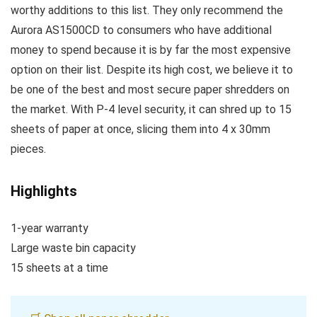
worthy additions to this list. They only recommend the
Aurora AS1500CD to consumers who have additional
money to spend because it is by far the most expensive
option on their list. Despite its high cost, we believe it to
be one of the best and most secure paper shredders on
the market. With P-4 level security, it can shred up to 15
sheets of paper at once, slicing them into 4 x 30mm
pieces.
Highlights
1-year warranty
Large waste bin capacity
15 sheets at a time