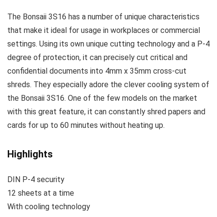
The Bonsaii 3S16 has a number of unique characteristics
that make it ideal for usage in workplaces or commercial
settings. Using its own unique cutting technology and a P-4
degree of protection, it can precisely cut critical and
confidential documents into 4mm x 35mm cross-cut
shreds. They especially adore the clever cooling system of
the Bonsaii 3S16. One of the few models on the market
with this great feature, it can constantly shred papers and
cards for up to 60 minutes without heating up.
Highlights
DIN P-4 security
12 sheets at a time
With cooling technology