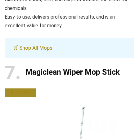
chemicals
Easy to use, delivers professional results, and is an
excellent value for money
🛒 Shop All Mops
7
Magiclean Wiper Mop Stick
BUY NOW