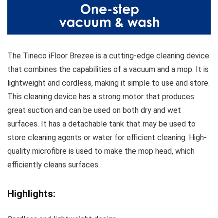
The Tineco iFloor Brezee is a cutting-edge cleaning device
that combines the capabilities of a vacuum and a mop. It is
lightweight and cordless, making it simple to use and store.
This cleaning device has a strong motor that produces
great suction and can be used on both dry and wet
surfaces. It has a detachable tank that may be used to
store cleaning agents or water for efficient cleaning. High-
quality microfibre is used to make the mop head, which
efficiently cleans surfaces.
Highlights: