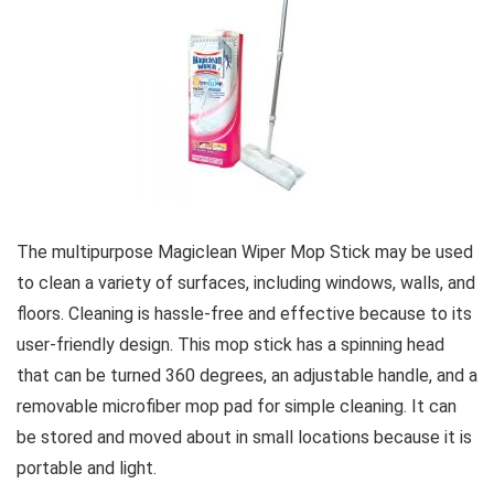
The multipurpose Magiclean Wiper Mop Stick may be used
to clean a variety of surfaces, including windows, walls, and
floors. Cleaning is hassle-free and effective because to its
user-friendly design. This mop stick has a spinning head
that can be turned 360 degrees, an adjustable handle, and a
removable microfiber mop pad for simple cleaning. It can
be stored and moved about in small locations because it is
portable and light.