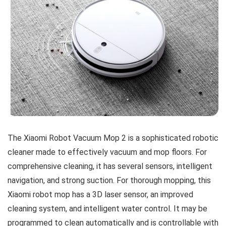
The Xiaomi Robot Vacuum Mop 2 is a sophisticated robotic
cleaner made to effectively vacuum and mop floors. For
comprehensive cleaning, it has several sensors, intelligent
navigation, and strong suction. For thorough mopping, this
Xiaomi robot mop has a 3D laser sensor, an improved
cleaning system, and intelligent water control. It may be
programmed to clean automatically and is controllable with