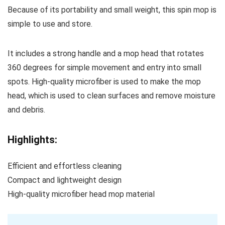
Because of its portability and small weight, this spin mop is
simple to use and store.
It includes a strong handle and a mop head that rotates
360 degrees for simple movement and entry into small
spots. High-quality microfiber is used to make the mop
head, which is used to clean surfaces and remove moisture
and debris.
Highlights:
Efficient and effortless cleaning
Compact and lightweight design
High-quality microfiber head mop material