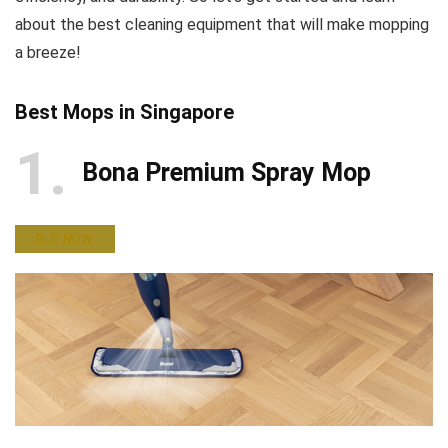
about the best cleaning equipment that will make mopping
a breeze!
Best Mops in Singapore
1
Bona Premium Spray Mop
BUY NOW