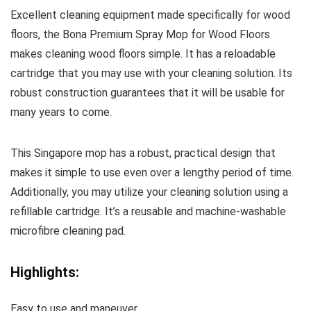
Excellent cleaning equipment made specifically for wood
floors, the Bona Premium Spray Mop for Wood Floors
makes cleaning wood floors simple. It has a reloadable
cartridge that you may use with your cleaning solution. Its
robust construction guarantees that it will be usable for
many years to come.
This Singapore mop has a robust, practical design that
makes it simple to use even over a lengthy period of time.
Additionally, you may utilize your cleaning solution using a
refillable cartridge. It’s a reusable and machine-washable
microfibre cleaning pad.
Highlights:
Easy to use and maneuver