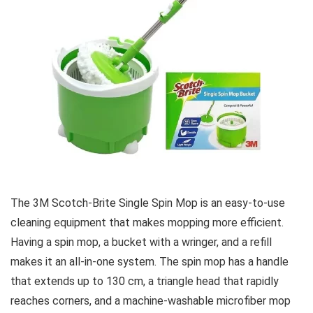
The 3M Scotch-Brite Single Spin Mop is an easy-to-use
cleaning equipment that makes mopping more efficient.
Having a spin mop, a bucket with a wringer, and a refill
makes it an all-in-one system. The spin mop has a handle
that extends up to 130 cm, a triangle head that rapidly
reaches corners, and a machine-washable microfiber mop