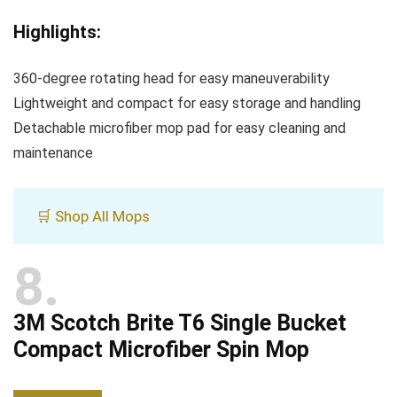
Highlights:
360-degree rotating head for easy maneuverability
Lightweight and compact for easy storage and handling
Detachable microfiber mop pad for easy cleaning and
maintenance
🛒 Shop All Mops
8
3M Scotch Brite T6 Single Bucket
Compact Microfiber Spin Mop