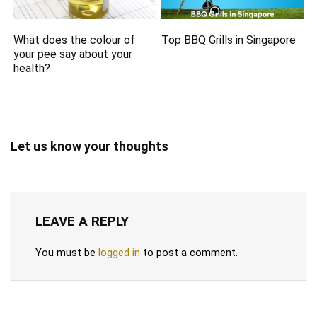
What does the colour of
Top BBQ Grills in Singapore
your pee say about your
health?
Let us know your thoughts
LEAVE A REPLY
You must be
logged in
to post a comment.