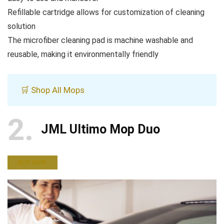
Refillable cartridge allows for customization of cleaning
solution
The microfiber cleaning pad is machine washable and
reusable, making it environmentally friendly
🛒 Shop All Mops
2
JML Ultimo Mop Duo
BUY NOW