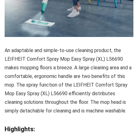
An adaptable and simple-to-use cleaning product, the
LEIFHEIT Comfort Spray Mop Easy Spray (XL) L56690
makes mopping floors a breeze. A large cleaning area and a
comfortable, ergonomic handle are two benefits of this
mop. The spray function of the LEIFHEIT Comfort Spray
Mop Easy Spray (XL) L56690 efficiently distributes
cleaning solutions throughout the floor. The mop head is
simply detachable for cleaning and is machine washable.
Highlights: