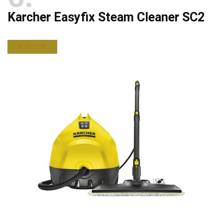
Karcher Easyfix Steam Cleaner SC2
BUY NOW