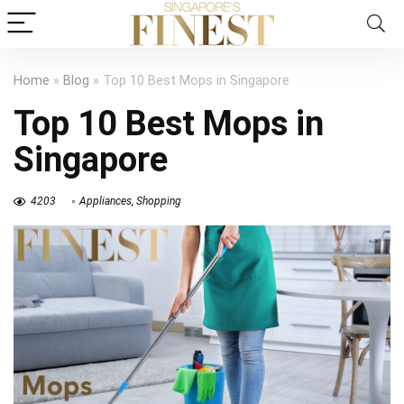
Home
»
Blog
»
Top 10 Best Mops in Singapore
Top 10 Best Mops in
Singapore
4203
Appliances
,
Shopping