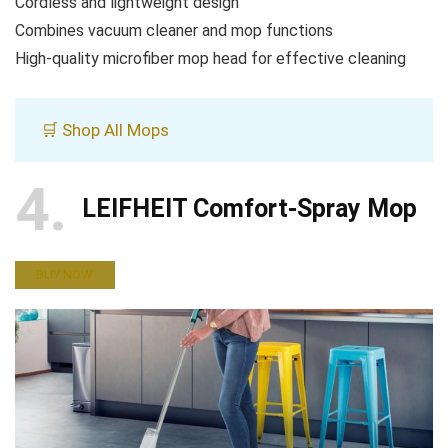
Cordless and lightweight design
Combines vacuum cleaner and mop functions
High-quality microfiber mop head for effective cleaning
🛒 Shop All Mops
4
LEIFHEIT Comfort-Spray Mop
BUY NOW