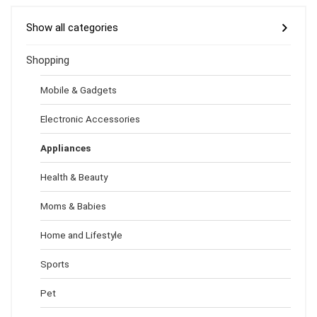
Show all categories
Shopping
Mobile & Gadgets
Electronic Accessories
Appliances
Health & Beauty
Moms & Babies
Home and Lifestyle
Sports
Pet