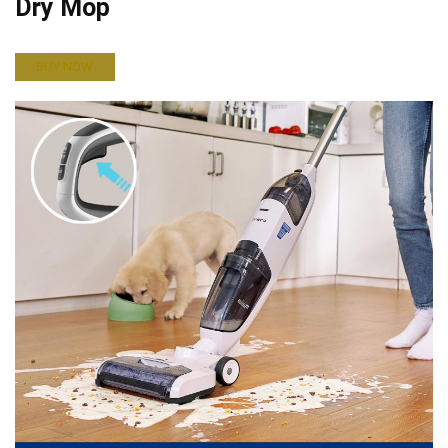
Dry Mop
BUY NOW