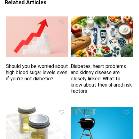
Related Articles
Should you be worried about
Diabetes, heart problems
high blood sugar levels even
and kidney disease are
if you’re not diabetic?
closely linked: What to
know about their shared risk
factors