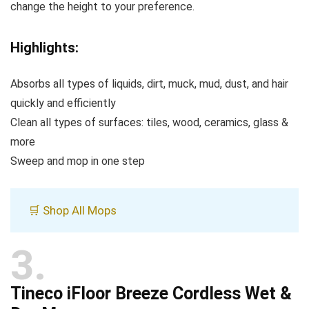
change the height to your preference.
Highlights:
Absorbs all types of liquids, dirt, muck, mud, dust, and hair
quickly and efficiently
Clean all types of surfaces: tiles, wood, ceramics, glass &
more
Sweep and mop in one step
🛒 Shop All Mops
3
Tineco iFloor Breeze Cordless Wet &