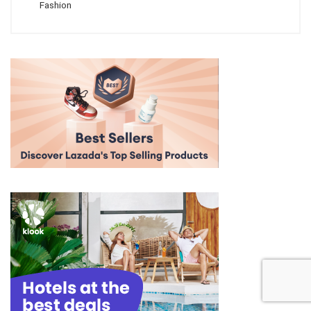
Fashion