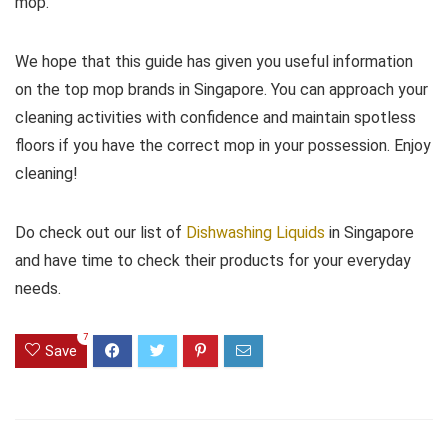
mop.
We hope that this guide has given you useful information
on the top mop brands in Singapore. You can approach your
cleaning activities with confidence and maintain spotless
floors if you have the correct mop in your possession. Enjoy
cleaning!
Do check out our list of
Dishwashing Liquids
in Singapore
and have time to check their products for your everyday
needs.
7
Save