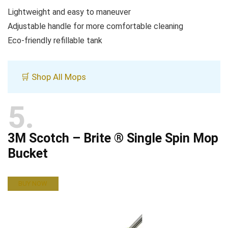
Lightweight and easy to maneuver
Adjustable handle for more comfortable cleaning
Eco-friendly refillable tank
🛒 Shop All Mops
5
3M Scotch – Brite ® Single Spin Mop
Bucket
BUY NOW