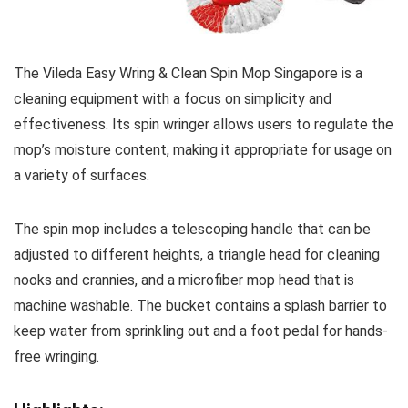
The Vileda Easy Wring & Clean Spin Mop Singapore is a
cleaning equipment with a focus on simplicity and
effectiveness. Its spin wringer allows users to regulate the
mop’s moisture content, making it appropriate for usage on
a variety of surfaces.
The spin mop includes a telescoping handle that can be
adjusted to different heights, a triangle head for cleaning
nooks and crannies, and a microfiber mop head that is
machine washable. The bucket contains a splash barrier to
keep water from sprinkling out and a foot pedal for hands-
free wringing.