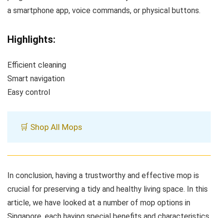
a smartphone app, voice commands, or physical buttons.
Highlights:
Efficient cleaning
Smart navigation
Easy control
🛒 Shop All Mops
In conclusion, having a trustworthy and effective mop is
crucial for preserving a tidy and healthy living space. In this
article, we have looked at a number of mop options in
Singapore, each having special benefits and characteristics.