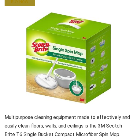
BUY NOW
Multipurpose cleaning equipment made to effectively and
easily clean floors, walls, and ceilings is the 3M Scotch
Brite T6 Single Bucket Compact Microfiber Spin Mop.