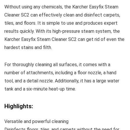
Without using any chemicals, the Karcher Easyfix Steam
Cleaner SC2 can effectively clean and disinfect carpets,
tiles, and floors. It is simple to use and produces expert
results quickly. With its high-pressure steam system, the
Karcher Easyfix Steam Cleaner SC2 can get rid of even the
hardest stains and filth.
For thoroughly cleaning all surfaces, it comes with a
number of attachments, including a floor nozzle, a hand
tool, and a detail nozzle. Additionally, it has a large water
tank and a six-minute heat-up time.
Highlights:
Versatile and powerful cleaning
Disinfects floors, tiles, and carpets without the need for