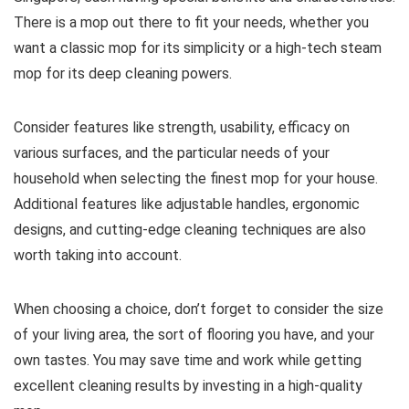
There is a mop out there to fit your needs, whether you
want a classic mop for its simplicity or a high-tech steam
mop for its deep cleaning powers.
Consider features like strength, usability, efficacy on
various surfaces, and the particular needs of your
household when selecting the finest mop for your house.
Additional features like adjustable handles, ergonomic
designs, and cutting-edge cleaning techniques are also
worth taking into account.
When choosing a choice, don’t forget to consider the size
of your living area, the sort of flooring you have, and your
own tastes. You may save time and work while getting
excellent cleaning results by investing in a high-quality