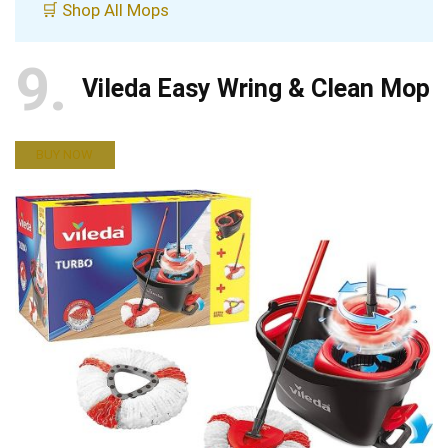
🛒 Shop All Mops
9
Vileda Easy Wring & Clean Mop
BUY NOW