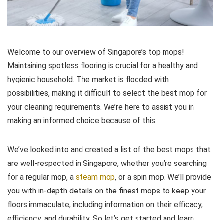
Welcome to our overview of Singapore’s top mops!
Maintaining spotless flooring is crucial for a healthy and
hygienic household. The market is flooded with
possibilities, making it difficult to select the best mop for
your cleaning requirements. We’re here to assist you in
making an informed choice because of this.
We’ve looked into and created a list of the best mops that
are well-respected in Singapore, whether you’re searching
for a regular mop, a
steam mop
, or a spin mop. We’ll provide
you with in-depth details on the finest mops to keep your
floors immaculate, including information on their efficacy,
efficiency, and durability. So let’s get started and learn