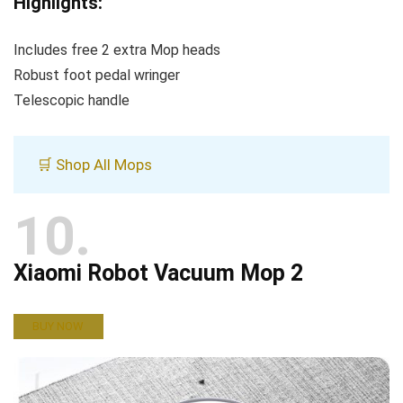
Highlights:
Includes free 2 extra Mop heads
Robust foot pedal wringer
Telescopic handle
🛒 Shop All Mops
10
Xiaomi Robot Vacuum Mop 2
BUY NOW