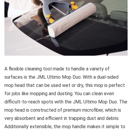
A flexible cleaning tool made to handle a variety of
surfaces is the JML Ultimo Mop Duo. With a dual-sided
mop head that can be used wet or dry, this mop is perfect
for jobs like mopping and dusting. You can clean even
difficult-to-reach spots with the JML Ultimo Mop Duo. The
mop head is constructed of premium microfiber, which is
very absorbent and efficient in trapping dust and debris.
Additionally extensible, the mop handle makes it simple to