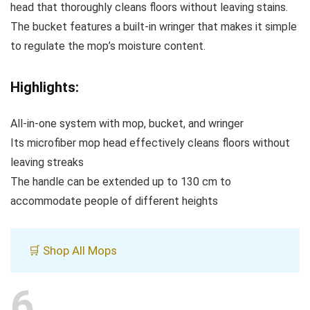
head that thoroughly cleans floors without leaving stains.
The bucket features a built-in wringer that makes it simple
to regulate the mop’s moisture content.
Highlights:
All-in-one system with mop, bucket, and wringer
Its microfiber mop head effectively cleans floors without
leaving streaks
The handle can be extended up to 130 cm to
accommodate people of different heights
🛒 Shop All Mops
6