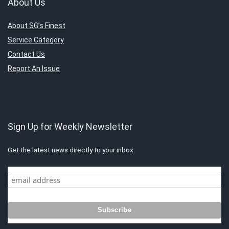
About Us
About SG’s Finest
Service Category
Contact Us
Report An Issue
Sign Up for Weekly Newsletter
Get the latest news directly to your inbox.