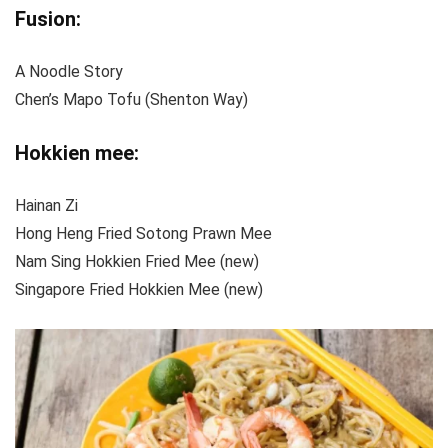
Fusion
:
A Noodle Story
Chen’s Mapo Tofu (Shenton Way)
Hokkien mee:
Hainan Zi
Hong Heng Fried Sotong Prawn Mee
Nam Sing Hokkien Fried Mee (new)
Singapore Fried Hokkien Mee (new)