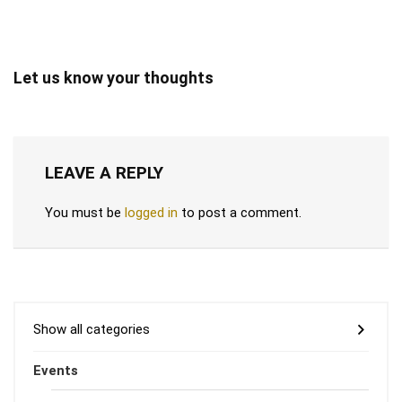
Let us know your thoughts
LEAVE A REPLY
You must be
logged in
to post a comment.
Show all categories
Events