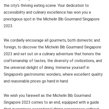
the city’s thriving eating scene. Your dedication to
accessibility and culinary excellence has won you a
prestigious spot in the Michelin Bib Gourmand Singapore
2023.
We cordially encourage all gourmets, both domestic and
foreign, to discover the Michelin Bib Gourmand Singapore
2023 and set out on a culinary adventure that honors the
craftsmanship of tastes, the diversity of civilizations, and
the universal delight of dining. Immerse yourself in
Singapore’s gastronomic wonders, where excellent quality
and reasonable prices go hand in hand.
We wish you farewell as the Michelin Bib Gourmand
Singapore 2023 comes to an end, equipped with a guide