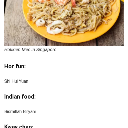
Hokkien Mee in Singapore
Hor fun:
Shi Hui Yuan
Indian food:
Bismillah Biryani
Kway chap: