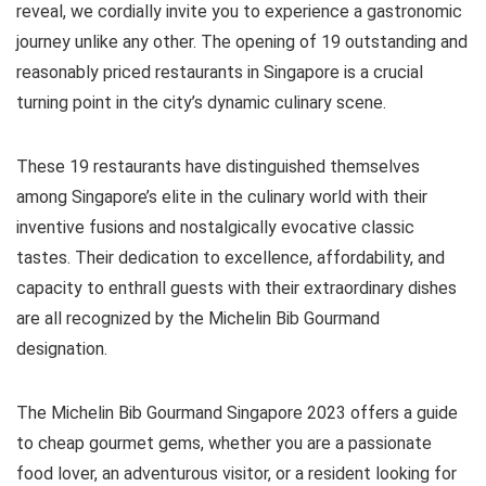
reveal, we cordially invite you to experience a gastronomic
journey unlike any other. The opening of 19 outstanding and
reasonably priced restaurants in Singapore is a crucial
turning point in the city’s dynamic culinary scene.
These 19 restaurants have distinguished themselves
among Singapore’s elite in the culinary world with their
inventive fusions and nostalgically evocative classic
tastes. Their dedication to excellence, affordability, and
capacity to enthrall guests with their extraordinary dishes
are all recognized by the Michelin Bib Gourmand
designation.
The Michelin Bib Gourmand Singapore 2023 offers a guide
to cheap gourmet gems, whether you are a passionate
food lover, an adventurous visitor, or a resident looking for