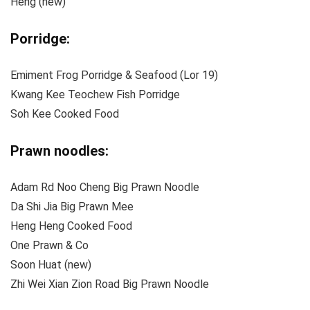
Heng (new)
Porridge:
Emiment Frog Porridge & Seafood (Lor 19)
Kwang Kee Teochew Fish Porridge
Soh Kee Cooked Food
Prawn noodles:
Adam Rd Noo Cheng Big Prawn Noodle
Da Shi Jia Big Prawn Mee
Heng Heng Cooked Food
One Prawn & Co
Soon Huat (new)
Zhi Wei Xian Zion Road Big Prawn Noodle