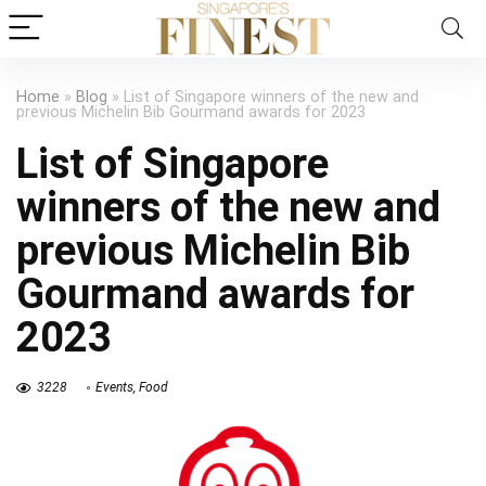
Home
»
Blog
»
List of Singapore winners of the new and
previous Michelin Bib Gourmand awards for 2023
List of Singapore
winners of the new and
previous Michelin Bib
Gourmand awards for
2023
3228
Events
,
Food