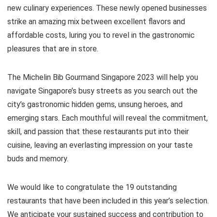
new culinary experiences. These newly opened businesses
strike an amazing mix between excellent flavors and
affordable costs, luring you to revel in the gastronomic
pleasures that are in store.
The Michelin Bib Gourmand Singapore 2023 will help you
navigate Singapore’s busy streets as you search out the
city’s gastronomic hidden gems, unsung heroes, and
emerging stars. Each mouthful will reveal the commitment,
skill, and passion that these restaurants put into their
cuisine, leaving an everlasting impression on your taste
buds and memory.
We would like to congratulate the 19 outstanding
restaurants that have been included in this year’s selection.
We anticipate your sustained success and contribution to