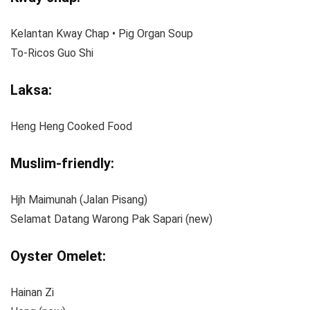
Kelantan Kway Chap • Pig Organ Soup
To-Ricos Guo Shi
Laksa:
Heng Heng Cooked Food
Muslim-friendly:
Hjh Maimunah (Jalan Pisang)
Selamat Datang Warong Pak Sapari (new)
Oyster Omelet:
Hainan Zi