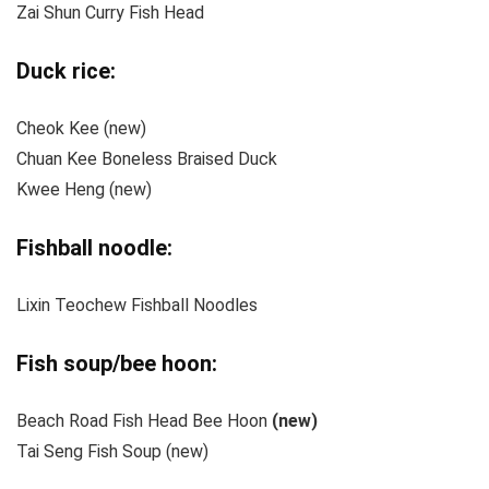
Zai Shun Curry Fish Head
Duck rice:
Cheok Kee (new)
Chuan Kee Boneless Braised Duck
Kwee Heng (new)
Fishball noodle:
Lixin Teochew Fishball Noodles
Fish soup/bee hoon:
Beach Road Fish Head Bee Hoon
(new)
Tai Seng Fish Soup (new)