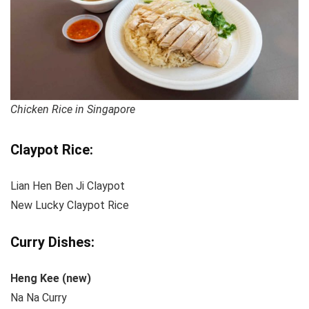
Chicken Rice in Singapore
Claypot Rice:
Lian Hen Ben Ji Claypot
New Lucky Claypot Rice
Curry Dishes:
Heng Kee (new)
Na Na Curry