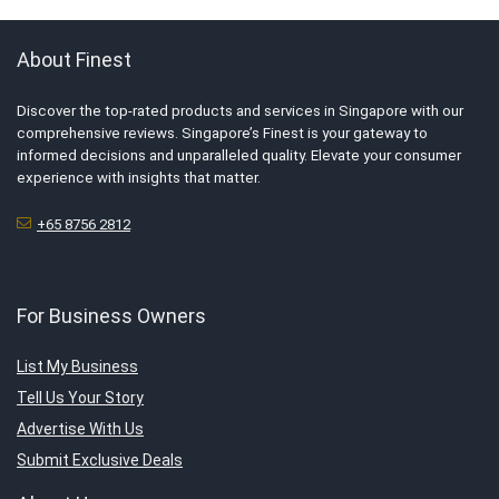
About Finest
Discover the top-rated products and services in Singapore with our
comprehensive reviews. Singapore’s Finest is your gateway to
informed decisions and unparalleled quality. Elevate your consumer
experience with insights that matter.
+65 8756 2812
For Business Owners
List My Business
Tell Us Your Story
Advertise With Us
Submit Exclusive Deals