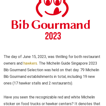
The day of June 15, 2023, was thrilling for both restaurant
owners and
hawkers
. The Michelin Guide Singapore 2023
Bib Gourmand Selection was held on that day. 79 Michelin
Bib Gourmand establishments in total, including 19 new
ones (17 hawker stalls and 2 restaurants).
Have you seen the recognizable red and white Michelin
sticker on food trucks or hawker centers? It denotes that