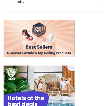
Holiday