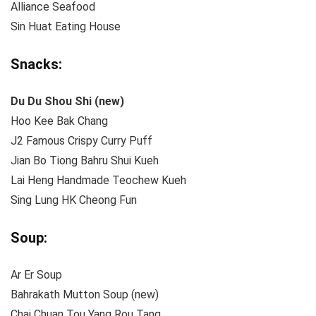
Alliance Seafood
Sin Huat Eating House
Snacks:
Du Du Shou Shi
(new)
Hoo Kee Bak Chang
J2 Famous Crispy Curry Puff
Jian Bo Tiong Bahru Shui Kueh
Lai Heng Handmade Teochew Kueh
Sing Lung HK Cheong Fun
Soup:
Ar Er Soup
Bahrakath Mutton Soup (new)
Chai Chuan Tou Yang Rou Tang