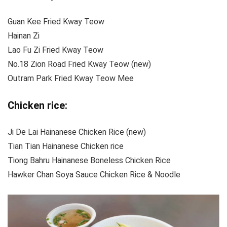
Guan Kee Fried Kway Teow
Hainan Zi
Lao Fu Zi Fried Kway Teow
No.18 Zion Road Fried Kway Teow (new)
Outram Park Fried Kway Teow Mee
Chicken rice:
Ji De Lai Hainanese Chicken Rice (new)
Tian Tian Hainanese Chicken rice
Tiong Bahru Hainanese Boneless Chicken Rice
Hawker Chan Soya Sauce Chicken Rice & Noodle