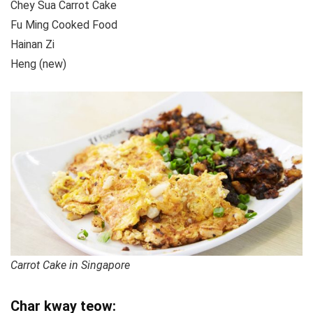
Chey Sua Carrot Cake
Fu Ming Cooked Food
Hainan Zi
Heng (new)
Carrot Cake in Singapore
Char kway teow: