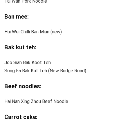
Tai Wah Pork Noodle
Ban mee:
Hui Wei Chilli Ban Mian (new)
Bak kut teh:
Joo Siah Bak Koot Teh
Song Fa Bak Kut Teh (New Bridge Road)
Beef noodles:
Hai Nan Xing Zhou Beef Noodle
Carrot cake: