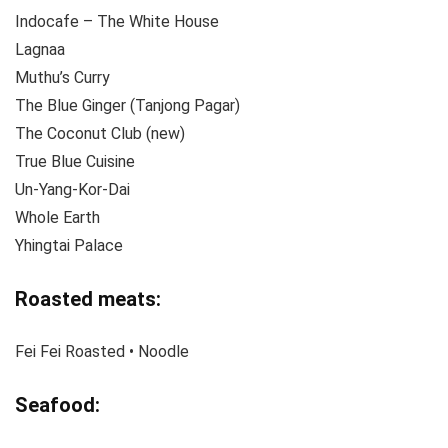
Indocafe – The White House
Lagnaa
Muthu’s Curry
The Blue Ginger (Tanjong Pagar)
The Coconut Club (new)
True Blue Cuisine
Un-Yang-Kor-Dai
Whole Earth
Yhingtai Palace
Roasted meats:
Fei Fei Roasted • Noodle
Seafood: