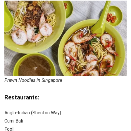
Prawn Noodles in Singapore
Restaurants:
Anglo-Indian (Shenton Way)
Cumi Bali
Fool