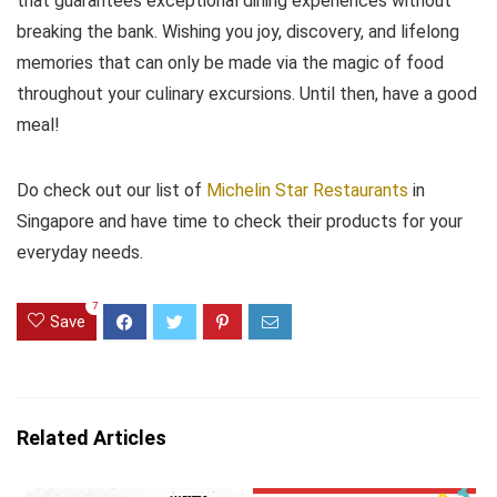
that guarantees exceptional dining experiences without
breaking the bank. Wishing you joy, discovery, and lifelong
memories that can only be made via the magic of food
throughout your culinary excursions. Until then, have a good
meal!
Do check out our list of
Michelin Star Restaurants
in
Singapore and have time to check their products for your
everyday needs.
7
Save
Related Articles