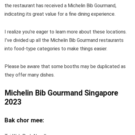
the restaurant has received a Michelin Bib Gourmand,
indicating its great value for a fine dining experience.
I realize you’re eager to learn more about these locations.
I’ve divided up all the Michelin Bib Gourmand restaurants
into food-type categories to make things easier.
Please be aware that some booths may be duplicated as
they offer many dishes.
Michelin Bib Gourmand Singapore
2023
Bak chor mee: