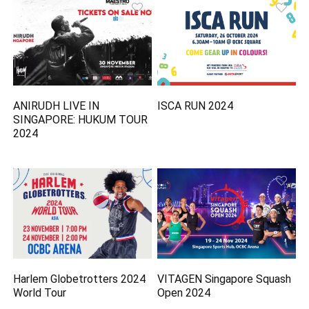
ANIRUDH LIVE IN
ISCA RUN 2024
SINGAPORE: HUKUM TOUR
2024
Harlem Globetrotters 2024
VITAGEN Singapore Squash
World Tour
Open 2024