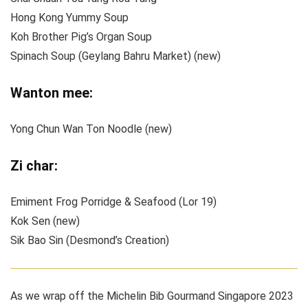
Hong Kong Yummy Soup
Koh Brother Pig’s Organ Soup
Spinach Soup (Geylang Bahru Market) (new)
Wanton mee:
Yong Chun Wan Ton Noodle (new)
Zi char:
Emiment Frog Porridge & Seafood (Lor 19)
Kok Sen (new)
Sik Bao Sin (Desmond’s Creation)
As we wrap off the Michelin Bib Gourmand Singapore 2023