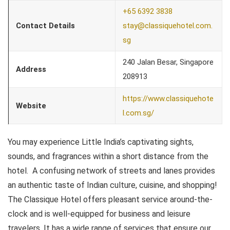
+65 6392 3838
Contact Details
stay@classiquehotel.com.
sg
240 Jalan Besar, Singapore
Address
208913
https://www.classiquehote
Website
l.com.sg/
You may experience Little India’s captivating sights,
sounds, and fragrances within a short distance from the
hotel. A confusing network of streets and lanes provides
an authentic taste of Indian culture, cuisine, and shopping!
The Classique Hotel offers pleasant service around-the-
clock and is well-equipped for business and leisure
travelers. It has a wide range of services that ensure our