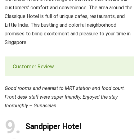
customers’ comfort and convenience. The area around the
Classique Hotel is full of unique cafes, restaurants, and
Little India. This bustling and colorful neighborhood
promises to bring excitement and pleasure to your time in
Singapore.
Customer Review
Good rooms and nearest to MRT station and food court.
Front desk staff were super friendly. Enjoyed the stay
thoroughly – Gunaselan
9
Sandpiper Hotel