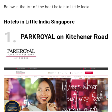
Below is the list of the best hotels in Little India.
Hotels in Little India Singapore
1
PARKROYAL on Kitchener Road