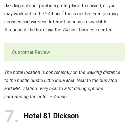
dazzling outdoor pool is a great place to unwind, or you
may work out in the 24-hour fitness center. Free printing
services and wireless Internet access are available
throughout the hotel via the 24-hour business center.
Customer Review
The hotel location is conveniently on the walking distance
to the hustle bustle Little India area. Near to the bus stop
and MRT station. Very near to a lot dining options
surrounding the hotel. – Adrian
7
Hotel 81 Dickson