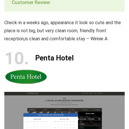
Customer Review
Check-in a weeks ago, appearance it look so cute and the
place is not big, but very clean room, friendly front
reception,is clean and comfortable stay – Winnie A
10
Penta Hotel