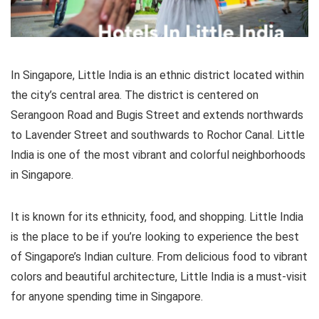
In Singapore, Little India is an ethnic district located within
the city’s central area. The district is centered on
Serangoon Road and Bugis Street and extends northwards
to Lavender Street and southwards to Rochor Canal. Little
India is one of the most vibrant and colorful neighborhoods
in Singapore.
It is known for its ethnicity, food, and shopping. Little India
is the place to be if you’re looking to experience the best
of Singapore’s Indian culture. From delicious food to vibrant
colors and beautiful architecture, Little India is a must-visit
for anyone spending time in Singapore.