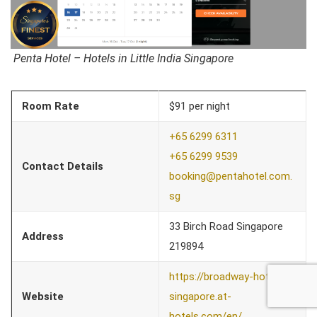
Penta Hotel – Hotels in Little India Singapore
Room Rate
$91 per night
+65 6299 6311
+65 6299 9539
Contact Details
booking@pent
ahotel.com.
sg
33 Birch Road Singapore
Address
219894
https://broadway-hotel-
Website
singapore.at-
hotels.com/en/