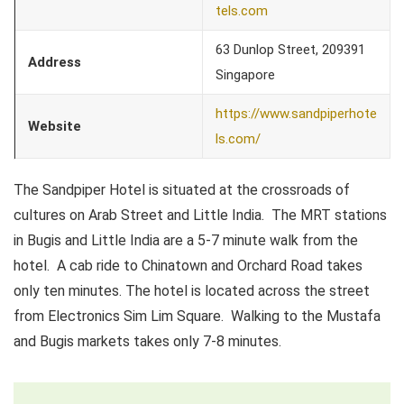
tels.com
63 Dunlop Street, 209391
Address
Singapore
https://www.sandpiperhote
Website
ls.com/
The Sandpiper Hotel is situated at the crossroads of
cultures on Arab Street and Little India. The MRT stations
in Bugis and Little India are a 5-7 minute walk from the
hotel. A cab ride to Chinatown and Orchard Road takes
only ten minutes. The hotel is located across the street
from Electronics Sim Lim Square. Walking to the Mustafa
and Bugis markets takes only 7-8 minutes.