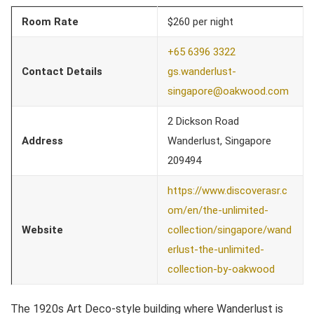
Room Rate
$260 per night
+65 6396 3322
Contact Details
gs.wanderlust-
singapore@oakwood.com
2 Dickson Road
Address
Wanderlust, Singapore
209494
https://www.discoverasr.c
om/en/the-unlimited-
Website
collection/singapore/wand
erlust-the-unlimited-
collection-by-oakwood
The 1920s Art Deco-style building where Wanderlust is