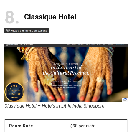
8
Classique Hotel
Classique Hotel – Hotels in Little India Singapore
Room Rate
$98 per night