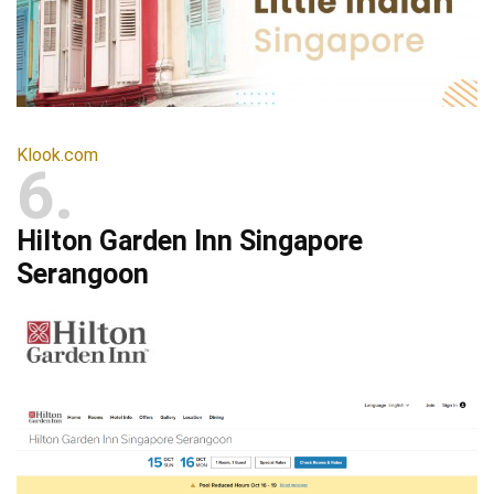
Klook.com
6
Hilton Garden Inn Singapore
Serangoon