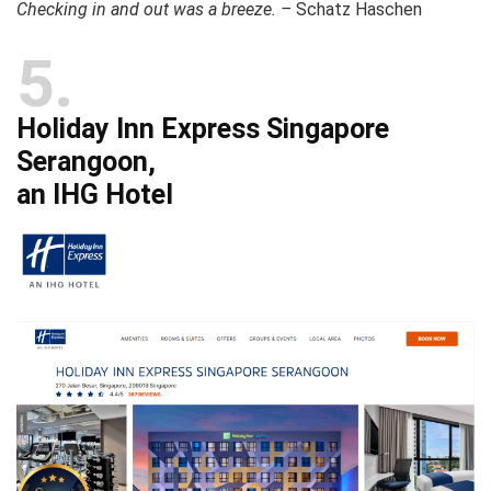
Checking in and out was a breeze. –
Schatz Haschen
5
Holiday Inn Express Singapore
Serangoon,
an IHG Hotel