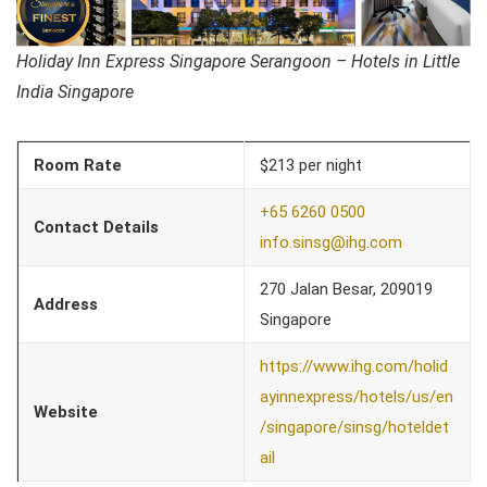
Holiday Inn Express Singapore Serangoon – Hotels in Little
India Singapore
Room Rate
$213 per night
+65 6260 0500
Contact Details
info.sinsg@ihg.com
270 Jalan Besar, 209019
Address
Singapore
https://www.ihg.com/holid
ayinnexpress/hotels/us/en
Website
/singapore/sinsg/hoteldet
ail