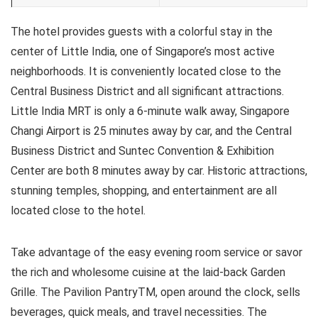
The hotel provides guests with a colorful stay in the
center of Little India, one of Singapore’s most active
neighborhoods. It is conveniently located close to the
Central Business District and all significant attractions.
Little India MRT is only a 6-minute walk away, Singapore
Changi Airport is 25 minutes away by car, and the Central
Business District and Suntec Convention & Exhibition
Center are both 8 minutes away by car. Historic attractions,
stunning temples, shopping, and entertainment are all
located close to the hotel.
Take advantage of the easy evening room service or savor
the rich and wholesome cuisine at the laid-back Garden
Grille. The Pavilion PantryTM, open around the clock, sells
beverages, quick meals, and travel necessities. The