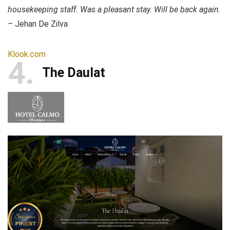
housekeeping staff. Was a pleasant stay. Will be back again.
–
Jehan De Zilva
Klook.com
4
The Daulat