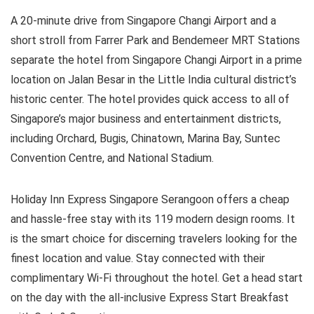
A 20-minute drive from Singapore Changi Airport and a
short stroll from Farrer Park and Bendemeer MRT Stations
separate the hotel from Singapore Changi Airport in a prime
location on Jalan Besar in the Little India cultural district’s
historic center. The hotel provides quick access to all of
Singapore’s major business and entertainment districts,
including Orchard, Bugis, Chinatown, Marina Bay, Suntec
Convention Centre, and National Stadium.
Holiday Inn Express Singapore Serangoon offers a cheap
and hassle-free stay with its 119 modern design rooms. It
is the smart choice for discerning travelers looking for the
finest location and value. Stay connected with their
complimentary Wi-Fi throughout the hotel. Get a head start
on the day with the all-inclusive Express Start Breakfast