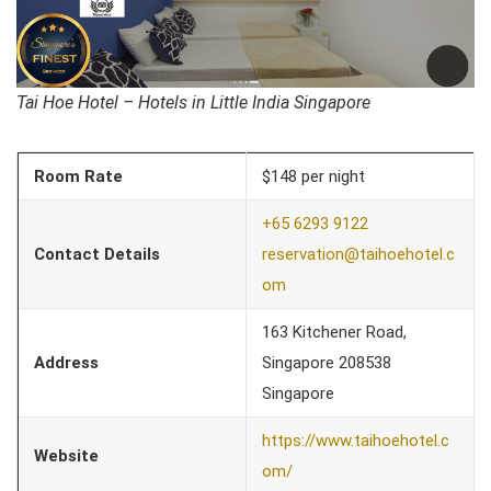
Tai Hoe Hotel – Hotels in Little India Singapore
Room Rate
$148 per night
+65 6293 9122
Contact Details
reservation@taihoehotel.c
om
163 Kitchener Road,
Address
Singapore 208538
Singapore
https://www.taihoehotel.c
Website
om/