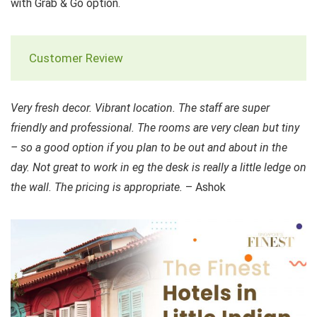
with Grab & Go option.
Customer Review
Very fresh decor. Vibrant location. The staff are super
friendly and professional. The rooms are very clean but tiny
– so a good option if you plan to be out and about in the
day. Not great to work in eg the desk is really a little ledge on
the wall. The pricing is appropriate.
– Ashok