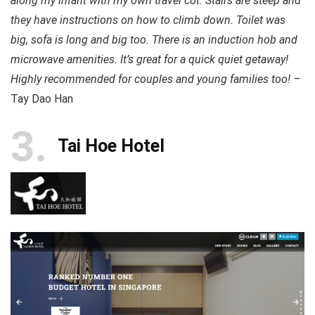
along my infant with my own travel cot. Stairs are steep and
they have instructions on how to climb down. Toilet was
big, sofa is long and big too. There is an induction hob and
microwave amenities. It’s great for a quick quiet getaway!
Highly recommended for couples and young families too! –
Tay Dao Han
3
Tai Hoe Hotel