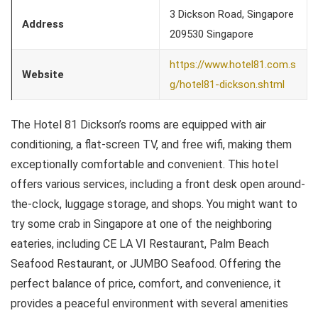
3 Dickson Road, Singapore
Address
209530 Singapore
https://www.hotel81.com.s
Website
g/hotel81-dickson.shtml
The Hotel 81 Dickson’s rooms are equipped with air
conditioning, a flat-screen TV, and free wifi, making them
exceptionally comfortable and convenient. This hotel
offers various services, including a front desk open around-
the-clock, luggage storage, and shops. You might want to
try some crab in Singapore at one of the neighboring
eateries, including CE LA VI Restaurant, Palm Beach
Seafood Restaurant, or JUMBO Seafood. Offering the
perfect balance of price, comfort, and convenience, it
provides a peaceful environment with several amenities