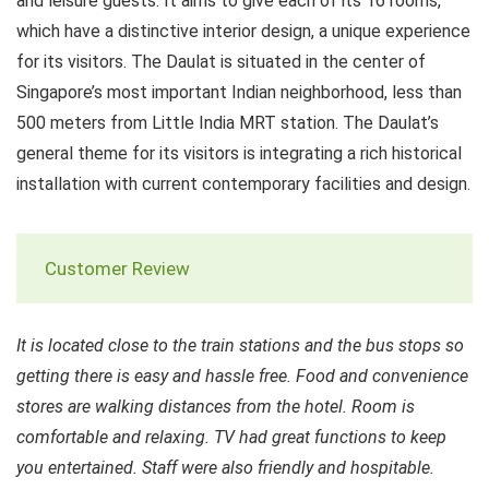
and leisure guests. It aims to give each of its 16 rooms,
which have a distinctive interior design, a unique experience
for its visitors. The Daulat is situated in the center of
Singapore’s most important Indian neighborhood, less than
500 meters from Little India MRT station. The Daulat’s
general theme for its visitors is integrating a rich historical
installation with current contemporary facilities and design.
Customer Review
It is located close to the train stations and the bus stops so
getting there is easy and hassle free. Food and convenience
stores are walking distances from the hotel. Room is
comfortable and relaxing. TV had great functions to keep
you entertained. Staff were also friendly and hospitable.