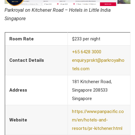
Parkroyal on Kitchener Road – Hotels in Little India
Singapore
Room Rate
$233 per night
+65 6428 3000
Contact Details
enquiry.prskt@parkroyalho
tels.com
181 Kitchener Road,
Address
Singapore 208533
Singapore
https://www.panpacific.co
Website
m/en/hotels-and-
resorts/pr-kitchener.html