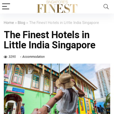
Home
»
Blog
»
The Finest Hotels in Little India Singapore
The Finest Hotels in
Little India Singapore
3295
Accommodation