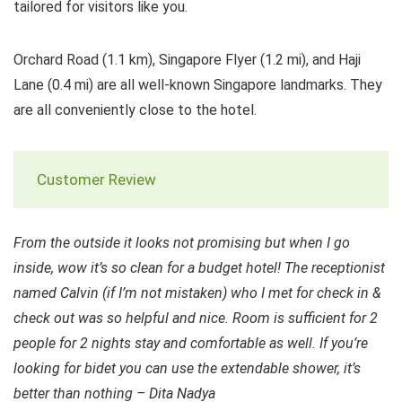
tailored for visitors like you.
Orchard Road (1.1 km), Singapore Flyer (1.2 mi), and Haji
Lane (0.4 mi) are all well-known Singapore landmarks. They
are all conveniently close to the hotel.
Customer Review
From the outside it looks not promising but when I go
inside, wow it’s so clean for a budget hotel! The receptionist
named Calvin (if I’m not mistaken) who I met for check in &
check out was so helpful and nice. Room is sufficient for 2
people for 2 nights stay and comfortable as well. If you’re
looking for bidet you can use the extendable shower, it’s
better than nothing – Dita Nadya