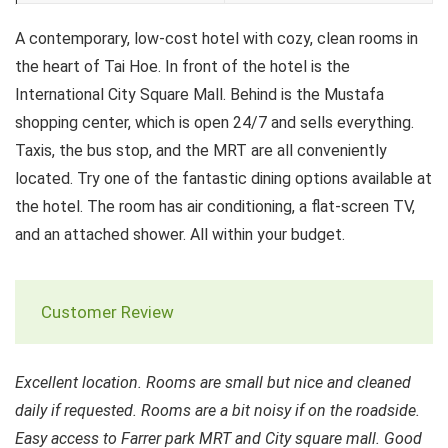
A contemporary, low-cost hotel with cozy, clean rooms in
the heart of Tai Hoe. In front of the hotel is the
International City Square Mall. Behind is the Mustafa
shopping center, which is open 24/7 and sells everything.
Taxis, the bus stop, and the MRT are all conveniently
located. Try one of the fantastic dining options available at
the hotel. The room has air conditioning, a flat-screen TV,
and an attached shower. All within your budget.
Customer Review
Excellent location. Rooms are small but nice and cleaned
daily if requested. Rooms are a bit noisy if on the roadside.
Easy access to Farrer park MRT and City square mall. Good