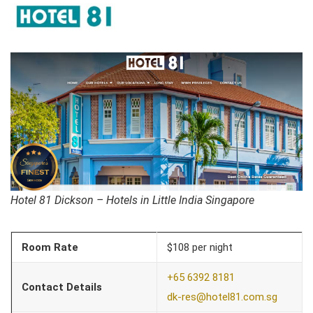
Hotel 81 Dickson – Hotels in Little India Singapore
Room Rate
$108 per night
+65 6392 8181
Contact Details
dk-res@hotel81.com.sg