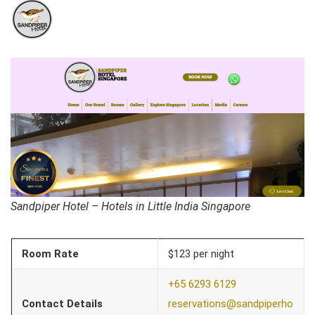
Sandpiper Hotel – Hotels in Little India Singapore
Room Rate
$123 per night
+65 6293 6129
Contact Details
reservations@sandpiperho