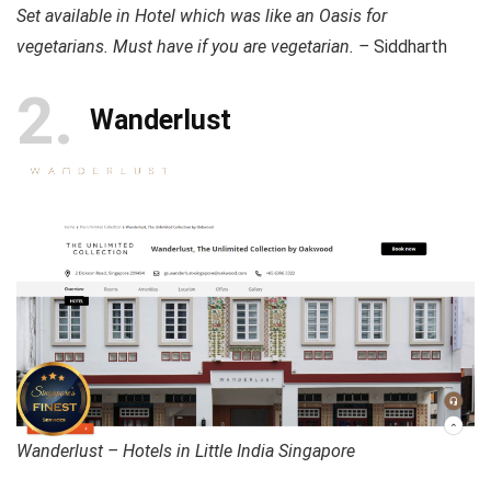
Set available in Hotel which was like an Oasis for
vegetarians. Must have if you are vegetarian. –
Siddharth
2
Wanderlust
Wanderlust – Hotels in Little India Singapore