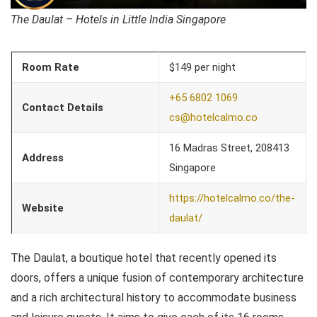
The Daulat – Hotels in Little India Singapore
Room Rate
$149 per night
+65 6802 1069
Contact Details
cs@hotelcalmo.co
16 Madras Street, 208413
Address
Singapore
https://hotelcalmo.co/the-
Website
daulat/
The Daulat, a boutique hotel that recently opened its
doors, offers a unique fusion of contemporary architecture
and a rich architectural history to accommodate business