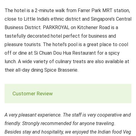
The hotel is a 2-minute walk from Farrer Park MRT station,
close to Little India’s ethnic district and Singapore’s Central
Business District. PARKROYAL on Kitchener Road is a
tastefully decorated hotel perfect for business and
pleasure tourists. The hotel’s pool is a great place to cool
off or dine at Si Chuan Dou Hua Restaurant for a spicy
lunch. A wide variety of culinary treats are also available at
their all-day dining Spice Brasserie.
Customer Review
A very pleasant experience. The staff is very cooperative and
friendly. Strongly recommended for anyone traveling.
Besides stay and hospitality, we enjoyed the Indian food Veg