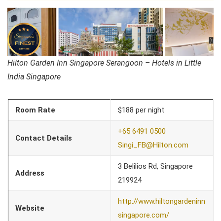
Hilton Garden Inn Singapore Serangoon – Hotels in Little
India Singapore
Room Rate
$188 per night
+65 6491 0500
Contact Details
Singi_FB@Hilton.com
3 Belilios Rd, Singapore
Address
219924
http://www.hiltongardeninn
Website
singapore.com/