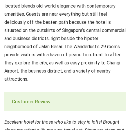
located blends old-world elegance with contemporary
amenities. Guests are near everything but still feel
deliciously off the beaten path because the hotel is
situated on the outskirts of Singapore’s central commercial
and business districts, right beside the hipster
neighborhood of Jalan Besar. The Wanderlust’s 29 rooms
provide visitors with a haven of peace to retreat to after
they explore the city, as well as easy proximity to Changi
Airport, the business district, and a variety of nearby
attractions.
Customer Review
Excellent hotel for those who like to stay in lofts! Brought