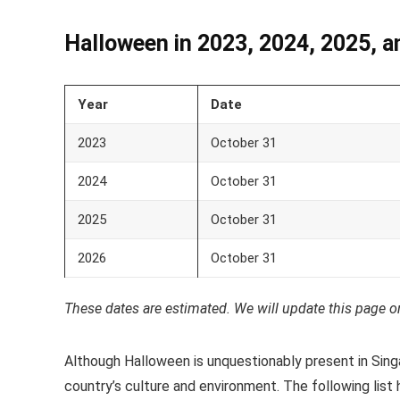
Halloween in 2023, 2024, 2025, a
Year
Date
2023
October 31
2024
October 31
2025
October 31
2026
October 31
These dates are estimated. We will update this page o
Although Halloween is unquestionably present in Singa
country’s culture and environment. The following list