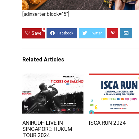
[adinserter block=”5″]
0
Save
Related Articles
ANIRUDH LIVE IN
ISCA RUN 2024
SINGAPORE: HUKUM
TOUR 2024