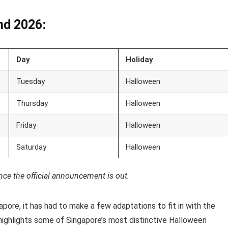
nd 2026:
Day
Holiday
Tuesday
Halloween
Thursday
Halloween
Friday
Halloween
Saturday
Halloween
nce the official announcement is out.
pore, it has had to make a few adaptations to fit in with the
 highlights some of Singapore’s most distinctive Halloween