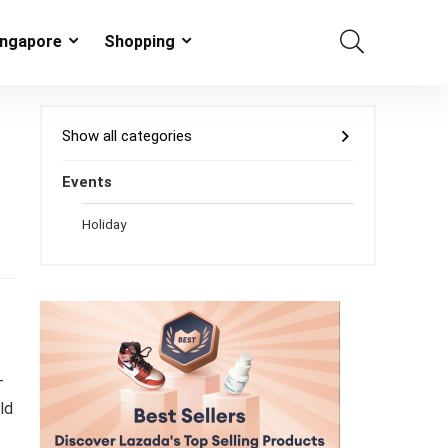
ingapore
Shopping
Show all categories
Events
Holiday
s
-
ld