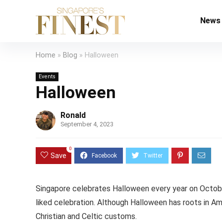
News
Home
»
Blog
»
Halloween
Events
Halloween
Ronald
September 4, 2023
0
Save
Singapore celebrates Halloween every year on October 3
liked celebration. Although Halloween has roots in Ame
Christian and Celtic customs.