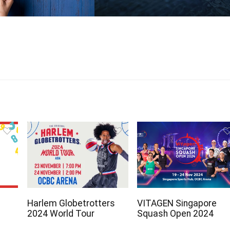
Harlem Globetrotters
VITAGEN Singapore
2024 World Tour
Squash Open 2024