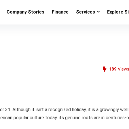
Company Stories
Finance
Services
Explore S
189
View
1. Although it isn’t a recognized holiday, it is a growingly well
rican popular culture today, its genuine roots are in centuries-o