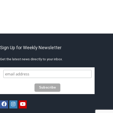
Sign Up for Weekly Newsletter
Get the latest news directly to your inbox.