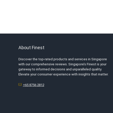
About Finest
Discover the top-rated products and services in Singapore
with our comprehensive reviews. Singapore’s Finest is your
gateway to informed decisions and unparalleled quality.
Elevate your consumer experience with insights that matter.
+65 8756 2812