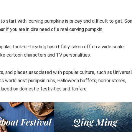
to start with, carving pumpkins is pricey and difficult to get. S
 if you are in dire need of a real carving pumpkin.
ar, trick-or-treating hasn’t fully taken off on a wide scale.
 like cartoon characters and TV personalities.
rts, and places associated with popular culture, such as Universal
ess world host pumpkin runs, Halloween buffets, horror stores,
laced on domestic festivities and fanfare.