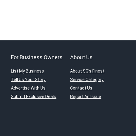
For Business Owners
About Us
List My Business
About SG’s Finest
Tell Us Your Story
Service Category
Advertise With Us
Contact Us
Submit Exclusive Deals
Report An Issue