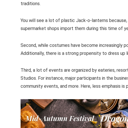
traditions.
You will see a lot of plastic Jack-o-lanterns because, 
supermarket shops import them during this time of year
Second, while costumes have become increasingly popul
Additionally, there is a strong propensity to dress up
Third, a lot of events are organized by eateries, reso
Studios. For instance, major participants in the busin
community events, and more. Here, less emphasis is p