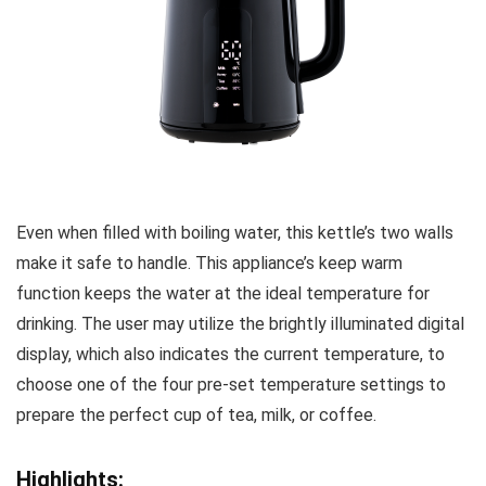
Even when filled with boiling water, this kettle’s two walls
make it safe to handle. This appliance’s keep warm
function keeps the water at the ideal temperature for
drinking. The user may utilize the brightly illuminated digital
display, which also indicates the current temperature, to
choose one of the four pre-set temperature settings to
prepare the perfect cup of tea, milk, or coffee.
Highlights: