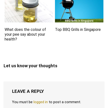
What does the colour of
Top BBQ Grills in Singapore
your pee say about your
health?
Let us know your thoughts
LEAVE A REPLY
You must be
logged in
to post a comment.