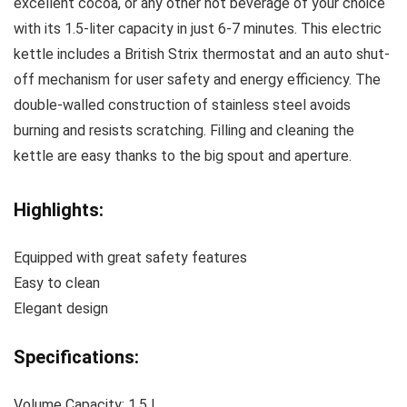
excellent cocoa, or any other hot beverage of your choice
with its 1.5-liter capacity in just 6-7 minutes. This electric
kettle includes a British Strix thermostat and an auto shut-
off mechanism for user safety and energy efficiency. The
double-walled construction of stainless steel avoids
burning and resists scratching. Filling and cleaning the
kettle are easy thanks to the big spout and aperture.
Highlights:
Equipped with great safety features
Easy to clean
Elegant design
Specifications:
Volume Capacity: 1.5 L