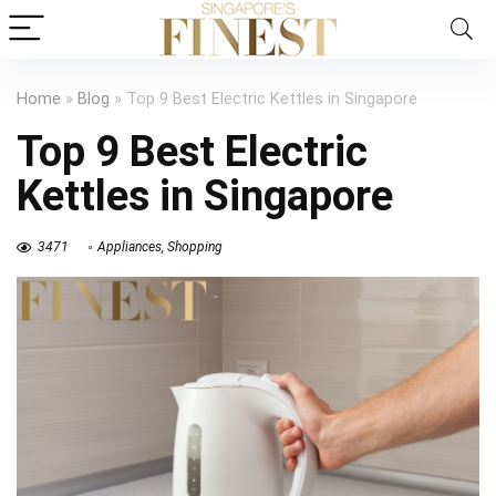
Home
»
Blog
»
Top 9 Best Electric Kettles in Singapore
Top 9 Best Electric
Kettles in Singapore
3471
Appliances
,
Shopping