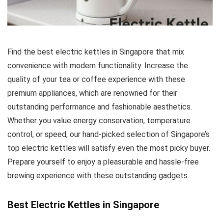
Find the best electric kettles in Singapore that mix
convenience with modern functionality. Increase the
quality of your tea or coffee experience with these
premium appliances, which are renowned for their
outstanding performance and fashionable aesthetics.
Whether you value energy conservation, temperature
control, or speed, our hand-picked selection of Singapore’s
top electric kettles will satisfy even the most picky buyer.
Prepare yourself to enjoy a pleasurable and hassle-free
brewing experience with these outstanding gadgets.
Best Electric Kettles in Singapore