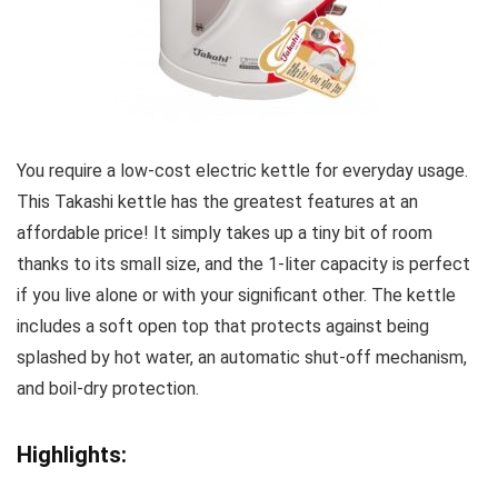
You require a low-cost electric kettle for everyday usage.
This Takashi kettle has the greatest features at an
affordable price! It simply takes up a tiny bit of room
thanks to its small size, and the 1-liter capacity is perfect
if you live alone or with your significant other. The kettle
includes a soft open top that protects against being
splashed by hot water, an automatic shut-off mechanism,
and boil-dry protection.
Highlights: