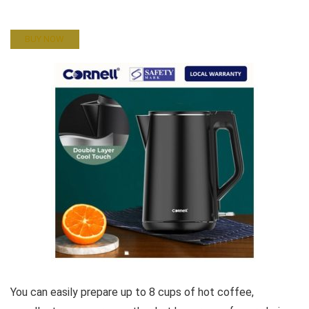
BUY NOW
You can easily prepare up to 8 cups of hot coffee,