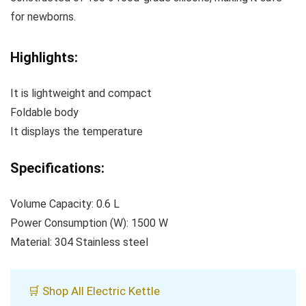
for newborns.
Highlights:
It is lightweight and compact
Foldable body
It displays the temperature
Specifications:
Volume Capacity: 0.6 L
Power Consumption (W): 1500 W
Material: 304 Stainless steel
🛒 Shop All Electric Kettle