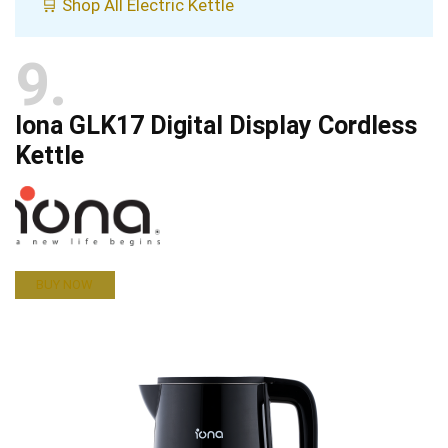
🛒 Shop All Electric Kettle
9
Iona GLK17 Digital Display Cordless
Kettle
BUY NOW