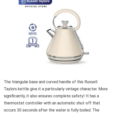
The triangular base and curved handle of this Russell
Taylors kettle give it a particularly vintage character. More
significantly, it also ensures complete safety! It has a
thermostat controller with an automatic shut-off that
occurs 30 seconds after the water is fully boiled. The