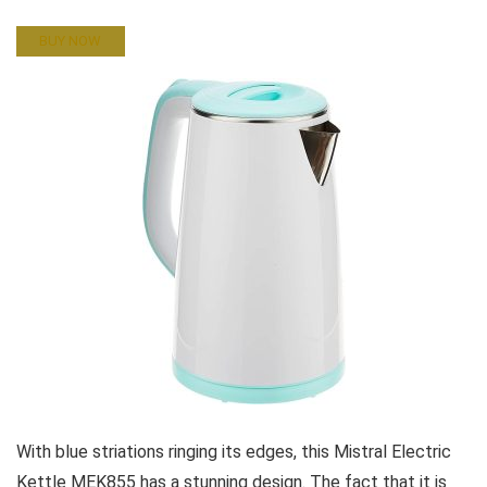
BUY NOW
With blue striations ringing its edges, this Mistral Electric
Kettle MEK855 has a stunning design. The fact that it is