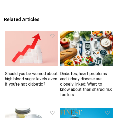
Related Articles
Should you be worried about
Diabetes, heart problems
high blood sugar levels even
and kidney disease are
if you’re not diabetic?
closely linked: What to
know about their shared risk
factors