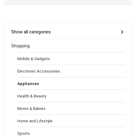
Show all categories
Shopping
Mobile & Gadgets
Electronic Accessories
Appliances
Health & Beauty
Moms & Babies
Home and Lifestyle
Sports