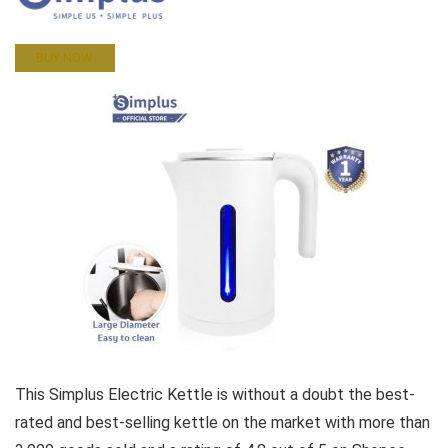
BUY NOW
This Simplus Electric Kettle is without a doubt the best-
rated and best-selling kettle on the market with more than