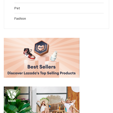
Pet
Fashion