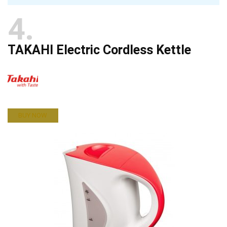
4
TAKAHI Electric Cordless Kettle
BUY NOW