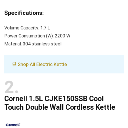
Specifications:
Volume Capacity: 1.7 L
Power Consumption (W): 2200 W
Material: 304 stainless steel
🛒 Shop All Electric Kettle
2
Cornell 1.5L CJKE150SSB Cool
Touch Double Wall Cordless Kettle