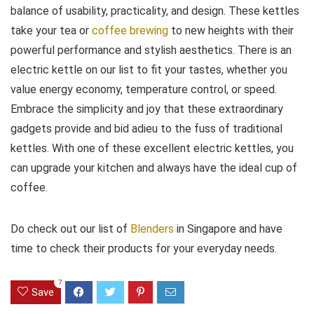
balance of usability, practicality, and design. These kettles
take your tea or
coffee brewing
to new heights with their
powerful performance and stylish aesthetics. There is an
electric kettle on our list to fit your tastes, whether you
value energy economy, temperature control, or speed.
Embrace the simplicity and joy that these extraordinary
gadgets provide and bid adieu to the fuss of traditional
kettles. With one of these excellent electric kettles, you
can upgrade your kitchen and always have the ideal cup of
coffee.
Do check out our list of
Blenders
in Singapore and have
time to check their products for your everyday needs.
7
Save