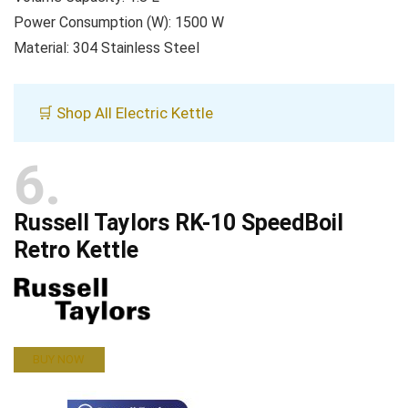
Power Consumption (W): 1500 W
Material: 304 Stainless Steel
🛒 Shop All Electric Kettle
6
Russell Taylors RK-10 SpeedBoil
Retro Kettle
BUY NOW