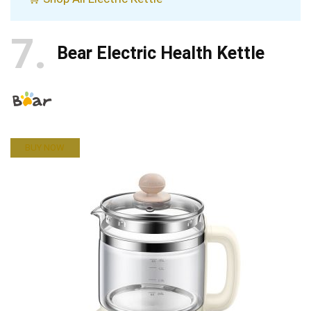
7
Bear Electric Health Kettle
BUY NOW