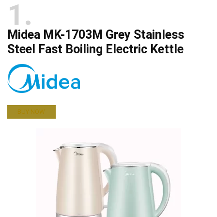
1
Midea MK-1703M Grey Stainless
Steel Fast Boiling Electric Kettle
BUY NOW