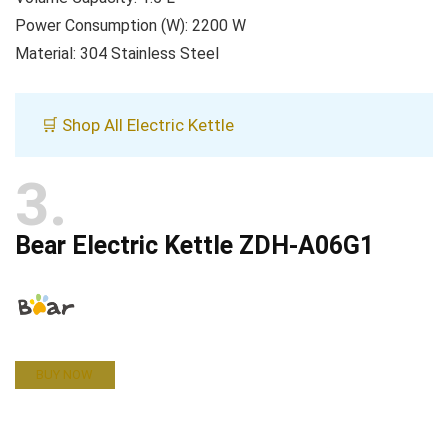
Power Consumption (W): 2200 W
Material: 304 Stainless Steel
🛒 Shop All Electric Kettle
3
Bear Electric Kettle ZDH-A06G1
BUY NOW