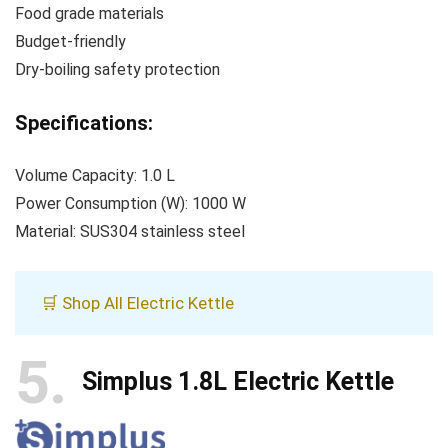
Food grade materials
Budget-friendly
Dry-boiling safety protection
Specifications:
Volume Capacity: 1.0 L
Power Consumption (W): 1000 W
Material: SUS304 stainless steel
🛒 Shop All Electric Kettle
5
Simplus 1.8L Electric Kettle