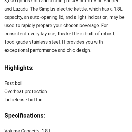
3,000 goods sold and a rating of 4.8 out of 5 on Shopee
and Lazada. The Simplus electric kettle, which has a 1.8L
capacity, an auto-opening lid, and a light indication, may be
used to rapidly prepare your chosen beverage. For
consistent everyday use, this kettle is built of robust,
food-grade stainless steel. It provides you with
exceptional performance and chic design.
Highlights:
Fast boil
Overheat protection
Lid release button
Specifications:
Volume Capacity: 1.8 L