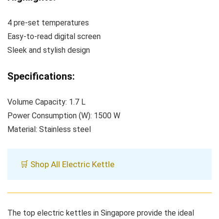
4 pre-set temperatures
Easy-to-read digital screen
Sleek and stylish design
Specifications:
Volume Capacity: 1.7 L
Power Consumption (W): 1500 W
Material: Stainless steel
🛒 Shop All Electric Kettle
The top electric kettles in Singapore provide the ideal