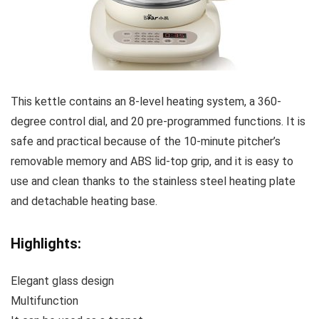
This kettle contains an 8-level heating system, a 360-
degree control dial, and 20 pre-programmed functions. It is
safe and practical because of the 10-minute pitcher’s
removable memory and ABS lid-top grip, and it is easy to
use and clean thanks to the stainless steel heating plate
and detachable heating base.
Highlights:
Elegant glass design
Multifunction