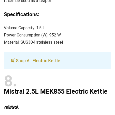
It can be used as a teapot
Specifications:
Volume Capacity: 1.5 L
Power Consumption (W): 952 W
Material: SUS304 stainless steel
🛒 Shop All Electric Kettle
8
Mistral 2.5L MEK855 Electric Kettle