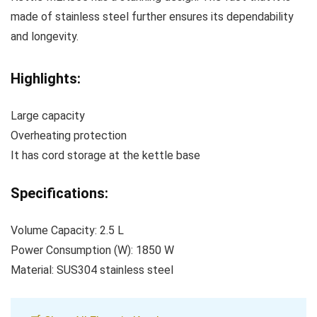
made of stainless steel further ensures its dependability
and longevity.
Highlights:
Large capacity
Overheating protection
It has cord storage at the kettle base
Specifications:
Volume Capacity: 2.5 L
Power Consumption (W): 1850 W
Material: SUS304 stainless steel