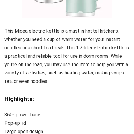
This Midea electric kettle is a must in hostel kitchens,
whether you need a cup of warm water for your instant
noodles or a short tea break. This 1.7-liter electric kettle is
a practical and reliable tool for use in dorm rooms. While
you’re on the road, you may use the item to help you with a
variety of activities, such as heating water, making soups,
tea, or even noodles.
Highlights:
360º power base
Pop-up lid
Large open design