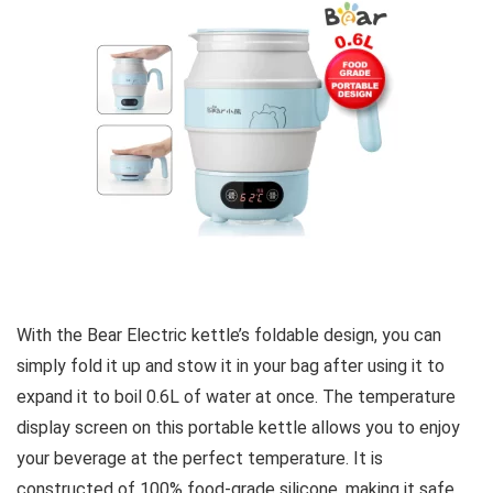
With the Bear Electric kettle’s foldable design, you can
simply fold it up and stow it in your bag after using it to
expand it to boil 0.6L of water at once. The temperature
display screen on this portable kettle allows you to enjoy
your beverage at the perfect temperature. It is
constructed of 100% food-grade silicone, making it safe