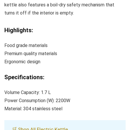
kettle also features a boil-dry safety mechanism that
turns it off if the interior is empty.
Highlights:
Food grade materials
Premium quality materials
Ergonomic design
Specifications:
Volume Capacity: 1.7 L
Power Consumption (W): 2200W
Material: 304 stainless steel
🛒 Shop All Electric Kettle