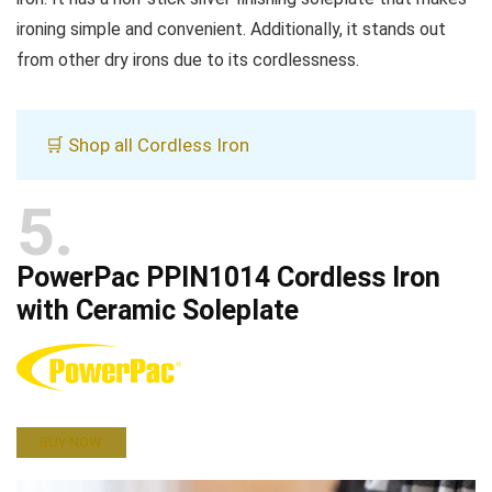
ironing simple and convenient. Additionally, it stands out
from other dry irons due to its cordlessness.
🛒 Shop all Cordless Iron
5
PowerPac PPIN1014 Cordless Iron
with Ceramic Soleplate
BUY NOW