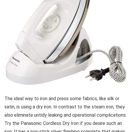
The ideal way to iron and press some fabrics, like silk or
satin, is using a dry iron. In contrast to the steam iron, they
also eliminate untidy leaking and operational complications.
Try the Panasonic Cordless Dry Iron if you desire such an
iron. It has a non-stick silver finishing soleplate that makes