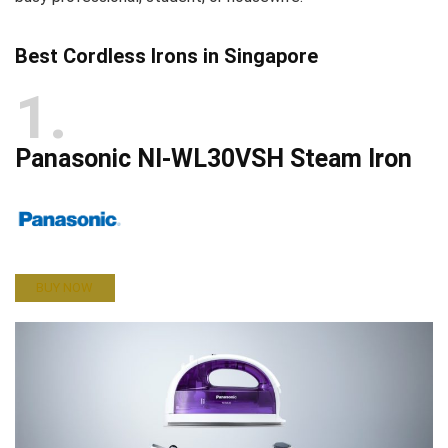
Best Cordless Irons in Singapore
1
Panasonic NI-WL30VSH Steam Iron
BUY NOW