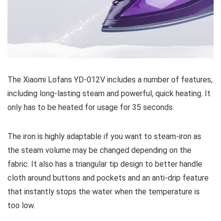
The Xiaomi Lofans YD-012V includes a number of features,
including long-lasting steam and powerful, quick heating. It
only has to be heated for usage for 35 seconds.
The iron is highly adaptable if you want to steam-iron as
the steam volume may be changed depending on the
fabric. It also has a triangular tip design to better handle
cloth around buttons and pockets and an anti-drip feature
that instantly stops the water when the temperature is
too low.