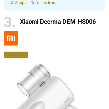
🛒 Shop all Cordless Iron
3
Xiaomi Deerma DEM-HS006
BUY NOW