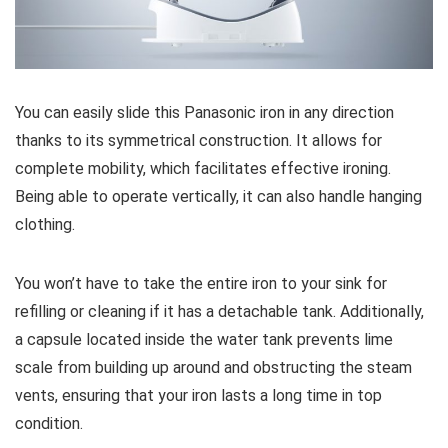
You can easily slide this Panasonic iron in any direction
thanks to its symmetrical construction. It allows for
complete mobility, which facilitates effective ironing.
Being able to operate vertically, it can also handle hanging
clothing.
You won’t have to take the entire iron to your sink for
refilling or cleaning if it has a detachable tank. Additionally,
a capsule located inside the water tank prevents lime
scale from building up around and obstructing the steam
vents, ensuring that your iron lasts a long time in top
condition.