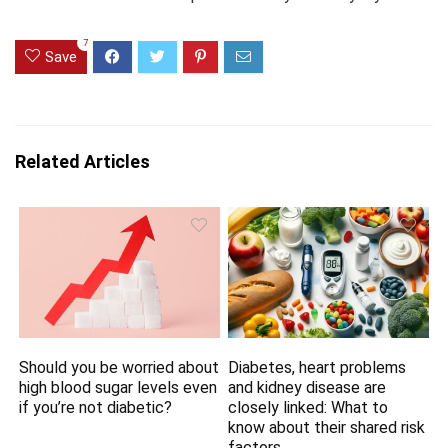
7
Save
Related Articles
Should you be worried about
Diabetes, heart problems
high blood sugar levels even
and kidney disease are
if you’re not diabetic?
closely linked: What to
know about their shared risk
factors