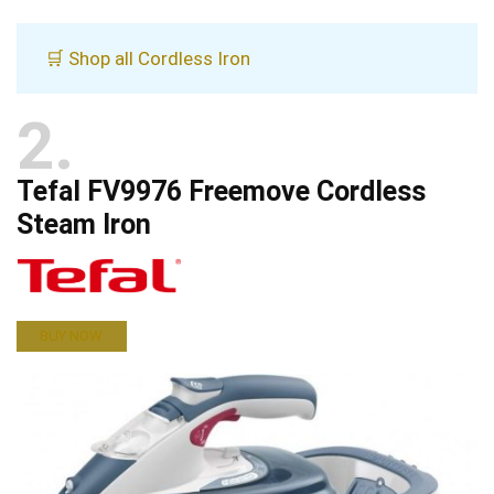
🛒 Shop all Cordless Iron
2
Tefal FV9976 Freemove Cordless
Steam Iron
BUY NOW