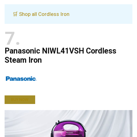
🛒 Shop all Cordless Iron
7
Panasonic NIWL41VSH Cordless
Steam Iron
BUY NOW