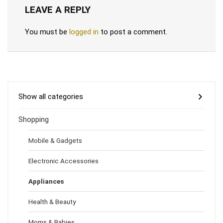
LEAVE A REPLY
You must be
logged in
to post a comment.
Show all categories
Shopping
Mobile & Gadgets
Electronic Accessories
Appliances
Health & Beauty
Moms & Babies