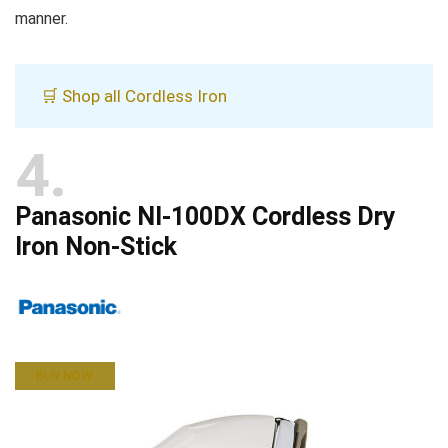
manner.
🛒 Shop all Cordless Iron
4
Panasonic NI-100DX Cordless Dry
Iron Non-Stick
BUY NOW