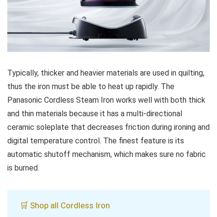
Typically, thicker and heavier materials are used in quilting,
thus the iron must be able to heat up rapidly. The
Panasonic Cordless Steam Iron works well with both thick
and thin materials because it has a multi-directional
ceramic soleplate that decreases friction during ironing and
digital temperature control. The finest feature is its
automatic shutoff mechanism, which makes sure no fabric
is burned.
🛒 Shop all Cordless Iron