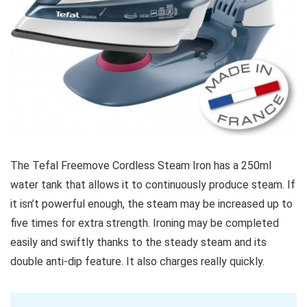
The Tefal Freemove Cordless Steam Iron has a 250ml
water tank that allows it to continuously produce steam. If
it isn’t powerful enough, the steam may be increased up to
five times for extra strength. Ironing may be completed
easily and swiftly thanks to the steady steam and its
double anti-dip feature. It also charges really quickly.