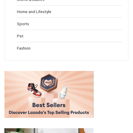
Home and Lifestyle
Sports
Pet
Fashion