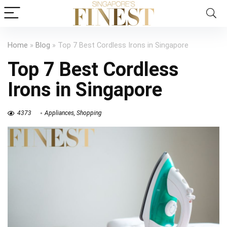
Home
»
Blog
»
Top 7 Best Cordless Irons in Singapore
Top 7 Best Cordless
Irons in Singapore
4373
Appliances
,
Shopping