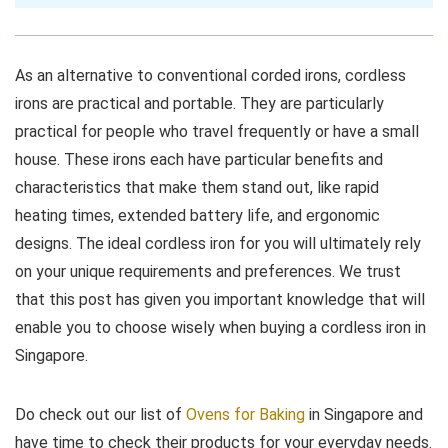
As an alternative to conventional corded irons, cordless
irons are practical and portable. They are particularly
practical for people who travel frequently or have a small
house. These irons each have particular benefits and
characteristics that make them stand out, like rapid
heating times, extended battery life, and ergonomic
designs. The ideal cordless iron for you will ultimately rely
on your unique requirements and preferences. We trust
that this post has given you important knowledge that will
enable you to choose wisely when buying a cordless iron in
Singapore.
Do check out our list of
Ovens for Baking
in Singapore and
have time to check their products for your everyday needs.