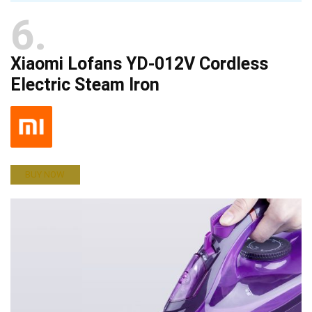
6
Xiaomi Lofans YD-012V Cordless
Electric Steam Iron
BUY NOW