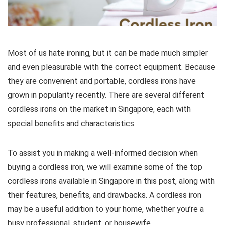
Most of us hate ironing, but it can be made much simpler
and even pleasurable with the correct equipment. Because
they are convenient and portable, cordless irons have
grown in popularity recently. There are several different
cordless irons on the market in Singapore, each with
special benefits and characteristics.
To assist you in making a well-informed decision when
buying a cordless iron, we will examine some of the top
cordless irons available in Singapore in this post, along with
their features, benefits, and drawbacks. A cordless iron
may be a useful addition to your home, whether you’re a
busy professional, student, or housewife.