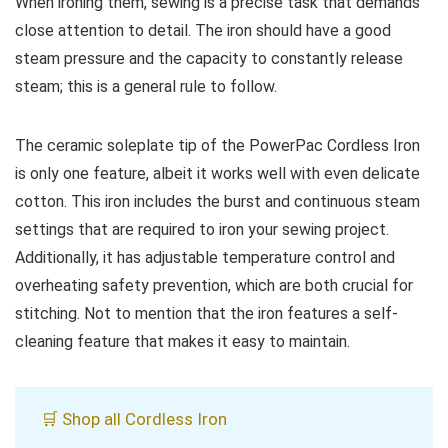
When ironing them, sewing is a precise task that demands
close attention to detail. The iron should have a good
steam pressure and the capacity to constantly release
steam; this is a general rule to follow.
The ceramic soleplate tip of the PowerPac Cordless Iron
is only one feature, albeit it works well with even delicate
cotton. This iron includes the burst and continuous steam
settings that are required to iron your sewing project.
Additionally, it has adjustable temperature control and
overheating safety prevention, which are both crucial for
stitching. Not to mention that the iron features a self-
cleaning feature that makes it easy to maintain.
🛒 Shop all Cordless Iron