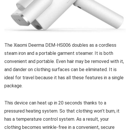
The Xiaomi Deerma DEM-HS006 doubles as a cordless
steam iron and a portable garment steamer. It is both
convenient and portable. Even hair may be removed with it,
and dander on clothing surfaces can be eliminated. It is
ideal for travel because it has all these features in a single
package.
This device can heat up in 20 seconds thanks to a
pressured heating system. So that clothing won’t burn, it
has a temperature control system. As a result, your
clothing becomes wrinkle-free in a convenient, secure