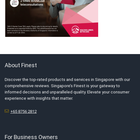
About Finest
Discover the top-rated products and services in Singapore with our
comprehensive reviews. Singapore’s Finest is your gateway to
informed decisions and unparalleled quality. Elevate your consumer
experience with insights that matter.
+65 8756 2812
For Business Owners