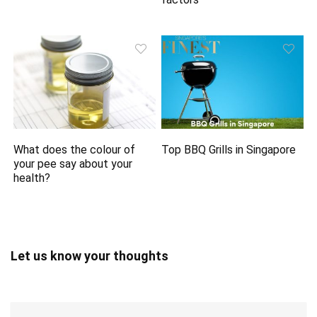
What does the colour of
Top BBQ Grills in Singapore
your pee say about your
health?
Let us know your thoughts