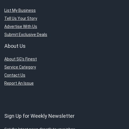
List My Business
Tell Us Your Story
Advertise With Us
Submit Exclusive Deals
About Us
About SG’s Finest
Service Category
Contact Us
Report An Issue
Sign Up for Weekly Newsletter