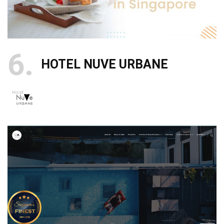
6
HOTEL NUVE URBANE