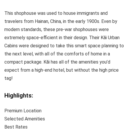
This shophouse was used to house immigrants and
travelers from Hainan, China, in the early 1900s. Even by
modern standards, these pre-war shophouses were
extremely space-efficient in their design. Their Kăi Urban
Cabins were designed to take this smart space planning to
the next level, with all of the comforts of home in a
compact package. Kăi has all of the amenities you’d
expect from a high-end hotel, but without the high price
tag!
Highlights:
Premium Location
Selected Amenities
Best Rates