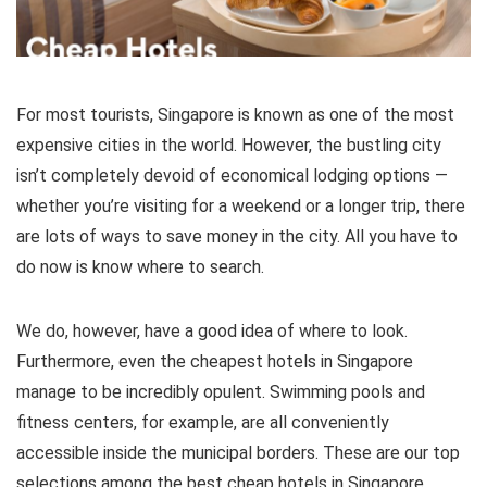
For most tourists, Singapore is known as one of the most
expensive cities in the world. However, the bustling city
isn’t completely devoid of economical lodging options —
whether you’re visiting for a weekend or a longer trip, there
are lots of ways to save money in the city. All you have to
do now is know where to search.
We do, however, have a good idea of where to look.
Furthermore, even the cheapest hotels in Singapore
manage to be incredibly opulent. Swimming pools and
fitness centers, for example, are all conveniently
accessible inside the municipal borders. These are our top
selections among the best cheap hotels in Singapore.