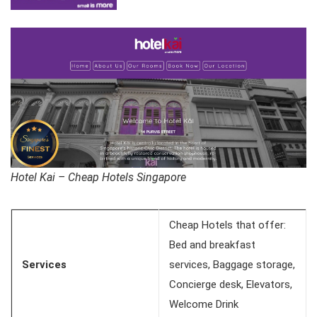
Hotel Kai – Cheap Hotels Singapore
Cheap Hotels that offer:
Bed and breakfast
Services
services, Baggage storage,
Concierge desk, Elevators,
Welcome Drink