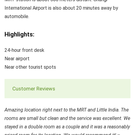
International Airport is also about 20 minutes away by
automobile.
Highlights:
24-hour front desk
Near airport
Near other tourist spots
Customer Reviews
Amazing location right next to the MRT and Little India. The
rooms are small but clean and the service was excellent. We
stayed in a double room as a couple and it was a reasonably