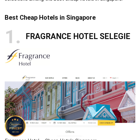
Best Cheap Hotels in Singapore
1
FRAGRANCE HOTEL SELEGIE