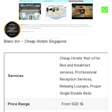
Blanc Inn – Cheap Hotels Singapore
Cheap Hotels that offer:
Bed and breakfast
services, Professional
Services
Reception Services,
Relaxing Lounges, Proper
Single/Double Beds
Price Range
From SGD 56