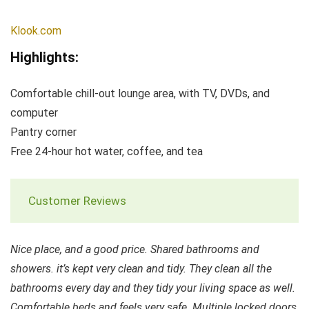
Klook.com
Highlights:
Comfortable chill-out lounge area, with TV, DVDs, and
computer
Pantry corner
Free 24-hour hot water, coffee, and tea
Customer Reviews
Nice place, and a good price. Shared bathrooms and
showers. it’s kept very clean and tidy. They clean all the
bathrooms every day and they tidy your living space as well.
Comfortable beds and feels very safe. Multiple locked doors