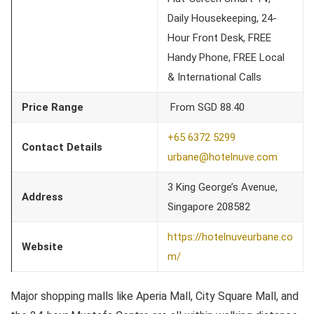
Daily Housekeeping, 24-
Hour Front Desk, FREE
Handy Phone, FREE Local
& International Calls
Price Range
From SGD 88.40
+65 6372 5299
Contact Details
urbane@hotelnuve.com
3 King George’s Avenue,
Address
Singapore 208582
https://hotelnuveurbane.co
Website
m/
Major shopping malls like Aperia Mall, City Square Mall, and