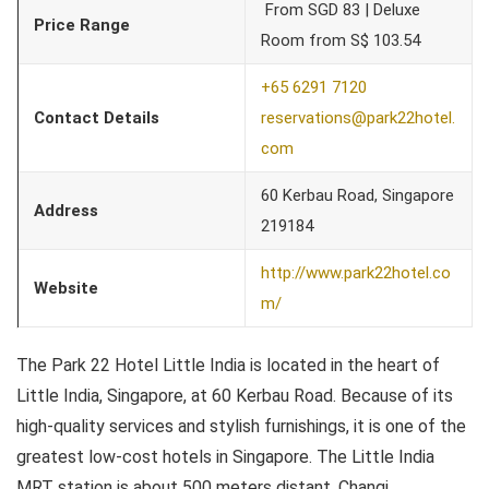
From SGD 83 | Deluxe
Price Range
Room from S$ 103.54
+65 6291 7120
Contact Details
reservations@park22hotel.
com
60 Kerbau Road, Singapore
Address
219184
http://www.park22hotel.co
Website
m/
The Park 22 Hotel Little India is located in the heart of
Little India, Singapore, at 60 Kerbau Road. Because of its
high-quality services and stylish furnishings, it is one of the
greatest low-cost hotels in Singapore. The Little India
MRT station is about 500 meters distant. Changi