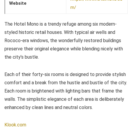
Website
m/
The Hotel Mono is a trendy refuge among six modern-
styled historic retail houses. With typical air wells and
Rococo-era windows, the wonderfully restored buildings
preserve their original elegance while blending nicely with
the city’s bustle.
Each of their forty-six rooms is designed to provide stylish
comfort and a break from the hustle and bustle of the city.
Each room is brightened with lighting bars that frame the
walls. The simplistic elegance of each area is deliberately
enhanced by clean lines and neutral colors.
Klook.com