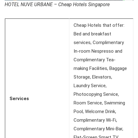
HOTEL NUVE URBANE – Cheap Hotels Singapore
Cheap Hotels that offer:
Bed and breakfast
services, Complimentary
In-room Nespresso and
Complimentary Tea-
making Facilities, Baggage
Storage, Elevators,
Laundry Service,
Photocopying Service,
Services
Room Service, Swimming
Pool, Welcome Drink,
Complimentary Wi-Fi,
Complimentary Mini-Bar,
Flat-Screen Smart TV,