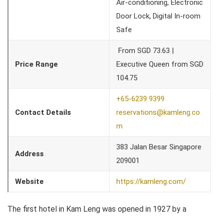
Air-conditioning, Electronic
Door Lock, Digital In-room
Safe
From SGD 73.63 |
Price Range
Executive Queen from SGD
104.75
+65-6239 9399
Contact Details
reservations@kamleng.co
m
383 Jalan Besar Singapore
Address
209001
Website
https://kamleng.com/
The first hotel in Kam Leng was opened in 1927 by a