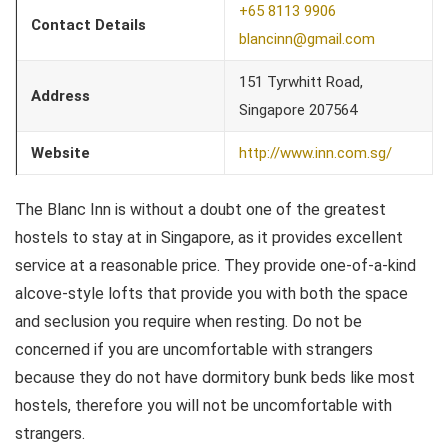
+65 8113 9906
Contact Details
blancinn@gmail.com
151 Tyrwhitt Road,
Address
Singapore 207564
Website
http://www.inn.com.sg/
The Blanc Inn is without a doubt one of the greatest
hostels to stay at in Singapore, as it provides excellent
service at a reasonable price. They provide one-of-a-kind
alcove-style lofts that provide you with both the space
and seclusion you require when resting. Do not be
concerned if you are uncomfortable with strangers
because they do not have dormitory bunk beds like most
hostels, therefore you will not be uncomfortable with
strangers.