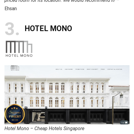
priced room for its location. We would recommend it!
–
Ehsan
3
HOTEL MONO
Hotel Mono – Cheap Hotels Singapore