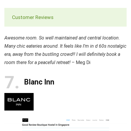
Customer Reviews
Awesome room. So well maintained and central location.
Many chic eateries around. It feels like I’m in d 60s nostalgic
era, away from the bustling crowd!! I will definitely book a
room there for a peaceful retreat!
– Meg Di
7
Blanc Inn