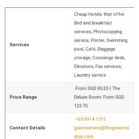
Cheap Hotels that offer:
Bed and breakfast
services, Photocopying
service, Printer, Swimming
Services
pool, Café, Baggage
storage, Concierge desk,
Elevators, Fax services,
Laundry service
From SGD 85.25 | The
Price Range
Deluxe Room: From SGD
123.75
+65 6914 1515
Contact Details
guestservice@thegreatma
dras.c
om