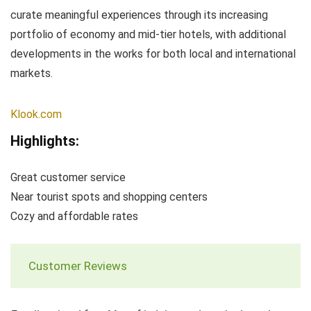
curate meaningful experiences through its increasing
portfolio of economy and mid-tier hotels, with additional
developments in the works for both local and international
markets.
Klook.com
Highlights:
Great customer service
Near tourist spots and shopping centers
Cozy and affordable rates
Customer Reviews