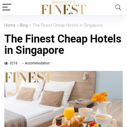
Home
»
Blog
»
The Finest Cheap Hotels in Singapore
The Finest Cheap Hotels
in Singapore
3216
Accommodation