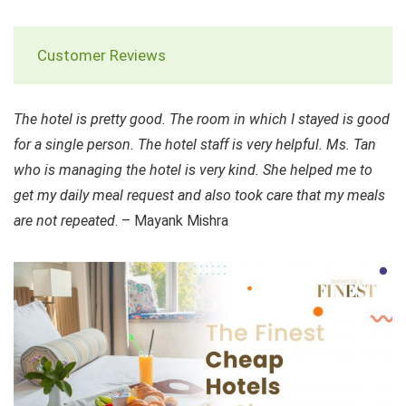
Customer Reviews
The hotel is pretty good. The room in which I stayed is good
for a single person. The hotel staff is very helpful. Ms. Tan
who is managing the hotel is very kind. She helped me to
get my daily meal request and also took care that my meals
are not repeated
. – Mayank Mishra