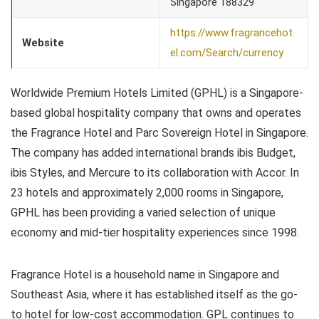
Singapore 188329
https://www.fragrancehot
Website
el.com/Search/currency
Worldwide Premium Hotels Limited (GPHL) is a Singapore-
based global hospitality company that owns and operates
the Fragrance Hotel and Parc Sovereign Hotel in Singapore.
The company has added international brands ibis Budget,
ibis Styles, and Mercure to its collaboration with Accor. In
23 hotels and approximately 2,000 rooms in Singapore,
GPHL has been providing a varied selection of unique
economy and mid-tier hospitality experiences since 1998.
Fragrance Hotel is a household name in Singapore and
Southeast Asia, where it has established itself as the go-
to hotel for low-cost accommodation. GPL continues to