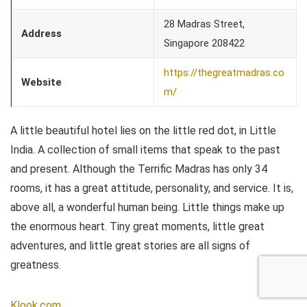
28 Madras Street,
Address
Singapore 208422
https://thegreatmadras.co
Website
m/
A little beautiful hotel lies on the little red dot, in Little
India. A collection of small items that speak to the past
and present. Although the Terrific Madras has only 34
rooms, it has a great attitude, personality, and service. It is,
above all, a wonderful human being. Little things make up
the enormous heart. Tiny great moments, little great
adventures, and little great stories are all signs of
greatness.
Klook.com