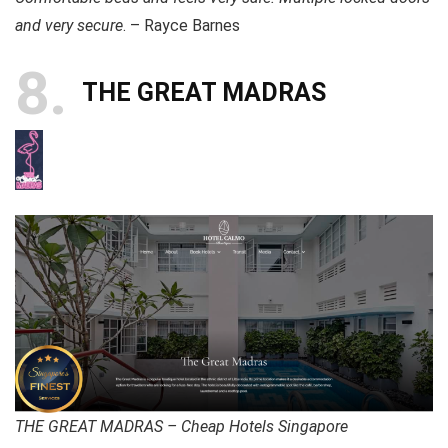
and very secure
. – Rayce Barnes
8
THE GREAT MADRAS
THE GREAT MADRAS – Cheap Hotels Singapore