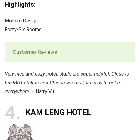
Highlights:
Modern Design
Forty-Six Rooms
Customer Reviews
Very nice and cozy hotel, staffs are super helpful. Close to
the MRT station and Chinatown mall, so easy to get to
everywhere
. – Harry Vu
4
KAM LENG HOTEL