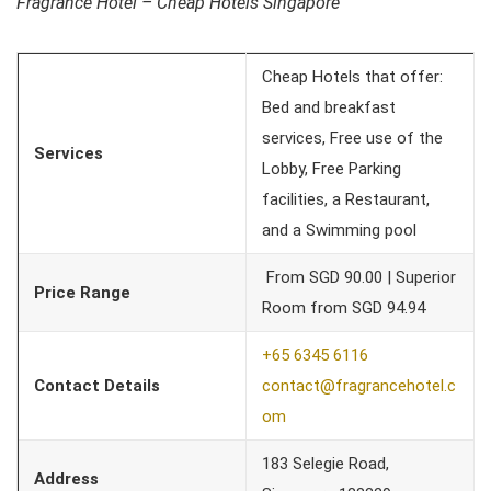
Fragrance Hotel – Cheap Hotels Singapore
Cheap Hotels that offer:
Bed and breakfast
services, Free use of the
Services
Lobby, Free Parking
facilities, a Restaurant,
and a Swimming pool
From SGD 90.00 | Superior
Price Range
Room from SGD 94.94
+65 6345 6116
Contact Details
contact@fragrancehotel.c
om
183 Selegie Road,
Address