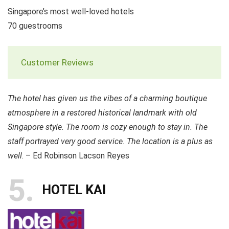
Singapore’s most well-loved hotels
70 guestrooms
Customer Reviews
The hotel has given us the vibes of a charming boutique
atmosphere in a restored historical landmark with old
Singapore style. The room is cozy enough to stay in. The
staff portrayed very good service. The location is a plus as
well
. – Ed Robinson Lacson Reyes
5
HOTEL KAI