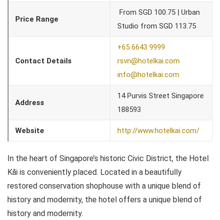
From SGD 100.75 | Urban
Price Range
Studio from SGD 113.75
+65 6643 9999
Contact Details
rsvn@hotelkai.com
info@hotelkai.com
14 Purvis Street Singapore
Address
188593
Website
http://www.hotelkai.com/
In the heart of Singapore’s historic Civic District, the Hotel
Kăi is conveniently placed. Located in a beautifully
restored conservation shophouse with a unique blend of
history and modernity, the hotel offers a unique blend of
history and modernity.