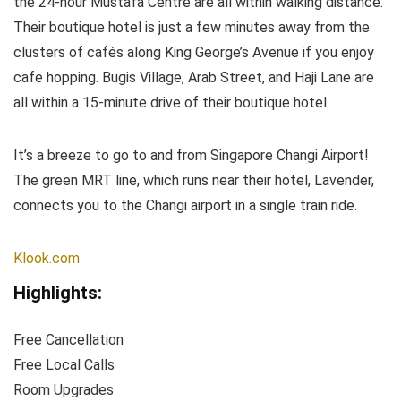
the 24-hour Mustafa Centre are all within walking distance.
Their boutique hotel is just a few minutes away from the
clusters of cafés along King George’s Avenue if you enjoy
cafe hopping. Bugis Village, Arab Street, and Haji Lane are
all within a 15-minute drive of their boutique hotel.
It’s a breeze to go to and from Singapore Changi Airport!
The green MRT line, which runs near their hotel, Lavender,
connects you to the Changi airport in a single train ride.
Klook.com
Highlights:
Free Cancellation
Free Local Calls
Room Upgrades