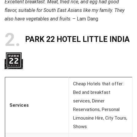
Excellent breakfast. Meat, fried rice, and egg had good
flavor, suitable for South East Asians like my family. They
also have vegetables and fruits
. – Lam Dang
2
PARK 22 HOTEL LITTLE INDIA
Cheap Hotels that offer:
Bed and breakfast
services, Dinner
Services
Reservations, Personal
Limousine Hire, City Tours,
Shows