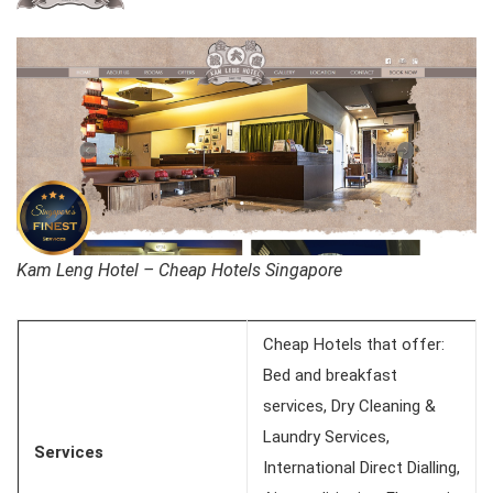
Kam Leng Hotel – Cheap Hotels Singapore
Cheap Hotels that offer:
Bed and breakfast
services, Dry Cleaning &
Laundry Services,
Services
International Direct Dialling,