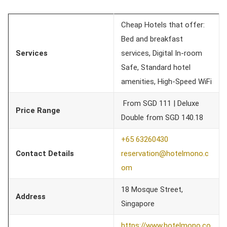
Cheap Hotels that offer:
Bed and breakfast
Services
services, Digital In-room
Safe, Standard hotel
amenities, High-Speed WiFi
From SGD 111 | Deluxe
Price Range
Double from SGD 140.18
+65 63260430
Contact Details
reservation@hotelmono.c
om
18 Mosque Street,
Address
Singapore
https://www.hotelmono.co