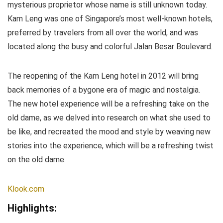
mysterious proprietor whose name is still unknown today.
Kam Leng was one of Singapore’s most well-known hotels,
preferred by travelers from all over the world, and was
located along the busy and colorful Jalan Besar Boulevard.
The reopening of the Kam Leng hotel in 2012 will bring
back memories of a bygone era of magic and nostalgia.
The new hotel experience will be a refreshing take on the
old dame, as we delved into research on what she used to
be like, and recreated the mood and style by weaving new
stories into the experience, which will be a refreshing twist
on the old dame.
Klook.com
Highlights: