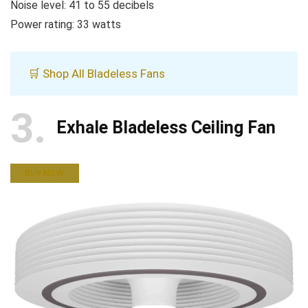
Noise level: 41 to 55 decibels
Power rating: 33 watts
🛒 Shop All Bladeless Fans
3
Exhale Bladeless Ceiling Fan
BUY NOW