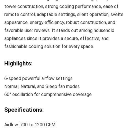
tower construction, strong cooling performance, ease of
remote control, adaptable settings, silent operation, svelte
appearance, energy efficiency, robust construction, and
favorable user reviews. It stands out among household
appliances since it provides a secure, effective, and
fashionable cooling solution for every space.
Highlights:
6-speed powerful airflow settings
Normal, Natural, and Sleep fan modes
60° oscillation for comprehensive coverage
Specifications:
Airflow: 700 to 1200 CFM