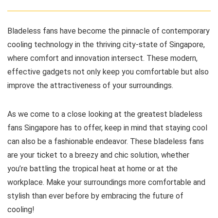
Bladeless fans have become the pinnacle of contemporary
cooling technology in the thriving city-state of Singapore,
where comfort and innovation intersect. These modern,
effective gadgets not only keep you comfortable but also
improve the attractiveness of your surroundings.
As we come to a close looking at the greatest bladeless
fans Singapore has to offer, keep in mind that staying cool
can also be a fashionable endeavor. These bladeless fans
are your ticket to a breezy and chic solution, whether
you’re battling the tropical heat at home or at the
workplace. Make your surroundings more comfortable and
stylish than ever before by embracing the future of
cooling!