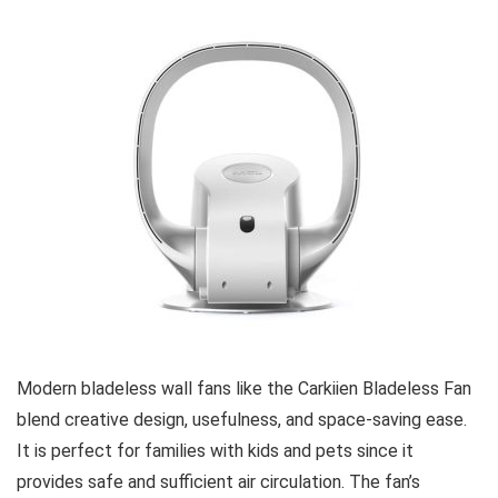
Modern bladeless wall fans like the Carkiien Bladeless Fan
blend creative design, usefulness, and space-saving ease.
It is perfect for families with kids and pets since it
provides safe and sufficient air circulation. The fan’s