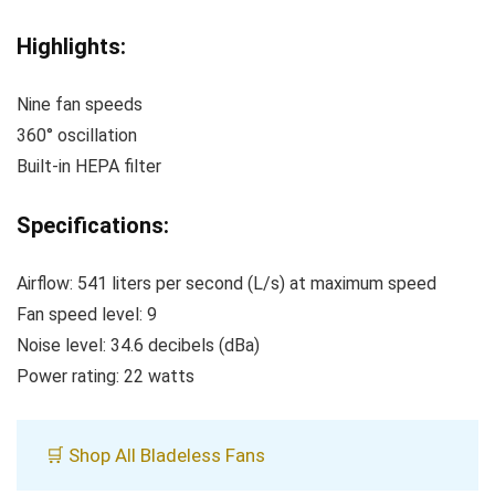
Highlights:
Nine fan speeds
360° oscillation
Built-in HEPA filter
Specifications:
Airflow: 541 liters per second (L/s) at maximum speed
Fan speed level: 9
Noise level: 34.6 decibels (dBa)
Power rating: 22 watts
🛒 Shop All Bladeless Fans