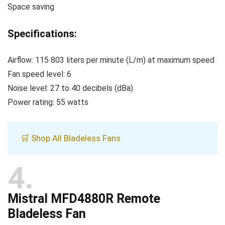
Space saving
Specifications:
Airflow: 115 803 liters per minute (L/m) at maximum speed
Fan speed level: 6
Noise level: 27 to 40 decibels (dBa)
Power rating: 55 watts
🛒 Shop All Bladeless Fans
4
Mistral MFD4880R Remote
Bladeless Fan