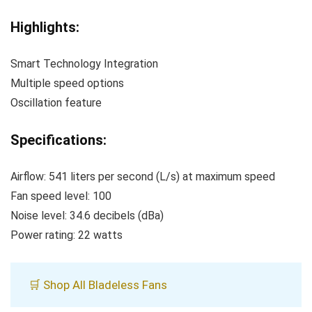
Highlights:
Smart Technology Integration
Multiple speed options
Oscillation feature
Specifications:
Airflow: 541 liters per second (L/s) at maximum speed
Fan speed level: 100
Noise level: 34.6 decibels (dBa)
Power rating: 22 watts
🛒 Shop All Bladeless Fans