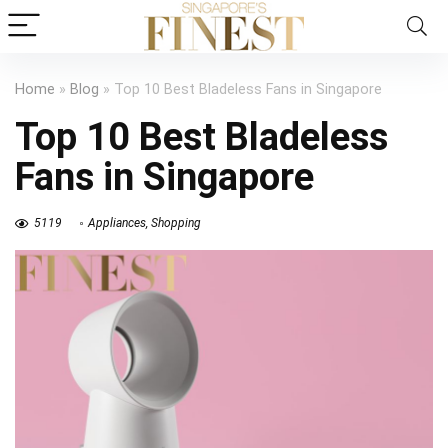
Home
»
Blog
»
Top 10 Best Bladeless Fans in Singapore
Top 10 Best Bladeless
Fans in Singapore
5119
Appliances
,
Shopping