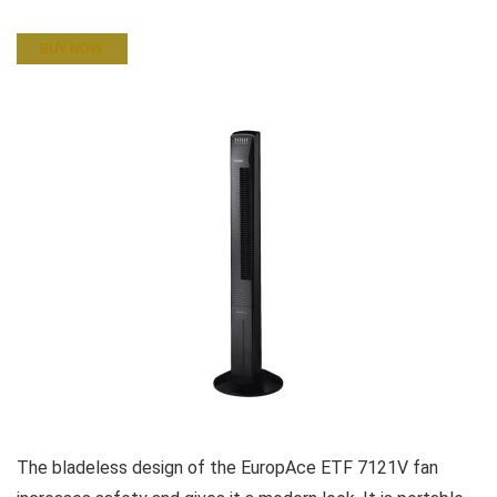
BUY NOW
The bladeless design of the EuropAce ETF 7121V fan