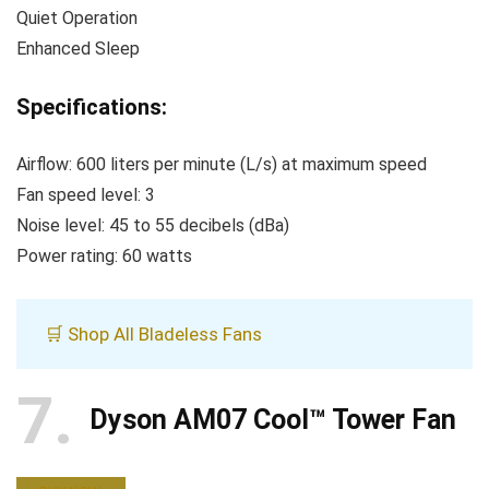
Quiet Operation
Enhanced Sleep
Specifications:
Airflow: 600 liters per minute (L/s) at maximum speed
Fan speed level: 3
Noise level: 45 to 55 decibels (dBa)
Power rating: 60 watts
🛒 Shop All Bladeless Fans
7
Dyson AM07 Cool™ Tower Fan