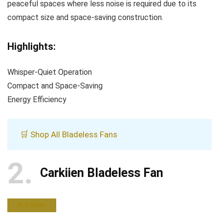
peaceful spaces where less noise is required due to its
compact size and space-saving construction.
Highlights:
Whisper-Quiet Operation
Compact and Space-Saving
Energy Efficiency
🛒 Shop All Bladeless Fans
2
Carkiien Bladeless Fan
BUY NOW