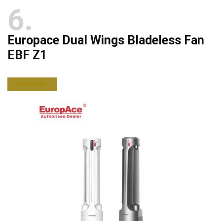
6
Europace Dual Wings Bladeless Fan
EBF Z1
BUY NOW