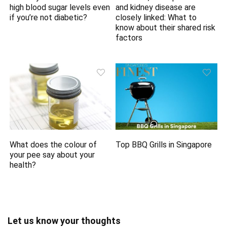
high blood sugar levels even
and kidney disease are
if you’re not diabetic?
closely linked: What to
know about their shared risk
factors
What does the colour of
Top BBQ Grills in Singapore
your pee say about your
health?
Let us know your thoughts