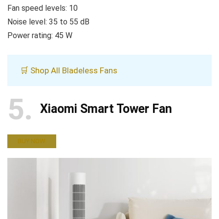
Fan speed levels: 10
Noise level: 35 to 55 dB
Power rating: 45 W
🛒 Shop All Bladeless Fans
5
Xiaomi Smart Tower Fan
BUY NOW