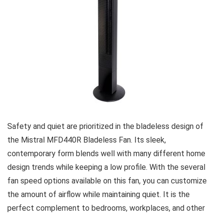
Safety and quiet are prioritized in the bladeless design of
the Mistral MFD440R Bladeless Fan. Its sleek,
contemporary form blends well with many different home
design trends while keeping a low profile. With the several
fan speed options available on this fan, you can customize
the amount of airflow while maintaining quiet. It is the
perfect complement to bedrooms, workplaces, and other