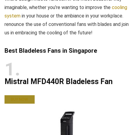
imaginable, whether you’re wanting to improve the
cooling
system
in your house or the ambiance in your workplace.
renounce the use of conventional fans with blades and join
us in embracing the cooling of the future!
Best Bladeless Fans in Singapore
1
Mistral MFD440R Bladeless Fan
BUY NOW