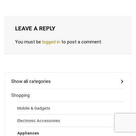
LEAVE A REPLY
You must be
logged in
to post a comment.
Show all categories
Shopping
Mobile & Gadgets
Electronic Accessories
Appliances