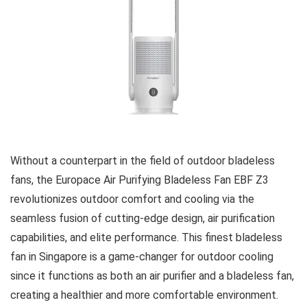
Without a counterpart in the field of outdoor bladeless
fans, the Europace Air Purifying Bladeless Fan EBF Z3
revolutionizes outdoor comfort and cooling via the
seamless fusion of cutting-edge design, air purification
capabilities, and elite performance. This finest bladeless
fan in Singapore is a game-changer for outdoor cooling
since it functions as both an air purifier and a bladeless fan,
creating a healthier and more comfortable environment.