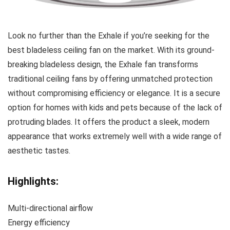
Look no further than the Exhale if you’re seeking for the
best bladeless ceiling fan on the market. With its ground-
breaking bladeless design, the Exhale fan transforms
traditional ceiling fans by offering unmatched protection
without compromising efficiency or elegance. It is a secure
option for homes with kids and pets because of the lack of
protruding blades. It offers the product a sleek, modern
appearance that works extremely well with a wide range of
aesthetic tastes.
Highlights:
Multi-directional airflow
Energy efficiency