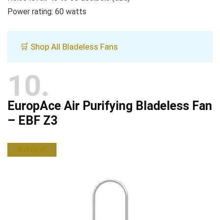
Power rating: 60 watts
🛒 Shop All Bladeless Fans
10
EuropAce Air Purifying Bladeless Fan
– EBF Z3
BUY NOW