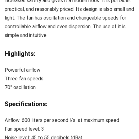
increases safety and gives it a modern look. It is portable,
practical, and reasonably priced. Its design is also small and
light. The fan has oscillation and changeable speeds for
controllable airflow and even dispersion. The use of it is
simple and intuitive.
Highlights:
Powerful airflow
Three fan speeds
70° oscillation
Specifications:
Airflow: 600 liters per second l/s at maximum speed
Fan speed level: 3
Noise level: 45 to 55 decibels (dBa)