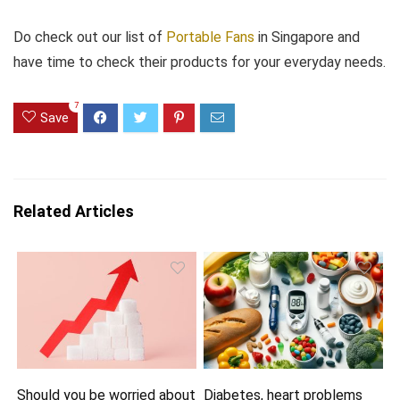
Do check out our list of
Portable Fans
in Singapore and
have time to check their products for your everyday needs.
7
Save
Related Articles
Should you be worried about
Diabetes, heart problems