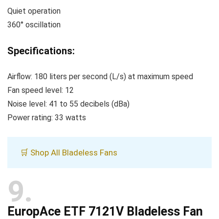
Quiet operation
360° oscillation
Specifications:
Airflow: 180 liters per second (L/s) at maximum speed
Fan speed level: 12
Noise level: 41 to 55 decibels (dBa)
Power rating: 33 watts
🛒 Shop All Bladeless Fans
9
EuropAce ETF 7121V Bladeless Fan