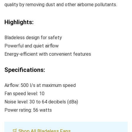
quality by removing dust and other airborne pollutants.
Highlights:
Bladeless design for safety
Powerful and quiet airflow
Energy-efficient with convenient features
Specifications:
Airflow: 500 l/s at maximum speed
Fan speed level: 10
Noise level: 30 to 64 decibels (dBa)
Power rating: 56 watts
🛒 Shop All Bladeless Fans