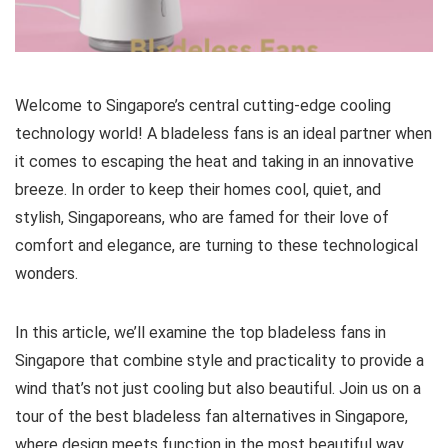
Welcome to Singapore’s central cutting-edge cooling
technology world! A bladeless fans is an ideal partner when
it comes to escaping the heat and taking in an innovative
breeze. In order to keep their homes cool, quiet, and
stylish, Singaporeans, who are famed for their love of
comfort and elegance, are turning to these technological
wonders.
In this article, we’ll examine the top bladeless fans in
Singapore that combine style and practicality to provide a
wind that’s not just cooling but also beautiful. Join us on a
tour of the best bladeless fan alternatives in Singapore,
where design meets function in the most beautiful way