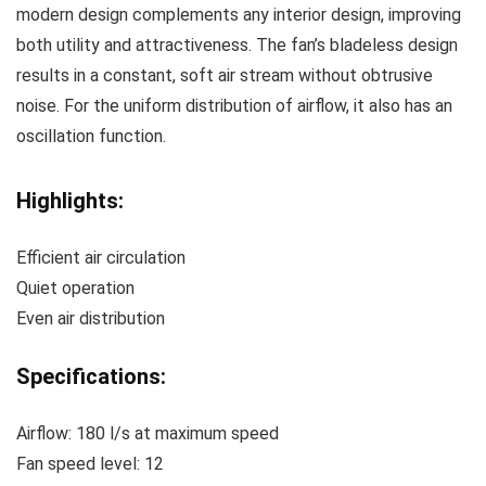
modern design complements any interior design, improving
both utility and attractiveness. The fan’s bladeless design
results in a constant, soft air stream without obtrusive
noise. For the uniform distribution of airflow, it also has an
oscillation function.
Highlights:
Efficient air circulation
Quiet operation
Even air distribution
Specifications:
Airflow: 180 l/s at maximum speed
Fan speed level: 12