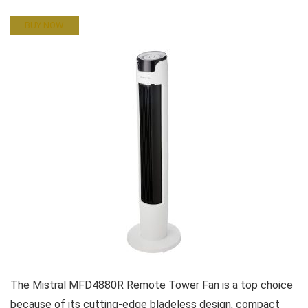
BUY NOW
The Mistral MFD4880R Remote Tower Fan is a top choice
because of its cutting-edge bladeless design, compact