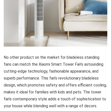
No other product on the market for bladeless standing
fans can match the Xiaomi Smart Tower Fan’s astounding
cutting-edge technology, fashionable appearance, and
superb performance. This fan’s revolutionary bladeless
design, which promotes safety and offers efficient cooling,
makes it ideal for families with kids and pets. The tower
fan’s contemporary style adds a touch of sophistication to
your house while blending well with a range of decors.