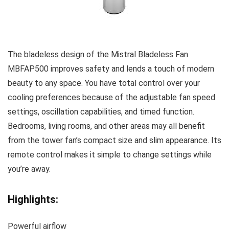
The bladeless design of the Mistral Bladeless Fan
MBFAP500 improves safety and lends a touch of modern
beauty to any space. You have total control over your
cooling preferences because of the adjustable fan speed
settings, oscillation capabilities, and timed function.
Bedrooms, living rooms, and other areas may all benefit
from the tower fan’s compact size and slim appearance. Its
remote control makes it simple to change settings while
you’re away.
Highlights:
Powerful airflow