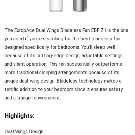
The EuropAce Dual Wings Bladeless Fan EBF Z1 is the one
you need if you’re searching for the best bladeless fan
designed specifically for bedrooms. You’ll sleep well
because of its cutting-edge design, adjustable settings,
and silent operation. This fan substantially outperforms
more traditional sleeping arrangements because of its
unique dual-wing design. Bladeless technology makes a
terrific addition to your bedroom since it ensures safety
and a tranquil environment.
Highlights:
Dual Wings Design