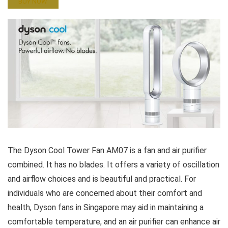
BUY NOW
The Dyson Cool Tower Fan AM07 is a fan and air purifier
combined. It has no blades. It offers a variety of oscillation
and airflow choices and is beautiful and practical. For
individuals who are concerned about their comfort and
health, Dyson fans in Singapore may aid in maintaining a
comfortable temperature, and an air purifier can enhance air