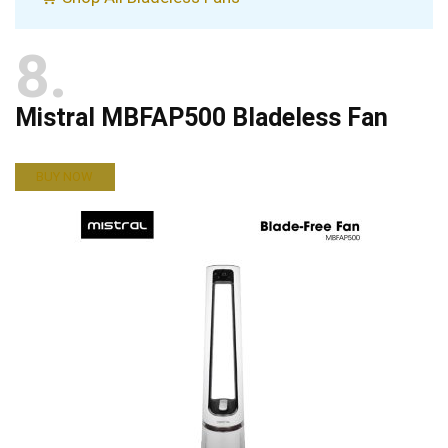
8
Mistral MBFAP500 Bladeless Fan
BUY NOW