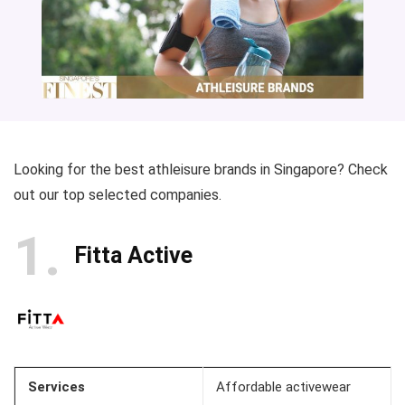
Looking for the best athleisure brands in Singapore? Check
out our top selected companies.
1
Fitta Active
Services
Affordable activewear