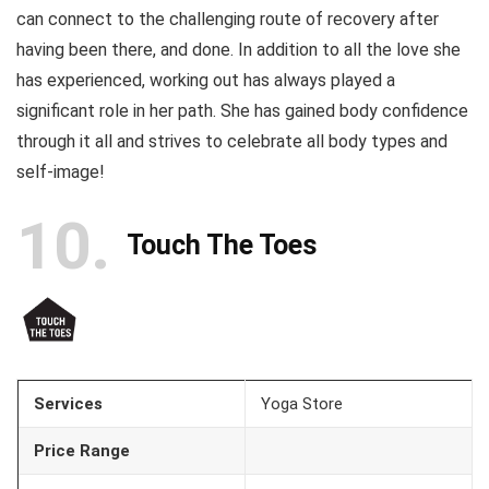
can connect to the challenging route of recovery after
having been there, and done. In addition to all the love she
has experienced, working out has always played a
significant role in her path. She has gained body confidence
through it all and strives to celebrate all body types and
self-image!
10
Touch The Toes
Services
Yoga Store
Price Range