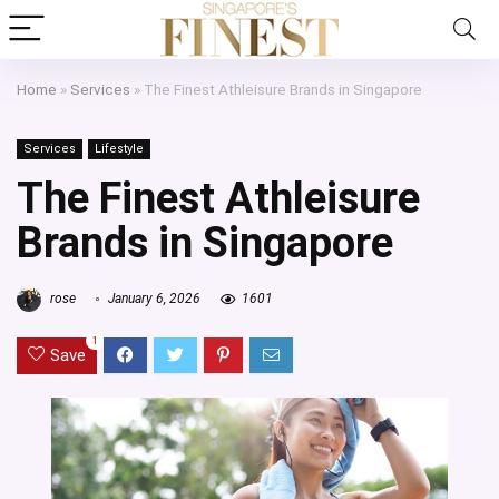
Home
»
Services
»
The Finest Athleisure Brands in Singapore
Services
Lifestyle
The Finest Athleisure
Brands in Singapore
rose
January 6, 2026
1601
1
Save