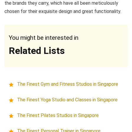
the brands they carry, which have all been meticulously
chosen for their exquisite design and great functionality.
You might be interested in
Related Lists
The Finest Gym and Fitness Studios in Singapore
The Finest Yoga Studio and Classes in Singapore
The Finest Pilates Studios in Singapore
The Finest Personal Trainer in Singapore