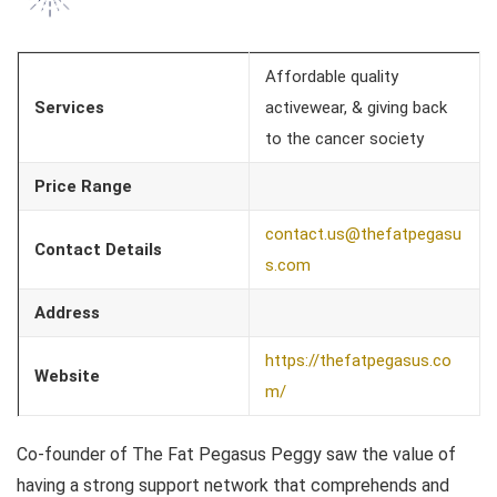
Affordable quality
Services
activewear, & giving back
to the cancer society
Price Range
contact.us@thefatpegasu
Contact Details
s.com
Address
https://thefatpegasus.co
Website
m/
Co-founder of The Fat Pegasus Peggy saw the value of
having a strong support network that comprehends and