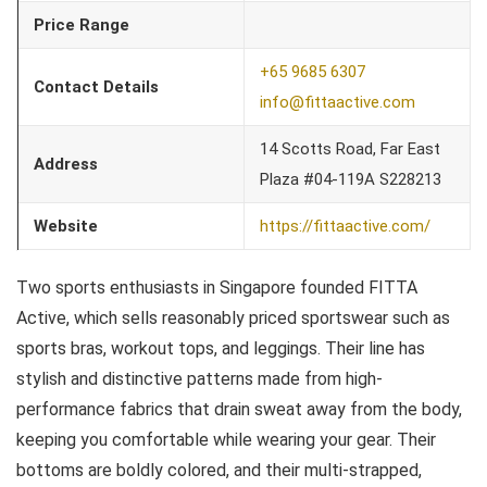
Price Range
+65 9685 6307
Contact Details
info@fittaactive.com
14 Scotts Road, Far East
Address
Plaza #04-119A S228213
Website
https://fittaactive.com/
Two sports enthusiasts in Singapore founded FITTA
Active, which sells reasonably priced sportswear such as
sports bras, workout tops, and leggings. Their line has
stylish and distinctive patterns made from high-
performance fabrics that drain sweat away from the body,
keeping you comfortable while wearing your gear. Their
bottoms are boldly colored, and their multi-strapped,