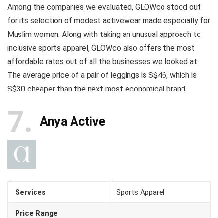
Among the companies we evaluated, GLOWco stood out
for its selection of modest activewear made especially for
Muslim women. Along with taking an unusual approach to
inclusive sports apparel, GLOWco also offers the most
affordable rates out of all the businesses we looked at.
The average price of a pair of leggings is S$46, which is
S$30 cheaper than the next most economical brand.
7
Anya Active
Services
Sports Apparel
Price Range