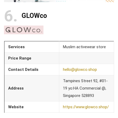
6
GLOWco
Services
Muslim activewear store
Price Range
Contact Details
hello@glowco.shop
Tampines Street 92, #01-
Address
19 yo:HA Commercial @,
Singapore 528893
Website
https://www.glowco.shop/