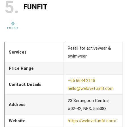
5
FUNFIT
Retail for activewear &
Services
swimwear
Price Range
+65 6634 2118
Contact Details
hello@welovefunfit.com
23 Serangoon Central,
Address
#02-42, NEX, 556083
Website
https://welovefunfit.com/