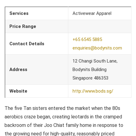
Services
Activewear Apparel
Price Range
+65 6545 5885
Contact Details
enquiries@bodynits.com
12 Changi South Lane,
Address
Bodynits Building
Singapore 486353
Website
http://www.bods.sg/
The five Tan sisters entered the market when the 80s
aerobics craze began, creating leotards in the cramped
backroom of their Joo Chiat family home in response to
the growing need for high-quality, reasonably priced