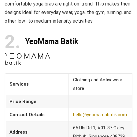
comfortable yoga bras are right on-trend. This makes their
designs ideal for everyday wear, yoga, the gym, running, and
other low- to medium-intensity activities.
2
YeoMama Batik
Clothing and Activewear
Services
store
Price Range
Contact Details
hello@yeomamabatik.com
65 Ubi Rd 1, #01-87 Oxley
Address
Bizhub, Singapore 408729