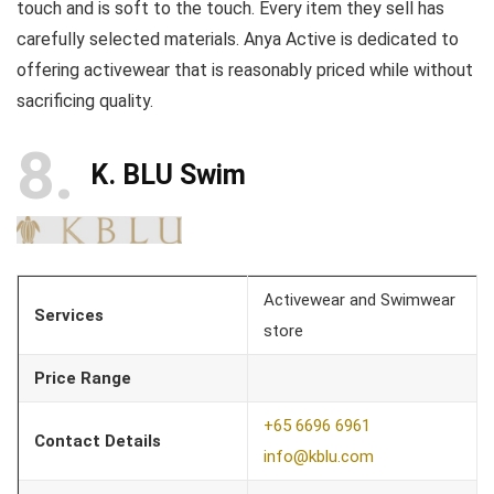
touch and is soft to the touch. Every item they sell has
carefully selected materials. Anya Active is dedicated to
offering activewear that is reasonably priced while without
sacrificing quality.
8
K. BLU Swim
Activewear and Swimwear
Services
store
Price Range
+65 6696 6961
Contact Details
info@kblu.com