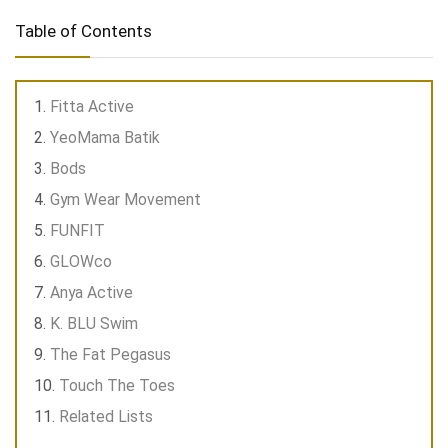
Table of Contents
Fitta Active
YeoMama Batik
Bods
Gym Wear Movement
FUNFIT
GLOWco
Anya Active
K. BLU Swim
The Fat Pegasus
Touch The Toes
Related Lists