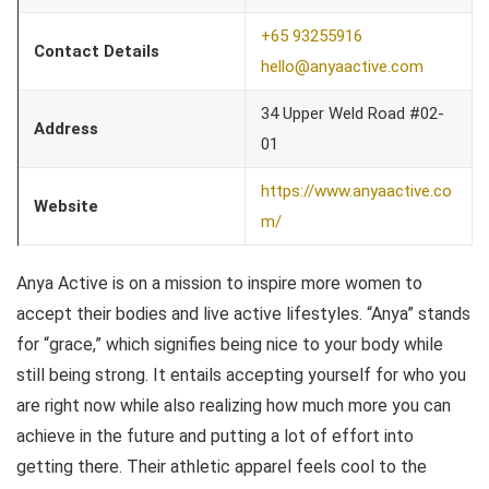
+65 93255916
Contact Details
hello@anyaactive.com
34 Upper Weld Road #02-
Address
01
https://www.anyaactive.co
Website
m/
Anya Active is on a mission to inspire more women to
accept their bodies and live active lifestyles. “Anya” stands
for “grace,” which signifies being nice to your body while
still being strong. It entails accepting yourself for who you
are right now while also realizing how much more you can
achieve in the future and putting a lot of effort into
getting there. Their athletic apparel feels cool to the