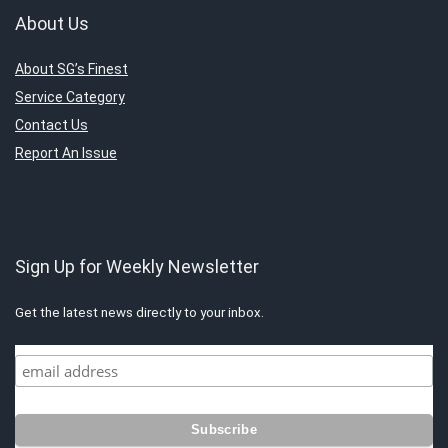
About Us
About SG’s Finest
Service Category
Contact Us
Report An Issue
Sign Up for Weekly Newsletter
Get the latest news directly to your inbox.