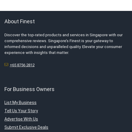
About Finest
Discover the top-rated products and services in Singapore with our
comprehensive reviews. Singapore’s Finest is your gateway to
informed decisions and unparalleled quality. Elevate your consumer
experience with insights that matter.
+65 8756 2812
For Business Owners
List My Business
Tell Us Your Story
Advertise With Us
Submit Exclusive Deals