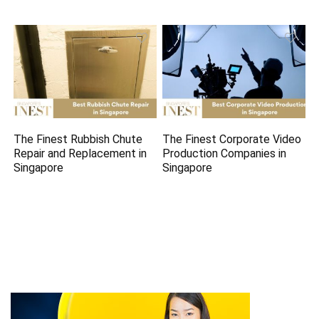
The Finest Rubbish Chute
The Finest Corporate Video
Repair and Replacement in
Production Companies in
Singapore
Singapore