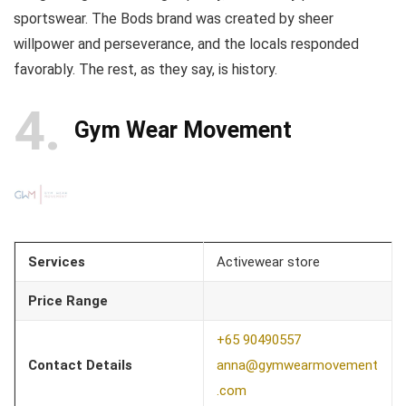
sportswear. The Bods brand was created by sheer
willpower and perseverance, and the locals responded
favorably. The rest, as they say, is history.
4
Gym Wear Movement
Services
Activewear store
Price Range
+65 90490557
Contact Details
anna@gymwearmovement
.com