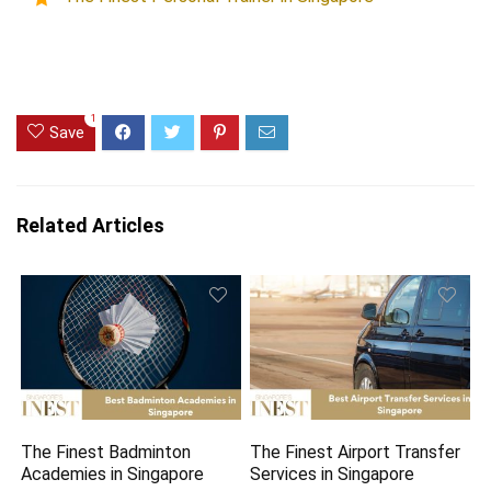
1
Save
Related Articles
The Finest Badminton
The Finest Airport Transfer
Academies in Singapore
Services in Singapore