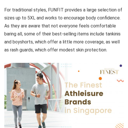
For traditional styles, FUNFIT provides a large selection of
sizes up to 5XL and works to encourage body confidence.
As they are aware that not everyone feels comfortable
baring all, some of their best-selling items include tankinis
and boyshorts, which offer a little more coverage, as well
as rash guards, which offer modest skin protection.