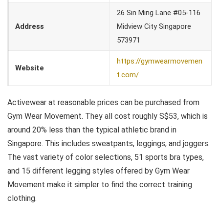
26 Sin Ming Lane #05-116
Address
Midview City Singapore
573971
https://gymwearmovemen
Website
t.com/
Activewear at reasonable prices can be purchased from
Gym Wear Movement. They all cost roughly S$53, which is
around 20% less than the typical athletic brand in
Singapore. This includes sweatpants, leggings, and joggers.
The vast variety of color selections, 51 sports bra types,
and 15 different legging styles offered by Gym Wear
Movement make it simpler to find the correct training
clothing.