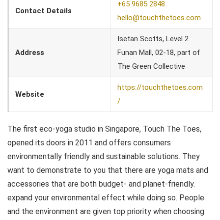
+65 9685 2848
Contact Details
hello@touchthetoes.com
Isetan Scotts, Level 2
Address
Funan Mall, 02-18, part of
The Green Collective
https://touchthetoes.com
Website
/
The first eco-yoga studio in Singapore, Touch The Toes,
opened its doors in 2011 and offers consumers
environmentally friendly and sustainable solutions. They
want to demonstrate to you that there are yoga mats and
accessories that are both budget- and planet-friendly.
expand your environmental effect while doing so. People
and the environment are given top priority when choosing