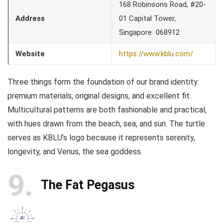
168 Robinsons Road, #20-
Address
01 Capital Tower,
Singapore 068912
Website
https://www.kblu.com/
Three things form the foundation of our brand identity:
premium materials, original designs, and excellent fit.
Multicultural patterns are both fashionable and practical,
with hues drawn from the beach, sea, and sun. The turtle
serves as KBLU’s logo because it represents serenity,
longevity, and Venus, the sea goddess.
9
The Fat Pegasus