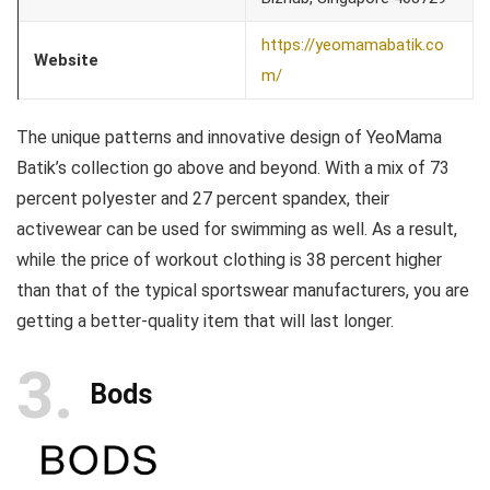
https://yeomamabatik.co
Website
m/
The unique patterns and innovative design of YeoMama
Batik’s collection go above and beyond. With a mix of 73
percent polyester and 27 percent spandex, their
activewear can be used for swimming as well. As a result,
while the price of workout clothing is 38 percent higher
than that of the typical sportswear manufacturers, you are
getting a better-quality item that will last longer.
3
Bods