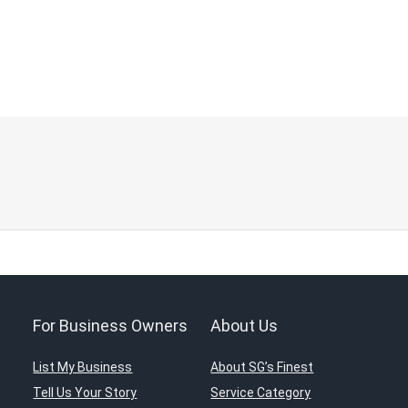
For Business Owners
About Us
List My Business
About SG’s Finest
Tell Us Your Story
Service Category