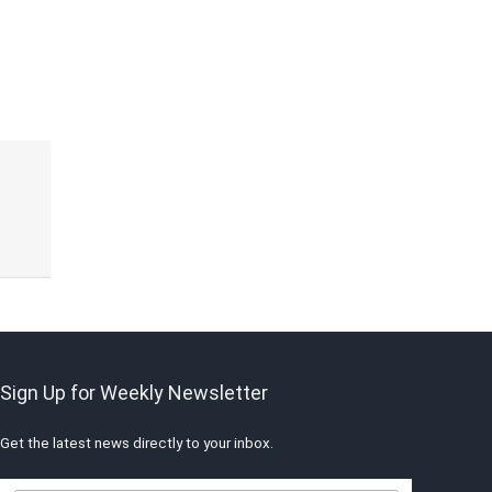
Sign Up for Weekly Newsletter
Get the latest news directly to your inbox.