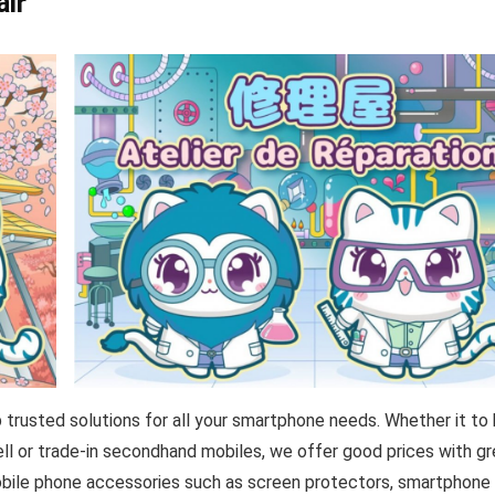
air
trusted solutions for all your smartphone needs. Whether it to 
sell or trade-in secondhand mobiles, we offer good prices with g
 mobile phone accessories such as screen protectors, smartphone