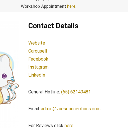
Workshop Appointment
here
.
Contact Details
Website
Carousell
Facebook
Instagram
LinkedIn
General Hotline:
(65) 62149481
Email:
admin@zuesconnections.com
For Reviews click
here
.