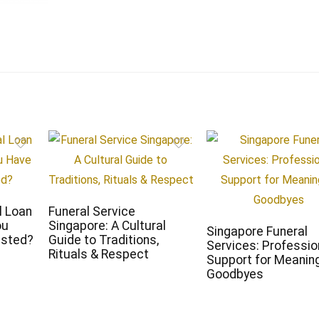
l Loan
Funeral Service
ou
Singapore: A Cultural
Singapore Funeral
ested?
Guide to Traditions,
Services: Professio
Rituals & Respect
Support for Meaning
Goodbyes