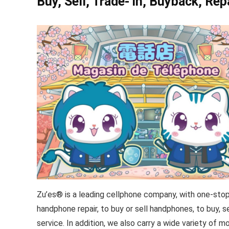
Buy, Sell, Trade- in, Buyback, Rep
Zu’es® is a leading cellphone company, with one-stop 
handphone repair, to buy or sell handphones, to buy, 
service. In addition, we also carry a wide variety of