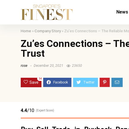
News
Home
»
Company Story
»
Zu’es Connections – The Reliable Mo
Zu’es Connections – The
Trust
rose
December 20, 2021
23650
34
Save
4.4
/10
(Expert Score)