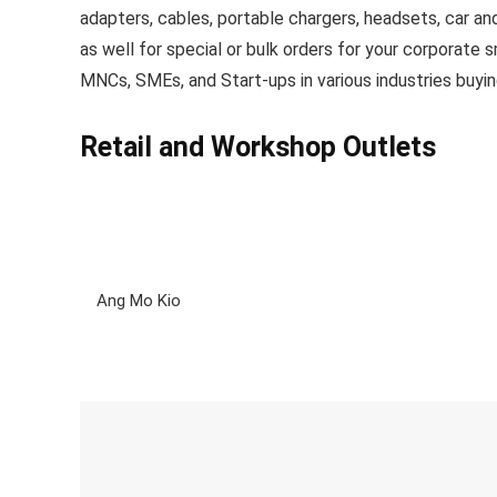
adapters, cables, portable chargers, headsets, car a
as well for special or bulk orders for your corporate
MNCs, SMEs, and Start-ups in various industries buyin
Retail and Workshop Outlets
Ang Mo Kio