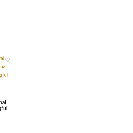
nal
ful