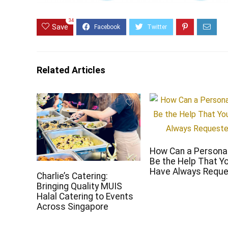
34
Save
Related Articles
How Can a Persona
Be the Help That Y
Have Always Requ
Charlie’s Catering:
Bringing Quality MUIS
Halal Catering to Events
Across Singapore