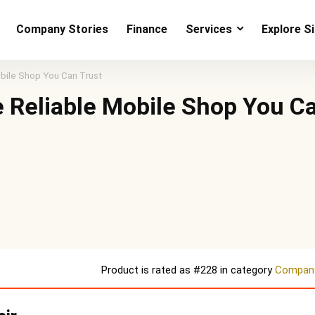
Company Stories
Finance
Services
Explore S
bile Shop You Can Trust
 Reliable Mobile Shop You C
Product is rated as
#228
in category
Company