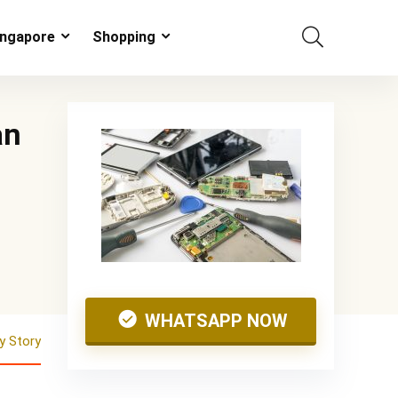
ingapore
Shopping
an
WHATSAPP NOW
 Story