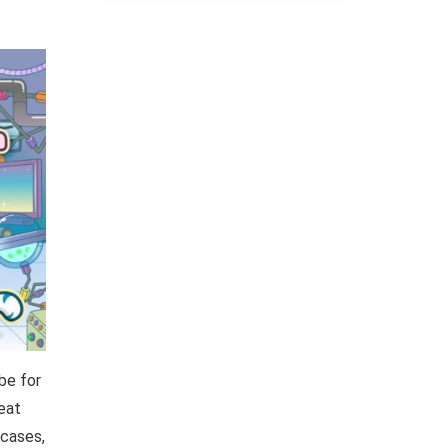
be for
reat
 cases,