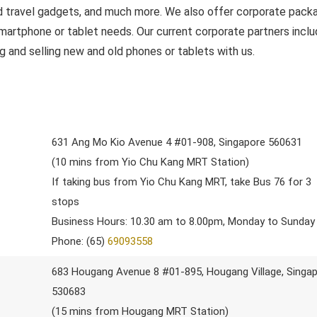
nd travel gadgets, and much more. We also offer corporate pack
 smartphone or tablet needs. Our current corporate partners incl
g and selling new and old phones or tablets with us.
631 Ang Mo Kio Avenue 4 #01-908, Singapore 560631
(10 mins from Yio Chu Kang MRT Station)
If taking bus from Yio Chu Kang MRT, take Bus 76 for 3
stops
Business Hours: 10.30 am to 8.00pm, Monday to Sunday
Phone: (65)
69093558
683 Hougang Avenue 8 #01-895, Hougang Village, Singa
530683
(15 mins from Hougang MRT Station)