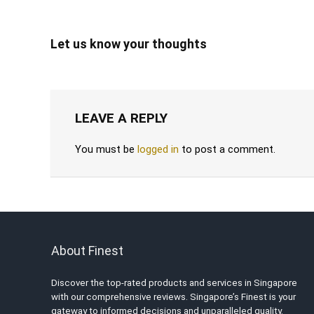
Let us know your thoughts
LEAVE A REPLY
You must be
logged in
to post a comment.
About Finest
Discover the top-rated products and services in Singapore
with our comprehensive reviews. Singapore’s Finest is your
gateway to informed decisions and unparalleled quality.