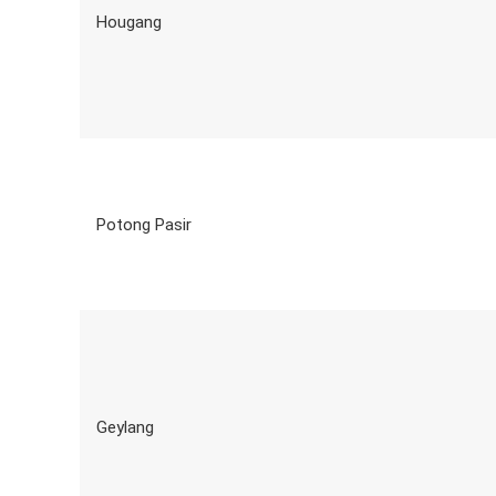
Hougang
Potong Pasir
Geylang