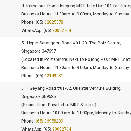
If taking bus from Hougang MRT, take Bus 101 for 4 st
Business Hours: 11.30am to 9.00pm, Monday to Sunday
Phone: (65)
62825578
WhatsApp: (65)
90082764
51 Upper Serangoon Road #01-20, The Poiz Centre,
Singapore 347697.
(Located in Poiz Centre; Next to Potong Pasir MRT Stat
Business Hours: 11.30am to 9.00pm, Monday to Sunday
Phone: (65)
62149481
711 Geylang Road #01-02, Oriental Venture Building,
Singapore 389626.
(5 mins from Paya Lebar MRT Station)
Business Hours:10.00 am to 11.00pm, Monday to Sunda
Phone:
(65) 86958239
WhatsApp: (65)
90082764