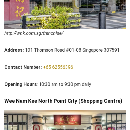
http://wnk.com.sg/franchise/
Address:
101 Thomson Road #01-08 Singapore 307591
Contact Number:
+65 62556396
Opening Hours
: 10:30 am to 9:30 pm daily
Wee Nam Kee North Point City (Shopping Centre)