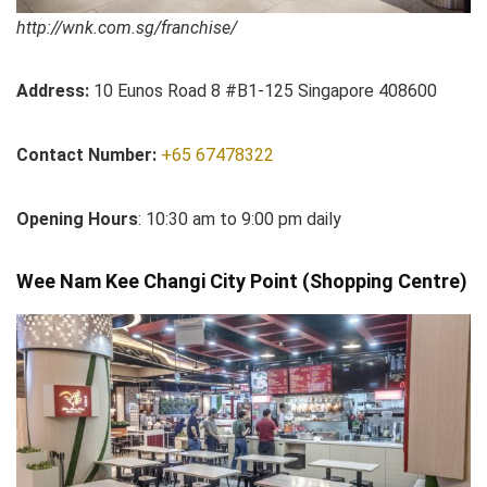
http://wnk.com.sg/franchise/
Address:
10 Eunos Road 8 #B1-125 Singapore 408600
Contact Number:
+65 67478322
Opening Hours
: 10:30 am to 9:00 pm daily
Wee Nam Kee Changi City Point (Shopping Centre)