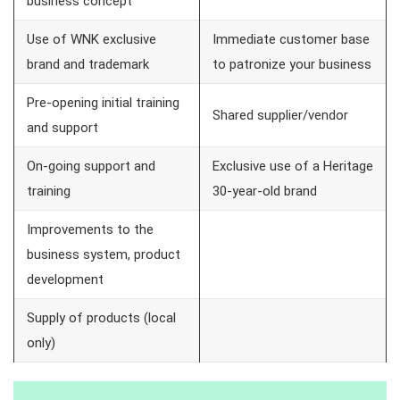
business concept
Use of WNK exclusive
Immediate customer base
brand and trademark
to patronize your business
Pre-opening initial training
Shared supplier/vendor
and support
On-going support and
Exclusive use of a Heritage
training
30-year-old brand
Improvements to the
business system, product
development
Supply of products (local
only)