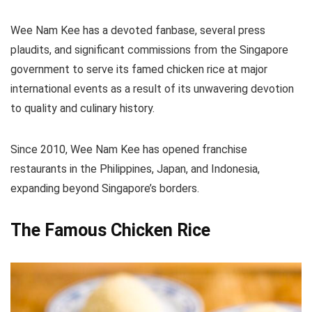
Wee Nam Kee has a devoted fanbase, several press
plaudits, and significant commissions from the Singapore
government to serve its famed chicken rice at major
international events as a result of its unwavering devotion
to quality and culinary history.
Since 2010, Wee Nam Kee has opened franchise
restaurants in the Philippines, Japan, and Indonesia,
expanding beyond Singapore’s borders.
The Famous Chicken Rice