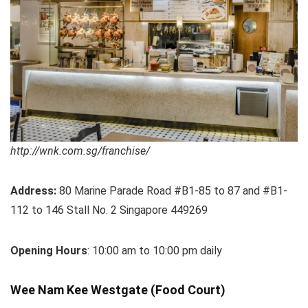
http://wnk.com.sg/franchise/
Address:
80 Marine Parade Road #B1-85 to 87 and #B1-
112 to 146 Stall No. 2 Singapore 449269
Opening Hours
: 10:00 am to 10:00 pm daily
Wee Nam Kee Westgate (Food Court)