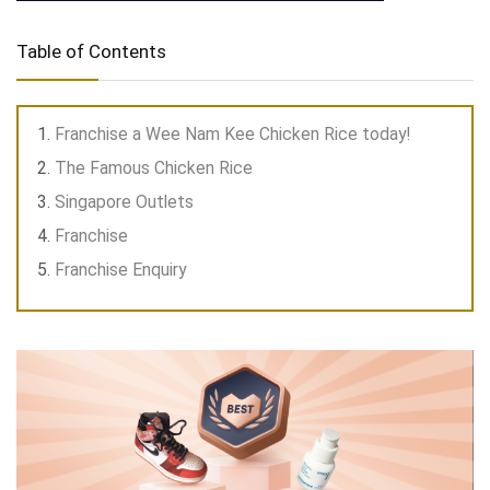
Table of Contents
Franchise a Wee Nam Kee Chicken Rice today!
The Famous Chicken Rice
Singapore Outlets
Franchise
Franchise Enquiry