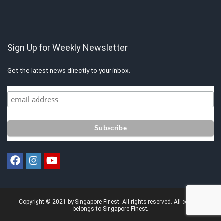
Sign Up for Weekly Newsletter
Get the latest news directly to your inbox.
Copyright © 2021 by Singapore Finest. All rights reserved. All content
belongs to Singapore Finest.