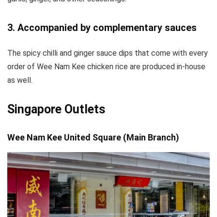
3. Accompanied by complementary sauces
The spicy chilli and ginger sauce dips that come with every
order of Wee Nam Kee chicken rice are produced in-house
as well.
Singapore Outlets
Wee Nam Kee United Square (Main Branch)