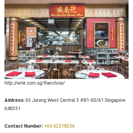
http://wnk.com.sg/franchise/
Address:
63 Jurong West Central 3 #B1-60/61 Singapore
648331
Contact Number:
+65 62518236