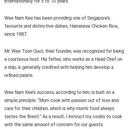
internationally for 5 to 10 years.
Wee Nam Kee has been providing one of Singapore’s
favourite and distinctive dishes, Hainanese Chicken Rice,
since 1987.
Mr. Wee Toon Ouut, their founder, was recognized for being
a courteous host. His father, who works as a Head Chef on
a ship, is generally credited with helping him develop a
refined palate.
Wee Nam Kee’s success, according to him, is built on a
simple principle: “Mum cook with passion out of love and
care for their children, which is why mum’s food always
tastes the finest.” As a result, I instruct my cooks to cook
with the same amount of concern for our guests.