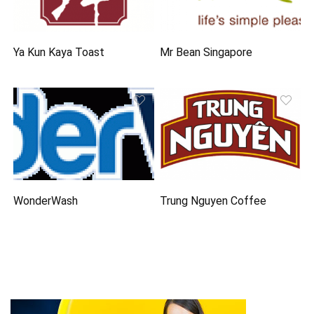
Ya Kun Kaya Toast
Mr Bean Singapore
WonderWash
Trung Nguyen Coffee