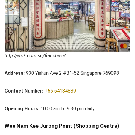
http://wnk.com.sg/franchise/
Address:
930 Yishun Ave 2 #B1-52 Singapore 769098
Contact Number:
+65 64184889
Opening Hours
: 10:00 am to 9:30 pm daily
Wee Nam Kee Jurong Point (Shopping Centre)