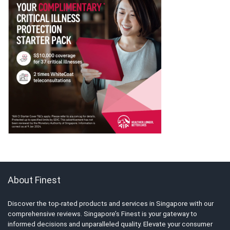
About Finest
Discover the top-rated products and services in Singapore with our
comprehensive reviews. Singapore’s Finest is your gateway to
informed decisions and unparalleled quality. Elevate your consumer