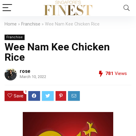
Home
»
Franchise
»
Wee Nam Kee Chicken Rice
Franchise
Wee Nam Kee Chicken
Rice
rose
781
Views
March 10, 2022
0
Save