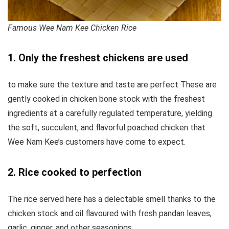
Famous Wee Nam Kee Chicken Rice
1. Only the freshest chickens are used
to make sure the texture and taste are perfect These are
gently cooked in chicken bone stock with the freshest
ingredients at a carefully regulated temperature, yielding
the soft, succulent, and flavorful poached chicken that
Wee Nam Kee’s customers have come to expect.
2. Rice cooked to perfection
The rice served here has a delectable smell thanks to the
chicken stock and oil flavoured with fresh pandan leaves,
garlic, ginger, and other seasonings.