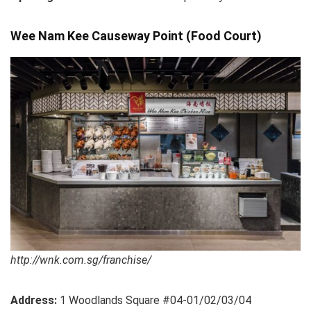
Wee Nam Kee Causeway Point (Food Court)
http://wnk.com.sg/franchise/
Address:
1 Woodlands Square #04-01/02/03/04