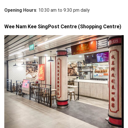
Opening Hours
: 10:30 am to 9:30 pm daily
Wee Nam Kee SingPost Centre (Shopping Centre)