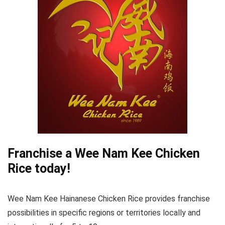
Franchise a Wee Nam Kee Chicken
Rice today!
Wee Nam Kee Hainanese Chicken Rice provides franchise
possibilities in specific regions or territories locally and