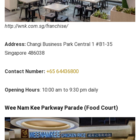
http://wnk.com.sg/franchise/
Address:
Changi Business Park Central 1 #B1-35
Singapore 486038
Contact Number:
+65 64436800
Opening Hours
: 10:00 am to 9:30 pm daily
Wee Nam Kee Parkway Parade (Food Court)