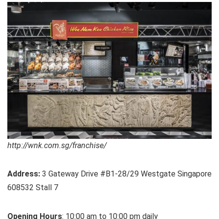
http://wnk.com.sg/franchise/
Address:
3 Gateway Drive #B1-28/29 Westgate Singapore
608532 Stall 7
Opening Hours
: 10:00 am to 10:00 pm daily