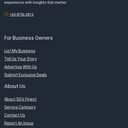
experience with insights that matter.
+65 8756 2812
For Business Owners
List My Business
Tell Us Your Story
Advertise With Us
Submit Exclusive Deals
About Us
About SG’s Finest
Service Category
Contact Us
Report An Issue