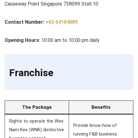
Causeway Point Singapore 738099 Stall 10
Contact Number:
+65 64184889
Opening Hours
: 10:00 am to 10:00 pm daily
Franchise
The Package
Benefits
Rights to operate the Wee
Provide know-how of
Nam Kee (WNK) distinctive
running F&B business