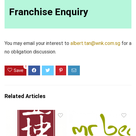
Franchise Enquiry
You may email your interest to
albert.tan@wnk.com.sg
for a
no obligation discussion.
0
Save
Related Articles