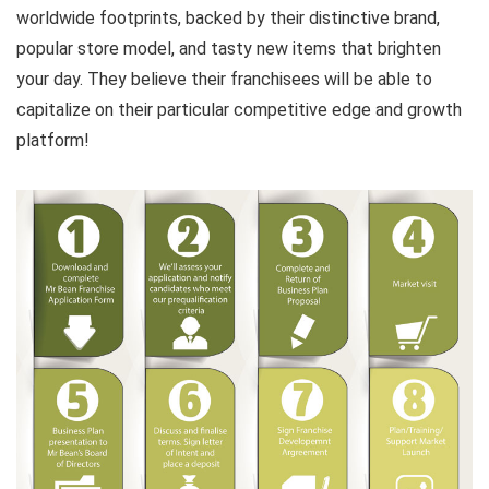
worldwide footprints, backed by their distinctive brand,
popular store model, and tasty new items that brighten
your day. They believe their franchisees will be able to
capitalize on their particular competitive edge and growth
platform!