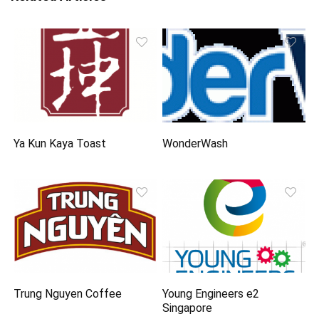
Ya Kun Kaya Toast
WonderWash
Trung Nguyen Coffee
Young Engineers e2
Singapore