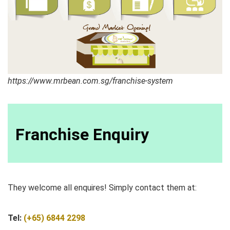
https://www.mrbean.com.sg/franchise-system
Franchise Enquiry
They welcome all enquires! Simply contact them at:
Tel:
(+65) 6844 2298