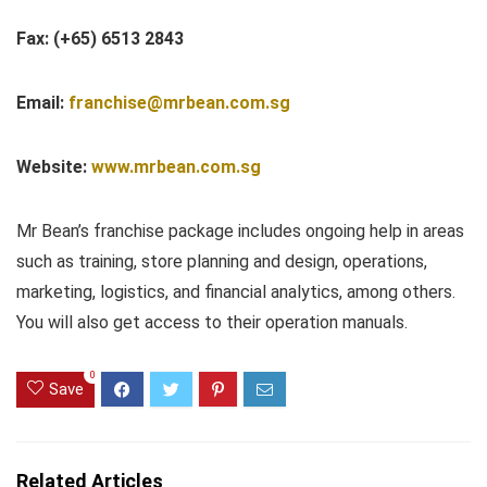
Fax: (+65) 6513 2843
Email:
franchise@mrbean.com.sg
Website:
www.mrbean.com.sg
Mr Bean’s franchise package includes ongoing help in areas
such as training, store planning and design, operations,
marketing, logistics, and financial analytics, among others.
You will also get access to their operation manuals.
0
Save
Related Articles