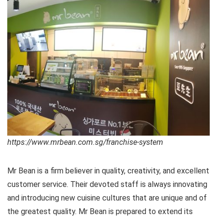
https://www.mrbean.com.sg/franchise-system
Mr Bean is a firm believer in quality, creativity, and excellent
customer service. Their devoted staff is always innovating
and introducing new cuisine cultures that are unique and of
the greatest quality. Mr Bean is prepared to extend its