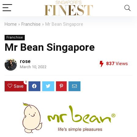
Home
»
Franchise
»
Mr Bean Singapore
Franchise
Mr Bean Singapore
rose
837
Views
March 10, 2022
0
Save