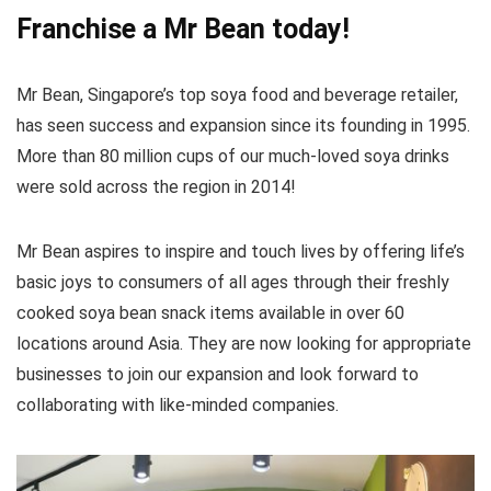
Franchise a
Mr Bean
today!
Mr Bean, Singapore’s top soya food and beverage retailer,
has seen success and expansion since its founding in 1995.
More than 80 million cups of our much-loved soya drinks
were sold across the region in 2014!
Mr Bean aspires to inspire and touch lives by offering life’s
basic joys to consumers of all ages through their freshly
cooked soya bean snack items available in over 60
locations around Asia. They are now looking for appropriate
businesses to join our expansion and look forward to
collaborating with like-minded companies.