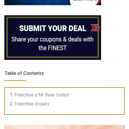
Table of Contents
Franchise a Mr Bean today!
Franchise Enquiry