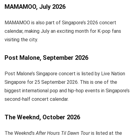
MAMAMOO, July 2026
MAMAMOO is also part of Singapore’s 2026 concert
calendar, making July an exciting month for K-pop fans
visiting the city.
Post Malone, September 2026
Post Malone’s Singapore concert is listed by Live Nation
Singapore for 25 September 2026. This is one of the
biggest international pop and hip-hop events in Singapore’s
second-half concert calendar.
The Weeknd, October 2026
The Weeknd’s
After Hours Til Dawn Tour
is listed at the