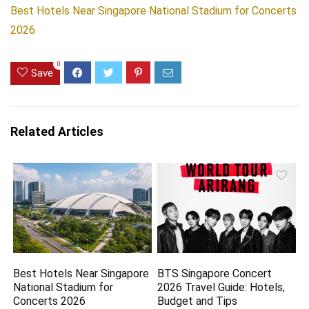
Best Hotels Near Singapore National Stadium for Concerts
2026
0
Save
Related Articles
Best Hotels Near Singapore
BTS Singapore Concert
National Stadium for
2026 Travel Guide: Hotels,
Concerts 2026
Budget and Tips