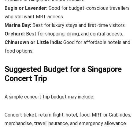
Bugis or Lavender:
Good for budget-conscious travellers
who still want MRT access.
Marina Bay:
Best for luxury stays and first-time visitors.
Orchard:
Best for shopping, dining, and central access.
Chinatown or Little India:
Good for affordable hotels and
food options.
Suggested Budget for a Singapore
Concert Trip
A simple concert trip budget may include:
Concert ticket, return flight, hotel, food, MRT or Grab rides,
merchandise, travel insurance, and emergency allowance.