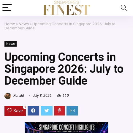
Home
»
News
»
Upcoming Concerts in Singapore 2026: July to
December Guide
News
Upcoming Concerts in
Singapore 2026: July to
December Guide
Ronald
July 8, 2026
110
0
Save