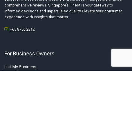
comprehensive reviews. Singapore’s Finest is your gateway to
informed decisions and unparalleled quality. Elevate your consumer
experience with insights that matter.
+65 8756 2812
For Business Owners
List My Business
Tell Us Your Story
Advertise With Us
Submit Exclusive Deals
About Us
About SG’s Finest
Service Category