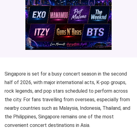
Singapore is set for a busy concert season in the second
half of 2026, with major international acts, K-pop groups,
rock legends, and pop stars scheduled to perform across
the city. For fans travelling from overseas, especially from
nearby countries such as Malaysia, Indonesia, Thailand, and
the Philippines, Singapore remains one of the most
convenient concert destinations in Asia.