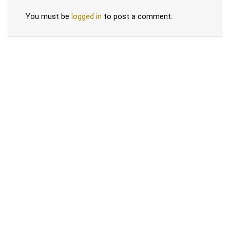
You must be
logged in
to post a comment.