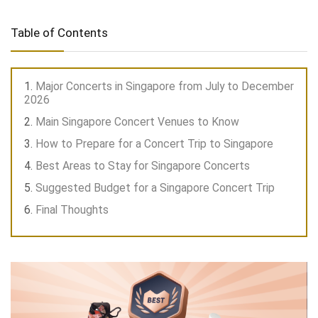
Table of Contents
Major Concerts in Singapore from July to December
2026
Main Singapore Concert Venues to Know
How to Prepare for a Concert Trip to Singapore
Best Areas to Stay for Singapore Concerts
Suggested Budget for a Singapore Concert Trip
Final Thoughts