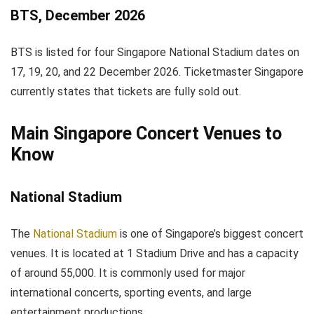
BTS, December 2026
BTS is listed for four Singapore National Stadium dates on
17, 19, 20, and 22 December 2026. Ticketmaster Singapore
currently states that tickets are fully sold out.
Main Singapore Concert Venues to
Know
National Stadium
The
National Stadium
is one of Singapore’s biggest concert
venues. It is located at 1 Stadium Drive and has a capacity
of around 55,000. It is commonly used for major
international concerts, sporting events, and large
entertainment productions.