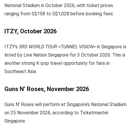
National Stadium in October 2026, with ticket prices
ranging from S$158 to S$1,028 before booking fees.
ITZY, October 2026
ITZY’s
3RD WORLD TOUR <TUNNEL VISION>
in Singapore is
listed by Live Nation Singapore for 3 October 2026. This is
another strong K-pop travel opportunity for fans in
Southeast Asia.
Guns N’ Roses, November 2026
Guns N’ Roses will perform at Singapore’s National Stadium
on 25 November 2026, according to Ticketmaster
Singapore.