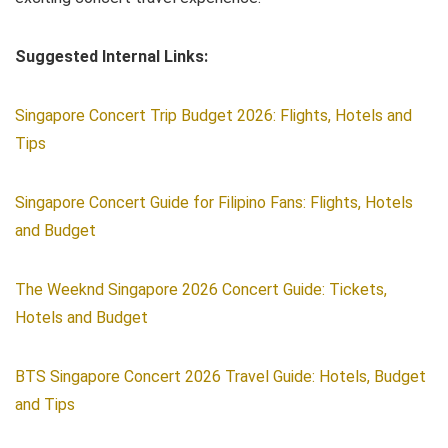
Suggested Internal Links:
Singapore Concert Trip Budget 2026: Flights, Hotels and
Tips
Singapore Concert Guide for Filipino Fans: Flights, Hotels
and Budget
The Weeknd Singapore 2026 Concert Guide: Tickets,
Hotels and Budget
BTS Singapore Concert 2026 Travel Guide: Hotels, Budget
and Tips