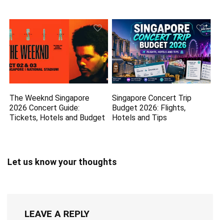
The Weeknd Singapore
Singapore Concert Trip
2026 Concert Guide:
Budget 2026: Flights,
Tickets, Hotels and Budget
Hotels and Tips
Let us know your thoughts
LEAVE A REPLY