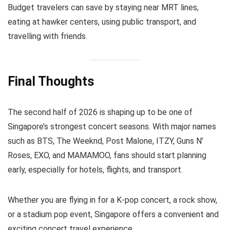
Budget travelers can save by staying near MRT lines,
eating at hawker centers, using public transport, and
travelling with friends.
Final Thoughts
The second half of 2026 is shaping up to be one of
Singapore’s strongest concert seasons. With major names
such as BTS, The Weeknd, Post Malone, ITZY, Guns N’
Roses, EXO, and MAMAMOO, fans should start planning
early, especially for hotels, flights, and transport.
Whether you are flying in for a K-pop concert, a rock show,
or a stadium pop event, Singapore offers a convenient and
exciting concert travel experience.