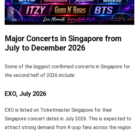
Major Concerts in Singapore from
July to December 2026
Some of the biggest confirmed concerts in Singapore for
the second half of 2026 include:
EXO, July 2026
EXO is listed on Ticketmaster Singapore for their
Singapore concert dates in July 2026. This is expected to
attract strong demand from K-pop fans across the region.