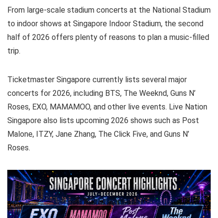
From large-scale stadium concerts at the National Stadium
to indoor shows at Singapore Indoor Stadium, the second
half of 2026 offers plenty of reasons to plan a music-filled
trip.
Ticketmaster Singapore currently lists several major
concerts for 2026, including BTS, The Weeknd, Guns N’
Roses, EXO, MAMAMOO, and other live events. Live Nation
Singapore also lists upcoming 2026 shows such as Post
Malone, ITZY, Jane Zhang, The Click Five, and Guns N’
Roses.