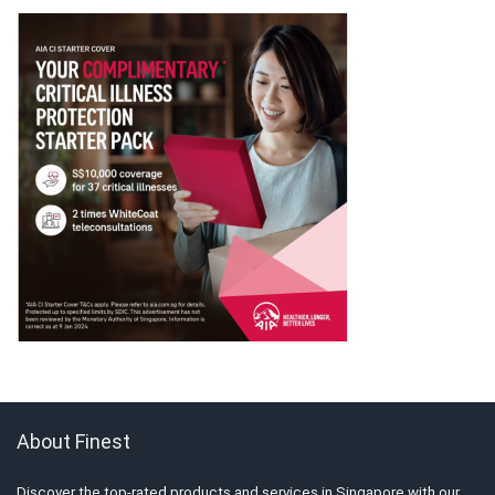
About Finest
Discover the top-rated products and services in Singapore with our