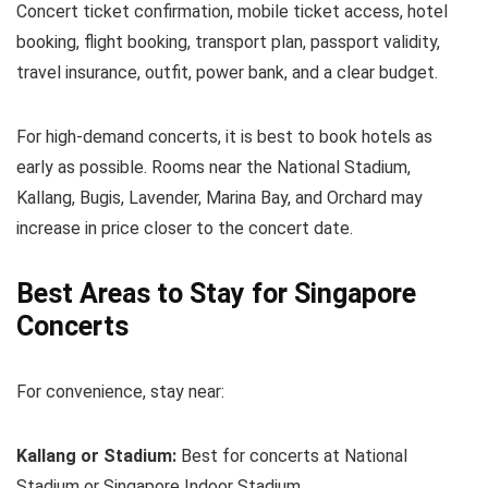
Concert ticket confirmation, mobile ticket access, hotel
booking, flight booking, transport plan, passport validity,
travel insurance, outfit, power bank, and a clear budget.
For high-demand concerts, it is best to book hotels as
early as possible. Rooms near the National Stadium,
Kallang, Bugis, Lavender, Marina Bay, and Orchard may
increase in price closer to the concert date.
Best Areas to Stay for Singapore
Concerts
For convenience, stay near:
Kallang or Stadium:
Best for concerts at National
Stadium or Singapore Indoor Stadium.