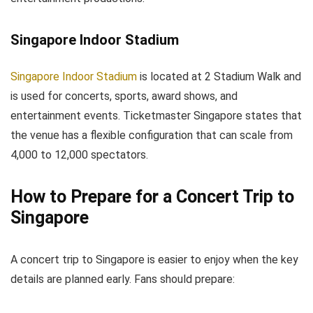
Singapore Indoor Stadium
Singapore Indoor Stadium
is located at 2 Stadium Walk and
is used for concerts, sports, award shows, and
entertainment events. Ticketmaster Singapore states that
the venue has a flexible configuration that can scale from
4,000 to 12,000 spectators.
How to Prepare for a Concert Trip to
Singapore
A concert trip to Singapore is easier to enjoy when the key
details are planned early. Fans should prepare: