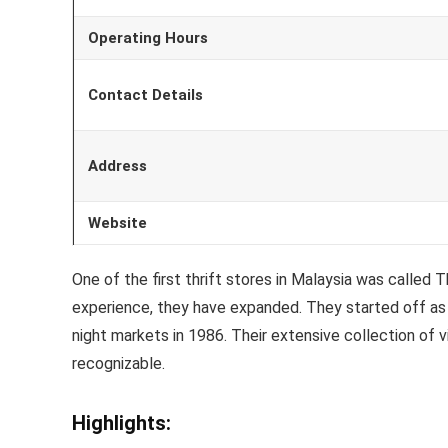
Operating Hours
Contact Details
Address
Website
One of the first thrift stores in Malaysia was calle
experience, they have expanded. They started off as a
night markets in 1986. Their extensive collection of
recognizable.
Highlights: