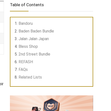
Table of Contents
Bandoru
Baden Baden Bundle
Jalan Jalan Japan
Bless Shop
2nd Street Bundle
REFASH
FAQs
Related Lists
ir