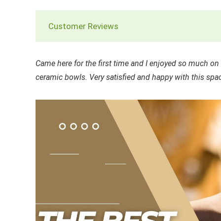
Customer Reviews
Came here for the first time and I enjoyed so much o
ceramic bowls. Very satisfied and happy with this spac