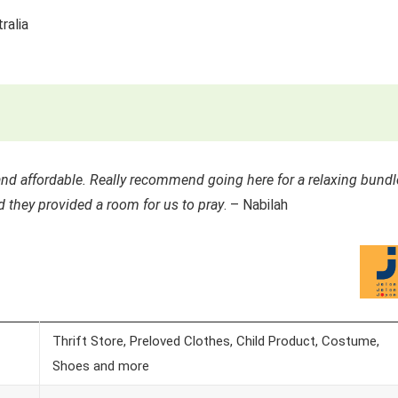
ralia
 and affordable. Really recommend going here for a relaxing bundl
d they provided a room for us to pray
. – Nabilah
Thrift Store, Preloved Clothes, Child Product, Costume,
Shoes and more