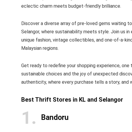
eclectic charm meets budget-friendly brilliance.
Discover a diverse array of pre-loved gems waiting t
Selangor, where sustainability meets style. Join us in
unique fashion, vintage collectibles, and one-of-a-kin
Malaysian regions.
Get ready to redefine your shopping experience, one thr
sustainable choices and the joy of unexpected disco
authenticity, where every purchase tells a story, and w
Best Thrift Stores in KL and Selangor
1
Bandoru