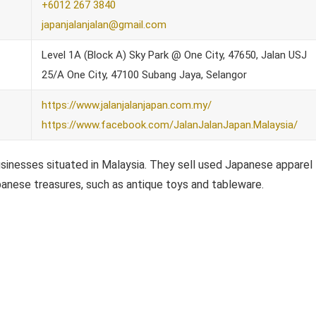
+6012 267 3840
japanjalanjalan@gmail.com
Level 1A (Block A) Sky Park @ One City, 47650, Jalan USJ
25/A One City, 47100 Subang Jaya, Selangor
https://www.jalanjalanjapan.com.my/
https://www.facebook.com/JalanJalanJapan.Malaysia/
sinesses situated in Malaysia. They sell used Japanese apparel
apanese treasures, such as antique toys and tableware.