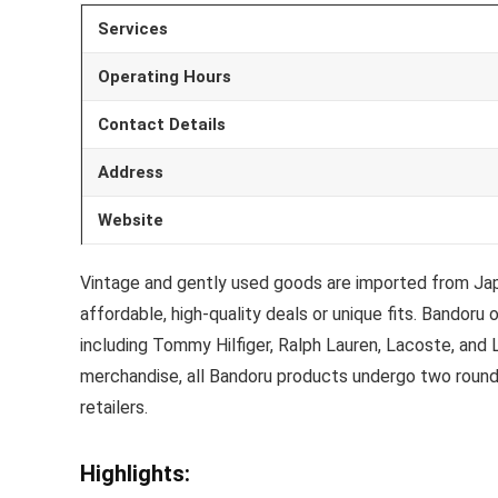
Services
Operating Hours
Contact Details
Address
Website
Vintage and gently used goods are imported from Jap
affordable, high-quality deals or unique fits. Bandor
including Tommy Hilfiger, Ralph Lauren, Lacoste, and L
merchandise, all Bandoru products undergo two rounds 
retailers.
Highlights: