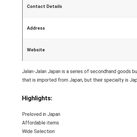
Contact Details
Address
Website
Jalan-Jalan Japan is a series of secondhand goods bu
that is imported from Japan, but their specialty is J
Highlights:
Preloved in Japan
Affordable items
Wide Selection