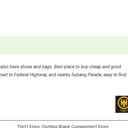
y also have shoes and bags. Best place to buy cheap and good
t next to Federal Highway, and nearby Subang Parade, easy to find
.
Thrift Store, Clothing Brand, Consignment Store