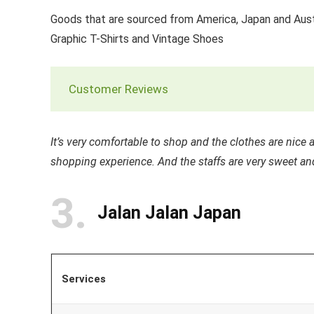
Goods that are sourced from America, Japan and Aust
Graphic T-Shirts and Vintage Shoes
Customer Reviews
It’s very comfortable to shop and the clothes are nice
shopping experience. And the staffs are very sweet an
3
Jalan Jalan Japan
Services