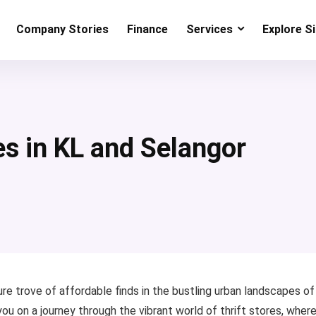
Company Stories
Finance
Services
Explore S
es in KL and Selangor
re trove of affordable finds in the bustling urban landscapes of
u on a journey through the vibrant world of thrift stores, wher