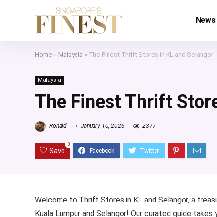
News
Home
»
Malaysia
»
The Finest Thrift Stores in KL and Selangor
Malaysia
The Finest Thrift Stor
Ronald
January 10, 2026
2377
0
Save
Welcome to Thrift Stores in KL and Selangor, a treasu
Kuala Lumpur and Selangor! Our curated guide takes yo