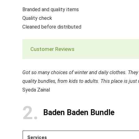
Branded and quality items
Quality check
Cleaned before distributed
Customer Reviews
Got so many choices of winter and daily clothes. The
quality bundles, from kids to adults. This place is jus
Syeda Zainal
2
Baden Baden Bundle
Services