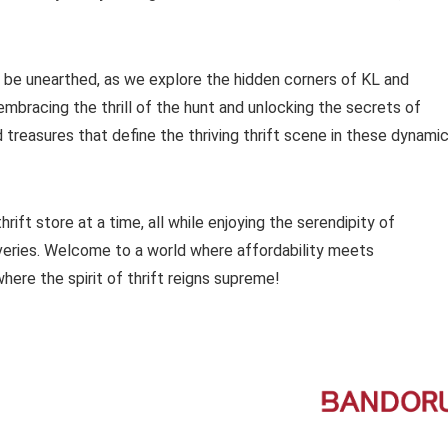
o be unearthed, as we explore the hidden corners of KL and
 embracing the thrill of the hunt and unlocking the secrets of
d treasures that define the thriving thrift scene in these dynami
ift store at a time, all while enjoying the serendipity of
veries. Welcome to a world where affordability meets
here the spirit of thrift reigns supreme!