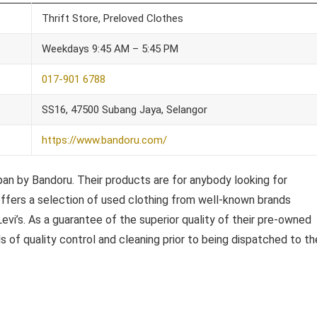
Thrift Store, Preloved Clothes
Weekdays 9:45 AM – 5:45 PM
017-901 6788
SS16, 47500 Subang Jaya, Selangor
https://www.bandoru.com/
an by Bandoru. Their products are for anybody looking for
u offers a selection of used clothing from well-known brands
evi’s. As a guarantee of the superior quality of their pre-owned
of quality control and cleaning prior to being dispatched to the