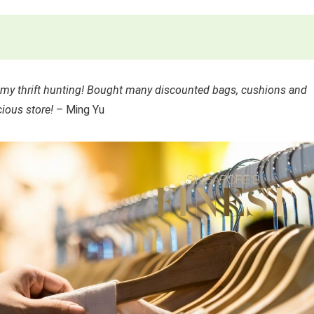
n my thrift hunting! Bought many discounted bags, cushions and
ious store!
– Ming Yu