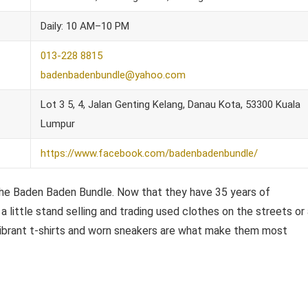
Daily: 10 AM–10 PM
013-228 8815
badenbadenbundle@yahoo.com
Lot 3 5, 4, Jalan Genting Kelang, Danau Kota, 53300 Kuala
Lumpur
https://www.facebook.com/badenbadenbundle/
d The Baden Baden Bundle. Now that they have 35 years of
 little stand selling and trading used clothes on the streets or
 vibrant t-shirts and worn sneakers are what make them most