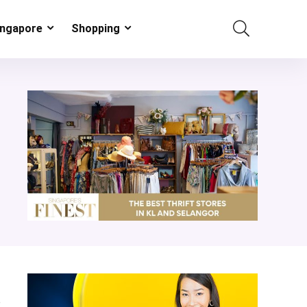
ingapore
Shopping
e