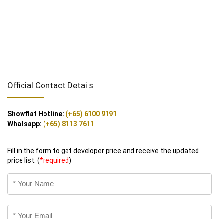
Official Contact Details
Showflat Hotline:
(+65) 6100 9191
Whatsapp:
(+65) 8113 7611
Fill in the form to get developer price and receive the updated
price list. (
*required
)