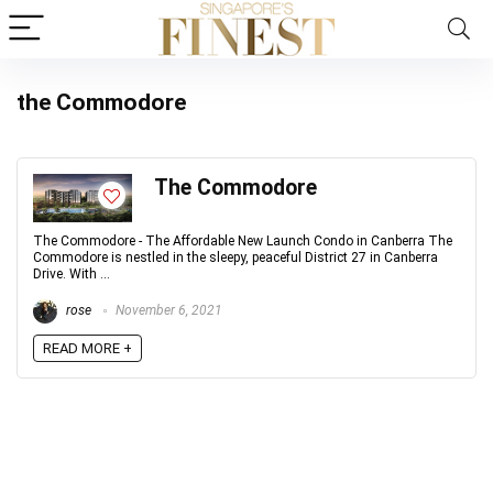
the Commodore
The Commodore
The Commodore - The Affordable New Launch Condo in Canberra The
Commodore is nestled in the sleepy, peaceful District 27 in Canberra
Drive. With ...
rose
November 6, 2021
READ MORE +