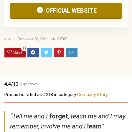
OFFICIAL WEBSITE
rose
December 20, 2021
23767
34
Save
4.4
/10
(Expert Score)
Product is rated as
#218
in category
Company Story
“Tell me and I
forget
, teach me and I may
remember, involve me and I
learn
”