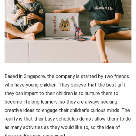
Based in Singapore, the company is started by two friends
who have young children. They believe that the best gift
they can impart to their children is to nurture them to
become lifelong learners, so they are always seeking
creative ideas to engage their children’s curious minds. The
reality is that their busy schedules do not allow them to do
as many activities as they would like to, so the idea of
Squizzel Box was conceived.