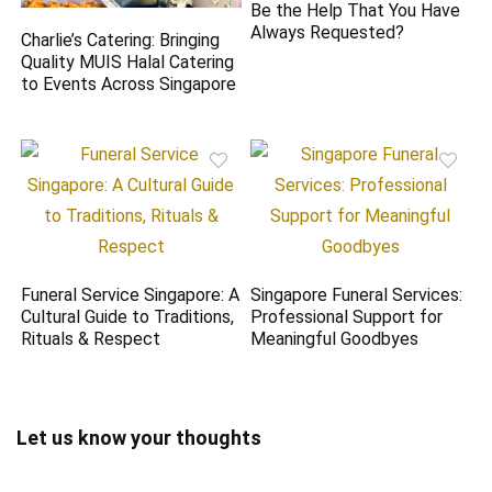
Be the Help That You Have
Always Requested?
Charlie’s Catering: Bringing
Quality MUIS Halal Catering
to Events Across Singapore
Funeral Service Singapore: A
Singapore Funeral Services:
Cultural Guide to Traditions,
Professional Support for
Rituals & Respect
Meaningful Goodbyes
Let us know your thoughts