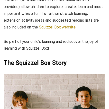
provided) allow children to explore, create, learn and most
importantly, have fun! To further stretch learning,
extension activity ideas and suggested reading lists are
also included on the
Squizzel Box website
.
Be part of your child’s learning and rediscover the joy of
learning with Squizzel Box!
The Squizzel Box Story