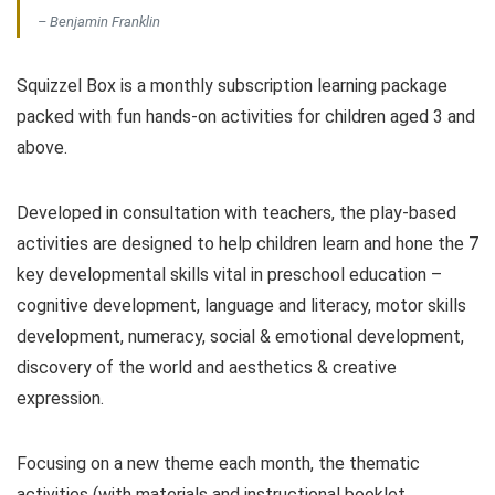
– Benjamin Franklin
Squizzel Box is a monthly subscription learning package
packed with fun hands-on activities for children aged 3 and
above.
Developed in consultation with teachers, the play-based
activities are designed to help children learn and hone the 7
key developmental skills vital in preschool education –
cognitive development, language and literacy, motor skills
development, numeracy, social & emotional development,
discovery of the world and aesthetics & creative
expression.
Focusing on a new theme each month, the thematic
activities (with materials and instructional booklet