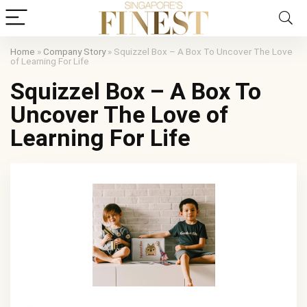
Home
»
Company Story
»
Squizzel Box – A Box To Uncover The Love
of Learning For Life
Squizzel Box – A Box To
Uncover The Love of
Learning For Life