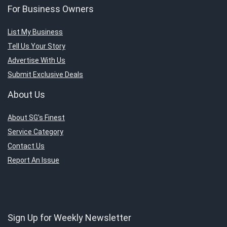
For Business Owners
List My Business
Tell Us Your Story
Advertise With Us
Submit Exclusive Deals
About Us
About SG’s Finest
Service Category
Contact Us
Report An Issue
Sign Up for Weekly Newsletter