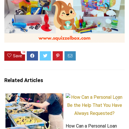
34
Save
Related Articles
How Can a Personal Loan