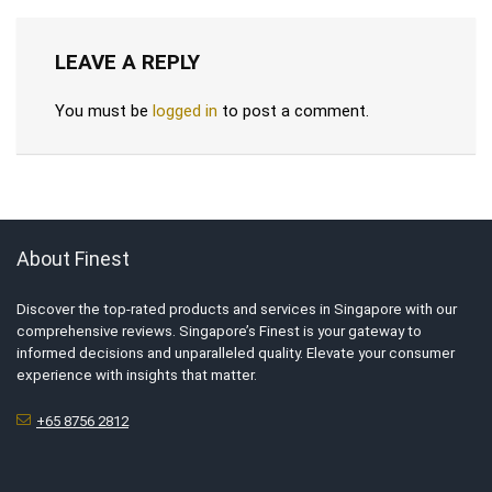
LEAVE A REPLY
You must be
logged in
to post a comment.
About Finest
Discover the top-rated products and services in Singapore with our
comprehensive reviews. Singapore’s Finest is your gateway to
informed decisions and unparalleled quality. Elevate your consumer
experience with insights that matter.
+65 8756 2812