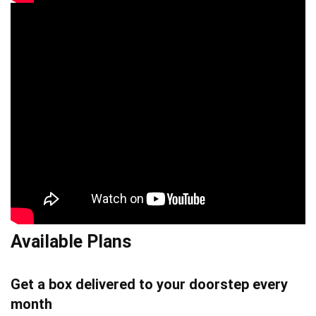
Available Plans
Get a box delivered to your doorstep every
month