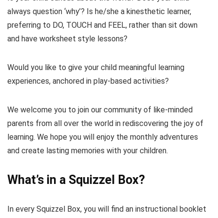
always question ‘why’? Is he/she a kinesthetic learner,
preferring to DO, TOUCH and FEEL, rather than sit down
and have worksheet style lessons?
Would you like to give your child meaningful learning
experiences, anchored in play-based activities?
We welcome you to join our community of like-minded
parents from all over the world in rediscovering the joy of
learning. We hope you will enjoy the monthly adventures
and create lasting memories with your children.
What’s in a Squizzel Box?
In every Squizzel Box, you will find an instructional booklet