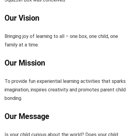
Our Vision
Bringing joy of learning to all – one box, one child, one
family at a time.
Our Mission
To provide fun experiential learning activities that sparks
imagination, inspires creativity and promotes parent child
bonding.
Our Message
Is your child curious about the world? Does your child