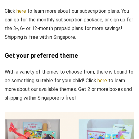
Click
here
to learn more about our subscription plans. You
can go for the monthly subscription package, or sign up for
the 3-, 6- or 12-month prepaid plans for more savings!
Shipping is free within Singapore.
Get your preferred theme
With a variety of themes to choose from, there is bound to
be something suitable for your child! Click
here
to learn
more about our available themes. Get 2 or more boxes and
shipping within Singapore is free!