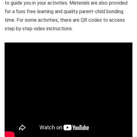
to guide you in your activities. Materials are also provided
for a fuss free learning and quality parent-child bonding
time. For some activities, there are QR codes to access
step by step video instructions.