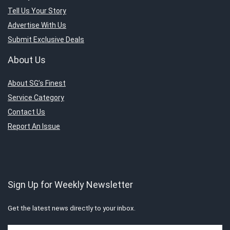
Tell Us Your Story
Advertise With Us
Submit Exclusive Deals
About Us
About SG’s Finest
Service Category
Contact Us
Report An Issue
Sign Up for Weekly Newsletter
Get the latest news directly to your inbox.