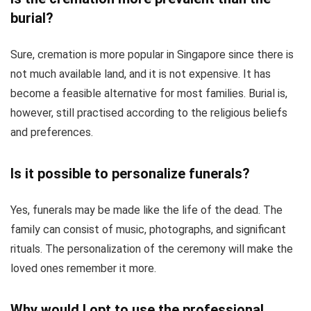
burial?
Sure, cremation is more popular in Singapore since there is
not much available land, and it is not expensive. It has
become a feasible alternative for most families. Burial is,
however, still practised according to the religious beliefs
and preferences.
Is it possible to personalize funerals?
Yes, funerals may be made like the life of the dead. The
family can consist of music, photographs, and significant
rituals. The personalization of the ceremony will make the
loved ones remember it more.
Why would I opt to use the professional