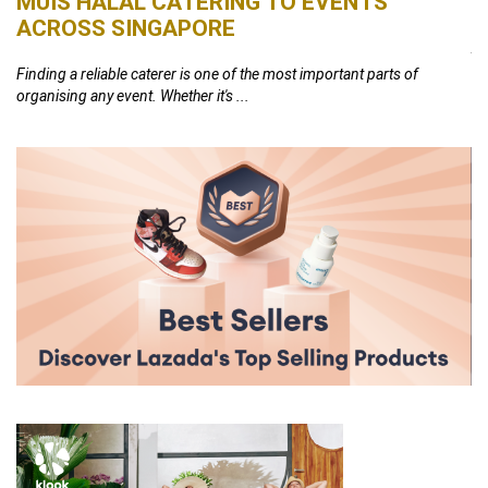
MUIS HALAL CATERING TO EVENTS
S
ACROSS SINGAPORE
26,
At
th
Finding a reliable caterer is one of the most important parts of
organising any event. Whether it's ...