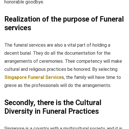
honorable goodbye.
Realization of the purpose of Funeral
services
The funeral services are also a vital part of holding a
decent burial. They do all the documentation for the
arrangements of ceremonies. Their competency will make
cultural and religious practices be honored. By selecting
Singapore Funeral Service
s, the family will have time to
grieve as the professionals will do the arrangements.
Secondly, there is the Cultural
Diversity in Funeral Practices
Singapore is a country with a multicultural society, and it is