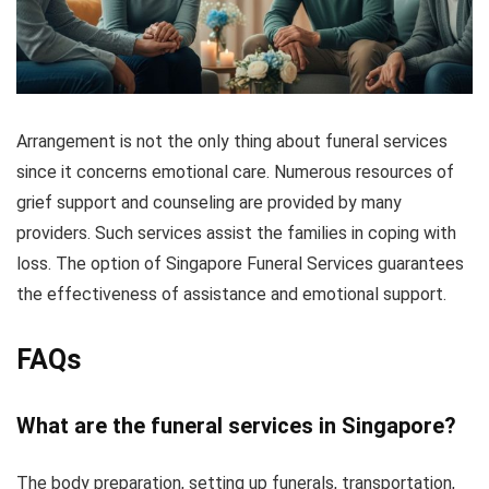
Arrangement is not the only thing about funeral services
since it concerns emotional care. Numerous resources of
grief support and counseling are provided by many
providers. Such services assist the families in coping with
loss. The option of Singapore Funeral Services guarantees
the effectiveness of assistance and emotional support.
FAQs
What are the funeral services in Singapore?
The body preparation, setting up funerals, transportation,