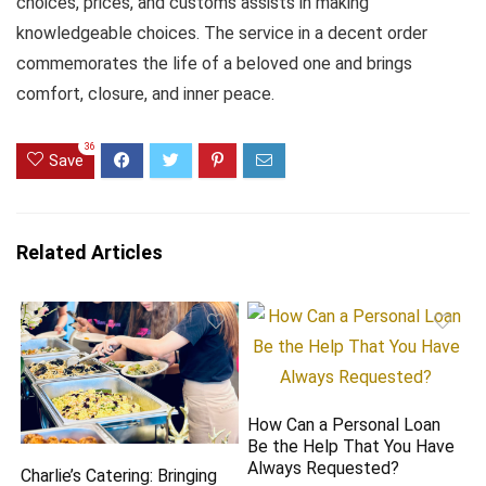
choices, prices, and customs assists in making
knowledgeable choices. The service in a decent order
commemorates the life of a beloved one and brings
comfort, closure, and inner peace.
36
Save
Related Articles
How Can a Personal Loan
Be the Help That You Have
Always Requested?
Charlie’s Catering: Bringing