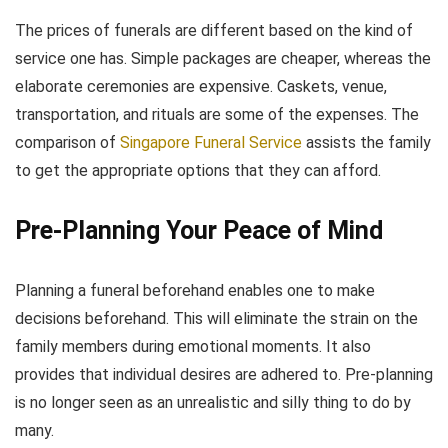
The prices of funerals are different based on the kind of
service one has. Simple packages are cheaper, whereas the
elaborate ceremonies are expensive. Caskets, venue,
transportation, and rituals are some of the expenses. The
comparison of
Singapore Funeral Service
assists the family
to get the appropriate options that they can afford.
Pre-Planning Your Peace of Mind
Planning a funeral beforehand enables one to make
decisions beforehand. This will eliminate the strain on the
family members during emotional moments. It also
provides that individual desires are adhered to. Pre-planning
is no longer seen as an unrealistic and silly thing to do by
many.