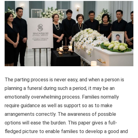
The parting process is never easy, and when a person is
planning a funeral during such a period, it may be an
emotionally overwhelming process. Families normally
require guidance as well as support so as to make
arrangements correctly. The awareness of possible
options will ease the burden. This paper gives a full-
fledged picture to enable families to develop a good and