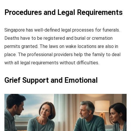
Procedures and Legal Requirements
Singapore has well-defined legal processes for funerals.
Deaths have to be registered and burial or cremation
permits granted. The laws on wake locations are also in
place. The professional providers help the family to deal
with all legal requirements without difficulties.
Grief Support and Emotional