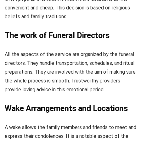
convenient and cheap. This decision is based on religious
beliefs and family traditions.
The work of Funeral Directors
All the aspects of the service are organized by the funeral
directors. They handle transportation, schedules, and ritual
preparations. They are involved with the aim of making sure
the whole process is smooth. Trustworthy providers
provide loving advice in this emotional period.
Wake Arrangements and Locations
A wake allows the family members and friends to meet and
express their condolences. It is a notable aspect of the