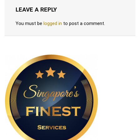
LEAVE A REPLY
You must be
logged in
to post a comment.