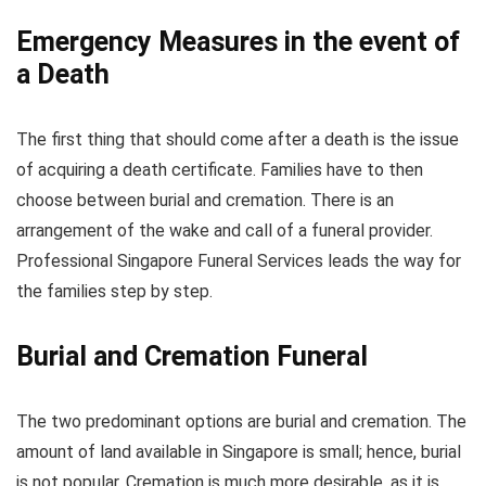
Emergency Measures in the event of
a Death
The first thing that should come after a death is the issue
of acquiring a death certificate. Families have to then
choose between burial and cremation. There is an
arrangement of the wake and call of a funeral provider.
Professional Singapore Funeral Services leads the way for
the families step by step.
Burial and Cremation Funeral
The two predominant options are burial and cremation. The
amount of land available in Singapore is small; hence, burial
is not popular. Cremation is much more desirable, as it is