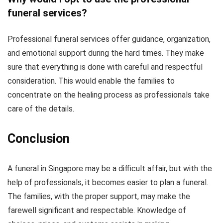
funeral services?
Professional funeral services offer guidance, organization,
and emotional support during the hard times. They make
sure that everything is done with careful and respectful
consideration. This would enable the families to
concentrate on the healing process as professionals take
care of the details.
Conclusion
A funeral in Singapore may be a difficult affair, but with the
help of professionals, it becomes easier to plan a funeral.
The families, with the proper support, may make the
farewell significant and respectable. Knowledge of