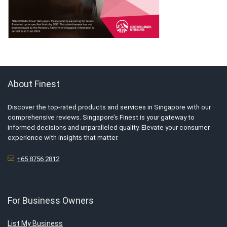
About Finest
Discover the top-rated products and services in Singapore with our
comprehensive reviews. Singapore’s Finest is your gateway to
informed decisions and unparalleled quality. Elevate your consumer
experience with insights that matter.
+65 8756 2812
For Business Owners
List My Business