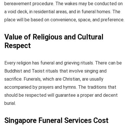
bereavement procedure. The wakes may be conducted on
a void deck, in residential areas, and in funeral homes. The
place will be based on convenience, space, and preference.
Value of Religious and Cultural
Respect
Every religion has funeral and grieving rituals. There can be
Buddhist and Taoist rituals that involve singing and
sacrifice. Funerals, which are Christian, are usually
accompanied by prayers and hymns. The traditions that
should be respected will guarantee a proper and decent
burial.
Singapore Funeral Services Cost