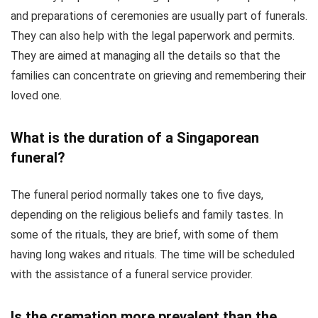
and preparations of ceremonies are usually part of funerals.
They can also help with the legal paperwork and permits.
They are aimed at managing all the details so that the
families can concentrate on grieving and remembering their
loved one.
What is the duration of a Singaporean
funeral?
The funeral period normally takes one to five days,
depending on the religious beliefs and family tastes. In
some of the rituals, they are brief, with some of them
having long wakes and rituals. The time will be scheduled
with the assistance of a funeral service provider.
Is the cremation more prevalent than the