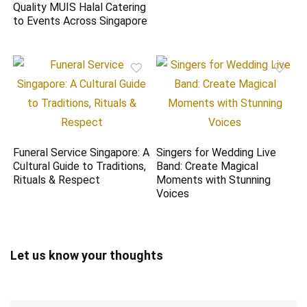
Quality MUIS Halal Catering
to Events Across Singapore
Funeral Service Singapore: A
Singers for Wedding Live
Cultural Guide to Traditions,
Band: Create Magical
Rituals & Respect
Moments with Stunning
Voices
Let us know your thoughts