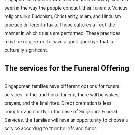
seen in the way the people conduct their funerals. Various
religions like Buddhism, Christianity, Islam, and Hinduism
practice different rituals. These cultures affect the
manner in which rituals are performed. These practices
must be respected to have a good goodbye that is
culturally significant.
The services for the Funeral Offering
Singaporean families have different options for funeral
services. In the traditional funeral, there will be wakes,
prayers, and the final rites. Direct cremation is less
complex and costly. In the case of Singapore Funeral
Services, the families will have an opportunity to choose a
service according to their beliefs and funds.