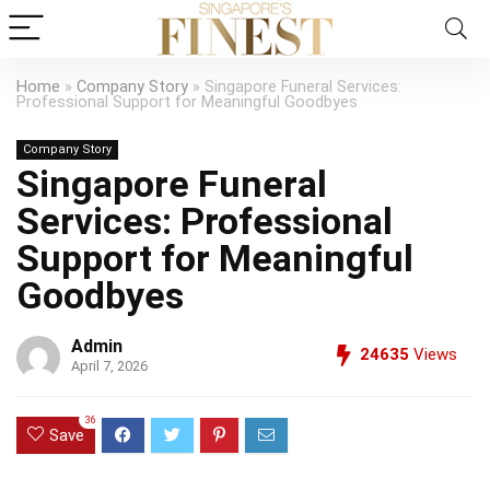
Home
»
Company Story
»
Singapore Funeral Services:
Professional Support for Meaningful Goodbyes
Company Story
Singapore Funeral
Services: Professional
Support for Meaningful
Goodbyes
Admin
24635
Views
April 7, 2026
36
Save