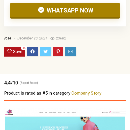
WHATSAPP NOW
rose
December 20, 2021
23682
34
Save
4.4
/10
(Expert Score)
Product is rated as
#5
in category
Company Story