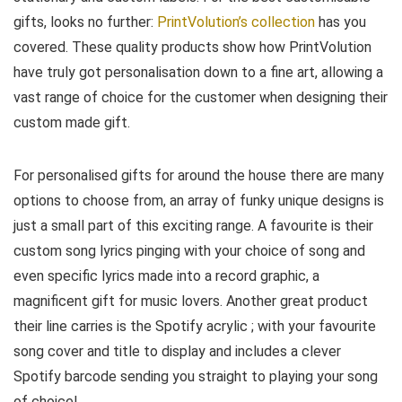
gifts, looks no further:
PrintVolution’s collection
has you
covered. These quality products show how PrintVolution
have truly got personalisation down to a fine art, allowing a
vast range of choice for the customer when designing their
custom made gift.
For personalised gifts for around the house there are many
options to choose from, an array of funky unique designs is
just a small part of this exciting range. A favourite is their
custom song lyrics pinging with your choice of song and
even specific lyrics made into a record graphic, a
magnificent gift for music lovers. Another great product
their line carries is the Spotify acrylic ; with your favourite
song cover and title to display and includes a clever
Spotify barcode sending you straight to playing your song
of choice!