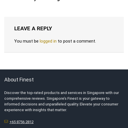
LEAVE A REPLY
You must be
logged in
to post a comment.
About Finest
Discover the top-rated products and services in Singapore with our
comprehensive reviews. Singapore’s Finest is your gateway to
informed decisions and unparalleled quality. Elevate your consumer
experience with insights that matter.
+65 8756 2812