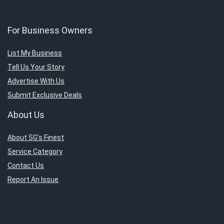
For Business Owners
List My Business
Tell Us Your Story
Advertise With Us
Submit Exclusive Deals
About Us
About SG’s Finest
Service Category
Contact Us
Report An Issue