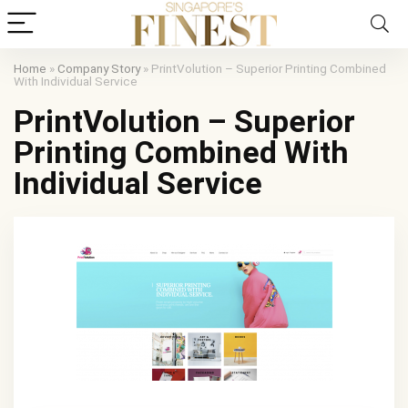
Home
»
Company Story
»
PrintVolution – Superior Printing Combined
With Individual Service
PrintVolution – Superior
Printing Combined With
Individual Service