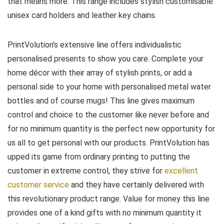
that means more. This range includes stylish customisable
unisex card holders and leather key chains.
PrintVolution’s extensive line offers individualistic
personalised presents to show you care. Complete your
home décor with their array of stylish prints, or add a
personal side to your home with personalised metal water
bottles and of course mugs! This line gives maximum
control and choice to the customer like never before and
for no minimum quantity is the perfect new opportunity for
us all to get personal with our products. PrintVolution has
upped its game from ordinary printing to putting the
customer in extreme control, they strive for
excellent
customer service
and they have certainly delivered with
this revolutionary product range. Value for money this line
provides one of a kind gifts with no minimum quantity it