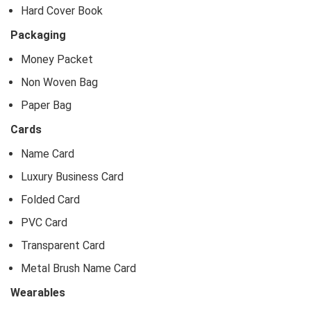
Hard Cover Book
Packaging
Money Packet
Non Woven Bag
Paper Bag
Cards
Name Card
Luxury Business Card
Folded Card
PVC Card
Transparent Card
Metal Brush Name Card
Wearables