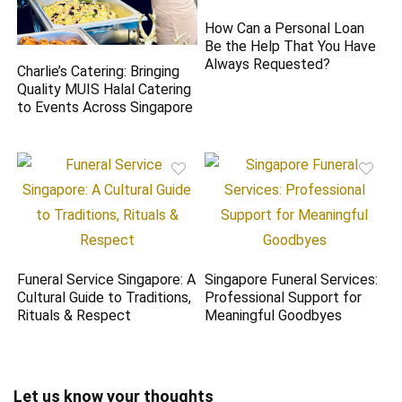
How Can a Personal Loan
Be the Help That You Have
Always Requested?
Charlie’s Catering: Bringing
Quality MUIS Halal Catering
to Events Across Singapore
Funeral Service Singapore: A
Singapore Funeral Services:
Cultural Guide to Traditions,
Professional Support for
Rituals & Respect
Meaningful Goodbyes
Let us know your thoughts