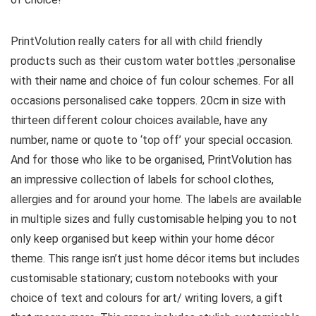
PrintVolution really caters for all with child friendly
products such as their custom water bottles ;personalise
with their name and choice of fun colour schemes. For all
occasions personalised cake toppers. 20cm in size with
thirteen different colour choices available, have any
number, name or quote to ‘top off’ your special occasion.
And for those who like to be organised, PrintVolution has
an impressive collection of labels for school clothes,
allergies and for around your home. The labels are available
in multiple sizes and fully customisable helping you to not
only keep organised but keep within your home décor
theme. This range isn’t just home décor items but includes
customisable stationary; custom notebooks with your
choice of text and colours for art/ writing lovers, a gift