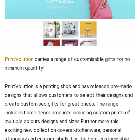
PrintVolution
carries a range of customisable gifts for no
minimum quantity!
PrintVolution is a printing shop and has released pre-made
designs that allows customers to select their designs and
create customised gifts for great prices. The range
includes home décor products including custom prints of
multiple colours designs and sizes.Further more this
exciting new collection covers kitchenware, personal
stationary and custom labels. For the best customisable