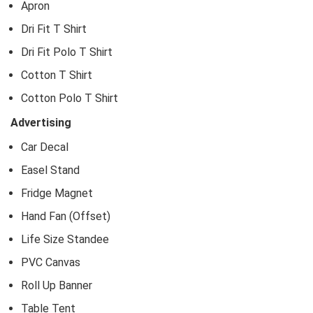
Apron
Dri Fit T Shirt
Dri Fit Polo T Shirt
Cotton T Shirt
Cotton Polo T Shirt
Advertising
Car Decal
Easel Stand
Fridge Magnet
Hand Fan (Offset)
Life Size Standee
PVC Canvas
Roll Up Banner
Table Tent