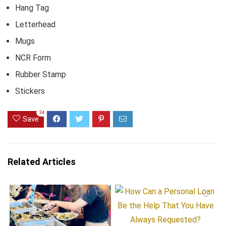
Hang Tag
Letterhead
Mugs
NCR Form
Rubber Stamp
Stickers
34
Save
Related Articles