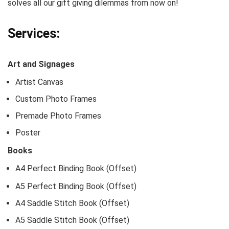
solves all our gift giving dilemmas from now on!
Services:
Art and Signages
Artist Canvas
Custom Photo Frames
Premade Photo Frames
Poster
Books
A4 Perfect Binding Book (Offset)
A5 Perfect Binding Book (Offset)
A4 Saddle Stitch Book (Offset)
A5 Saddle Stitch Book (Offset)