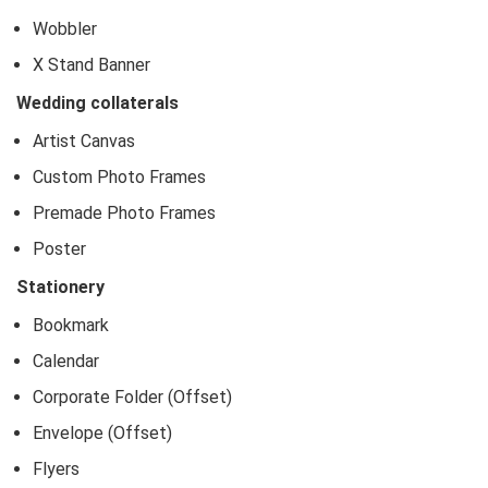
Wobbler
X Stand Banner
Wedding collaterals
Artist Canvas
Custom Photo Frames
Premade Photo Frames
Poster
Stationery
Bookmark
Calendar
Corporate Folder (Offset)
Envelope (Offset)
Flyers