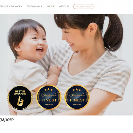
ngapore