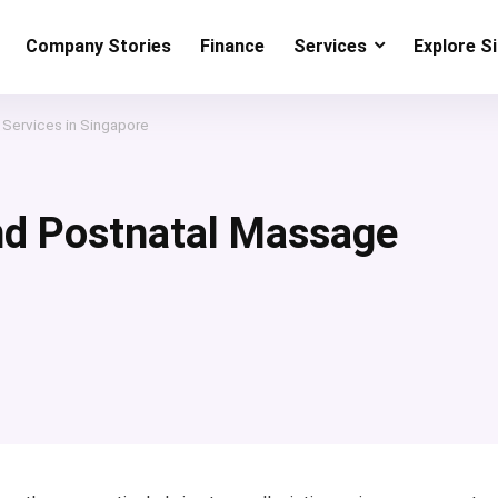
Company Stories
Finance
Services
Explore S
 Services in Singapore
nd Postnatal Massage