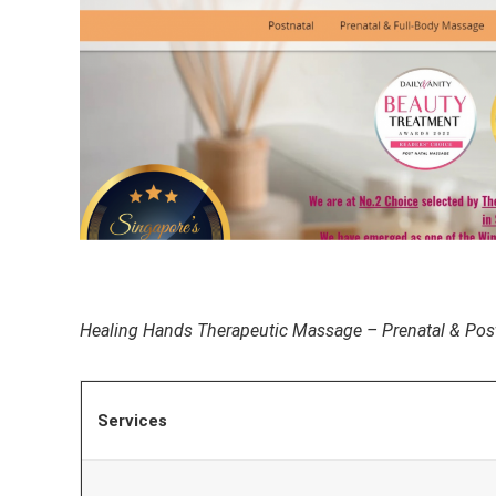
Healing Hands Therapeutic Massage – Prenatal & Pos
Services