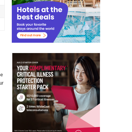
he
ur