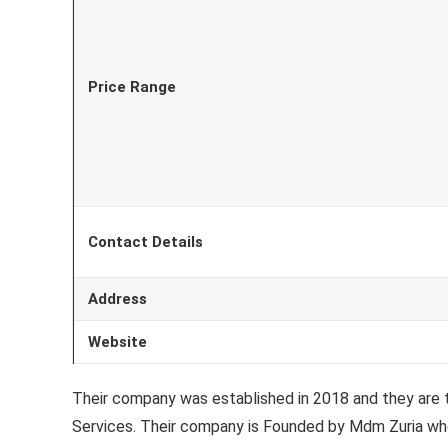
Price Range
Contact Details
Address
Website
Their company was established in 2018 and they are
Services. Their company is Founded by Mdm Zuria who 