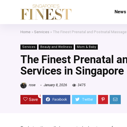
News
Home
»
Services
»
The Finest Prenatal and Postnatal Massage
Services
Beauty and Wellness
Mom & Baby
The Finest Prenatal a
Services in Singapore
rose
January 8, 2026
3475
0
Save