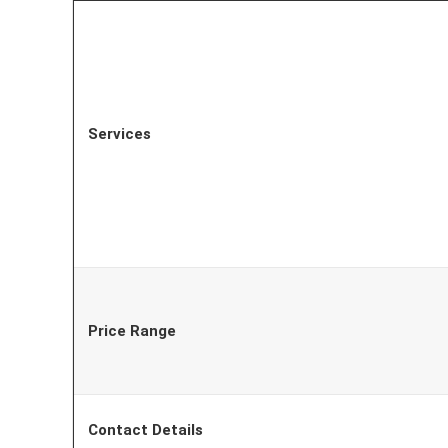
Services
Price Range
Contact Details