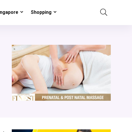
ingapore
Shopping