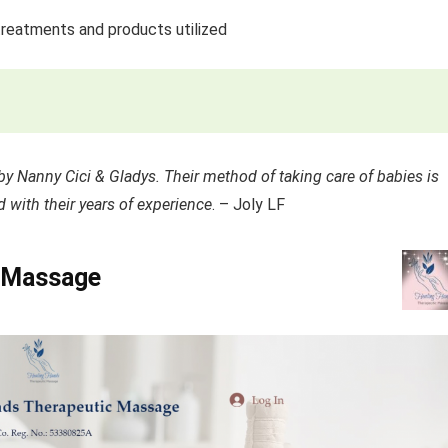
treatments and products utilized
by Nanny Cici & Gladys. Their method of taking care of babies is
 with their years of experience
. – Joly LF
c Massage