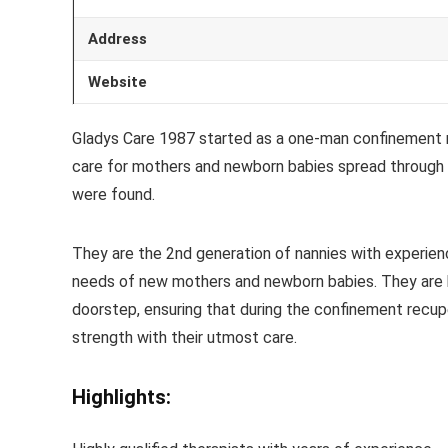
Address
Website
Gladys Care 1987 started as a one-man confinement na
care for mothers and newborn babies spread throug
were found.
They are the 2nd generation of nannies with experien
needs of new mothers and newborn babies. They are h
doorstep, ensuring that during the confinement recup
strength with their utmost care.
Highlights: