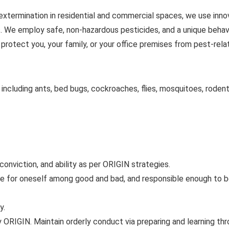
extermination in residential and commercial spaces, we use inno
s. We employ safe, non-hazardous pesticides, and a unique behav
 protect you, your family, or your office premises from pest-rel
 including ants, bed bugs, cockroaches, flies, mosquitoes, rodent
 conviction, and ability as per ORIGIN strategies.
de for oneself among good and bad, and responsible enough to 
y.
by ORIGIN. Maintain orderly conduct via preparing and learning th