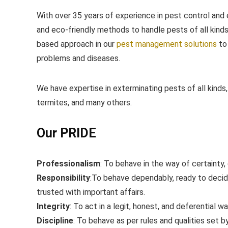
With over 35 years of experience in pest control and 
and eco-friendly methods to handle pests of all kind
based approach in our
​pest management solutions
​to
problems and diseases.
We have expertise in exterminating pests of all kinds,
termites, and many others.
Our PRIDE
Professionalism
: ​To behave in the way of certainty,
Responsibility
:​To behave dependably, ready to deci
trusted with important affairs.
Integrity
: ​To act in a legit, honest, and deferential wa
Discipline
: ​To behave as per rules and qualities set 