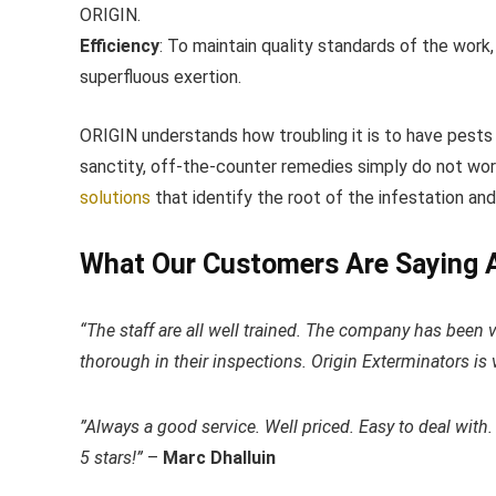
ORIGIN.
Efficiency
: ​To maintain quality standards of the work
superfluous exertion.
ORIGIN understands how troubling it is to have pests
sanctity, off-the-counter remedies simply do not work.
solutions
​that identify the root of the infestation an
What Our Customers Are Saying 
“The staff are all well trained. The company has been 
thorough in their inspections. Origin Exterminators is v
​”Always a good service. Well priced. Easy to deal with.
5 stars!”
–
Marc Dhalluin