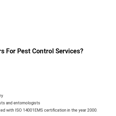
 For Pest Control Services?
ry
ists and entomologists
d with ISO 14001EMS certification in the year 2000.