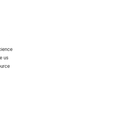
Science
e us
ource