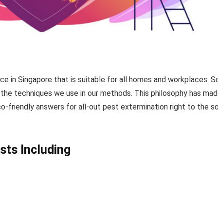
ice in Singapore that is suitable for all homes and workplaces. 
nd the techniques we use in our methods. This philosophy has mad
co-friendly answers for all-out pest extermination right to the s
sts Including