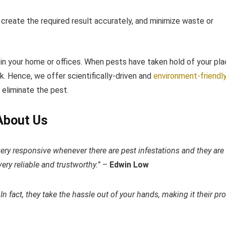
, create the required result accurately, and minimize waste or
 in your home or offices. When pests have taken hold of your pla
 Hence, we offer scientifically-driven and ​
environment-friendl
d eliminate the pest.
About Us
very responsive whenever there are pest infestations and they are
ery reliable and trustworthy.”
–
Edwin Low​
 In fact, they take the hassle out of your hands, making it their pr