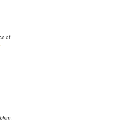
ce of
y
oblem.