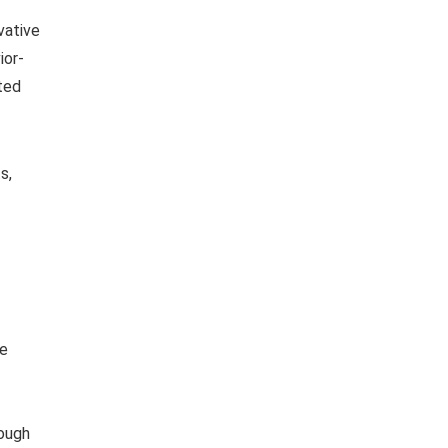
vative
ior-
ated
s,
be
rough