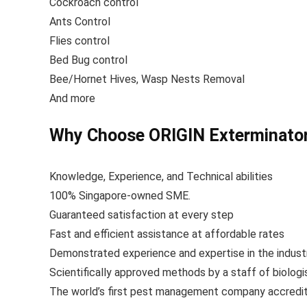
Cockroach control
Ants Control
Flies control
Bed Bug control
Bee/Hornet Hives, Wasp Nests Removal
And more
Why Choose ORIGIN Exterminators
Knowledge, Experience, and Technical abilities
100% Singapore-owned SME.
Guaranteed satisfaction at every step
Fast and efficient assistance at affordable rates
Demonstrated experience and expertise in the indust
Scientifically approved methods by a staff of biolog
The world’s first pest management company accredite