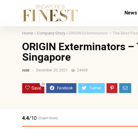
News
Home
»
Company Story
»
ORIGIN Exterminators – The Best Pest
ORIGIN Exterminators – 
Singapore
rose
December 20, 2021
24408
34
Save
4.4
/10
(Expert Score)