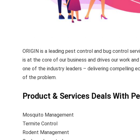
ORIGIN is a leading pest control and bug control serv
is at the core of our business and drives our work a
one of the industry leaders – delivering compelling e
of the problem.
Product & Services Deals With Pe
Mosquito Management
Termite Control
Rodent Management