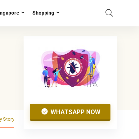
ingapore
Shopping
WHATSAPP NOW
 Story