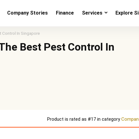
Company Stories
Finance
Services
Explore S
 Control In Singapore
The Best Pest Control In
Product is rated as
#17
in category
Company