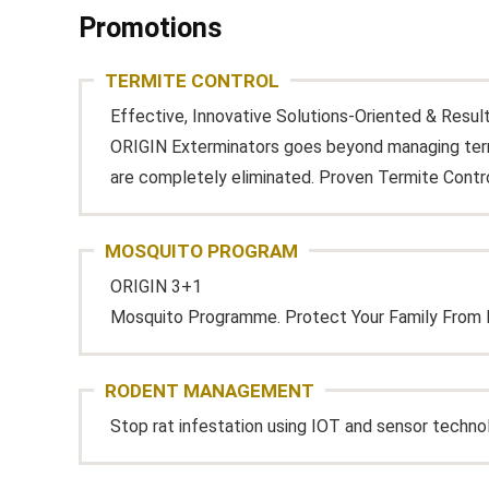
Promotions
TERMITE CONTROL
Effective, Innovative Solutions-Oriented & Resul
ORIGIN Exterminators goes beyond managing termi
are completely eliminated. Proven Termite Contr
MOSQUITO PROGRAM
ORIGIN 3+1
Mosquito Programme. Protect Your Family From 
RODENT MANAGEMENT
Stop rat infestation using IOT and sensor techno