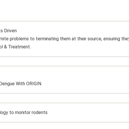
ts Driven
te problems to terminating them at their source, ensuring the
ol & Treatment.
Dengue With ORIGIN.
logy to monitor rodents.