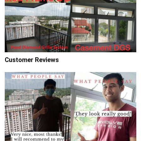
Customer Reviews