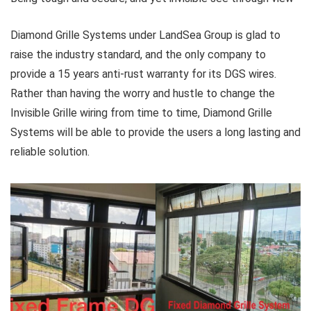
Diamond Grille Systems under LandSea Group is glad to
raise the industry standard, and the only company to
provide a 15 years anti-rust warranty for its DGS wires.
Rather than having the worry and hustle to change the
Invisible Grille wiring from time to time, Diamond Grille
Systems will be able to provide the users a long lasting and
reliable solution.