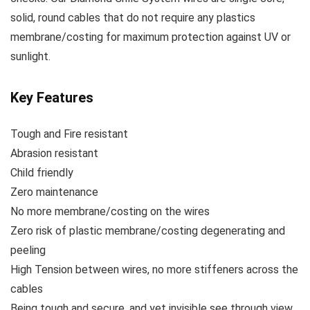
solid, round cables that do not require any plastics
membrane/costing for maximum protection against UV or
sunlight.
Key Features
Tough and Fire resistant
Abrasion resistant
Child friendly
Zero maintenance
No more membrane/costing on the wires
Zero risk of plastic membrane/costing degenerating and
peeling
High Tension between wires, no more stiffeners across the
cables
Being tough and secure, and yet invisible see through view