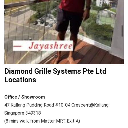
Diamond Grille Systems Pte Ltd
Locations
Office / Showroom
47 Kallang Pudding Road #10-04 Crescent@Kallang
Singapore 349318
(8 mins walk from Mattar MRT Exit A)