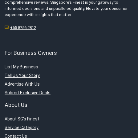
comprehensive reviews. Singapore’s Finest is your gateway to
informed decisions and unparalleled quality. Elevate your consumer
experience with insights that matter.
+65 8756 2812
For Business Owners
List My Business
Tell Us Your Story
Advertise With Us
Submit Exclusive Deals
About Us
About SG’s Finest
Service Category
Contact Us