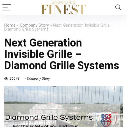
Home
»
Company Story
»
Next Generation Invisible Grille –
Diamond Grille Systems
Next Generation
Invisible Grille –
Diamond Grille Systems
26078
Company Story