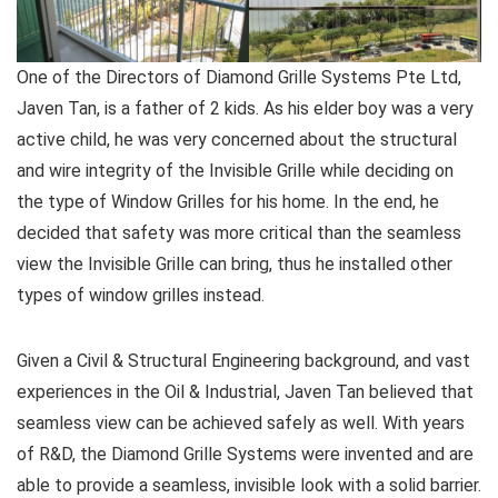
One of the Directors of Diamond Grille Systems Pte Ltd,
Javen Tan, is a father of 2 kids. As his elder boy was a very
active child, he was very concerned about the structural
and wire integrity of the Invisible Grille while deciding on
the type of Window Grilles for his home. In the end, he
decided that safety was more critical than the seamless
view the Invisible Grille can bring, thus he installed other
types of window grilles instead.
Given a Civil & Structural Engineering background, and vast
experiences in the Oil & Industrial, Javen Tan believed that
seamless view can be achieved safely as well. With years
of R&D, the Diamond Grille Systems were invented and are
able to provide a seamless, invisible look with a solid barrier.