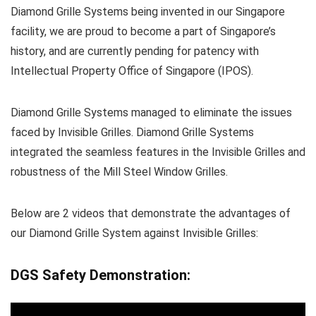
Diamond Grille Systems being invented in our Singapore
facility, we are proud to become a part of Singapore’s
history, and are currently pending for patency with
Intellectual Property Office of Singapore (IPOS).
Diamond Grille Systems managed to eliminate the issues
faced by Invisible Grilles. Diamond Grille Systems
integrated the seamless features in the Invisible Grilles and
robustness of the Mill Steel Window Grilles.
Below are 2 videos that demonstrate the advantages of
our Diamond Grille System against Invisible Grilles:
DGS Safety Demonstration: