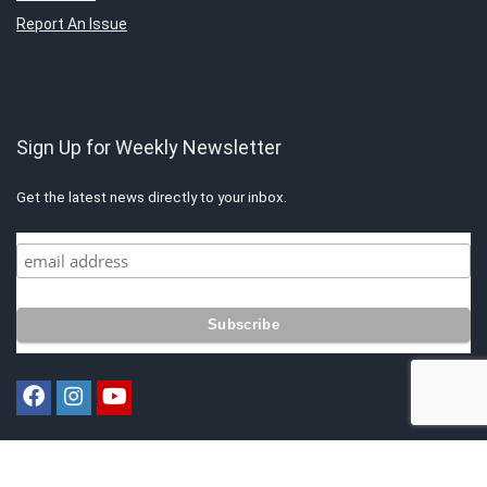
Report An Issue
Sign Up for Weekly Newsletter
Get the latest news directly to your inbox.
Copyright © 2021 by Singapore Finest. All rights reserved. All content