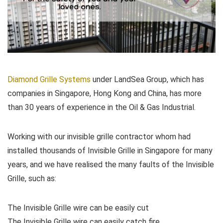
Diamond Grille Systems
under LandSea Group, which has
companies in Singapore, Hong Kong and China, has more
than 30 years of experience in the Oil & Gas Industrial.
Working with our invisible grille contractor whom had
installed thousands of Invisible Grille in Singapore for many
years, and we have realised the many faults of the Invisible
Grille, such as:
The Invisible Grille wire can be easily cut
The Invisible Grille wire can easily catch fire