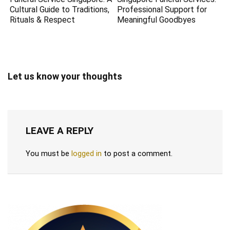
Cultural Guide to Traditions,
Professional Support for
Rituals & Respect
Meaningful Goodbyes
Let us know your thoughts
LEAVE A REPLY
You must be
logged in
to post a comment.