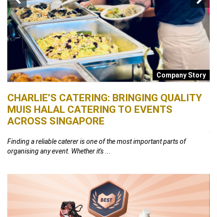
s
Company Story
CHARLIE’S CATERING: BRINGING QUALITY
B
MUIS HALAL CATERING TO EVENTS
S
ACROSS SINGAPORE
26,
At
th
Finding a reliable caterer is one of the most important parts of
organising any event. Whether it's ...