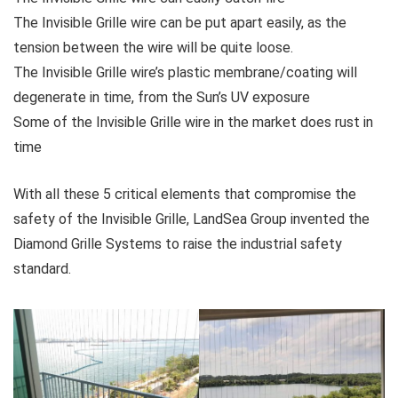
The Invisible Grille wire can be put apart easily, as the
tension between the wire will be quite loose.
The Invisible Grille wire’s plastic membrane/coating will
degenerate in time, from the Sun’s UV exposure
Some of the Invisible Grille wire in the market does rust in
time
With all these 5 critical elements that compromise the
safety of the Invisible Grille, LandSea Group invented the
Diamond Grille Systems to raise the industrial safety
standard.