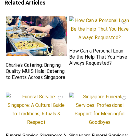
Related Articles
How Can a Personal Loan
Be the Help That You Have
Always Requested?
Charlie’s Catering: Bringing
Quality MUIS Halal Catering
to Events Across Singapore
Funeral Service Singapore: A
Singapore Funeral Services: