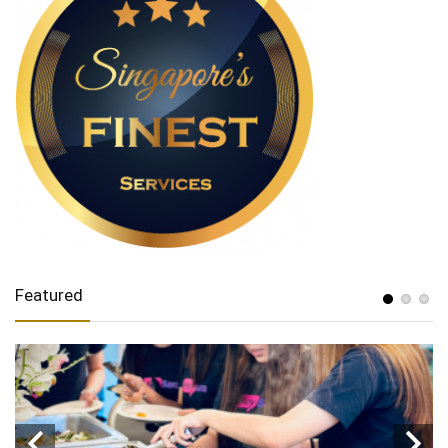
Featured