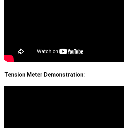
Tension Meter Demonstration: