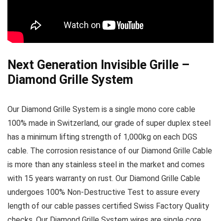
Next Generation Invisible Grille –
Diamond Grille System
Our Diamond Grille System is a single mono core cable
100% made in Switzerland, our grade of super duplex steel
has a minimum lifting strength of 1,000kg on each DGS
cable. The corrosion resistance of our Diamond Grille Cable
is more than any stainless steel in the market and comes
with 15 years warranty on rust. Our Diamond Grille Cable
undergoes 100% Non-Destructive Test to assure every
length of our cable passes certified Swiss Factory Quality
checks. Our Diamond Grille System wires are single core,