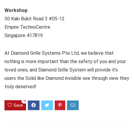
Workshop
30 Kaki Bukit Road 3 #05-12
Empire TechnoCentre
Singapore 417819
At Diamond Grille Systems Pte Ltd, we believe that
nothing is more important than the safety of you and your
loved ones, and Diamond Grille System will provide it’s
users the Solid like Diamond invisible see through view they
truly deserved!
36
Save