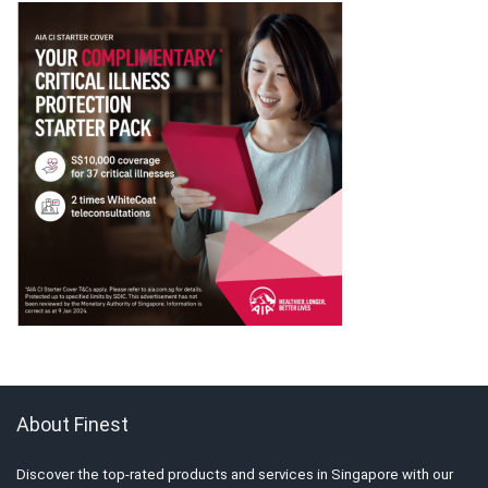
About Finest
Discover the top-rated products and services in Singapore with our