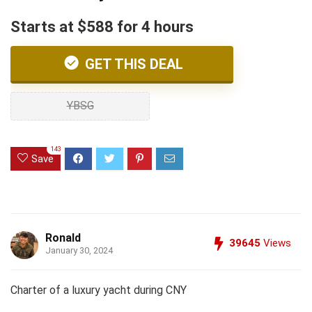
Starts at $588 for 4 hours
GET THIS DEAL
YBSG
143
Save
Ronald
39645
Views
January 30, 2024
Charter of a luxury yacht during CNY