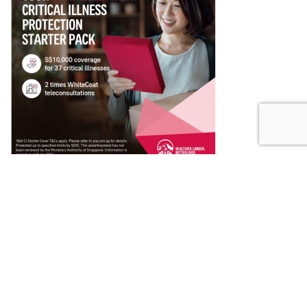
About Finest
Discover the top-rated products and services in Singapore with our
comprehensive reviews. Singapore’s Finest is your gateway to
informed decisions and unparalleled quality. Elevate your consumer
experience with insights that matter.