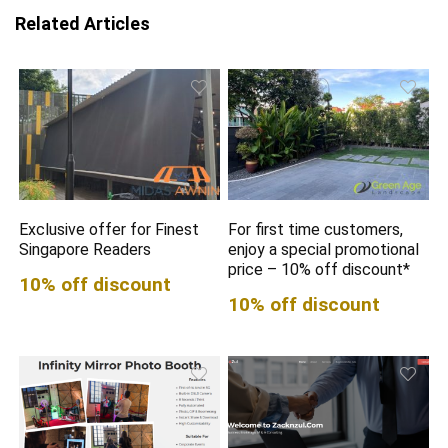
Related Articles
Exclusive offer for Finest
For first time customers,
Singapore Readers
enjoy a special promotional
price – 10% off discount*
10% off discount
10% off discount