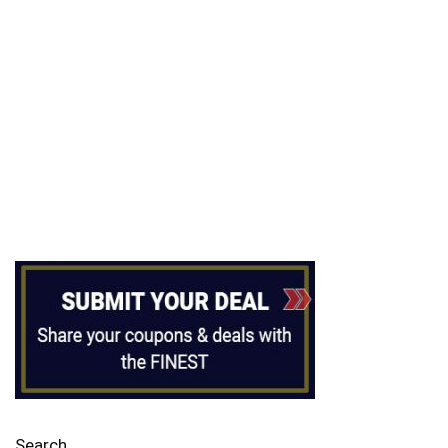
Search