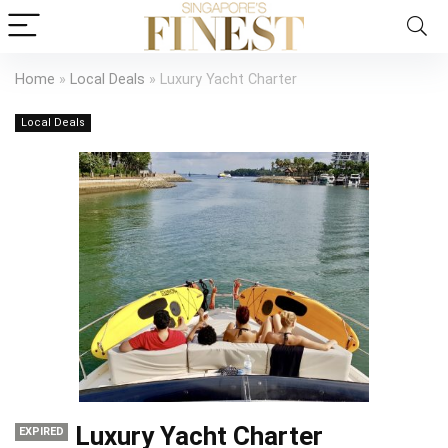
Home
»
Local Deals
»
Luxury Yacht Charter
Local Deals
Luxury Yacht Charter
EXPIRED