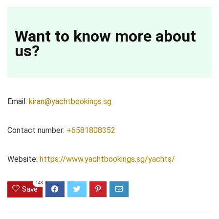
Want to know more about
us?
Email:
kiran@yachtbookings.sg
Contact number:
+6581808352
Website:
https://www.yachtbookings.sg/yachts/
143
Save