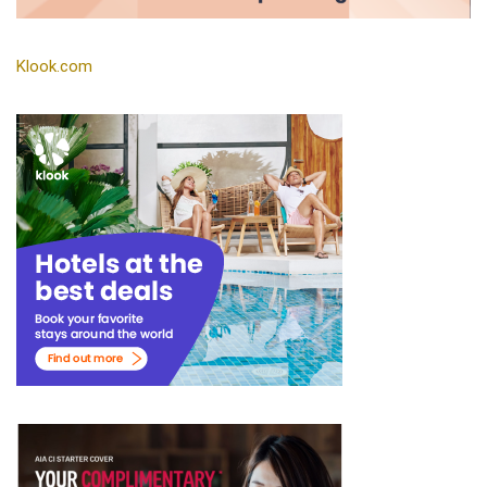
Klook.com