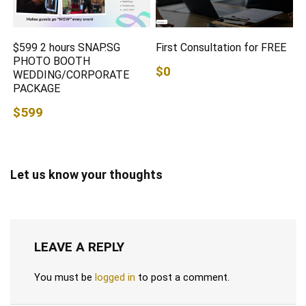
$599 2 hours SNAP.SG
First Consultation for FREE
PHOTO BOOTH
$0
WEDDING/CORPORATE
PACKAGE
$599
Let us know your thoughts
LEAVE A REPLY
You must be
logged in
to post a comment.