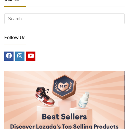
Follow Us