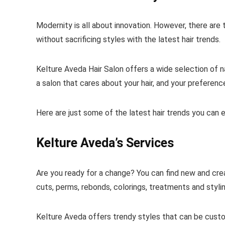
Modernity is all about innovation. However, there are
without sacrificing styles with the latest hair trends.
Kelture Aveda Hair Salon offers a wide selection of na
a salon that cares about your hair, and your preference
Here are just some of the latest hair trends you can 
Kelture Aveda’s Services
Are you ready for a change? You can find new and crea
cuts, perms, rebonds, colorings, treatments and styli
Kelture Aveda offers trendy styles that can be custo