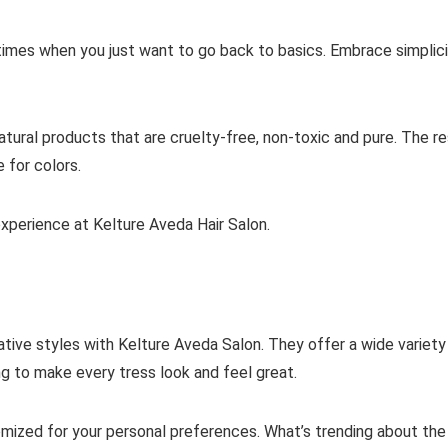
 times when you just want to go back to basics. Embrace simplic
tural products that are cruelty-free, non-toxic and pure. The res
 for colors.
experience at Kelture Aveda Hair Salon.
tive styles with Kelture Aveda Salon. They offer a wide variety
ng to make every tress look and feel great.
mized for your personal preferences. What’s trending about the