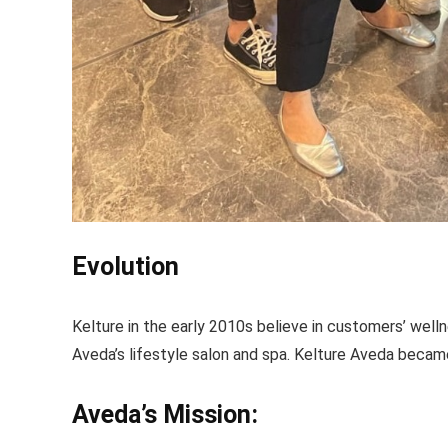
Evolution
Kelture in the early 2010s believe in customers’ well
Aveda’s lifestyle salon and spa. Kelture Aveda became
Aveda’s Mission: