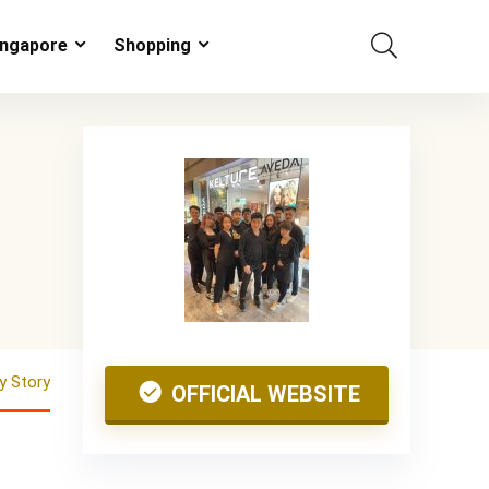
ingapore
Shopping
 Story
OFFICIAL WEBSITE