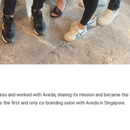
ness and worked with Aveda, sharing its mission and became the f
 the first and only co-branding salon with Aveda in Singapore.