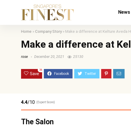
News
Home
»
Company Story
»
Make a difference at Kelture Aveda H
Make a difference at Ke
rose
December 20, 2021
25130
36
Save
4.4
/10
(Expert Score)
The Salon