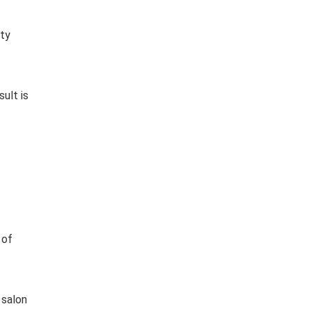
ity
ult is
 of
 salon