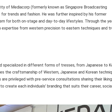
brity of Mediacorp (formerly known as Singapore Broadcasting
 for trends and fashion. He was further inspired by his former
hem for both on-stage and day-to-day lifestyles. Through the ye
th expertise from western precision to eastern techniques and t
and specialized in different forms of tresses, from Japanese to 
ines the craftsmanship of Western, Japanese and Korean techni
are privileged with pre-service consultations sharing their liking
o create each individuals’ branding that suits their career, social