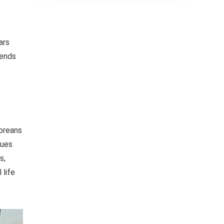
ars
rends
Koreans
ques
s,
 life