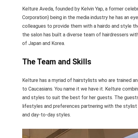
Kelture Aveda, founded by Kelvin Yap, a former cele
Corporation) being in the media industry he has an eye
colleagues to provide them with a hairdo and style t
the salon has built a diverse team of hairdressers wi
of Japan and Korea.
The Team and Skills
Kelture has a myriad of hairstylists who are trained 
to Caucasians. You name it we have it. Kelture comb
and styles to suit the best for her guests. The guests 
lifestyles and preferences partnering with the stylist t
and day-to-day styles.