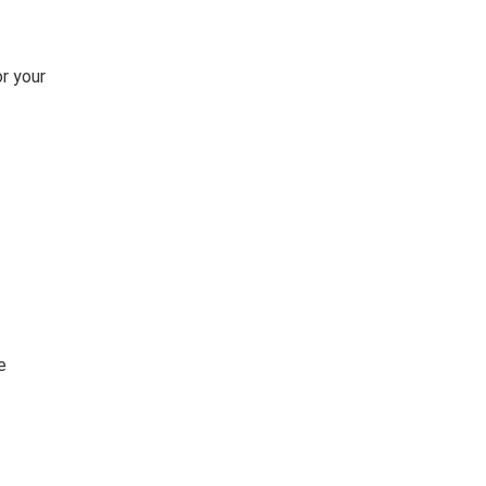
or your
e