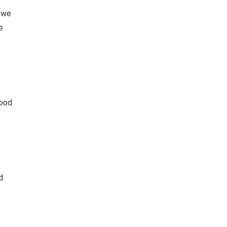
, we
e
good
d