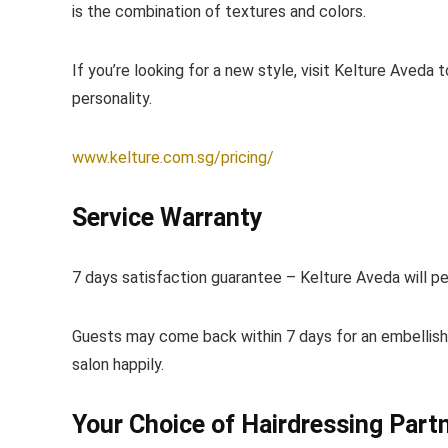
is the combination of textures and colors.
If you’re looking for a new style, visit Kelture Aveda 
personality.
www.kelture.com.sg/pricing/
Service Warranty
7 days satisfaction guarantee – Kelture Aveda will pe
Guests may come back within 7 days for an embellish
salon happily.
Your Choice of Hairdressing Part