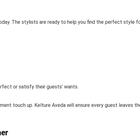
today. The stylists are ready to help you find the perfect style f
rfect or satisfy their guests’ wants.
ment touch up. Kelture Aveda will ensure every guest leaves th
ner