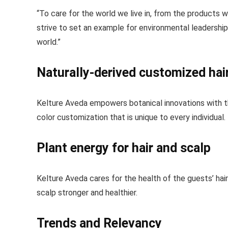
“To care for the world we live in, from the products
strive to set an example for environmental leadership 
world.”
Naturally-derived customized hai
Kelture Aveda empowers botanical innovations with th
color customization that is unique to every individual.
Plant energy for hair and scalp
Kelture Aveda cares for the health of the guests’ hai
scalp stronger and healthier.
Trends and Relevancy