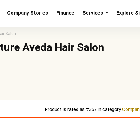
Company Stories
Finance
Services
Explore S
air Salon
lture Aveda Hair Salon
Product is rated as
#357
in category
Company