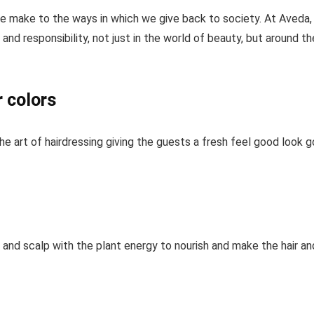
 we make to the ways in which we give back to society. At Aveda
and responsibility, not just in the world of beauty, but around th
r colors
e art of hairdressing giving the guests a fresh feel good look 
r and scalp with the plant energy to nourish and make the hair an