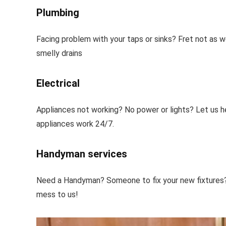
Plumbing
Facing problem with your taps or sinks? Fret not as w
smelly drains
Electrical
Appliances not working? No power or lights? Let us h
appliances work 24/7.
Handyman services
Need a Handyman? Someone to fix your new fixtures? W
mess to us!