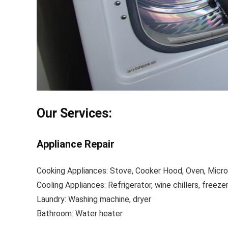
Our Services:
Appliance Repair
Cooking Appliances: Stove, Cooker Hood, Oven, Micr
Cooling Appliances: Refrigerator, wine chillers, freeze
Laundry: Washing machine, dryer
Bathroom: Water heater