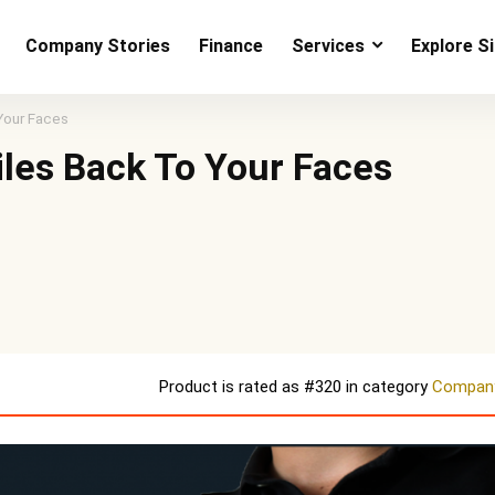
Company Stories
Finance
Services
Explore S
Your Faces
les Back To Your Faces
Product is rated as
#320
in category
Company