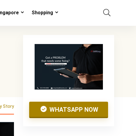
ingapore
Shopping
 Story
WHATSAPP NOW