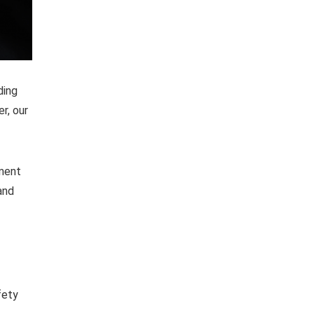
ding
r, our
pment
and
fety