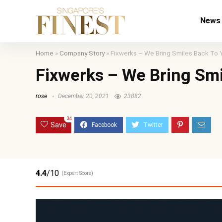
News
Home
»
Company Story
»
Fixwerks – We Bring Smiles Back To 
Fixwerks – We Bring Smi
rose
December 20, 2021
23882
34
Save
4.4
/10
(Expert Score)