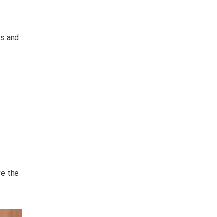
ts and
ve the