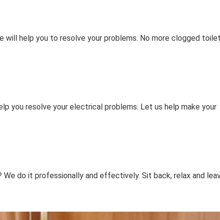
e will help you to resolve your problems. No more clogged toile
elp you resolve your electrical problems. Let us help make your
e do it professionally and effectively. Sit back, relax and lea