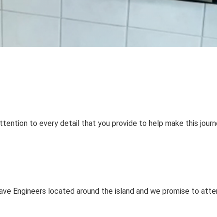
tention to every detail that you provide to help make this journ
have Engineers located around the island and we promise to atte