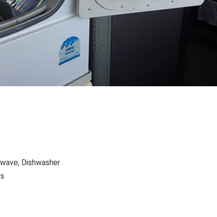
owave, Dishwasher
rs