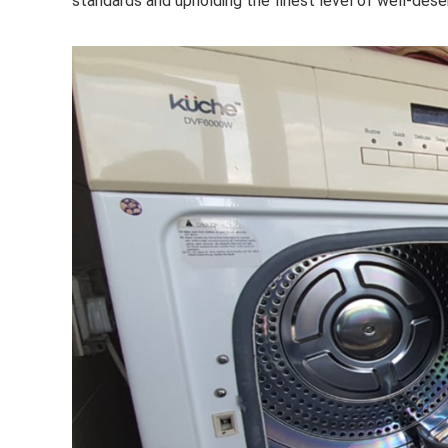
standards and upholding the finest level of well-des