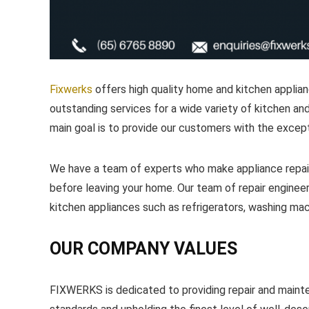
Fixwerks
offers high quality home and kitchen applian
outstanding services for a wide variety of kitchen and
main goal is to provide our customers with the excepti
We have a team of experts who make appliance repair
before leaving your home. Our team of repair engineer
kitchen appliances such as refrigerators, washing m
OUR COMPANY VALUES
FIXWERKS is dedicated to providing repair and maint