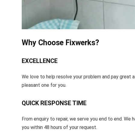
Why Choose Fixwerks?
EXCELLENCE
We love to help resolve your problem and pay great at
pleasant one for you.
QUICK RESPONSE TIME
From enquiry to repair, we serve you end to end. We 
you within 48 hours of your request.