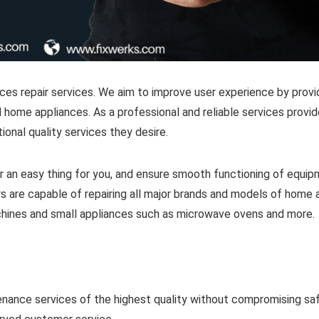
ces repair services. We aim to improve user experience by provi
 home appliances. As a professional and reliable services provide
onal quality services they desire.
 an easy thing for you, and ensure smooth functioning of equi
s are capable of repairing all major brands and models of home 
achines and small appliances such as microwave ovens and more.
enance services of the highest quality without compromising sa