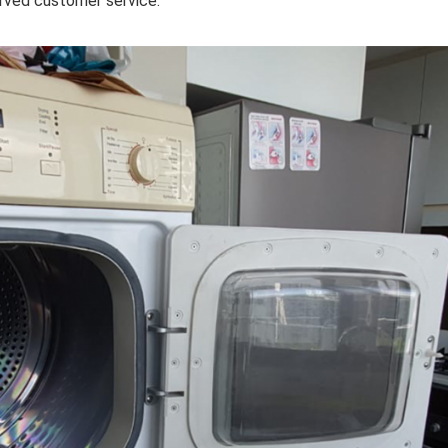
erved customer service.