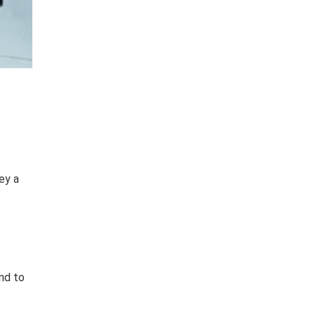
ey a
nd to