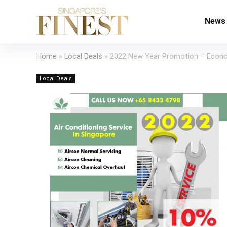
News
Home
»
Local Deals
»
2022 New Year Promotion – Econ
Local Deals