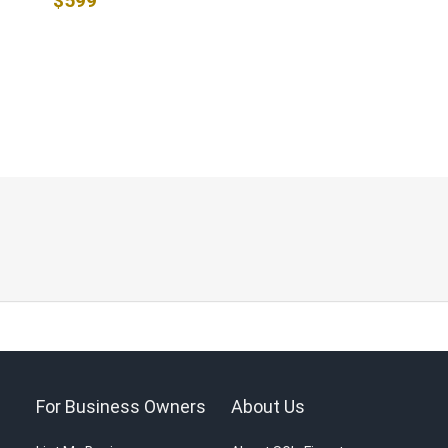
$599
For Business Owners
About Us