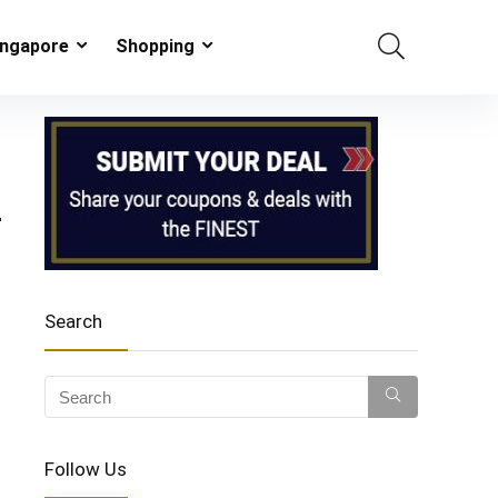
ingapore
Shopping
–
Search
Follow Us