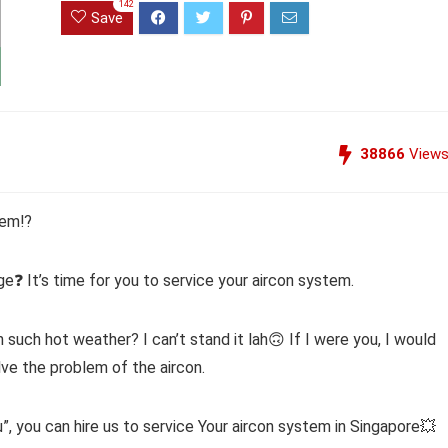
142
Save
38866
View
tem⁉️
age❓ It’s time for you to service your aircon system.
n such hot weather? I can’t stand it lah🙃 If I were you, I would
lve the problem of the aircon.
”, you can hire us to service Your aircon system in Singapore💥