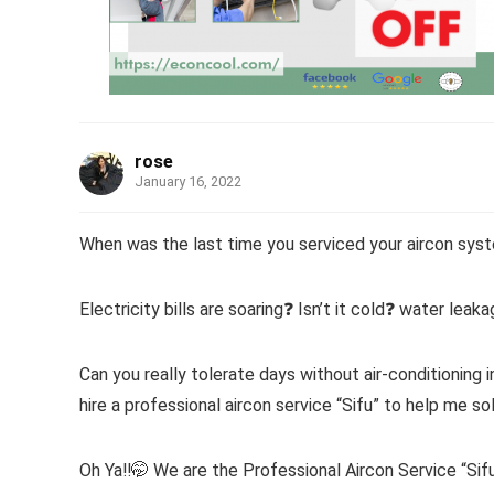
rose
January 16, 2022
When was the last time you serviced your aircon sys
Electricity bills are soaring❓ Isn’t it cold❓ water leak
Can you really tolerate days without air-conditioning i
hire a professional aircon service “Sifu” to help me so
Oh Ya‼️🤭 We are the Professional Aircon Service “Sifu