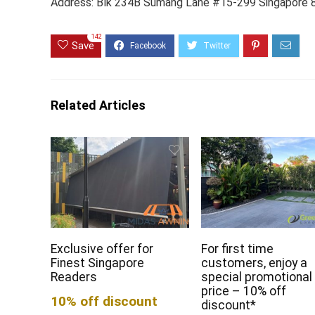
Address: Blk 234B Sumang Lane #15-299 Singapore
142
Save
Related Articles
Exclusive offer for
For first time
Finest Singapore
customers, enjoy a
Readers
special promotional
price – 10% off
10% off discount
discount*