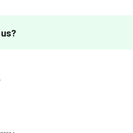
 us?
/