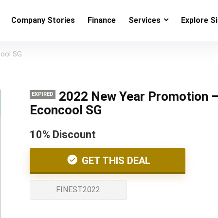
Company Stories
Finance
Services
Explore S
cool SG
2022 New Year Promotion 
EXPIRED
Econcool SG
10% Discount
GET THIS DEAL
FINEST2022