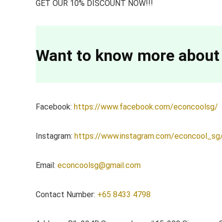
GET OUR 10% DISCOUNT NOW!!!
Want to know more about
Facebook:
https://www.facebook.com/econcoolsg/
Instagram:
https://www.instagram.com/econcool_sg
Email:
econcoolsg@gmail.com
Contact Number:
+65 8433 4798