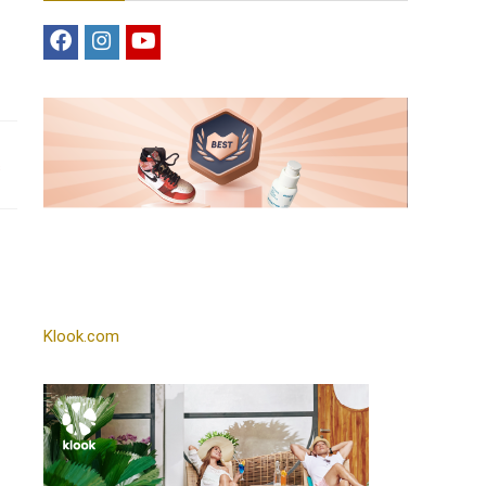
s
Klook.com