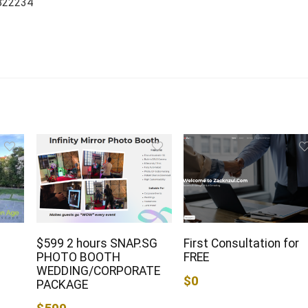
 822234
$599 2 hours SNAP.SG
First Consultation for
PHOTO BOOTH
FREE
WEDDING/CORPORATE
$0
PACKAGE