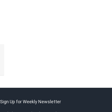
Sign Up for Weekly Newsletter