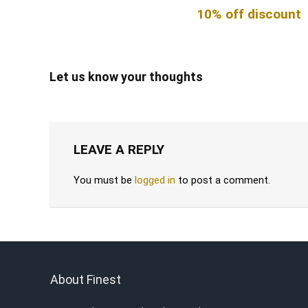
10% off discount
Let us know your thoughts
LEAVE A REPLY
You must be
logged in
to post a comment.
About Finest