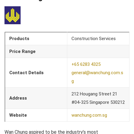
Products
Construction Services
Price Range
+65 6283 4325
Contact Details
general@wanchung.com.s
g
212 Hougang Street 21
Address
#04-325 Singapore 530212
Website
wanchung.com.sg
Wan Chung aspired to be the industry’s most