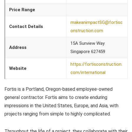
Price Range
makeanimpactSG@fortisc
Contact Details
onstruction.com
15A Sunview Way
Address
Singapore 627459
https://fortisconstruction.
Website
com/international
Fortis is a Portland, Oregon-based employee-owned
general contractor. Fortis aims to create enduring
impressions in the United States, Europe, and Asia, with
projects ranging from simple to highly complicated.
Throughout the life of a project, they collaborate with their