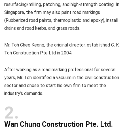
resurfacing/milling, patching, and high-strength coating. In
Singapore, the firm may also paint road markings
(Rubberized road paints, thermoplastic and epoxy), install
drains and road kerbs, and grass roads.
Mr. Toh Chee Keong, the original director, established C. K.
Toh Construction Pte Ltd in 2004.
After working as a road marking professional for several
years, Mr. Toh identified a vacuum in the civil construction
sector and chose to start his own firm to meet the
industry’s demands.
2
Wan Chung Construction Pte. Ltd.