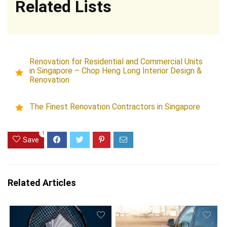
Related Lists
Renovation for Residential and Commercial Units
in Singapore – Chop Heng Long Interior Design &
Renovation
The Finest Renovation Contractors in Singapore
1
Save
Related Articles