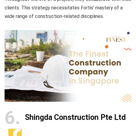
clients. This strategy necessitates Fortis’ mastery of a
wide range of construction-related disciplines.
6
Shingda Construction Pte Ltd