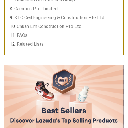
Gammon Pte. Limited
KTC Civil Engineering & Construction Pte Ltd
Chuan Lim Construction Pte Ltd
FAQs
Related Lists