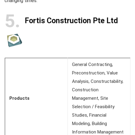
changing times.
5
Fortis Construction Pte Ltd
General Contracting,
Preconstruction, Value
Analysis, Constructability,
Construction
Products
Management, Site
Selection / Feasibility
Studies, Financial
Modeling, Building
Information Management