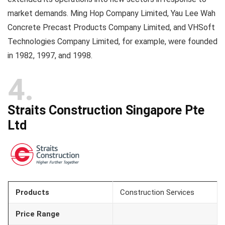
market demands. Ming Hop Company Limited, Yau Lee Wah
Concrete Precast Products Company Limited, and VHSoft
Technologies Company Limited, for example, were founded
in 1982, 1997, and 1998.
4
Straits Construction Singapore Pte
Ltd
Products
Construction Services
Price Range