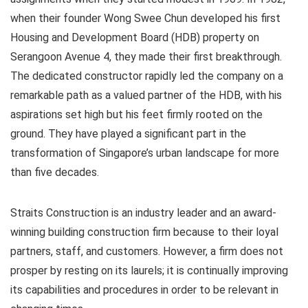
when their founder Wong Swee Chun developed his first
Housing and Development Board (HDB) property on
Serangoon Avenue 4, they made their first breakthrough.
The dedicated constructor rapidly led the company on a
remarkable path as a valued partner of the HDB, with his
aspirations set high but his feet firmly rooted on the
ground. They have played a significant part in the
transformation of Singapore’s urban landscape for more
than five decades.
Straits Construction is an industry leader and an award-
winning building construction firm because to their loyal
partners, staff, and customers. However, a firm does not
prosper by resting on its laurels; it is continually improving
its capabilities and procedures in order to be relevant in