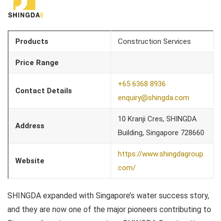
Products
Construction Services
Price Range
+65 6368 8936
Contact Details
enquiry@shingda.com
10 Kranji Cres, SHINGDA
Address
Building, Singapore 728660
https://www.shingdagroup.
Website
com/
SHINGDA expanded with Singapore’s water success story,
and they are now one of the major pioneers contributing to