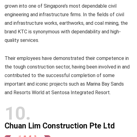
grown into one of Singapore’s most dependable civil
engineering and infrastructure firms. In the fields of civil
and infrastructure works, earthworks, and coal mining, the
brand KTC is synonymous with dependability and high-
quality services.
Their employees have demonstrated their competence in
the tough construction sector, having been involved in and
contributed to the successful completion of some
important and iconic projects such as Marina Bay Sands
and Resorts World at Sentosa Integrated Resort.
10
Chuan Lim Construction Pte Ltd