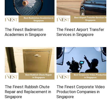
The Finest Badminton
The Finest Airport Transfer
Academies in Singapore
Services in Singapore
The Finest Rubbish Chute
The Finest Corporate Video
Repair and Replacement in
Production Companies in
Singapore
Singapore