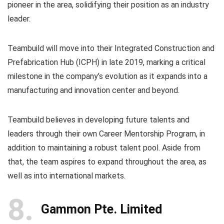
pioneer in the area, solidifying their position as an industry
leader.
Teambuild will move into their Integrated Construction and
Prefabrication Hub (ICPH) in late 2019, marking a critical
milestone in the company’s evolution as it expands into a
manufacturing and innovation center and beyond.
Teambuild believes in developing future talents and
leaders through their own Career Mentorship Program, in
addition to maintaining a robust talent pool. Aside from
that, the team aspires to expand throughout the area, as
well as into international markets.
8
Gammon Pte. Limited