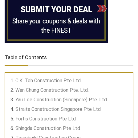
Table of Contents
C.K. Toh Construction Pte Ltd
Wan Chung Construction Pte. Ltd.
Yau Lee Construction (Singapore) Pte. Ltd.
Straits Construction Singapore Pte Ltd
Fortis Construction Pte Ltd
Shingda Construction Pte Ltd
Teambuild Construction Group