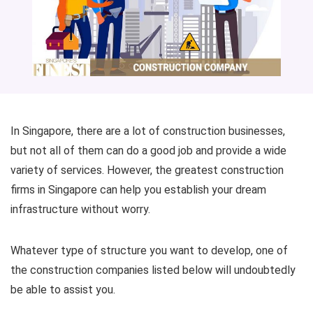
In Singapore, there are a lot of construction businesses,
but not all of them can do a good job and provide a wide
variety of services. However, the greatest construction
firms in Singapore can help you establish your dream
infrastructure without worry.
Whatever type of structure you want to develop, one of
the construction companies listed below will undoubtedly
be able to assist you.