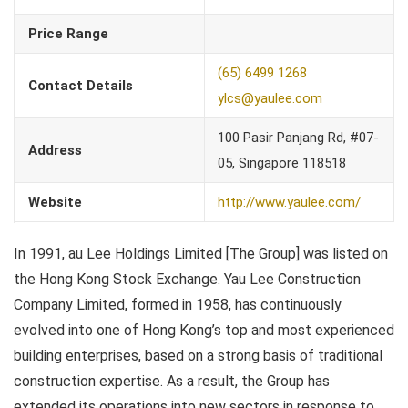
Price Range
(65) 6499 1268
Contact Details
ylcs@yaulee.com
100 Pasir Panjang Rd, #07-
Address
05, Singapore 118518
Website
http://www.yaulee.com/
In 1991, au Lee Holdings Limited [The Group] was listed on
the Hong Kong Stock Exchange. Yau Lee Construction
Company Limited, formed in 1958, has continuously
evolved into one of Hong Kong’s top and most experienced
building enterprises, based on a strong basis of traditional
construction expertise. As a result, the Group has
extended its operations into new sectors in response to