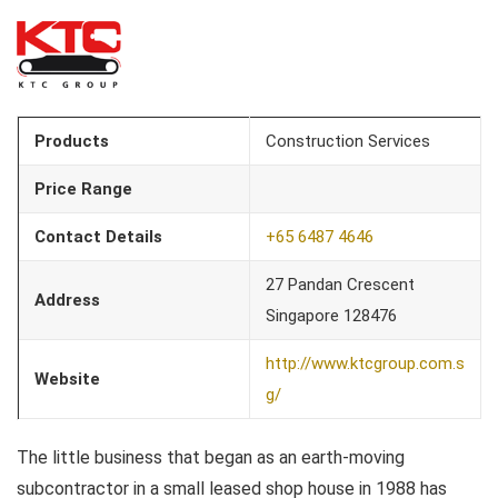
Products
Construction Services
Price Range
Contact Details
+65 6487 4646
27 Pandan Crescent
Address
Singapore 128476
http://www.ktcgroup.com.s
Website
g/
The little business that began as an earth-moving
subcontractor in a small leased shop house in 1988 has