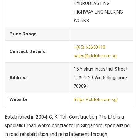
HYDROBLASTING
HIGHWAY ENGINEERING
WORKS
Price Range
+(65) 63650118
Contact Details
sales@cktoh.com.sg
15 Yishun Industrial Street
Address
1, #01-29 Win 5 Singapore
768091
Website
https://cktoh.com.sg/
Established in 2004, C. K. Toh Construction Pte Ltd is a
specialist road works contractor in Singapore, specializing
in road rehabilitation and reinstatement through