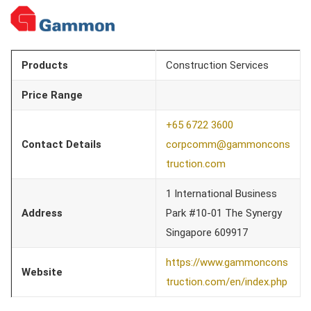
Products
Construction Services
Price Range
+65 6722 3600
Contact Details
corpcomm@gammoncons
truction.com
1 International Business
Address
Park #10-01 The Synergy
Singapore 609917
https://www.gammoncons
Website
truction.com/en/index.php