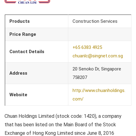
Products
Construction Services
Price Range
+65 6383 4925
Contact Details
chuanlc@singnet.com.sg
20 Senoko Dr, Singapore
Address
758207
http://www.chuanholdings.
Website
com/
Chuan Holdings Limited (stock code: 1420), a company
that has been listed on the Main Board of the Stock
Exchange of Hong Kong Limited since June 8, 2016