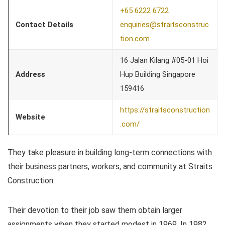
+65 6222 6722
Contact Details
enquiries@straitsconstruc
tion.com
16 Jalan Kilang #05-01 Hoi
Address
Hup Building Singapore
159416
https://straitsconstruction
Website
.com/
They take pleasure in building long-term connections with
their business partners, workers, and community at Straits
Construction.
Their devotion to their job saw them obtain larger
assignments when they started modest in 1969. In 1982,