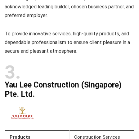
acknowledged leading builder, chosen business partner, and
preferred employer.
To provide innovative services, high-quality products, and
dependable professionalism to ensure client pleasure in a
secure and pleasant atmosphere.
3
Yau Lee Construction (Singapore)
Pte. Ltd.
Products
Construction Services