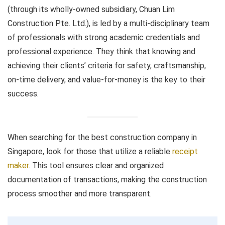
(through its wholly-owned subsidiary, Chuan Lim
Construction Pte. Ltd.), is led by a multi-disciplinary team
of professionals with strong academic credentials and
professional experience. They think that knowing and
achieving their clients’ criteria for safety, craftsmanship,
on-time delivery, and value-for-money is the key to their
success.
When searching for the best construction company in
Singapore, look for those that utilize a reliable
receipt
maker
. This tool ensures clear and organized
documentation of transactions, making the construction
process smoother and more transparent.