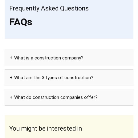
Frequently Asked Questions
FAQs
What is a construction company?
What are the 3 types of construction?
What do construction companies offer?
You might be interested in