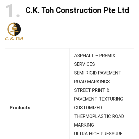
1
C.K. Toh Construction Pte Ltd
ASPHALT – PREMIX
SERVICES
SEMI RIGID PAVEMENT
ROAD MARKINGS
STREET PRINT &
PAVEMENT TEXTURING
Products
CUSTOMIZED
THERMOPLASTIC ROAD
MARKING
ULTRA HIGH PRESSURE