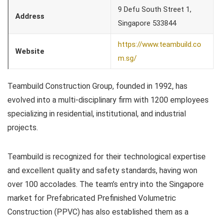
9 Defu South Street 1,
Address
Singapore 533844
https://www.teambuild.co
Website
m.sg/
Teambuild Construction Group, founded in 1992, has
evolved into a multi-disciplinary firm with 1200 employees
specializing in residential, institutional, and industrial
projects.
Teambuild is recognized for their technological expertise
and excellent quality and safety standards, having won
over 100 accolades. The team’s entry into the Singapore
market for Prefabricated Prefinished Volumetric
Construction (PPVC) has also established them as a