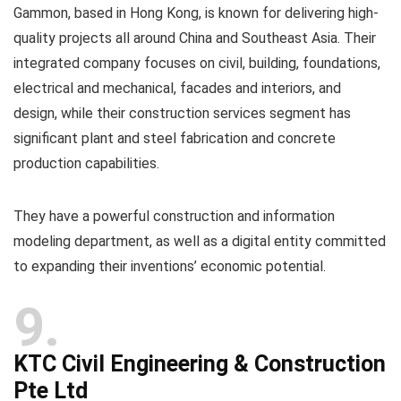
Gammon, based in Hong Kong, is known for delivering high-
quality projects all around China and Southeast Asia. Their
integrated company focuses on civil, building, foundations,
electrical and mechanical, facades and interiors, and
design, while their construction services segment has
significant plant and steel fabrication and concrete
production capabilities.
They have a powerful construction and information
modeling department, as well as a digital entity committed
to expanding their inventions’ economic potential.
9
KTC Civil Engineering & Construction
Pte Ltd