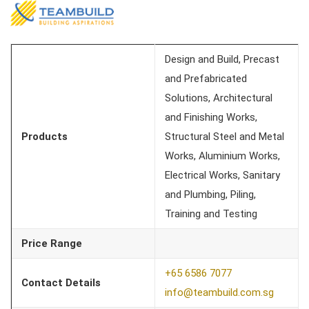
Design and Build, Precast
and Prefabricated
Solutions, Architectural
and Finishing Works,
Products
Structural Steel and Metal
Works, Aluminium Works,
Electrical Works, Sanitary
and Plumbing, Piling,
Training and Testing
Price Range
+65 6586 7077
Contact Details
info@teambuild.com.sg