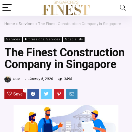
Home
»
Services
»
The Finest Construction Company in Singapore
Services
Professional Services
Specialists
The Finest Construction
Company in Singapore
rose
January 6, 2026
3498
1
Save