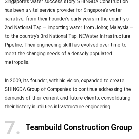
Singapore’s water success story. SHINGDA Construction
has been a vital service provider for Singapore’s water
narrative, from their Founder’s early years in the country’s
2nd National Tap — importing water from Johor, Malaysia —
to the country’s 3rd National Tap, NEWater Infrastructure
Pipeline. Their engineering skill has evolved over time to
meet the changing needs of a densely populated
metropolis.
In 2009, its founder, with his vision, expanded to create
SHINGDA Group of Companies to continue addressing the
demands of their current and future clients, consolidating
their history in utilities infrastructure engineering.
7
Teambuild Construction Group