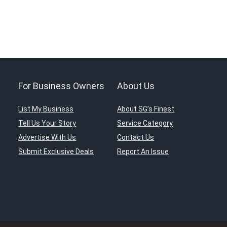
For Business Owners
About Us
List My Business
About SG’s Finest
Tell Us Your Story
Service Category
Advertise With Us
Contact Us
Submit Exclusive Deals
Report An Issue