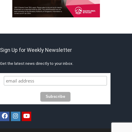
Sign Up for Weekly Newsletter
Get the latest news directly to your inbox.