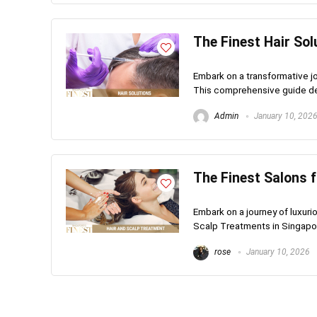
The Finest Hair Sol
Embark on a transformative jo
This comprehensive guide del
Admin
January 10, 202
The Finest Salons 
Embark on a journey of luxuri
Scalp Treatments in Singapore
rose
January 10, 2026