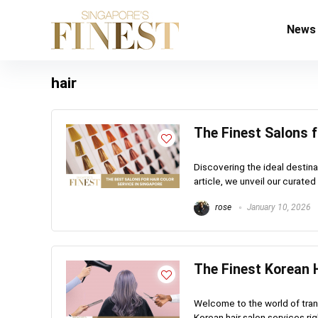
News
hair
The Finest Salons f
Discovering the ideal destinat
article, we unveil our curated 
rose
January 10, 2026
The Finest Korean H
Welcome to the world of tran
Korean hair salon services rig