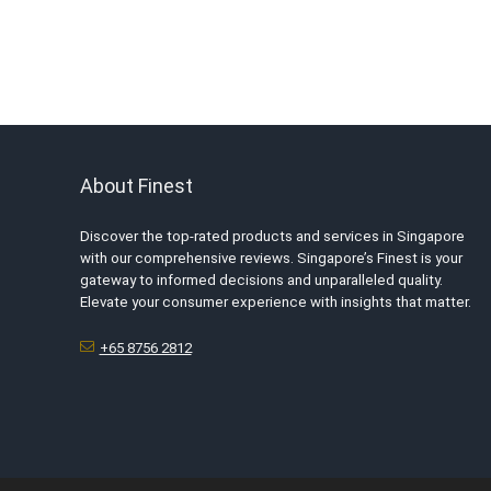
About Finest
Discover the top-rated products and services in Singapore
with our comprehensive reviews. Singapore’s Finest is your
gateway to informed decisions and unparalleled quality.
Elevate your consumer experience with insights that matter.
+65 8756 2812