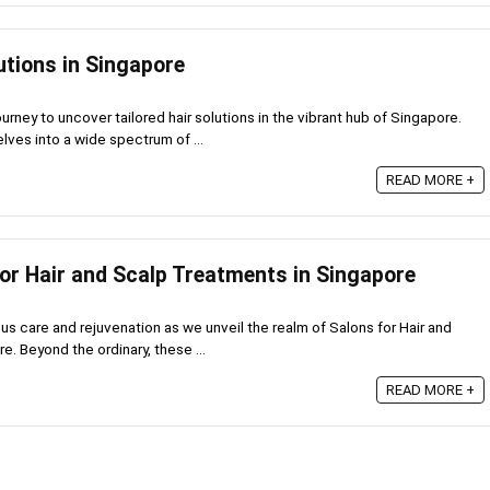
utions in Singapore
urney to uncover tailored hair solutions in the vibrant hub of Singapore.
ves into a wide spectrum of ...
6
READ MORE +
for Hair and Scalp Treatments in Singapore
ous care and rejuvenation as we unveil the realm of Salons for Hair and
. Beyond the ordinary, these ...
READ MORE +