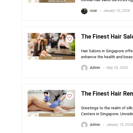
rose
January 10, 2026
The Finest Hair Sal
Hair Salons in Singapore offe
enhance the health and beauty o
Admin
May 26, 2026
The Finest Hair Re
Greetings to the realm of si
Centers in Singapore. Unveilin
Admin
January 10, 202