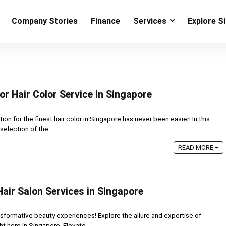
Company Stories
Finance
Services
Explore S
or Hair Color Service in Singapore
ion for the finest hair color in Singapore has never been easier! In this
selection of the ...
READ MORE +
air Salon Services in Singapore
sformative beauty experiences! Explore the allure and expertise of
ht here in Singapore. Elevate ...