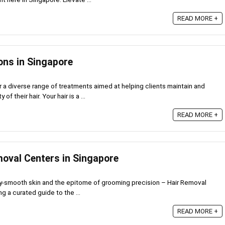
READ MORE +
ons in Singapore
r a diverse range of treatments aimed at helping clients maintain and
f their hair. Your hair is a ...
READ MORE +
moval Centers in Singapore
lky-smooth skin and the epitome of grooming precision – Hair Removal
g a curated guide to the ...
6
READ MORE +