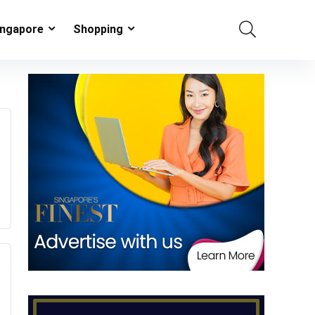
ingapore
Shopping