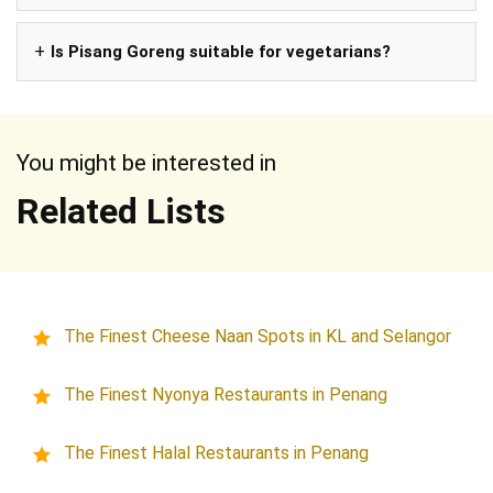
Is Pisang Goreng suitable for vegetarians?
You might be interested in
Related Lists
The Finest Cheese Naan Spots in KL and Selangor
The Finest Nyonya Restaurants in Penang
The Finest Halal Restaurants in Penang