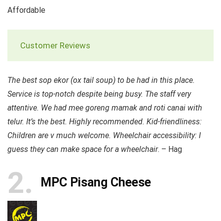
Affordable
Customer Reviews
The best sop ekor (ox tail soup) to be had in this place.
Service is top-notch despite being busy. The staff very
attentive. We had mee goreng mamak and roti canai with
telur. It’s the best. Highly recommended. Kid-friendliness:
Children are v much welcome. Wheelchair accessibility: I
guess they can make space for a wheelchair
. – Hag
2
MPC Pisang Cheese