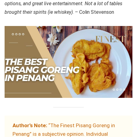
options, and great live entertainment. Not a lot of tables
brought their spirits (ie whiskey)
. – Colin Stevenson
Author’s Note:
“The Finest Pisang Goreng in
Penang” is a subjective opinion. Individual