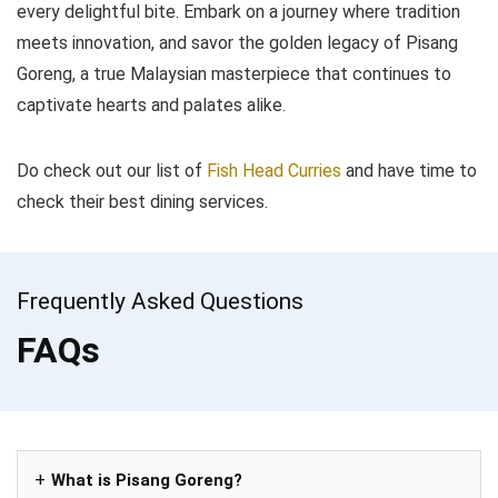
every delightful bite. Embark on a journey where tradition
meets innovation, and savor the golden legacy of Pisang
Goreng, a true Malaysian masterpiece that continues to
captivate hearts and palates alike.
Do check out our list of
Fish Head Curries
and have time to
check their best dining services.
Frequently Asked Questions
FAQs
What is Pisang Goreng?