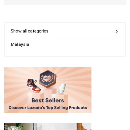
Show all categories
Malaysia