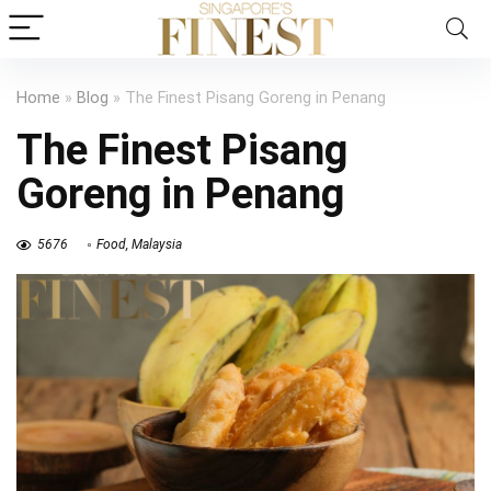
Home
»
Blog
»
The Finest Pisang Goreng in Penang
The Finest Pisang
Goreng in Penang
5676
Food
,
Malaysia