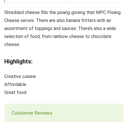
Shredded cheese fills the pisang goreng that MPC Pisang
Cheese serves. There are also banana fritters with an
assortment of toppings and sauces. There’s also a wide
selection of food, from rainbow cheese to chocolate
cheese.
Highlights:
Creative cuisine
Affordable
Great food
Customer Reviews