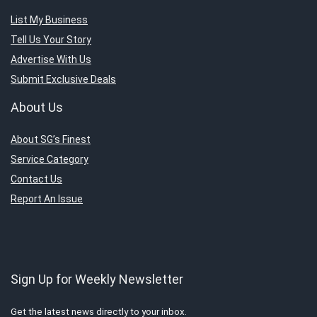
List My Business
Tell Us Your Story
Advertise With Us
Submit Exclusive Deals
About Us
About SG’s Finest
Service Category
Contact Us
Report An Issue
Sign Up for Weekly Newsletter
Get the latest news directly to your inbox.