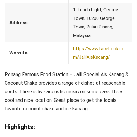
1, Lebuh Light, George
Town, 10200 George
Address
Town, Pulau Pinang,
Malaysia
https://www.facebook.co
Website
m/JalilAisKacang/
Penang Famous Food Station – Jalil Special Ais Kacang &
Coconut Shake provides a range of dishes at reasonable
costs. There is live acoustic music on some days. It’s a
cool and nice location. Great place to get the locals’
favorite coconut shake and ice kacang.
Highlights: