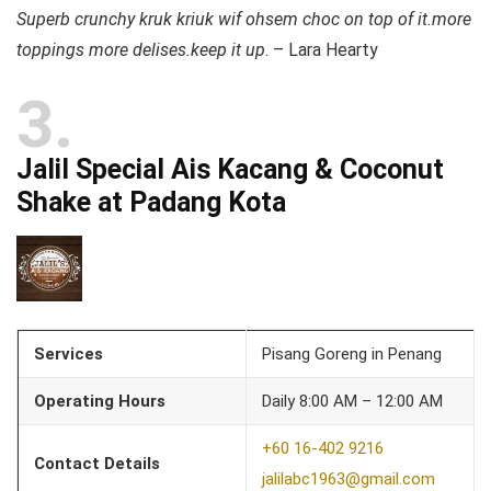
Superb crunchy kruk kriuk wif ohsem choc on top of it.more
toppings more delises.keep it up
. – Lara Hearty
3
Jalil Special Ais Kacang & Coconut
Shake at Padang Kota
Services
Pisang Goreng in Penang
Operating Hours
Daily 8:00 AM – 12:00 AM
+60 16-402 9216
Contact Details
jalilabc1963@gmail.com