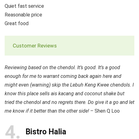
Quiet fast service
Reasonable price
Great food
Customer Reviews
Reviewing based on the chendol. It’s good. It’s a good
enough for me to warrant coming back again here and
might even (warning) skip the Lebuh Keng Kwee chendols. I
know this place sells ais kacang and coconut shake but
tried the chendol and no regrets there. Do give it a go and let
me know if it better than the other side!
– Shen Q Loo
4
Bistro Halia