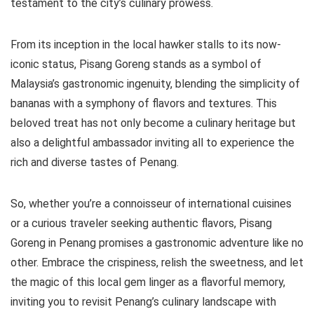
testament to the city’s culinary prowess.
From its inception in the local hawker stalls to its now-
iconic status, Pisang Goreng stands as a symbol of
Malaysia’s gastronomic ingenuity, blending the simplicity of
bananas with a symphony of flavors and textures. This
beloved treat has not only become a culinary heritage but
also a delightful ambassador inviting all to experience the
rich and diverse tastes of Penang.
So, whether you’re a connoisseur of international cuisines
or a curious traveler seeking authentic flavors, Pisang
Goreng in Penang promises a gastronomic adventure like no
other. Embrace the crispiness, relish the sweetness, and let
the magic of this local gem linger as a flavorful memory,
inviting you to revisit Penang’s culinary landscape with