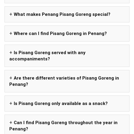
What makes Penang Pisang Goreng special?
Where can I find Pisang Goreng in Penang?
Is Pisang Goreng served with any
accompaniments?
Are there different varieties of Pisang Goreng in
Penang?
Is Pisang Goreng only available as a snack?
Can I find Pisang Goreng throughout the year in
Penang?