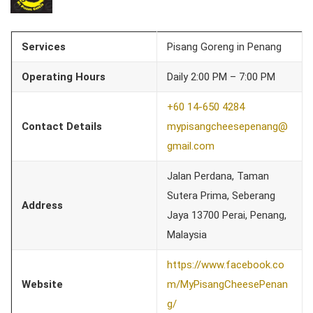
Services
Pisang Goreng in Penang
Operating Hours
Daily 2:00 PM – 7:00 PM
+60 14-650 4284
Contact Details
mypisangcheesepenang@
gmail.com
Jalan Perdana, Taman
Sutera Prima, Seberang
Address
Jaya 13700 Perai, Penang,
Malaysia
https://www.facebook.co
Website
m/MyPisangCheesePenan
g/