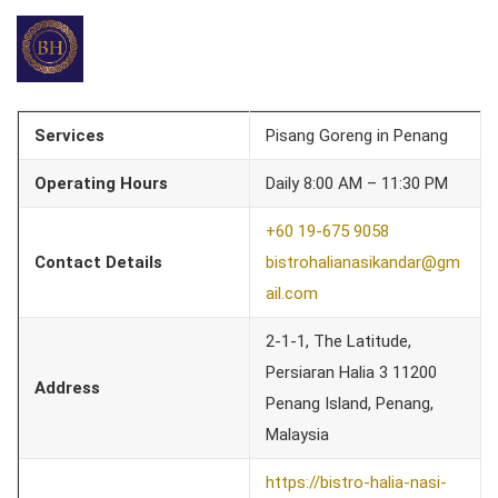
Services
Pisang Goreng in Penang
Operating Hours
Daily 8:00 AM – 11:30 PM
+60 19-675 9058
Contact Details
bistrohalianasikandar@gm
ail.com
2-1-1, The Latitude,
Persiaran Halia 3 11200
Address
Penang Island, Penang,
Malaysia
https://bistro-halia-nasi-