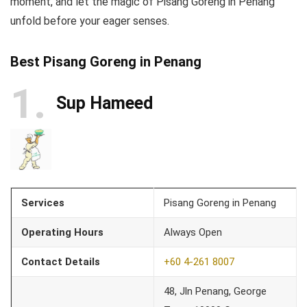
moment, and let the magic of Pisang Goreng in Penang
unfold before your eager senses.
Best Pisang Goreng in Penang
1
Sup Hameed
Services
Pisang Goreng in Penang
Operating Hours
Always Open
Contact Details
+60 4-261 8007
48, Jln Penang, George