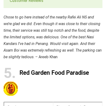
Customer Reviews
Chose to go here instead of the nearby Rafei Ali NS and
we’re glad we did. Even though it was close to their closing
time, their service was still top notch and the food, despite
the limited options, was delicious. One of the best Nasi
Kandars I’ve had in Penang. Would visit again. And their
Asam Boi was extremely refreshing as well. The parking can
be slightly tedious
. – Areeb Khan
5
Red Garden Food Paradise