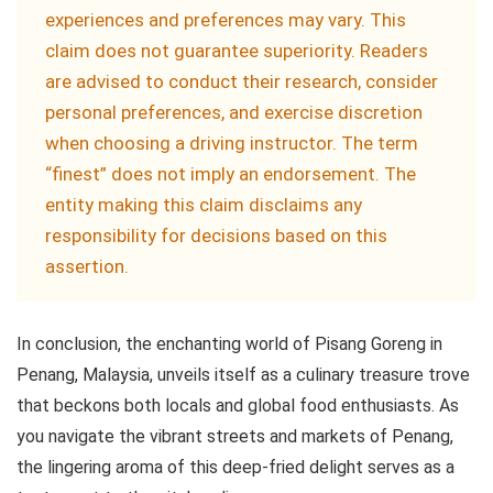
experiences and preferences may vary. This
claim does not guarantee superiority. Readers
are advised to conduct their research, consider
personal preferences, and exercise discretion
when choosing a driving instructor. The term
“finest” does not imply an endorsement. The
entity making this claim disclaims any
responsibility for decisions based on this
assertion.
In conclusion, the enchanting world of Pisang Goreng in
Penang, Malaysia, unveils itself as a culinary treasure trove
that beckons both locals and global food enthusiasts. As
you navigate the vibrant streets and markets of Penang,
the lingering aroma of this deep-fried delight serves as a