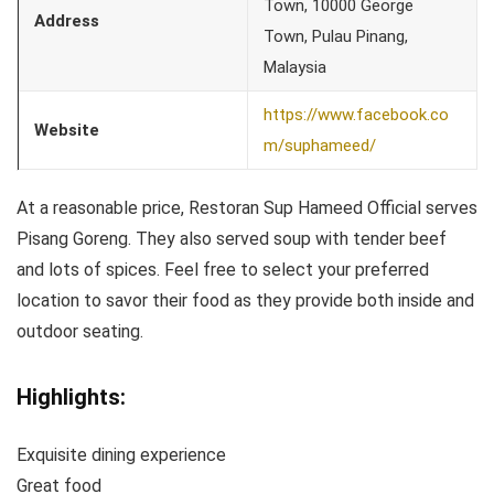
Town, 10000 George
Address
Town, Pulau Pinang,
Malaysia
https://www.facebook.co
Website
m/suphameed/
At a reasonable price, Restoran Sup Hameed Official serves
Pisang Goreng. They also served soup with tender beef
and lots of spices. Feel free to select your preferred
location to savor their food as they provide both inside and
outdoor seating.
Highlights:
Exquisite dining experience
Great food