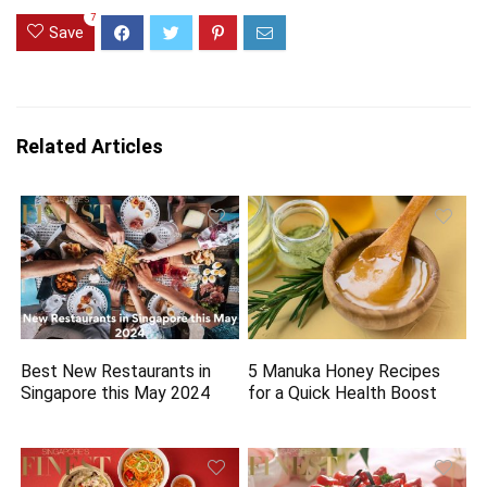
7
Save
Related Articles
Best New Restaurants in
5 Manuka Honey Recipes
Singapore this May 2024
for a Quick Health Boost