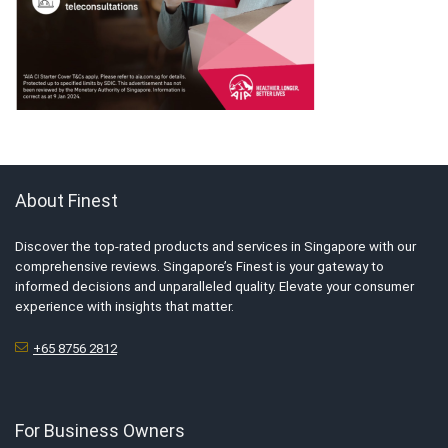
About Finest
Discover the top-rated products and services in Singapore with our
comprehensive reviews. Singapore’s Finest is your gateway to
informed decisions and unparalleled quality. Elevate your consumer
experience with insights that matter.
+65 8756 2812
For Business Owners