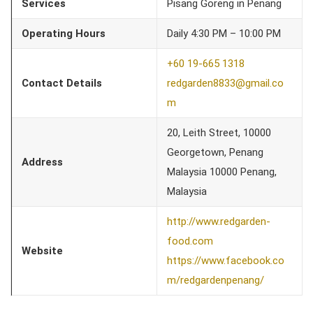
Services
Pisang Goreng in Penang
Operating Hours
Daily 4:30 PM – 10:00 PM
+60 19-665 1318
Contact Details
redgarden8833@gmail.co
m
20, Leith Street, 10000
Georgetown, Penang
Address
Malaysia 10000 Penang,
Malaysia
http://www.redgarden-
food.com
Website
https://www.facebook.co
m/redgardenpenang/