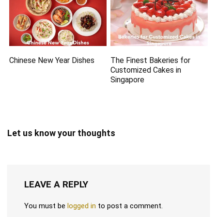
Chinese New Year Dishes
The Finest Bakeries for
Customized Cakes in
Singapore
Let us know your thoughts
LEAVE A REPLY
You must be
logged in
to post a comment.