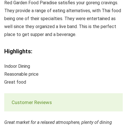
Red Garden Food Paradise satisfies your goreng cravings.
They provide a range of eating alternatives, with Thai food
being one of their specialties. They were entertained as
well since they organized a live band. This is the perfect
place to get supper and a beverage.
Highlights:
Indoor Dining
Reasonable price
Great food
Customer Reviews
Great market for a relaxed atmosphere, plenty of dining