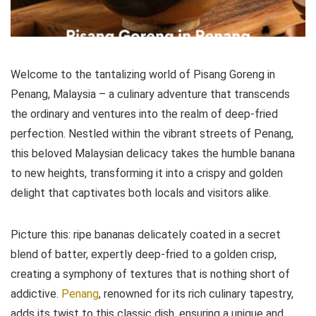
Welcome to the tantalizing world of Pisang Goreng in
Penang, Malaysia – a culinary adventure that transcends
the ordinary and ventures into the realm of deep-fried
perfection. Nestled within the vibrant streets of Penang,
this beloved Malaysian delicacy takes the humble banana
to new heights, transforming it into a crispy and golden
delight that captivates both locals and visitors alike.
Picture this: ripe bananas delicately coated in a secret
blend of batter, expertly deep-fried to a golden crisp,
creating a symphony of textures that is nothing short of
addictive.
Penang
, renowned for its rich culinary tapestry,
adds its twist to this classic dish, ensuring a unique and