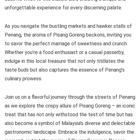
unforgettable experience for every discerning palate.
As you navigate the bustling markets and hawker stalls of
Penang, the aroma of Pisang Goreng beckons, inviting you
to savor the perfect marriage of sweetness and crunch.
Whether you’re a food enthusiast or a casual passerby,
indulge in this local treasure that not only titillates the
taste buds but also captures the essence of Penang’s
culinary prowess.
Join us on a flavorful journey through the streets of Penang
as we explore the crispy allure of Pisang Goreng – an iconic
treat that has not only withstood the test of time but has
also become a symbol of Malaysia’s diverse and delectable
gastronomic landscape. Embrace the indulgence, savor the