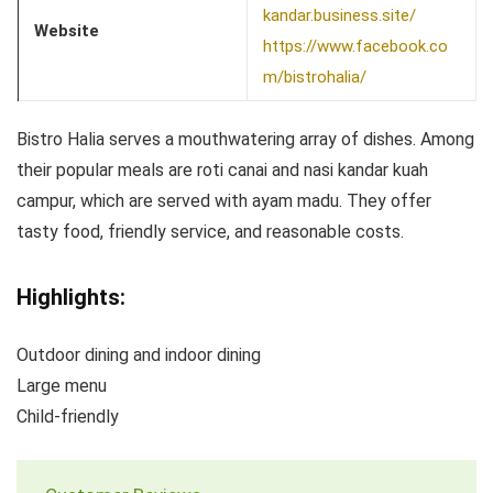
kandar.business.site/
Website
https://www.facebook.co
m/bistrohalia/
Bistro Halia serves a mouthwatering array of dishes. Among
their popular meals are roti canai and nasi kandar kuah
campur, which are served with ayam madu. They offer
tasty food, friendly service, and reasonable costs.
Highlights:
Outdoor dining and indoor dining
Large menu
Child-friendly