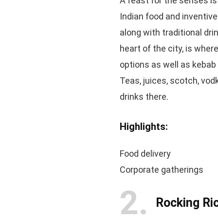
A feast for the senses is
Indian food and inventive
along with traditional dri
heart of the city, is whe
options as well as kebab 
Teas, juices, scotch, vodk
drinks there.
Highlights:
Food delivery
Corporate gatherings
2
Rocking Ri