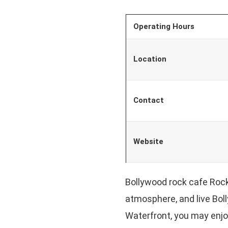
Operating Hours
Location
Contact
Website
Bollywood rock cafe Rock
atmosphere, and live Bol
Waterfront, you may enjoy