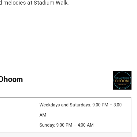
od melodies at Stadium Walk.
 Dhoom
Weekdays and Saturdays: 9:00 PM – 3:00
AM
Sunday: 9:00 PM – 4:00 AM