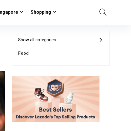
ingapore
Shopping
Show all categories
Food