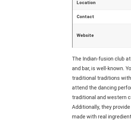
Location
Contact
Website
The Indian-fusion club a
and bar, is well-known. Yo
traditional traditions wi
attend the dancing perfo
traditional and western 
Additionally, they provide
made with real ingredient