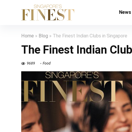
News
Home
»
Blog
»
The Finest Indian Clubs in Singapore
The Finest Indian Clu
9689
Food