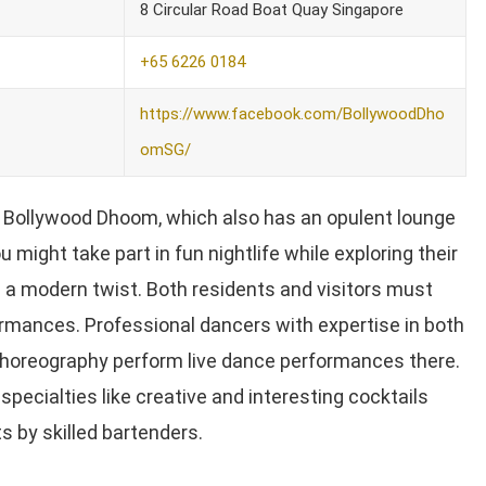
8 Circular Road Boat Quay Singapore
+65 6226 0184
https://www.facebook.com/BollywoodDho
omSG/
t Bollywood Dhoom, which also has an opulent lounge
u might take part in fun nightlife while exploring their
th a modern twist. Both residents and visitors must
rmances. Professional dancers with expertise in both
choreography perform live dance performances there.
 specialties like creative and interesting cocktails
s by skilled bartenders.