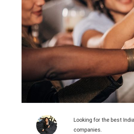
Looking for the best Indi
companies.