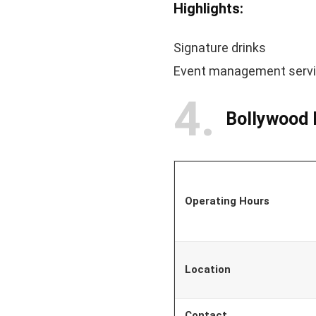
Highlights:
Signature drinks
Event management serv
4
Bollywood 
Operating Hours
Location
Contact