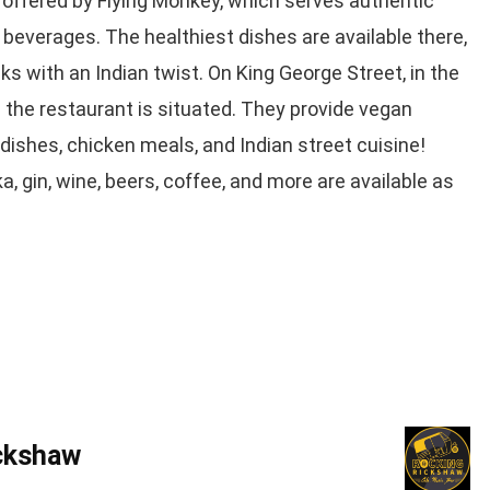
 offered by Flying Monkey, which serves authentic
 beverages. The healthiest dishes are available there,
nks with an Indian twist. On King George Street, in the
re the restaurant is situated. They provide vegan
dishes, chicken meals, and Indian street cuisine!
a, gin, wine, beers, coffee, and more are available as
ckshaw