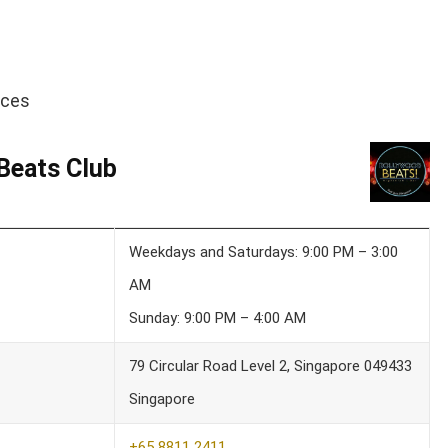
ices
Beats Club
Weekdays and Saturdays: 9:00 PM – 3:00
AM
Sunday: 9:00 PM – 4:00 AM
79 Circular Road Level 2, Singapore 049433
Singapore
+65 8811 2411