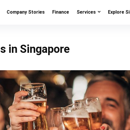
Company Stories
Finance
Services
Explore S
bs in Singapore