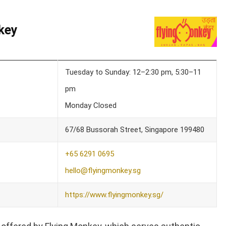
key
Tuesday to Sunday: 12–2:30 pm, 5:30–11
pm
Monday Closed
67/68 Bussorah Street, Singapore 199480
+65 6291 0695
hello@flyingmonkey.sg
https://www.flyingmonkey.sg/