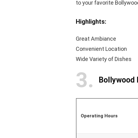
to your favorite Bollywo
Highlights:
Great Ambiance
Convenient Location
Wide Variety of Dishes
3
Bollywood
Operating Hours