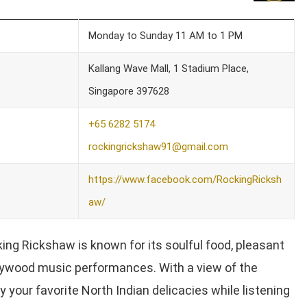
Monday to Sunday 11 AM to 1 PM
Kallang Wave Mall, 1 Stadium Place,
Singapore 397628
+65 6282 5174
rockingrickshaw91@gmail.com
https://www.facebook.com/RockingRicksh
aw/
ing Rickshaw is known for its soulful food, pleasant
lywood music performances. With a view of the
 your favorite North Indian delicacies while listening