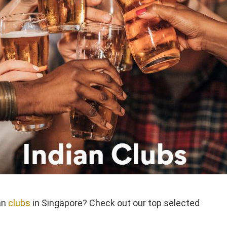
an
clubs
in Singapore? Check out our top selected