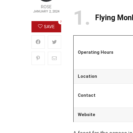
ROSE
1
JANUARY 2, 2024
Flying Mon
7
SAVE
Operating Hours
Location
Contact
Website