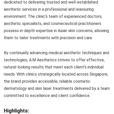
dedicated to delivering trusted and well-established
aesthetic services in a professional and reassuring
environment. The clinic’s team of experienced doctors,
aesthetic specialists, and cosmeceutical practitioners
possess in-depth expertise in Asian skin concerns, allowing
them to tailor treatments with precision and care.
By continually advancing medical aesthetic techniques and
technologies, A.M Aesthetics strives to offer effective,
natural-looking results that meet each client’s individual
needs. With clinics strategically located across Singapore,
the brand provides accessible, reliable cosmetic
dermatology and skin laser treatments delivered by a team
committed to excellence and client confidence.
Highlights: