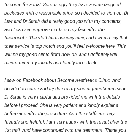
to come for a trial. Surprisingly they have a wide range of
packages with a reasonable price, so I decided to sign up. Dr
Law and Dr Sarah did a really good job with my concerns,
and I can see improvements on my face after the
treatments. The staff here are very nice, and I would say that
their service is top notch and you’ll feel welcome here. This
will be my go-to clinic from now on, and I definitely will
recommend my friends and family too.-
Jack
I saw on Facebook about Become Aesthetics Clinic. And
decided to come and try due to my skin pigmentation issue.
Dr Sarah is very helpful and provided me with the details
before I proceed. She is very patient and kindly explains
before and after the procedure. And the staffs are very
friendly and helpful. I am very happy with the result after the
1st trail. And have continued with the treatment. Thank you