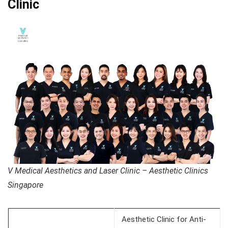
Clinic
V Medical Aesthetics and Laser Clinic – Aesthetic Clinics
Singapore
Aesthetic Clinic for Anti-