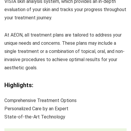
VISIA skin analysis system, which provides an in-depth
evaluation of your skin and tracks your progress throughout
your treatment journey.
At AEON, all treatment plans are tailored to address your
unique needs and concerns. These plans may include a
single treatment or a combination of topical, oral, and non-
invasive procedures to achieve optimal results for your
aesthetic goals.
Highlights:
Comprehensive Treatment Options
Personalized Care by an Expert
State-of-the-Art Technology