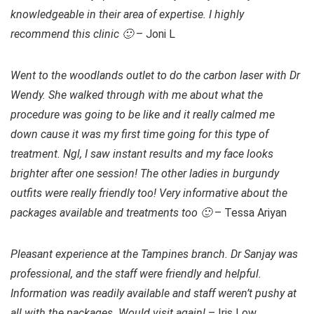
knowledgeable in their area of expertise. I highly
recommend this clinic 🙂
– Joni L
Went to the woodlands outlet to do the carbon laser with Dr
Wendy. She walked through with me about what the
procedure was going to be like and it really calmed me
down cause it was my first time going for this type of
treatment. Ngl, I saw instant results and my face looks
brighter after one session! The other ladies in burgundy
outfits were really friendly too! Very informative about the
packages available and treatments too 🙂
– Tessa Ariyan
Pleasant experience at the Tampines branch. Dr Sanjay was
professional, and the staff were friendly and helpful.
Information was readily available and staff weren’t pushy at
all with the packages. Would visit again!
– Iris Low