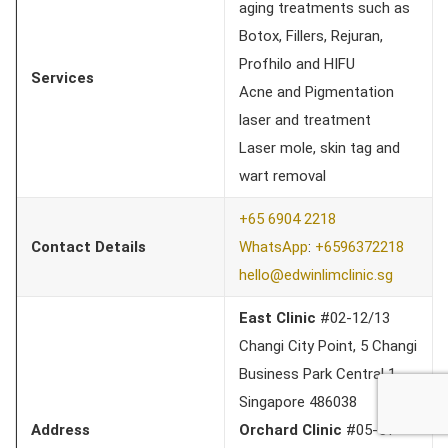
aging treatments such as
Botox, Fillers, Rejuran,
Profhilo and HIFU
Services
Acne and Pigmentation
laser and treatment
Laser mole, skin tag and
wart removal
+65 6904 2218
Contact Details
WhatsApp
:
+6596372218
hello@edwinlimclinic.sg
East Clinic
#02-12/13
Changi City Point, 5 Changi
Business Park Central 1,
Singapore 486038
Address
Orchard Clinic
#05-51