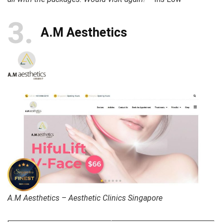
3
A.M Aesthetics
A.M Aesthetics – Aesthetic Clinics Singapore