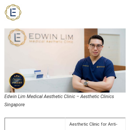
Edwin Lim Medical Aesthetic Clinic – Aesthetic Clinics
Singapore
Aesthetic Clinic for Anti-