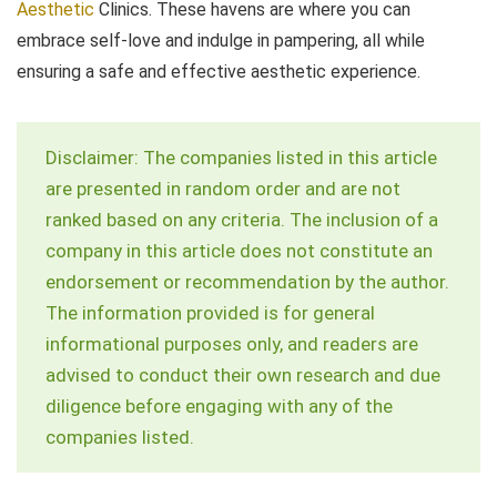
Aesthetic
Clinics. These havens are where you can
embrace self-love and indulge in pampering, all while
ensuring a safe and effective aesthetic experience.
Disclaimer: The companies listed in this article
are presented in random order and are not
ranked based on any criteria. The inclusion of a
company in this article does not constitute an
endorsement or recommendation by the author.
The information provided is for general
informational purposes only, and readers are
advised to conduct their own research and due
diligence before engaging with any of the
companies listed.