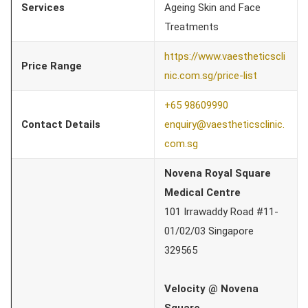
Services
Ageing Skin and Face
Treatments
https://www.vaestheticscli
Price Range
nic.com.sg/price-list
+65 98609990
Contact Details
enquiry@vaestheticsclinic.
com.sg
Novena Royal Square
Medical Centre
101 Irrawaddy Road #11-
01/02/03 Singapore
329565
Velocity @ Novena
Square