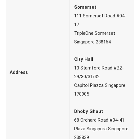
Somerset
111 Somerset Road #04-
17
TripleOne Somerset
Singapore 238164
City Hall
13 Stamford Road #B2-
Address
29/30/31/32
Capitol Piazza Singapore
178905
Dhoby Ghaut
68 Orchard Road #04-41
Plaza Singapura Singapore
238839