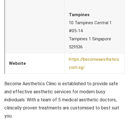
Tampines
10 Tampines Central 1
#05-14
Tampines 1 Singapore
529536
https://becomeaesthetics.
Website
com.sg/
Become Aesthetics Clinic is established to provide safe
and effective aesthetic services for modern busy
individuals. With a team of 5 medical aesthetic doctors,
clinically-proven treatments are customised to best suit
you.