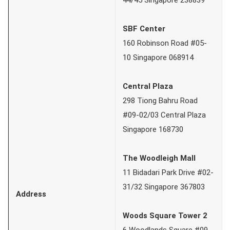
SBF Center
160 Robinson Road #05-
10 Singapore 068914
Central Plaza
298 Tiong Bahru Road
#09-02/03 Central Plaza
Singapore 168730
The Woodleigh Mall
11 Bidadari Park Drive #02-
31/32 Singapore 367803
Address
Woods Square Tower 2
6 Woodlands Square #09-