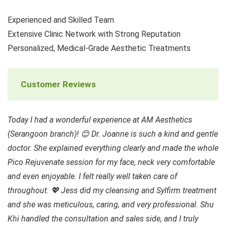
Experienced and Skilled Team
Extensive Clinic Network with Strong Reputation
Personalized, Medical-Grade Aesthetic Treatments
Customer Reviews
Today I had a wonderful experience at AM Aesthetics
(Serangoon branch)! 😊 Dr. Joanne is such a kind and gentle
doctor. She explained everything clearly and made the whole
Pico Rejuvenate session for my face, neck very comfortable
and even enjoyable. I felt really well taken care of
throughout. 💖 Jess did my cleansing and Sylfirm treatment
and she was meticulous, caring, and very professional. Shu
Khi handled the consultation and sales side, and I truly