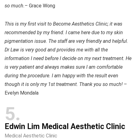
so much.
– Grace Wong
This is my first visit to Become Aesthetics Clinic; it was
recommended by my friend. I came here due to my skin
pigmentation issue. The staff are very friendly and helpful.
Dr Law is very good and provides me with all the
information I need before I decide on my next treatment. He
is very patient and always makes sure I am comfortable
during the procedure. I am happy with the result even
though it is only my 1st treatment. Thank you so much!
–
Evelyn Mondala
5
Edwin Lim Medical Aesthetic Clinic
Medical Aesthetic Clinic