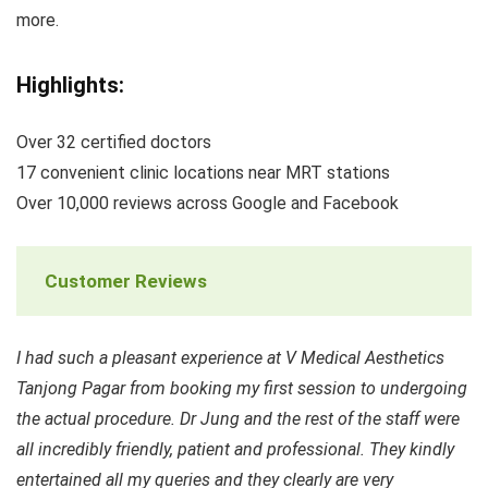
more.
Highlights:
Over 32 certified doctors
17 convenient clinic locations near MRT stations
Over 10,000 reviews across Google and Facebook
Customer Reviews
I had such a pleasant experience at V Medical Aesthetics
Tanjong Pagar from booking my first session to undergoing
the actual procedure. Dr Jung and the rest of the staff were
all incredibly friendly, patient and professional. They kindly
entertained all my queries and they clearly are very