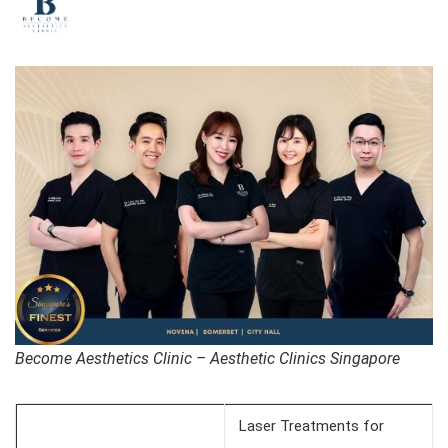
Become Aesthetics Clinic – Aesthetic Clinics Singapore
Laser Treatments for