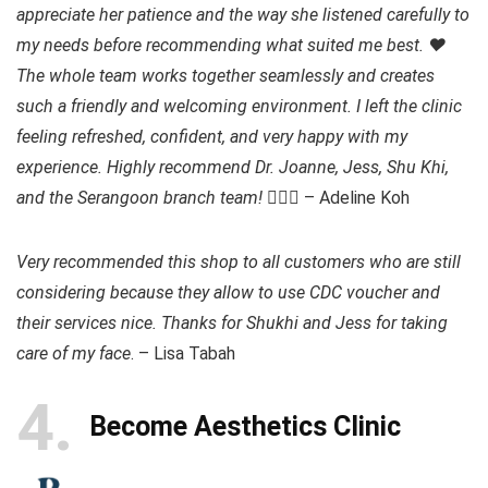
appreciate her patience and the way she listened carefully to
my needs before recommending what suited me best. ❤️
The whole team works together seamlessly and creates
such a friendly and welcoming environment. I left the clinic
feeling refreshed, confident, and very happy with my
experience. Highly recommend Dr. Joanne, Jess, Shu Khi,
and the Serangoon branch team!
👍🏻💯 – Adeline Koh
Very recommended this shop to all customers who are still
considering because they allow to use CDC voucher and
their services nice. Thanks for Shukhi and Jess for taking
care of my face
. – Lisa Tabah
4
Become Aesthetics Clinic