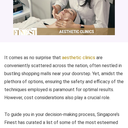
It comes as no surprise that
aesthetic clinics
are
conveniently scattered across the nation, often nestled in
bustling shopping malls near your doorstep. Yet, amidst the
plethora of options, ensuring the safety and efficacy of the
techniques employed is paramount for optimal results.
However, cost considerations also play a crucial role.
To guide you in your decision-making process, Singapore’s
Finest has curated a list of some of the most esteemed