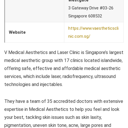
3 Gateway Drive #03-26
Singapore 608532
https://www.vaestheticscli
Website
nic.com.sg/
V Medical Aesthetics and Laser Clinic is Singapore’s largest
medical aesthetic group with 17 clinics located islandwide,
offering safe, effective and affordable medical aesthetic
services, which include laser, radiofrequency, ultrasound
technologies and injectables.
They have a team of 35 accredited doctors with extensive
expertise in Medical Aesthetics to help you feel and look
your best, tackling skin issues such as skin laxity,
pigmentation, uneven skin tone, acne, large pores and