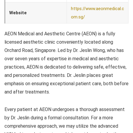
https://www.aeonmedical.c
Website
om.sg/
AEON Medical and Aesthetic Centre (AEON) is a fully
licensed aesthetic clinic conveniently located along
Orchard Road, Singapore. Led by Dr. Jeslin Wong, who has
over seven years of expertise in medical and aesthetic
practices, AEON is dedicated to delivering safe, effective,
and personalized treatments. Dr. Jeslin places great
emphasis on ensuring exceptional patient care, both before
and after treatments.
Every patient at AEON undergoes a thorough assessment
by Dr. Jeslin during a formal consultation. For a more
comprehensive approach, we may utilize the advanced