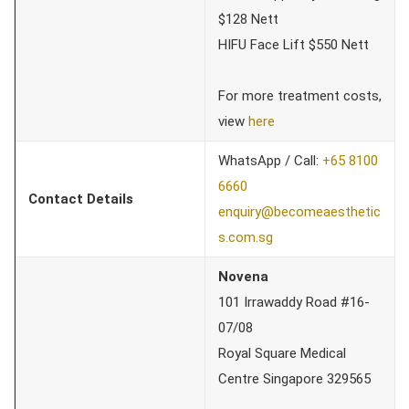
$128 Nett
HIFU Face Lift $550 Nett
For more treatment costs,
view
here
WhatsApp / Call:
+65 8100
6660
Contact Details
enquiry@becomeaesthetic
s.com.sg
Novena
101 Irrawaddy Road #16-
07/08
Royal Square Medical
Centre Singapore 329565