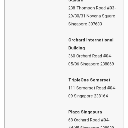
238 Thomson Road #03-
29/30/31 Novena Square
Singapore 307683
Orchard International
Building
360 Orchard Road #04-
05/06 Singapore 238869
TripleOne Somerset
111 Somerset Road #04-
09 Singapore 238164
Plaza Singapura
68 Orchard Road #04-
44/45 Singapore 238839