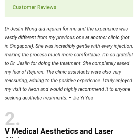
Customer Reviews
Dr Jeslin Wong did rejuran for me and the experience was
vastly different from my previous one at another clinic (not
in Singapore). She was incredibly gentle with every injection,
making the process much more comfortable. I’m so grateful
to Dr. Jeslin for doing the treatment. She completely eased
my fear of Rejuran. The clinic assistants were also very
reassuring, adding to the positive experience. I truly enjoyed
my visit to Aeon and would highly recommend it to anyone
seeking aesthetic treatments
. – Jie Yi Yeo
2
V Medical Aesthetics and Laser