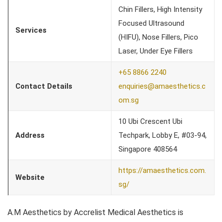
Chin Fillers, High Intensity
Focused Ultrasound
Services
(HIFU), Nose Fillers, Pico
Laser, Under Eye Fillers
+65 8866 2240
Contact Details
enquiries@amaesthetics.c
om.sg
10 Ubi Crescent Ubi
Address
Techpark, Lobby E, #03-94,
Singapore 408564
https://amaesthetics.com.
Website
sg/
A.M Aesthetics by Accrelist Medical Aesthetics is