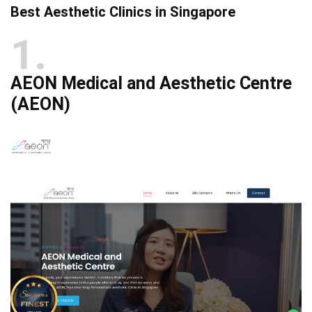
Best Aesthetic Clinics in Singapore
1
AEON Medical and Aesthetic Centre
(AEON)