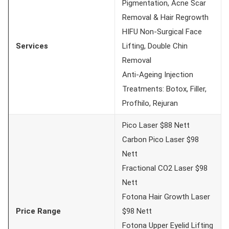
Pigmentation, Acne Scar
Removal & Hair Regrowth
HIFU Non-Surgical Face
Services
Lifting, Double Chin
Removal
Anti-Ageing Injection
Treatments: Botox, Filler,
Profhilo, Rejuran
Pico Laser $88 Nett
Carbon Pico Laser $98
Nett
Fractional CO2 Laser $98
Nett
Fotona Hair Growth Laser
Price Range
$98 Nett
Fotona Upper Eyelid Lifting