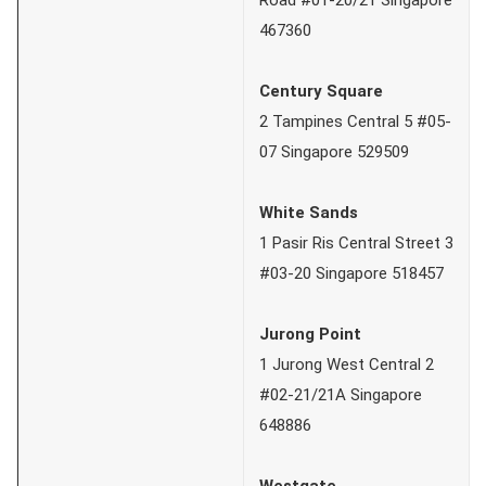
467360
Century Square
2 Tampines Central 5 #05-
07 Singapore 529509
White Sands
1 Pasir Ris Central Street 3
#03-20 Singapore 518457
Jurong Point
1 Jurong West Central 2
#02-21/21A Singapore
648886
Westgate