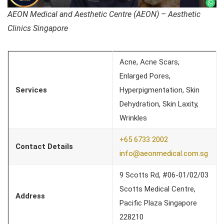
AEON Medical and Aesthetic Centre (AEON) – Aesthetic
Clinics Singapore
Acne, Acne Scars,
Enlarged Pores,
Services
Hyperpigmentation, Skin
Dehydration, Skin Laxity,
Wrinkles
+65 6733 2002
Contact Details
info@aeonmedical.com.sg
9 Scotts Rd, #06-01/02/03
Scotts Medical Centre,
Address
Pacific Plaza Singapore
228210