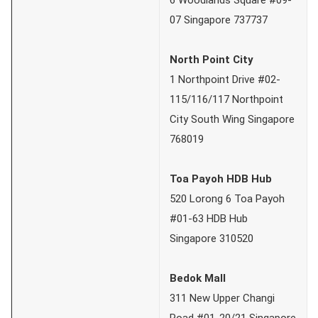
07 Singapore 737737
North Point City
1 Northpoint Drive #02-
115/116/117 Northpoint
City South Wing Singapore
768019
Toa Payoh HDB Hub
520 Lorong 6 Toa Payoh
#01-63 HDB Hub
Singapore 310520
Bedok Mall
311 New Upper Changi
Road #01-20/21 Singapore