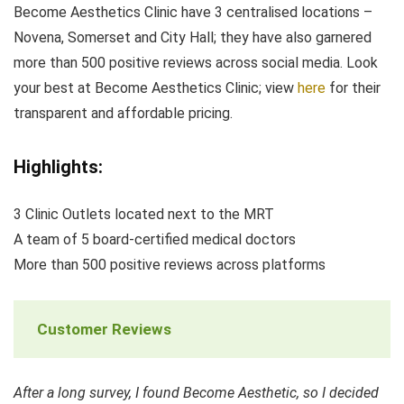
Become Aesthetics Clinic have 3 centralised locations –
Novena, Somerset and City Hall; they have also garnered
more than 500 positive reviews across social media. Look
your best at Become Aesthetics Clinic; view
here
for their
transparent and affordable pricing.
Highlights:
3 Clinic Outlets located next to the MRT
A team of 5 board-certified medical doctors
More than 500 positive reviews across platforms
Customer Reviews
After a long survey, I found Become Aesthetic, so I decided