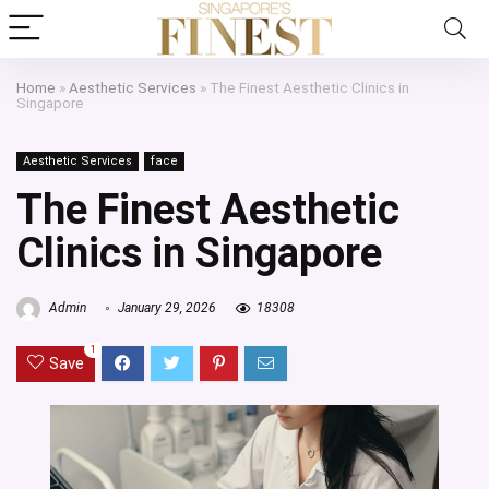
Home
»
Aesthetic Services
»
The Finest Aesthetic Clinics in
Singapore
Aesthetic Services
face
The Finest Aesthetic
Clinics in Singapore
Admin
January 29, 2026
18308
1
Save