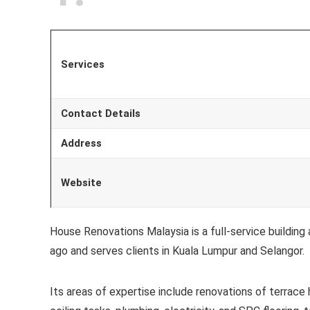
Services
Contact Details
Address
Website
House Renovations Malaysia is a full-service buildi
ago and serves clients in Kuala Lumpur and Selangor.
Its areas of expertise include renovations of terrace