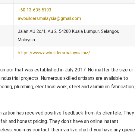
+60 13-635 5193
awbuildersmalaysia@gmail.com
Jalan AU 2c/1, Au 2, 54200 Kuala Lumpur, Selangor,
Malaysia
https://www.awbuildersmalaysia.biz/
 Lumpur that was established in July 2017. No matter the size or
industrial projects. Numerous skilled artisans are available to
ooring, plumbing, electrical work, steel and aluminum fabrication,
nization has received positive feedback from its clientele. They
 fair and honest pricing. They don’t have an online instant
less, you may contact them via live chat if you have any queri