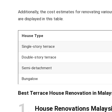
Additionally, the cost estimates for renovating var
are displayed in this table.
House Type
Single-story terrace
Double-story terrace
Semi-detachment
Bungalow
Best Terrace House Renovation in Malay
1
House Renovations Malays