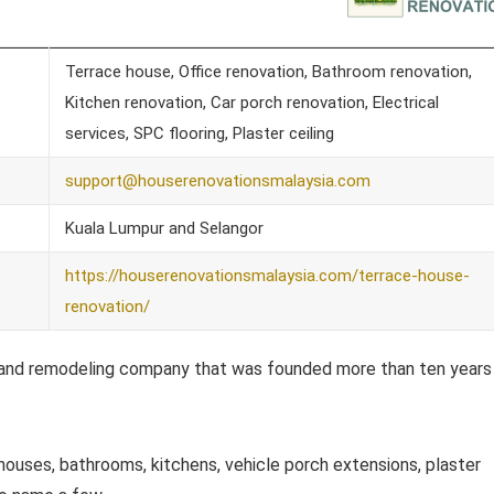
Terrace house, Office renovation, Bathroom renovation,
Kitchen renovation, Car porch renovation, Electrical
services, SPC flooring, Plaster ceiling
support@houserenovationsmalaysia.com
Kuala Lumpur and Selangor
https://houserenovationsmalaysia.com/terrace-house-
renovation/
ng and remodeling company that was founded more than ten years
 houses, bathrooms, kitchens, vehicle porch extensions, plaster