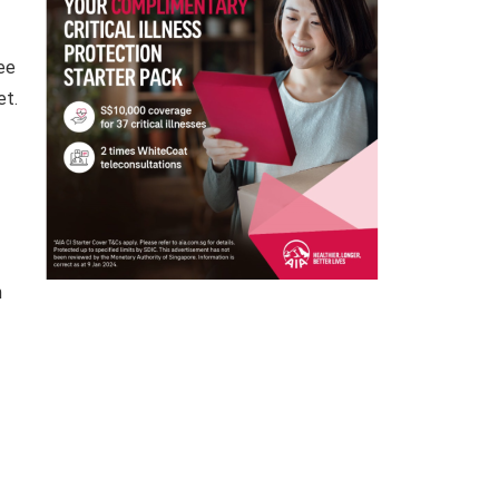
see
et.
n