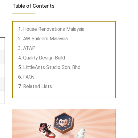
Table of Contents
House Renovations Malaysia
AW Builders Malaysia
ATAP
Quality Design Build
LittleAnts Studio Sdn. Bhd.
FAQs
Related Lists