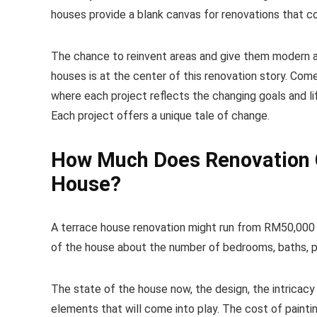
houses provide a blank canvas for renovations that 
The chance to reinvent areas and give them modern am
houses is at the center of this renovation story. Com
where each project reflects the changing goals and li
Each project offers a unique tale of change.
How Much Does Renovation C
House?
A terrace house renovation might run from RM50,000 
of the house about the number of bedrooms, baths, par
The state of the house now, the design, the intricacy o
elements that will come into play. The cost of paintin