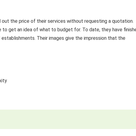
 out the price of their services without requesting a quotation.
e to get an idea of what to budget for. To date, they have finish
al establishments. Their images give the impression that the
xity