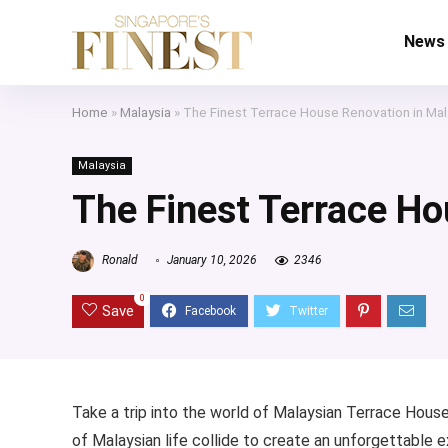
News
Home
»
Malaysia
»
The Finest Terrace House Renovation in Mal
Malaysia
The Finest Terrace Ho
Ronald
January 10, 2026
2346
0
Save
Take a trip into the world of Malaysian Terrace House
of Malaysian life collide to create an unforgettable e