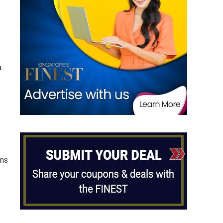
.
ons