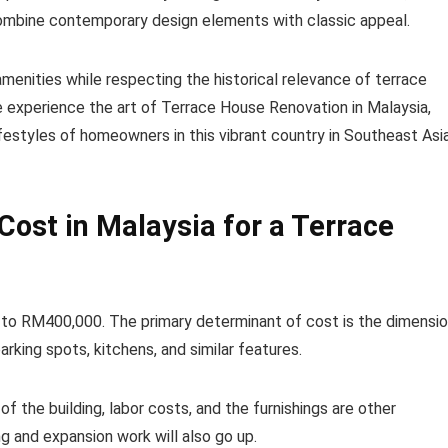
combine contemporary design elements with classic appeal.
enities while respecting the historical relevance of terrace
e experience the art of Terrace House Renovation in Malaysia,
festyles of homeowners in this vibrant country in Southeast Asia
ost in Malaysia for a Terrace
to RM400,000. The primary determinant of cost is the dimensi
king spots, kitchens, and similar features.
f the building, labor costs, and the furnishings are other
g and expansion work will also go up.