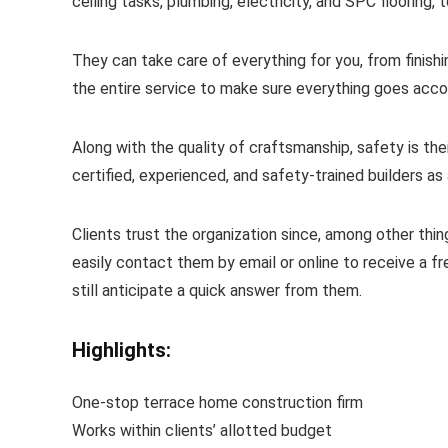
ceiling tasks, plumbing, electricity, and SPC flooring,
They can take care of everything for you, from finish
the entire service to make sure everything goes acco
Along with the quality of craftsmanship, safety is the
certified, experienced, and safety-trained builders as 
Clients trust the organization since, among other thi
easily contact them by email or online to receive a fr
still anticipate a quick answer from them.
Highlights:
One-stop terrace home construction firm
Works within clients’ allotted budget