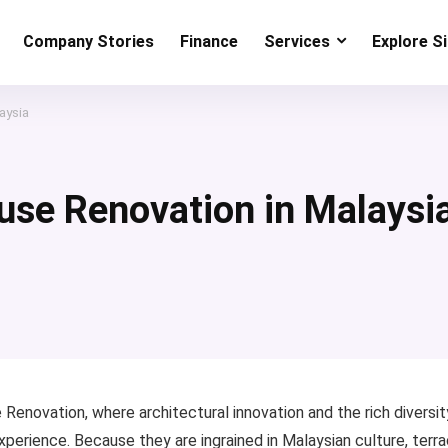
Company Stories
Finance
Services
Explore S
aysia
use Renovation in Malaysi
 Renovation, where architectural innovation and the rich diversit
xperience. Because they are ingrained in Malaysian culture, terr