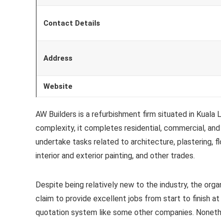
Contact Details
Address
Website
AW Builders is a refurbishment firm situated in Kuala
complexity, it completes residential, commercial, and 
undertake tasks related to architecture, plastering, fl
interior and exterior painting, and other trades.
Despite being relatively new to the industry, the orga
claim to provide excellent jobs from start to finish at
quotation system like some other companies. Nonethe