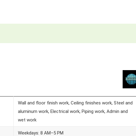
Wall and floor finish work, Ceiling finishes work, Steel and
aluminum work, Electrical work, Piping work, Admin and
wet work
Weekdays: 8 AM–5 PM