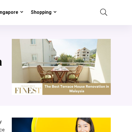
ingapore
Shopping
a
y
ace