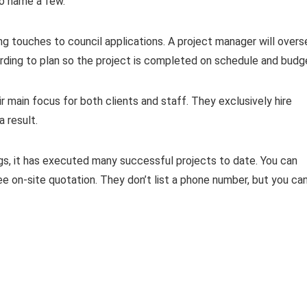
 to name a few.
ing touches to council applications. A project manager will over
rding to plan so the project is completed on schedule and budg
ir main focus for both clients and staff. They exclusively hire
a result.
ngs, it has executed many successful projects to date. You can
ee on-site quotation. They don’t list a phone number, but you ca