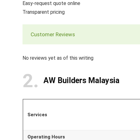
Easy-request quote online
Transparent pricing
Customer Reviews
No reviews yet as of this writing
2
AW Builders Malaysia
Services
Operating Hours