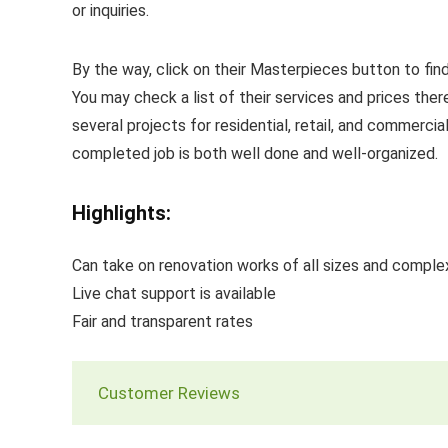
or inquiries.
By the way, click on their Masterpieces button to find
You may check a list of their services and prices ther
several projects for residential, retail, and commerci
completed job is both well done and well-organized.
Highlights:
Can take on renovation works of all sizes and comple
Live chat support is available
Fair and transparent rates
Customer Reviews