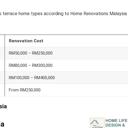
ious terrace home types according to Home Renovations Malaysia
Renovation Cost
RM50,000 – RM250,000
RM80,000 – RM300,000
RM100,000 – RM400,000
From RM250,000
sia
ia