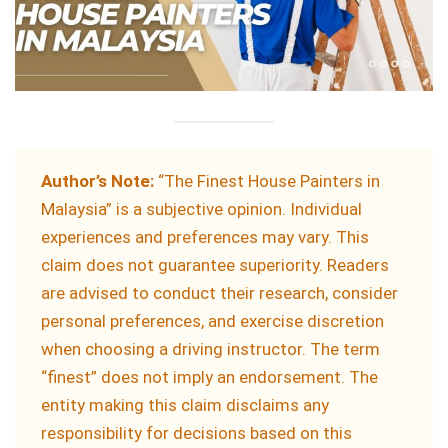
Author’s Note:
“The Finest House Painters in
Malaysia” is a subjective opinion. Individual
experiences and preferences may vary. This
claim does not guarantee superiority. Readers
are advised to conduct their research, consider
personal preferences, and exercise discretion
when choosing a driving instructor. The term
“finest” does not imply an endorsement. The
entity making this claim disclaims any
responsibility for decisions based on this