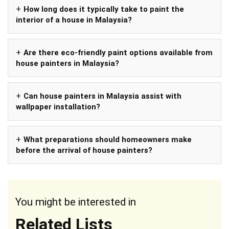
How long does it typically take to paint the
interior of a house in Malaysia?
Are there eco-friendly paint options available from
house painters in Malaysia?
Can house painters in Malaysia assist with
wallpaper installation?
What preparations should homeowners make
before the arrival of house painters?
You might be interested in
Related Lists