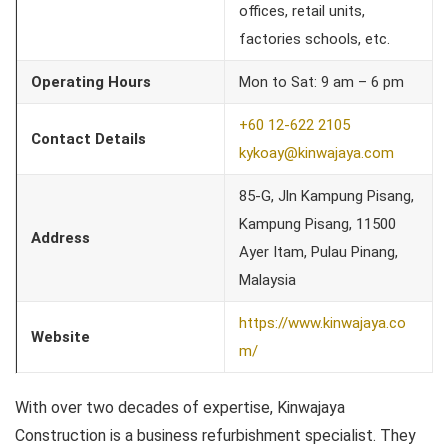
offices, retail units,
factories schools, etc.
Operating Hours
Mon to Sat: 9 am – 6 pm
+60 12-622 2105
Contact Details
kykoay@kinwajaya.com
85-G, Jln Kampung Pisang,
Kampung Pisang, 11500
Address
Ayer Itam, Pulau Pinang,
Malaysia
https://www.kinwajaya.co
Website
m/
With over two decades of expertise, Kinwajaya
Construction is a business refurbishment specialist. They