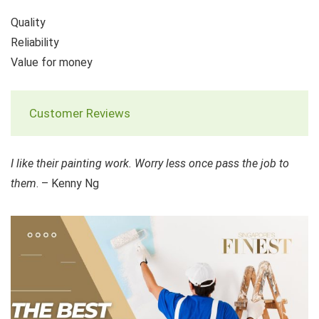
Quality
Reliability
Value for money
Customer Reviews
I like their painting work. Worry less once pass the job to
them
. – Kenny Ng