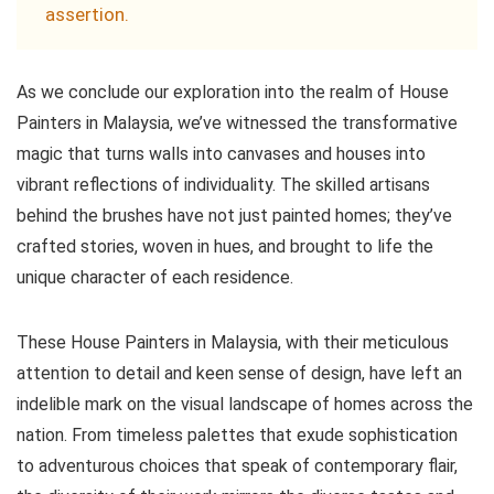
assertion.
As we conclude our exploration into the realm of House
Painters in Malaysia, we’ve witnessed the transformative
magic that turns walls into canvases and houses into
vibrant reflections of individuality. The skilled artisans
behind the brushes have not just painted homes; they’ve
crafted stories, woven in hues, and brought to life the
unique character of each residence.
These House Painters in Malaysia, with their meticulous
attention to detail and keen sense of design, have left an
indelible mark on the visual landscape of homes across the
nation. From timeless palettes that exude sophistication
to adventurous choices that speak of contemporary flair,