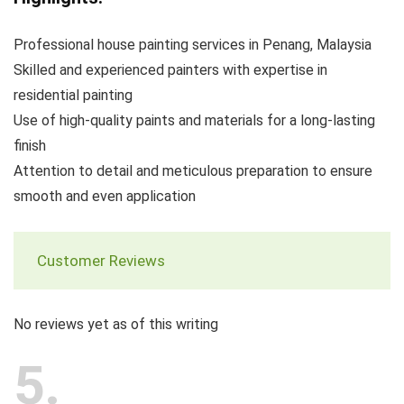
Professional house painting services in Penang, Malaysia
Skilled and experienced painters with expertise in
residential painting
Use of high-quality paints and materials for a long-lasting
finish
Attention to detail and meticulous preparation to ensure
smooth and even application
Customer Reviews
No reviews yet as of this writing
5