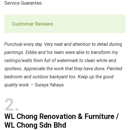
Service Guarantee
Customer Reviews
Punctual every day. Very neat and attention to detail during
paintings. Eddie and his team were able to transform my
ceilings/walls from full of watermark to clean white and
spotless. Appreciate the work that they have done. Painted
bedroom and outdoor backyard too. Keep up the good
quality work
. – Suraya Yahaya
2
WL Chong Renovation & Furniture /
WL Chong Sdn Bhd