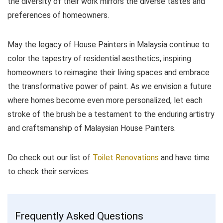
the diversity of their work mirrors the diverse tastes and
preferences of homeowners.
May the legacy of House Painters in Malaysia continue to
color the tapestry of residential aesthetics, inspiring
homeowners to reimagine their living spaces and embrace
the transformative power of paint. As we envision a future
where homes become even more personalized, let each
stroke of the brush be a testament to the enduring artistry
and craftsmanship of Malaysian House Painters.
Do check out our list of
Toilet Renovations
and have time
to check their services.
Frequently Asked Questions