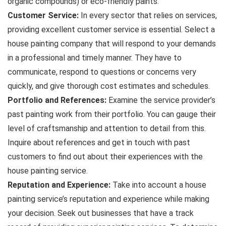
organic compounds) or eco-friendly paints.
Customer Service:
In every sector that relies on services,
providing excellent customer service is essential. Select a
house painting company that will respond to your demands
in a professional and timely manner. They have to
communicate, respond to questions or concerns very
quickly, and give thorough cost estimates and schedules.
Portfolio and References:
Examine the service provider’s
past painting work from their portfolio. You can gauge their
level of craftsmanship and attention to detail from this.
Inquire about references and get in touch with past
customers to find out about their experiences with the
house painting service.
Reputation and Experience:
Take into account a house
painting service’s reputation and experience while making
your decision. Seek out businesses that have a track