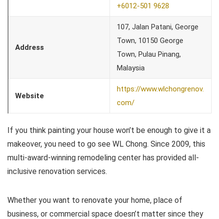
+6012-501 9628
107, Jalan Patani, George
Town, 10150 George
Address
Town, Pulau Pinang,
Malaysia
https://www.wlchongrenov.
Website
com/
If you think painting your house won’t be enough to give it a
makeover, you need to go see WL Chong. Since 2009, this
multi-award-winning remodeling center has provided all-
inclusive renovation services.
Whether you want to renovate your home, place of
business, or commercial space doesn’t matter since they