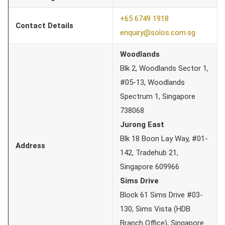
+65 6749 1918
Contact Details
enquiry@solos.com.sg
Woodlands
Blk 2, Woodlands Sector 1,
#05-13, Woodlands
Spectrum 1, Singapore
738068
Jurong East
Blk 18 Boon Lay Way, #01-
Address
142, Tradehub 21,
Singapore 609966
Sims Drive
Block 61 Sims Drive #03-
130, Sims Vista (HDB
Branch Office), Singapore