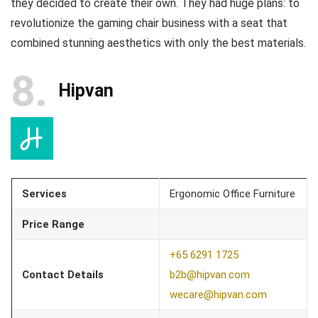
they decided to create their own. They had huge plans: to
revolutionize the gaming chair business with a seat that
combined stunning aesthetics with only the best materials.
8
Hipvan
Services
Ergonomic Office Furniture
Price Range
+65 6291 1725
Contact Details
b2b@hipvan.com
wecare@hipvan.com