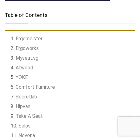
Table of Contents
Ergomeister
Ergoworks
Myseat.sg
Atwood
YOKE
Comfort Furniture
Secretlab
Hipvan
Take A Seat
Solos
Novena