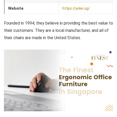
Website
https://yoke.sg/
Founded in 1994, they believe in providing the best value to
their customers. They are a local manufacturer, and all of
their chairs are made in the United States.