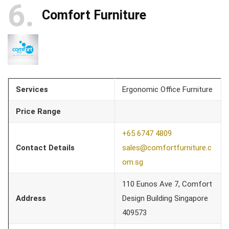
6
Comfort Furniture
Services
Ergonomic Office Furniture
Price Range
+65 6747 4809
Contact Details
sales@comfortfurniture.c
om.sg
110 Eunos Ave 7, Comfort
Address
Design Building Singapore
409573