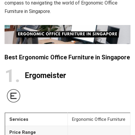
compass to navigating the world of Ergonomic Office
Furniture in Singapore.
Best Ergonomic Office Furniture in Singapore
1
Ergomeister
Services
Ergonomic Office Furniture
Price Range