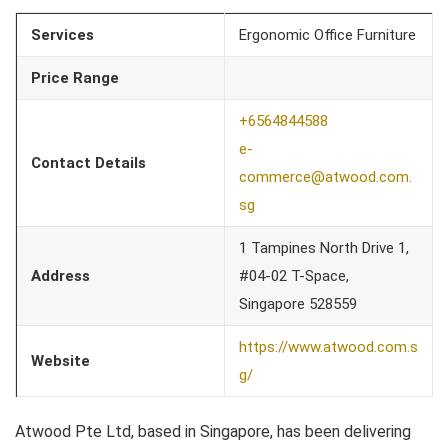
Services
Ergonomic Office Furniture
Price Range
+6564844588
e-
Contact Details
commerce@atwood.com.
sg
1 Tampines North Drive 1,
Address
#04-02 T-Space,
Singapore 528559
https://www.atwood.com.s
Website
g/
Atwood Pte Ltd, based in Singapore, has been delivering