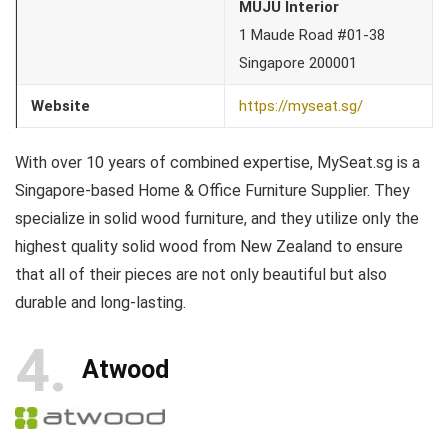
MUJU Interior
1 Maude Road #01-38
Singapore 200001
Website
https://myseat.sg/
With over 10 years of combined expertise, MySeat.sg is a
Singapore-based Home & Office Furniture Supplier. They
specialize in solid wood furniture, and they utilize only the
highest quality solid wood from New Zealand to ensure
that all of their pieces are not only beautiful but also
durable and long-lasting.
4
Atwood