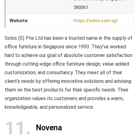
380061
Website
https://solos.com.sg/
Solos (S) Pte Ltd has been a trusted name in the supply of
office furniture in Singapore since 1993. They’ve worked
hard to achieve our goal of absolute customer satisfaction
through cutting-edge office furniture design, value-added
customization, and consultancy. They meet all of their
client’s needs by offering innovative solutions and advising
them on the best products for their specific needs. Their
organization values its customers and provides a warm,
knowledgeable, and personalized service.
11
Novena