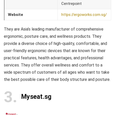
Centrepoint
Website
https://ergoworks.com.sg/
They are Asia’s leading manufacturer of comprehensive
ergonomic, posture care, and wellness products. They
provide a diverse choice of high-quality, comfortable, and
user-friendly ergonomic devices that are known for their
practical features, health advantages, and professional
services. They offer overall wellness and comfort to a
wide spectrum of customers of all ages who want to take
the best possible care of their body structure and posture.
3
Myseat.sg