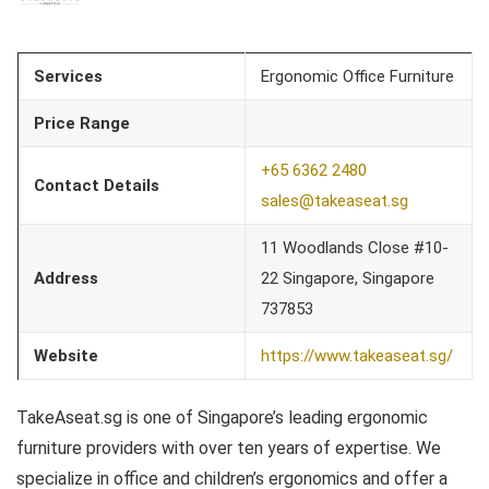
Services
Ergonomic Office Furniture
Price Range
+65 6362 2480
Contact Details
sales@takeaseat.sg
11 Woodlands Close #10-
Address
22 Singapore, Singapore
737853
Website
https://www.takeaseat.sg/
TakeAseat.sg is one of Singapore’s leading ergonomic
furniture providers with over ten years of expertise. We
specialize in office and children’s ergonomics and offer a