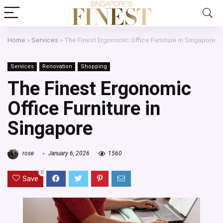
Home
»
Services
»
The Finest Ergonomic Office Furniture in Singapore
Services
Renovation
Shopping
The Finest Ergonomic
Office Furniture in
Singapore
rose
January 6, 2026
1560
0
Save