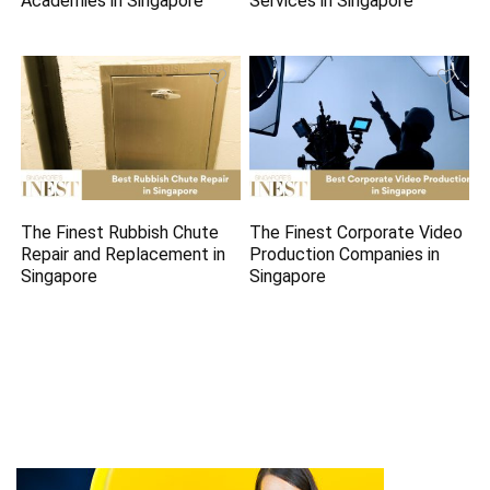
Academies in Singapore
Services in Singapore
The Finest Rubbish Chute
The Finest Corporate Video
Repair and Replacement in
Production Companies in
Singapore
Singapore