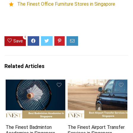
The Finest Office Furniture Stores in Singapore
0
Save
Related Articles
The Finest Badminton
The Finest Airport Transfer