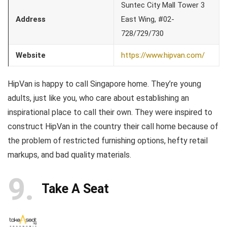
Suntec City Mall Tower 3
Address
East Wing, #02-
728/729/730
Website
https://www.hipvan.com/
HipVan is happy to call Singapore home. They’re young
adults, just like you, who care about establishing an
inspirational place to call their own. They were inspired to
construct HipVan in the country their call home because of
the problem of restricted furnishing options, hefty retail
markups, and bad quality materials.
9
Take A Seat