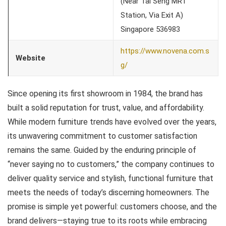
(Near Tai Seng MRT
Station, Via Exit A)
Singapore 536983
https://www.novena.com.s
Website
g/
Since opening its first showroom in 1984, the brand has
built a solid reputation for trust, value, and affordability.
While modern furniture trends have evolved over the years,
its unwavering commitment to customer satisfaction
remains the same. Guided by the enduring principle of
“never saying no to customers,” the company continues to
deliver quality service and stylish, functional furniture that
meets the needs of today’s discerning homeowners. The
promise is simple yet powerful: customers choose, and the
brand delivers—staying true to its roots while embracing