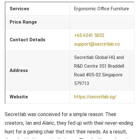
Services
Ergonomic Office Furniture
Price Range
+65 6341 5032
Contact Details
support@secretlab.co
Secretlab Global HQ and
R&D Centre 351 Braddell
Address
Road #05-02 Singapore
579713
Website
https://secretlab.sg/
Secretlab was conceived for a simple reason. Their
creators, Ian and Alaric, they fed up with their never-ending
hunt for a gaming chair that met their needs. As a result,