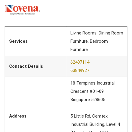
Living Rooms, Dining Room
Services
Furniture, Bedroom
Furniture
62437114
Contact Details
63849927
18 Tampines Industrial
Crescent #01-09
Singapore 528605
Address
5 Little Rd, Cemtex
Industrial Building, Level 4