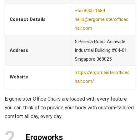
+65 8900 1584
Contact Details
hello@ergomeisterofficec
hair.com
5 Pereira Road, Asiawide
Address
Industrial Building #04-01
Singapore 368025
https://ergomeisterofficec
Website
hair.com/
Ergomeister Office Chairs are loaded with every feature
you can think of to provide your body with custom-tailored
comfort all day, every day.
2
Ergoworks