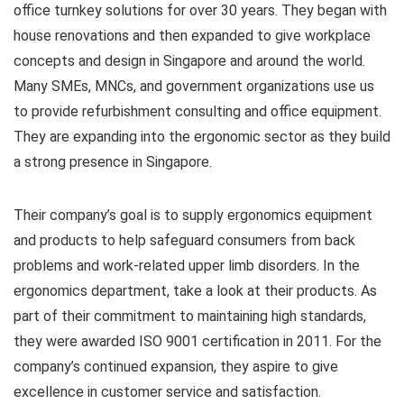
office turnkey solutions for over 30 years. They began with
house renovations and then expanded to give workplace
concepts and design in Singapore and around the world.
Many SMEs, MNCs, and government organizations use us
to provide refurbishment consulting and office equipment.
They are expanding into the ergonomic sector as they build
a strong presence in Singapore.
Their company’s goal is to supply ergonomics equipment
and products to help safeguard consumers from back
problems and work-related upper limb disorders. In the
ergonomics department, take a look at their products. As
part of their commitment to maintaining high standards,
they were awarded ISO 9001 certification in 2011. For the
company’s continued expansion, they aspire to give
excellence in customer service and satisfaction.