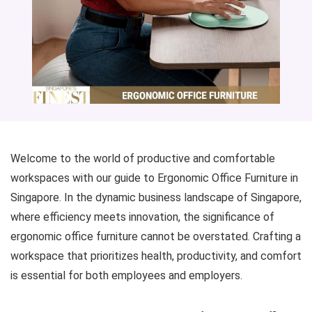
Welcome to the world of productive and comfortable
workspaces with our guide to Ergonomic Office Furniture in
Singapore. In the dynamic business landscape of Singapore,
where efficiency meets innovation, the significance of
ergonomic office furniture cannot be overstated. Crafting a
workspace that prioritizes health, productivity, and comfort
is essential for both employees and employers.