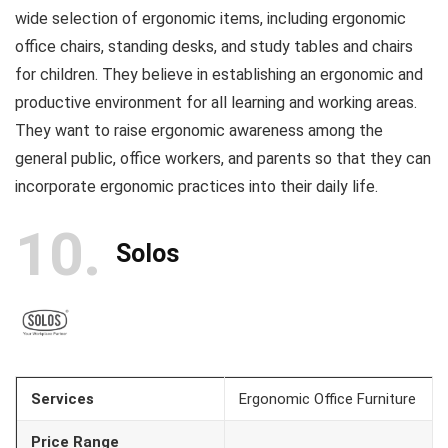
wide selection of ergonomic items, including ergonomic
office chairs, standing desks, and study tables and chairs
for children. They believe in establishing an ergonomic and
productive environment for all learning and working areas.
They want to raise ergonomic awareness among the
general public, office workers, and parents so that they can
incorporate ergonomic practices into their daily life.
10
Solos
Services
Ergonomic Office Furniture
Price Range