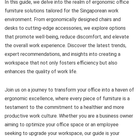
In this guide, we delve into the realm of ergonomic office
furniture solutions tailored for the Singaporean work
environment. From ergonomically designed chairs and
desks to cutting-edge accessories, we explore options
that promote well-being, reduce discomfort, and elevate
the overall work experience. Discover the latest trends,
expert recommendations, and insights into creating a
workspace that not only fosters efficiency but also
enhances the quality of work life.
Join us on a journey to transform your office into a haven of
ergonomic excellence, where every piece of furniture is a
testament to the commitment to a healthier and more
productive work culture. Whether you are a business owner
aiming to optimize your office space or an employee
seeking to upgrade your workspace, our guide is your