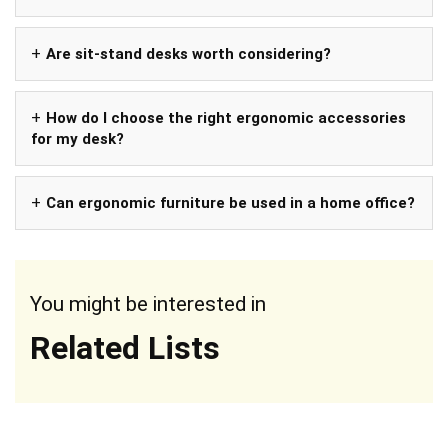
Are sit-stand desks worth considering?
How do I choose the right ergonomic accessories
for my desk?
Can ergonomic furniture be used in a home office?
You might be interested in
Related Lists